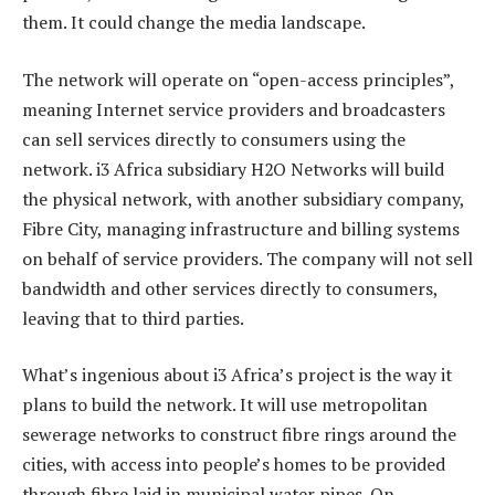
them. It could change the media landscape.
The network will operate on “open-access principles”,
meaning Internet service providers and broadcasters
can sell services directly to consumers using the
network. i3 Africa subsidiary H2O Networks will build
the physical network, with another subsidiary company,
Fibre City, managing infrastructure and billing systems
on behalf of service providers. The company will not sell
bandwidth and other services directly to consumers,
leaving that to third parties.
What’s ingenious about i3 Africa’s project is the way it
plans to build the network. It will use metropolitan
sewerage networks to construct fibre rings around the
cities, with access into people’s homes to be provided
through fibre laid in municipal water pipes. On