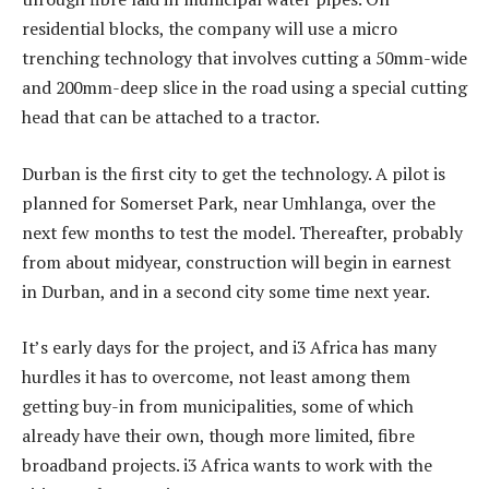
residential blocks, the company will use a micro
trenching technology that involves cutting a 50mm-wide
and 200mm-deep slice in the road using a special cutting
head that can be attached to a tractor.
Durban is the first city to get the technology. A pilot is
planned for Somerset Park, near Umhlanga, over the
next few months to test the model. Thereafter, probably
from about midyear, construction will begin in earnest
in Durban, and in a second city some time next year.
It’s early days for the project, and i3 Africa has many
hurdles it has to overcome, not least among them
getting buy-in from municipalities, some of which
already have their own, though more limited, fibre
broadband projects. i3 Africa wants to work with the