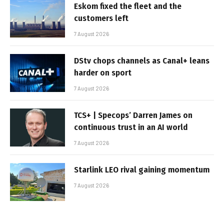
Eskom fixed the fleet and the
customers left
7 August 2026
DStv chops channels as Canal+ leans
harder on sport
7 August 2026
TCS+ | Specops’ Darren James on
continuous trust in an AI world
7 August 2026
Starlink LEO rival gaining momentum
7 August 2026