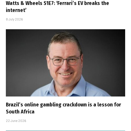
Watts & Wheels S1E7: ‘Ferrari’s EV breaks the
internet’
8 July 2026
Brazil’s online gambling crackdown is a lesson for
South Africa
22 June 2026