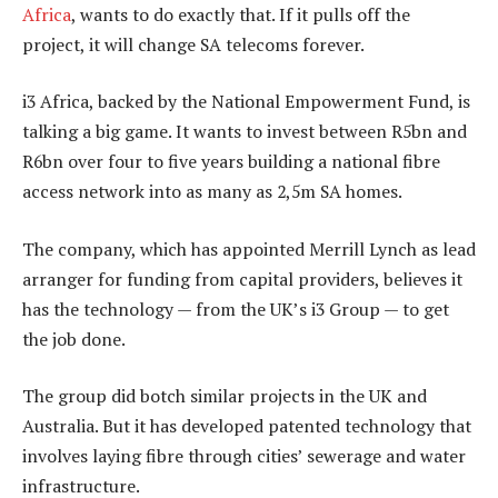
Africa
, wants to do exactly that. If it pulls off the
project, it will change SA telecoms forever.
i3 Africa, backed by the National Empowerment Fund, is
talking a big game. It wants to invest between R5bn and
R6bn over four to five years building a national fibre
access network into as many as 2,5m SA homes.
The company, which has appointed Merrill Lynch as lead
arranger for funding from capital providers, believes it
has the technology — from the UK’s i3 Group — to get
the job done.
The group did botch similar projects in the UK and
Australia. But it has developed patented technology that
involves laying fibre through cities’ sewerage and water
infrastructure.