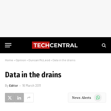
Home
»
Opinion
»
Duncan McLeod
»
Data in the drains
Data in the drains
By
Editor
16 March 2011
WhatsApp
News Alerts