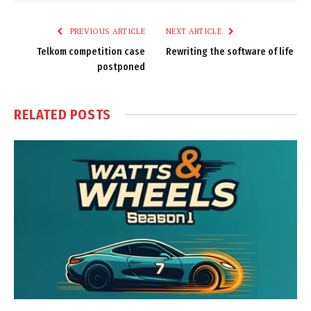
Link
PREVIOUS ARTICLE
NEXT ARTICLE
Telkom competition case
Rewriting the software of life
postponed
RELATED
POSTS