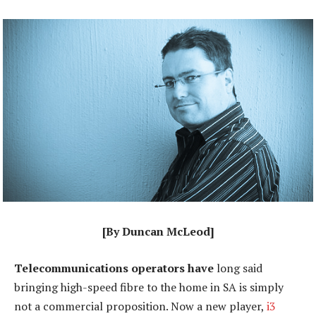
[By Duncan McLeod]
Telecommunications operators have
long said
bringing high-speed fibre to the home in SA is simply
not a commercial proposition. Now a new player,
i3