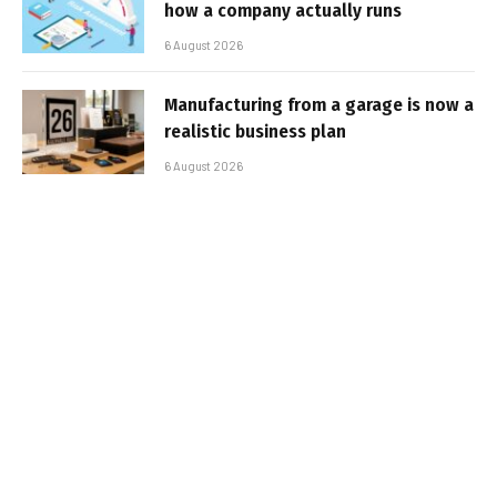
how a company actually runs
6 August 2026
Manufacturing from a garage is now a
realistic business plan
6 August 2026