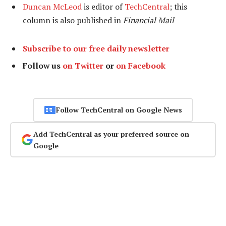
Duncan McLeod
is editor of
TechCentral
; this
column is also published in
Financial Mail
Subscribe to our free daily newsletter
Follow us
on Twitter
or
on Facebook
Follow TechCentral on Google News
Add TechCentral as your preferred source on
Google