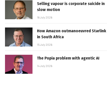
Selling vapour is corporate suicide in
slow motion
16 July 2026
How Amazon outmanoeuvred Starlink
in South Africa
15 July 2026
The Popia problem with agentic AI
14 July 2026