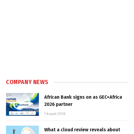
COMPANY NEWS
African Bank signs on as GEC+Africa
2026 partner
7 August 2026
What a cloud review reveals about