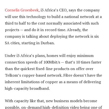
Cornelis Groesbeek
, i3 Africa’s CEO, says the company
will use this technology to build a national network at a
third to half to the cost normally associated with such
projects — and do it in record time. Already, the
company is talking about deploying the network is six
SA cities, starting in Durban.
Under i3 Africa’s plans, homes will enjoy minimum
connection speeds of 100Mbit/s — that’s 10 times faster
than the quickest fixed-line products on offer over
Telkom’s copper-based network. Fibre doesn’t have the
inherent limitations of copper as a means of delivering
high-capacity broadband.
With capacity like that, new business models become
possible, on-demand high-definition video being one of