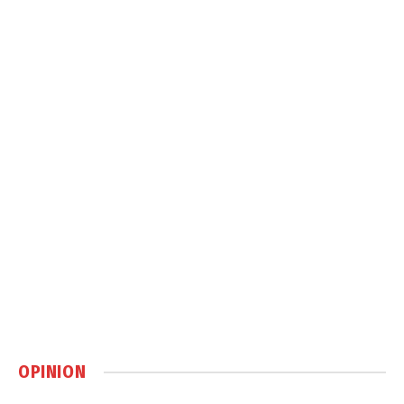
OPINION