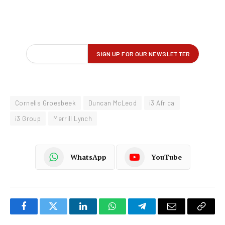
Cornelis Groesbeek
Duncan McLeod
i3 Africa
i3 Group
Merrill Lynch
WhatsApp
YouTube
Facebook
Twitter
LinkedIn
WhatsApp
Telegram
Email
Copy