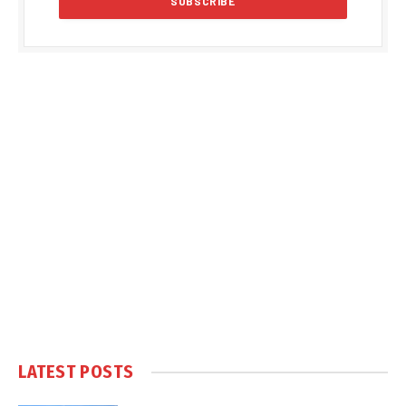
LATEST POSTS