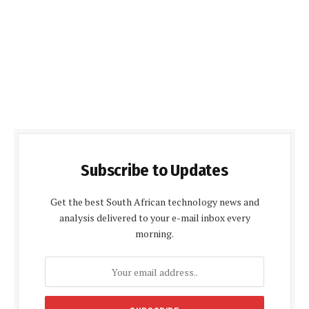
Subscribe to Updates
Get the best South African technology news and
analysis delivered to your e-mail inbox every
morning.