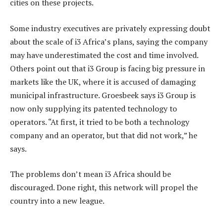
cities on these projects.
Some industry executives are privately expressing doubt
about the scale of i3 Africa’s plans, saying the company
may have underestimated the cost and time involved.
Others point out that i3 Group is facing big pressure in
markets like the UK, where it is accused of damaging
municipal infrastructure. Groesbeek says i3 Group is
now only supplying its patented technology to
operators. “At first, it tried to be both a technology
company and an operator, but that did not work,” he
says.
The problems don’t mean i3 Africa should be
discouraged. Done right, this network will propel the
country into a new league.