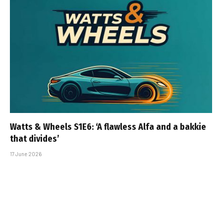
Watts & Wheels S1E6: ‘A flawless Alfa and a bakkie
that divides’
17 June 2026