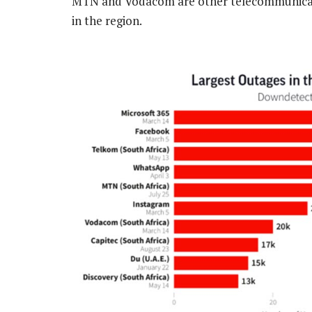
MTN and Vodacom are other telecommunicatio
in the region.