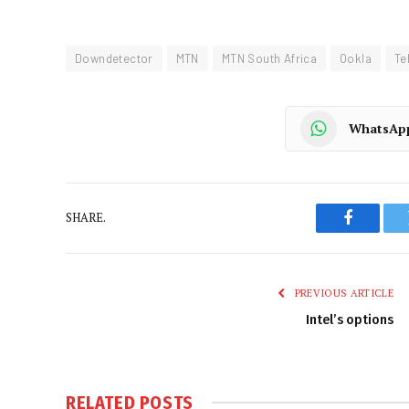
Downdetector
MTN
MTN South Africa
Ookla
Te
WhatsAp
SHARE.
Faceboo
PREVIOUS ARTICLE
Intel’s options
RELATED
POSTS