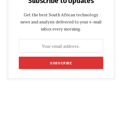
Subscribe to Updates
Get the best South African technology
news and analysis delivered to your e-mail
inbox every morning.