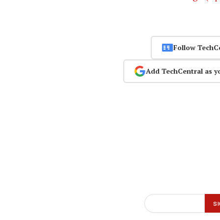
Follow TechC
Add TechCentral as y