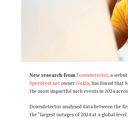
New research from
Downdetector
, a websi
Speedtest.net
owner
Ookla
, has found that 
the most impactful such events in 2024 acros
Downdetector analysed data between the first
the “largest outages of 2024 at a global level