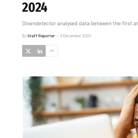
2024
Downdetector analysed data between the first and 
By
Staff Reporter
3 December 2024