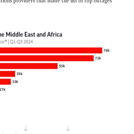
ns providers that made the list of top outages