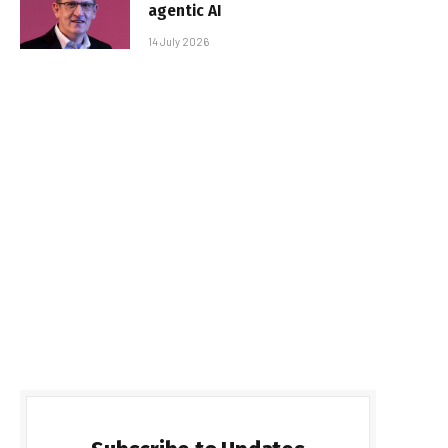
agentic AI
14 July 2026