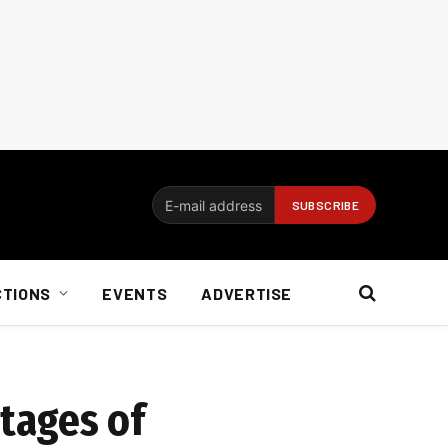
CTIONS
EVENTS
ADVERTISE
tages of