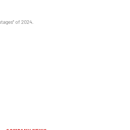
utages" of 2024.