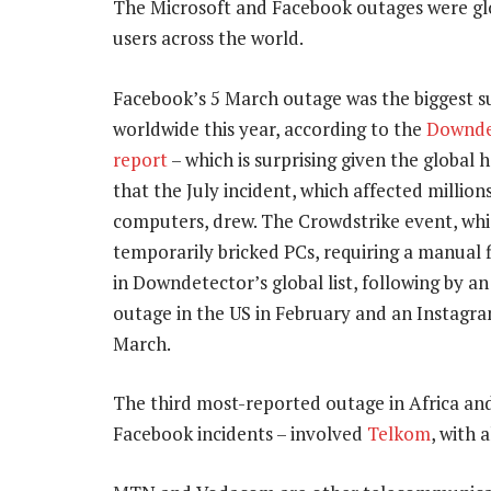
The Microsoft and Facebook outages were glob
users across the world.
Facebook’s 5 March outage was the biggest s
worldwide this year, according to the
Downde
report
– which is surprising given the global 
that the July incident, which affected millio
computers, drew. The Crowdstrike event, wh
temporarily bricked PCs, requiring a manual f
in Downdetector’s global list, following by 
outage in the US in February and an Instagr
March.
The third most-reported outage in Africa and
Facebook incidents – involved
Telkom
, with 