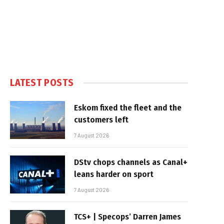
LATEST POSTS
Eskom fixed the fleet and the
customers left
7 August 2026
DStv chops channels as Canal+
leans harder on sport
7 August 2026
TCS+ | Specops’ Darren James