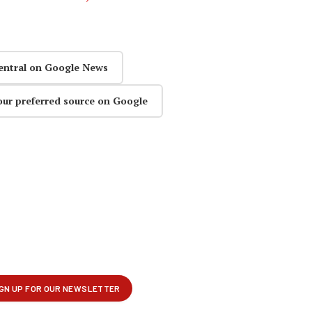
entral on Google News
our preferred source on Google