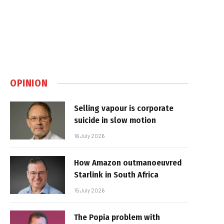
OPINION
Selling vapour is corporate
suicide in slow motion
16 July 2026
How Amazon outmanoeuvred
Starlink in South Africa
15 July 2026
The Popia problem with