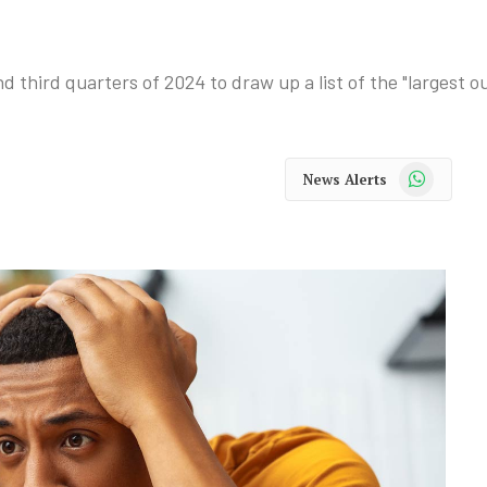
third quarters of 2024 to draw up a list of the "largest o
WhatsApp
News Alerts