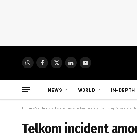
WhatsApp
Facebook
X
LinkedIn
YouTube
(Twitter)
NEWS
WORLD
IN-DEPTH
Home
»
Sections
»
IT services
»
Telkom incident among Downdetector
Telkom incident amo