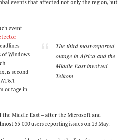
al events that affected not only the region, but
uch event
tector
The third most-reported
headlines
ns of Windows
outage in Africa and the
ich
Middle East involved
ix, is second
Telkom
an AT&T
am outage in
 the Middle East – after the Microsoft and
almost 55 000 users reporting issues on 13 May.