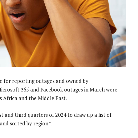
te for reporting outages and owned by
Microsoft 365 and Facebook outages in March were
s Africa and the Middle East.
 and third quarters of 2024 to draw up a list of
 and sorted by region”.