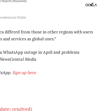
wndetector/Ookla
a differed from those in other regions with users
s and services as global ones.”
e a WhatsApp outage in April and problems
 NewsCentral Media
tsApp.
Sign up here
ate: resolved)