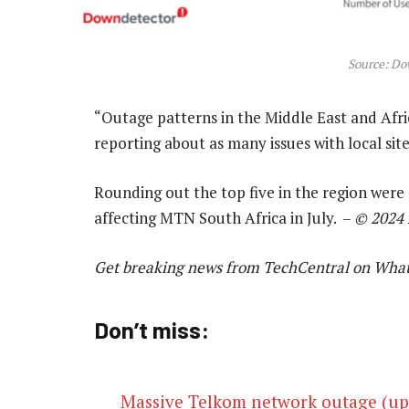
Source: Do
“Outage patterns in the Middle East and Afric
reporting about as many issues with local site
Rounding out the top five in the region wer
affecting MTN South Africa in July. –
© 2024
Get breaking news from TechCentral on Wha
Don’t miss:
Massive Telkom network outage (upd