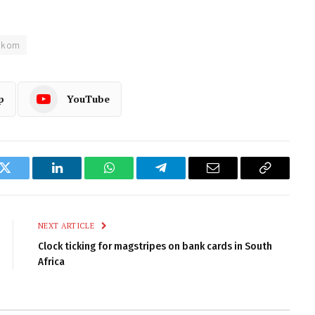
lkom
p
YouTube
k
Twitter
LinkedIn
WhatsApp
Telegram
Email
Copy
Link
NEXT ARTICLE
Clock ticking for magstripes on bank cards in South
Africa