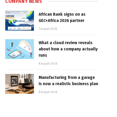
COMPANY NEWS
African Bank signs on as
GEC+Africa 2026 partner
7 August 2026
What a cloud review reveals
about how a company actually
runs
6 August 2026
Manufacturing from a garage
is now a realistic business plan
6 August 2026