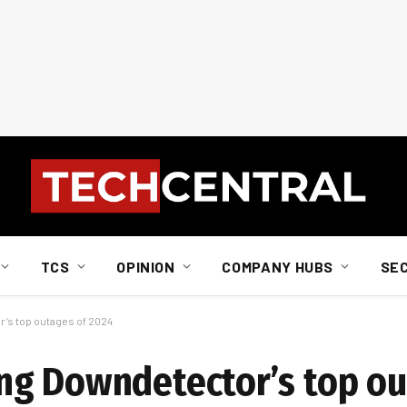
TCS
OPINION
COMPANY HUBS
SE
’s top outages of 2024
ng Downdetector’s top ou