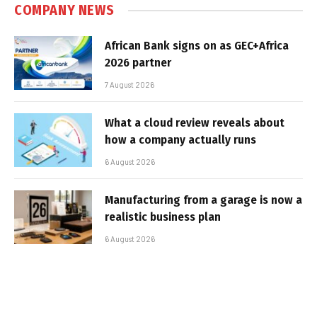
COMPANY NEWS
African Bank signs on as GEC+Africa
2026 partner
7 August 2026
What a cloud review reveals about
how a company actually runs
6 August 2026
Manufacturing from a garage is now a
realistic business plan
6 August 2026