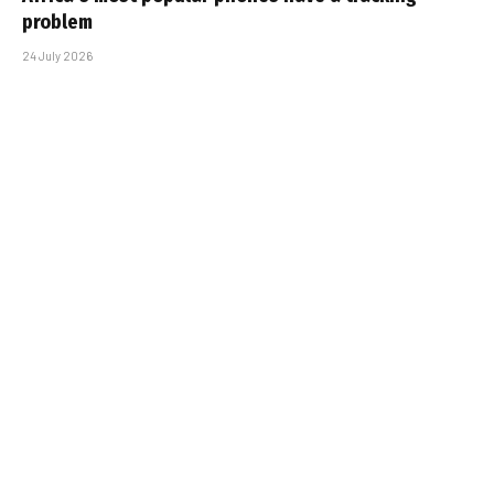
problem
24 July 2026