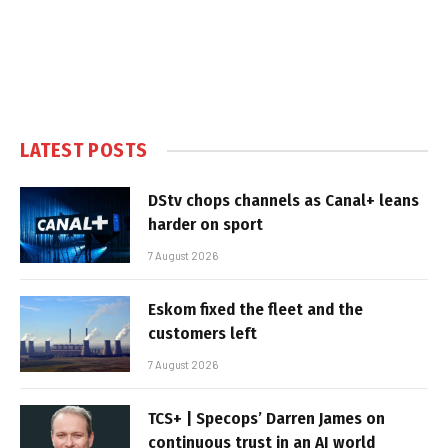
LATEST POSTS
DStv chops channels as Canal+ leans
harder on sport
7 August 2026
Eskom fixed the fleet and the
customers left
7 August 2026
TCS+ | Specops’ Darren James on
continuous trust in an AI world