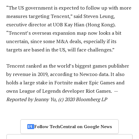
“The US government is expected to follow up with more
measures targeting Tencent,” said Steven Leung,
executive director at UOB Kay Hian (Hong Kong).
“Tencent’s overseas expansion map now looks a bit
uncertain, since some M&A deals, especially if its
targets are based in the US, will face challenges.”
Tencent ranked as the world’s biggest games publisher
by revenue in 2019, according to Newzoo data. It also
holds a large stake in Fortnite maker Epic Games and
owns League of Legends developer Riot Games. —
Reported by Jeanny Yu, (c) 2020 Bloomberg LP
Follow TechCentral on Google News