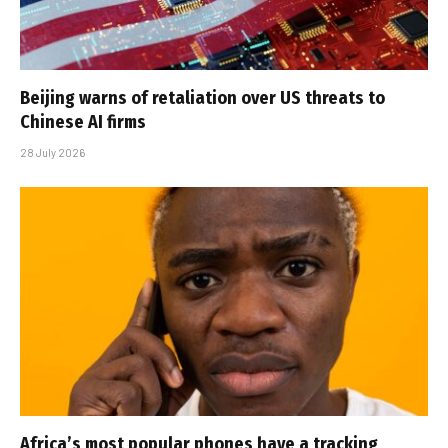
Beijing warns of retaliation over US threats to
Chinese AI firms
28 July 2026
Africa’s most popular phones have a tracking