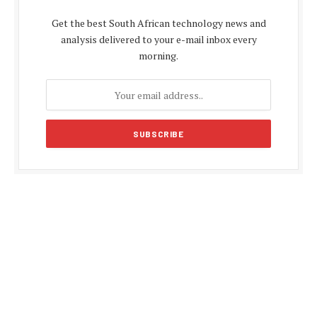
Get the best South African technology news and
analysis delivered to your e-mail inbox every
morning.