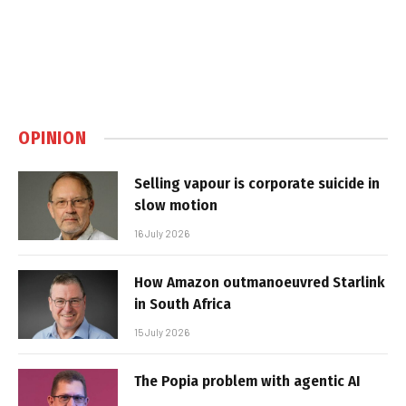
OPINION
Selling vapour is corporate suicide in
slow motion
16 July 2026
How Amazon outmanoeuvred Starlink
in South Africa
15 July 2026
The Popia problem with agentic AI