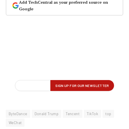
Add TechCentral as your preferred source on
Google
ByteDance
Donald Trump
Tencent
TikTok
top
WeChat