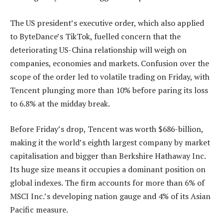
The US president’s executive order, which also applied
to ByteDance’s TikTok, fuelled concern that the
deteriorating US-China relationship will weigh on
companies, economies and markets. Confusion over the
scope of the order led to volatile trading on Friday, with
Tencent plunging more than 10% before paring its loss
to 6.8% at the midday break.
Before Friday’s drop, Tencent was worth $686-billion,
making it the world’s eighth largest company by market
capitalisation and bigger than Berkshire Hathaway Inc.
Its huge size means it occupies a dominant position on
global indexes. The firm accounts for more than 6% of
MSCI Inc.’s developing nation gauge and 4% of its Asian
Pacific measure.