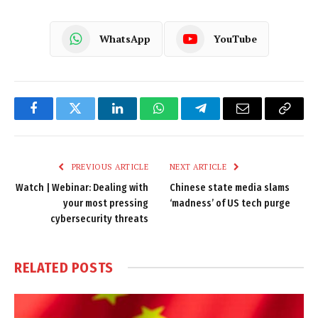
WhatsApp
YouTube
Facebook
Twitter
LinkedIn
WhatsApp
Telegram
Email
Copy
Link
PREVIOUS ARTICLE
NEXT ARTICLE
Watch | Webinar: Dealing with
Chinese state media slams
your most pressing
‘madness’ of US tech purge
cybersecurity threats
RELATED
POSTS