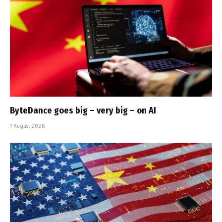
ByteDance goes big – very big – on AI
7 August 2026