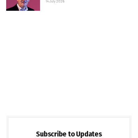
14 July 2026
Subscribe to Updates