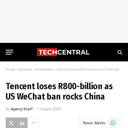
Home
»
Sections
»
Investment
»
Tencent loses R800-billion as US WeChat ban rocks China
Tencent loses R800-billion as
US WeChat ban rocks China
By
Agency Staff
7 August 2020
WhatsApp
News Alerts