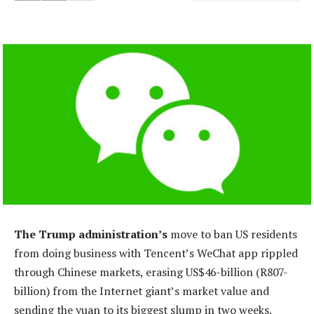
The Trump administration’s
move to ban US residents
from doing business with Tencent’s WeChat app rippled
through Chinese markets, erasing US$46-billion (R807-
billion) from the Internet giant’s market value and
sending the yuan to its biggest slump in two weeks.