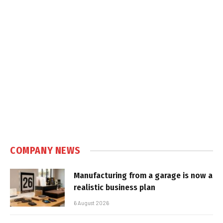
COMPANY NEWS
Manufacturing from a garage is now a
realistic business plan
6 August 2026