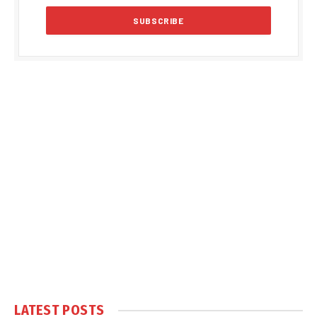
LATEST POSTS