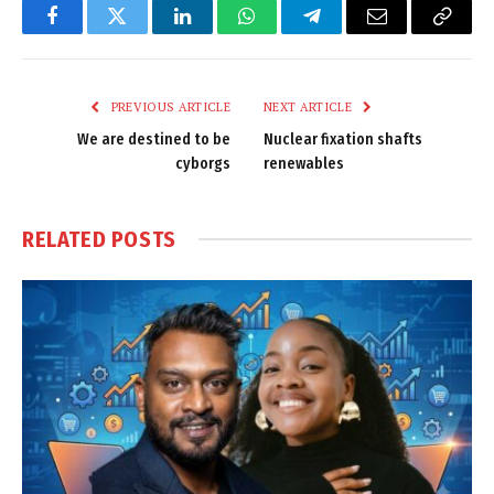
Facebook
Twitter
LinkedIn
WhatsApp
Telegram
Email
Copy
Link
PREVIOUS ARTICLE
NEXT ARTICLE
We are destined to be
Nuclear fixation shafts
cyborgs
renewables
RELATED
POSTS