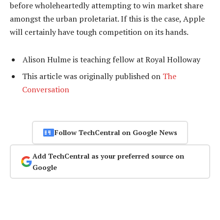
before wholeheartedly attempting to win market share
amongst the urban proletariat. If this is the case, Apple
will certainly have tough competition on its hands.
Alison Hulme is teaching fellow at Royal Holloway
This article was originally published on
The
Conversation
Follow TechCentral on Google News
Add TechCentral as your preferred source on
Google