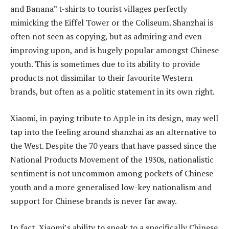
and Banana” t-shirts to tourist villages perfectly
mimicking the Eiffel Tower or the Coliseum. Shanzhai is
often not seen as copying, but as admiring and even
improving upon, and is hugely popular amongst Chinese
youth. This is sometimes due to its ability to provide
products not dissimilar to their favourite Western
brands, but often as a politic statement in its own right.
Xiaomi, in paying tribute to Apple in its design, may well
tap into the feeling around shanzhai as an alternative to
the West. Despite the 70 years that have passed since the
National Products Movement of the 1930s, nationalistic
sentiment is not uncommon among pockets of Chinese
youth and a more generalised low-key nationalism and
support for Chinese brands is never far away.
In fact, Xiaomi’s ability to speak to a specifically Chinese