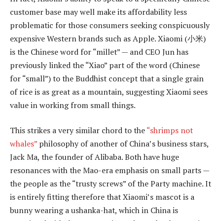
customer base may well make its affordability less
problematic for those consumers seeking conspicuously
expensive Western brands such as Apple. Xiaomi (小米)
is the Chinese word for “millet” — and CEO Jun has
previously linked the “Xiao” part of the word (Chinese
for “small”) to the Buddhist concept that a single grain
of rice is as great as a mountain, suggesting Xiaomi sees
value in working from small things.
This strikes a very similar chord to the
“shrimps not
whales”
philosophy of another of China’s business stars,
Jack Ma, the founder of Alibaba. Both have huge
resonances with the Mao-era emphasis on small parts —
the people as the “trusty screws” of the Party machine. It
is entirely fitting therefore that Xiaomi’s mascot is a
bunny wearing a ushanka-hat, which in China is