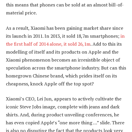
this means that phones can be sold at an almost bill-of-
material price.
As a result, Xiaomi has been gaining market share since
its launch in 2011. In 2013, it sold 18,7m smartphones;
in
the first half of 2014 alone, it sold 26,1m
. Add to this its
modelling of itself and its products on Apple and the
Xiaomi phenomenon becomes an irresistible object of
speculation across the smartphone industry. But can this
homegrown Chinese brand, which prides itself on its
cheapness, knock Apple off the top spot?
Xiaomi’s CEO, Lei Jun, appears to actively cultivate the
iconic Steve Jobs image, complete with jeans and dark
shirts. And, during product unveiling conferences, he
has even copied Apple’s “one more thing …” slide. There
is also no disputing the fact that the products look very