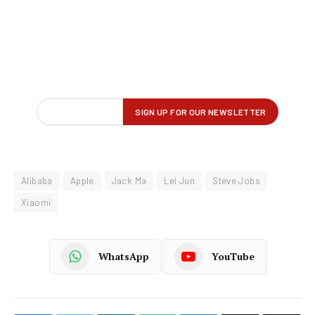
Alibaba
Apple
Jack Ma
Lei Jun
Steve Jobs
Xiaomi
WhatsApp
YouTube