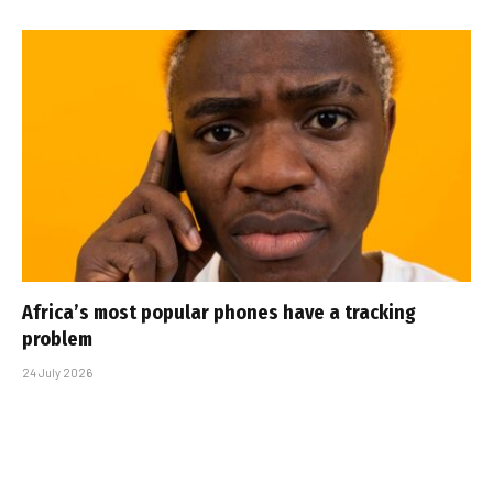
Africa’s most popular phones have a tracking
problem
24 July 2026