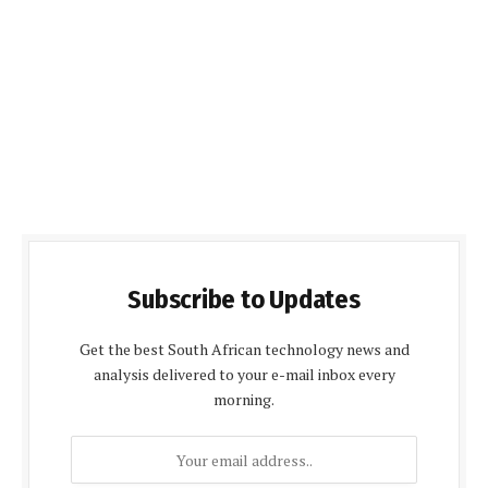
Subscribe to Updates
Get the best South African technology news and
analysis delivered to your e-mail inbox every
morning.