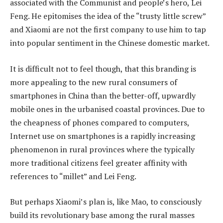
associated with the Communist and people’s hero, Lei
Feng. He epitomises the idea of the “trusty little screw”
and Xiaomi are not the first company to use him to tap
into popular sentiment in the Chinese domestic market.
It is difficult not to feel though, that this branding is
more appealing to the new rural consumers of
smartphones in China than the better-off, upwardly
mobile ones in the urbanised coastal provinces. Due to
the cheapness of phones compared to computers,
Internet use on smartphones is a rapidly increasing
phenomenon in rural provinces where the typically
more traditional citizens feel greater affinity with
references to “millet” and Lei Feng.
But perhaps Xiaomi’s plan is, like Mao, to consciously
build its revolutionary base among the rural masses