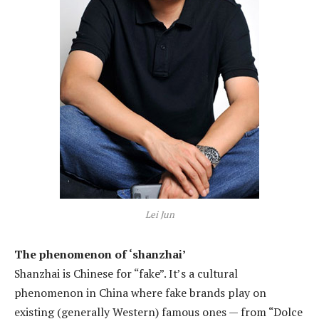
Lei Jun
The phenomenon of ‘shanzhai’
Shanzhai is Chinese for “fake”. It’s a cultural
phenomenon in China where fake brands play on
existing (generally Western) famous ones — from “Dolce