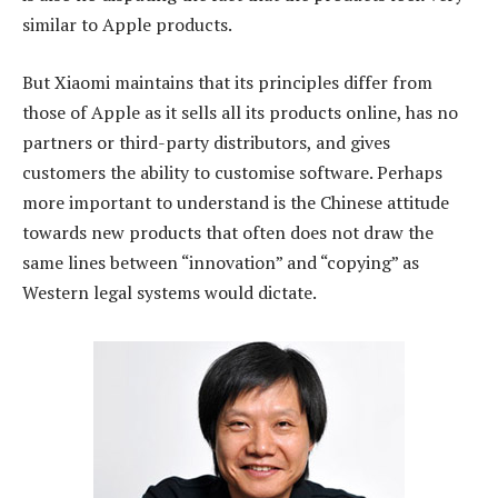
similar to Apple products.
But Xiaomi maintains that its principles differ from
those of Apple as it sells all its products online, has no
partners or third-party distributors, and gives
customers the ability to customise software. Perhaps
more important to understand is the Chinese attitude
towards new products that often does not draw the
same lines between “innovation” and “copying” as
Western legal systems would dictate.