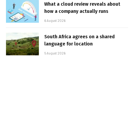
What a cloud review reveals about
how a company actually runs
6 August 2026
South Africa agrees on a shared
language for location
5 August 2026