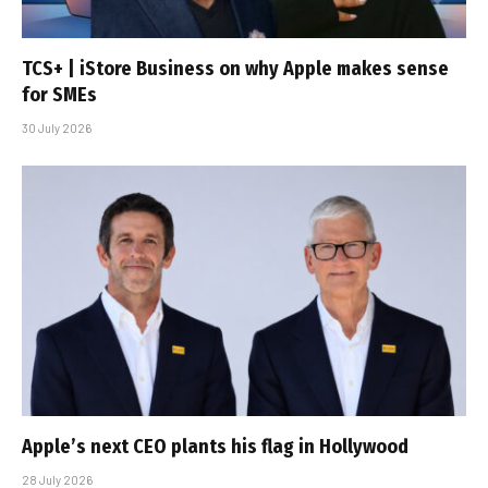
TCS+ | iStore Business on why Apple makes sense
for SMEs
30 July 2026
Apple’s next CEO plants his flag in Hollywood
28 July 2026