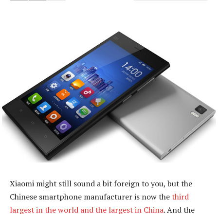
Xiaomi might still sound a bit foreign to you, but the
Chinese smartphone manufacturer is now the
third
largest in the world and the largest in China
. And the