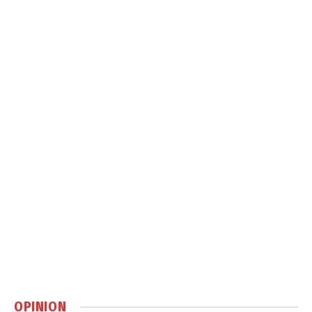
OPINION