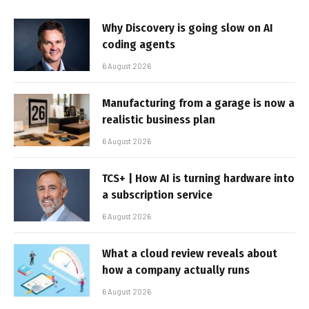
Why Discovery is going slow on AI
coding agents
6 August 2026
Manufacturing from a garage is now a
realistic business plan
6 August 2026
TCS+ | How AI is turning hardware into
a subscription service
6 August 2026
What a cloud review reveals about
how a company actually runs
6 August 2026