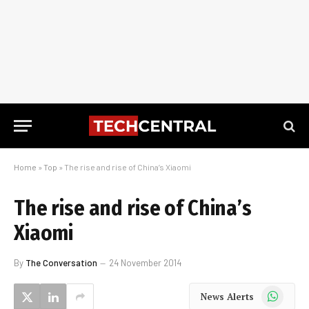
Home
»
Top
»
The rise and rise of China’s Xiaomi
The rise and rise of China’s
Xiaomi
By
The Conversation
24 November 2014
WhatsApp
News Alerts