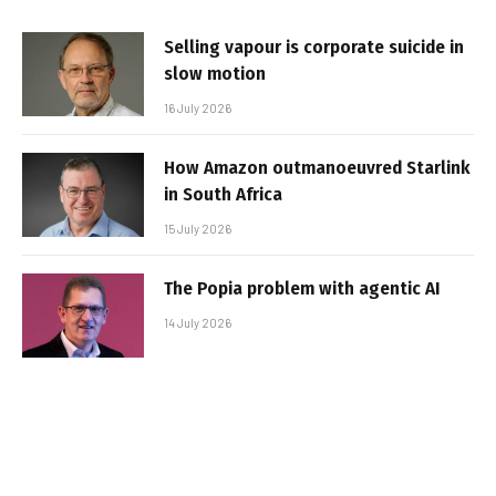
Selling vapour is corporate suicide in
slow motion
16 July 2026
How Amazon outmanoeuvred Starlink
in South Africa
15 July 2026
The Popia problem with agentic AI
14 July 2026