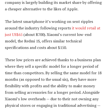
company is largely building its market share by offering
a cheaper alternative to the likes of Apple.
The latest smartphone it’s working on sent ripples
around the industry following reports
it would retail at
just US$65
(about R700). Xiaomi’s current low-end
model, the Redmi 1S, offers similar technical
specifications and costs about $150.
These low prices are achieved thanks to a business plan
where they sell a specific model for a longer period of
time than competitors. By selling the same model for 18
months (as opposed to the usual six), they have more
flexibility with profits and the ability to make money
from selling accessories for a longer period. Alongside
Xiaomi’s low overheads — due to their not owning any
physical stores or engaging in traditional advertising —