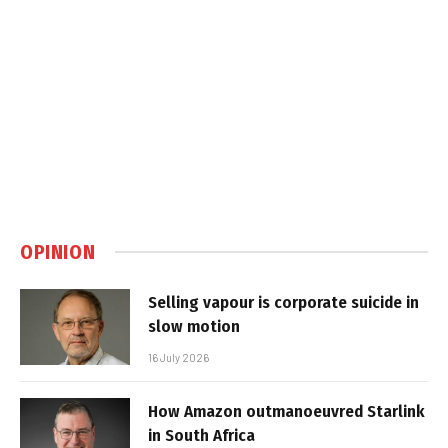
OPINION
Selling vapour is corporate suicide in
slow motion
16 July 2026
How Amazon outmanoeuvred Starlink
in South Africa