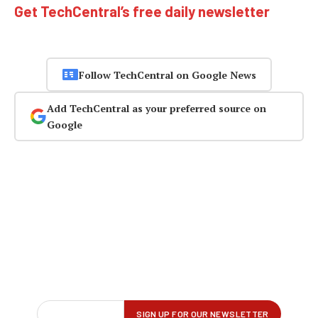
Get TechCentral’s free daily newsletter
Follow TechCentral on Google News
Add TechCentral as your preferred source on
Google