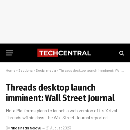
Home
»
Sections
»
Social media
»
Threads desktop launch imminent: Wall Street Journal
Threads desktop launch
imminent: Wall Street Journal
Meta Platforms plans to launch a web version of its X rival
Threads within days, the Wall Street Journal reported.
By
Nkosinathi Ndlovu
21 August 2023