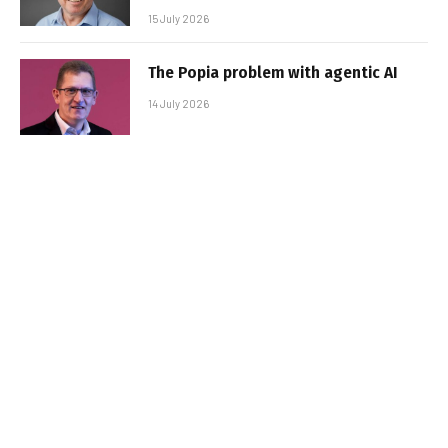
15 July 2026
The Popia problem with agentic AI
14 July 2026