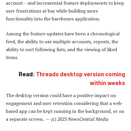
account – and incremental feature deployments to keep
user frustrations at bay while building more
functionality into the barebones application.
Among the feature updates have been a chronological
feed, the ability to use multiple accounts, reposts, the
ability to sort following lists, and the viewing of liked
items.
Read:
Threads desktop version coming
within weeks
The desktop version could have a positive impact on
engagement and user retention considering that a web-
based app can be kept running in the background, or on
a separate screen. —
(c) 2023 NewsCentral Media