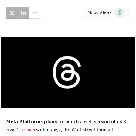
WhatsApp
News Alerts
Meta Platforms plans
to launch a web version of its X
rival
Threads
within days, the Wall Street Journal