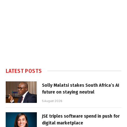
LATEST POSTS
Solly Malatsi stakes South Africa’s AI
future on staying neutral
5 August 2026
JSE triples software spend in push for
digital marketplace