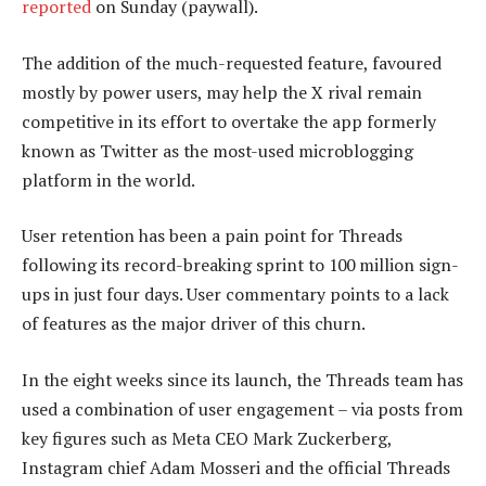
reported
on Sunday (paywall).
The addition of the much-requested feature, favoured
mostly by power users, may help the X rival remain
competitive in its effort to overtake the app formerly
known as Twitter as the most-used microblogging
platform in the world.
User retention has been a pain point for Threads
following its record-breaking sprint to 100 million sign-
ups in just four days. User commentary points to a lack
of features as the major driver of this churn.
In the eight weeks since its launch, the Threads team has
used a combination of user engagement – via posts from
key figures such as Meta CEO Mark Zuckerberg,
Instagram chief Adam Mosseri and the official Threads