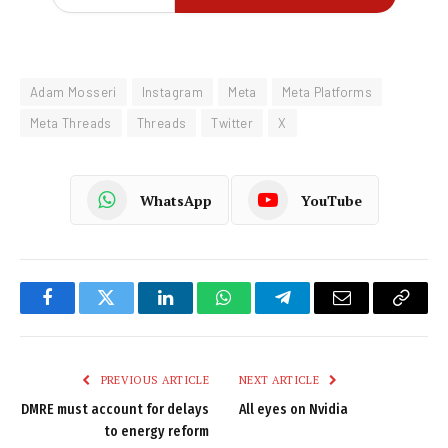
Adam Mosseri
Instagram
Meta
Meta Platforms
Meta Threads
Threads
Twitter
X
WhatsApp
YouTube
Facebook
Twitter
LinkedIn
WhatsApp
Telegram
Email
Copy
Link
PREVIOUS ARTICLE
NEXT ARTICLE
DMRE must account for delays
All eyes on Nvidia
to energy reform