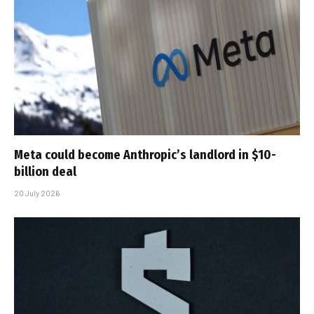
Meta could become Anthropic’s landlord in $10-
billion deal
20 July 2026