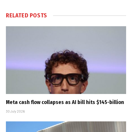
RELATED
POSTS
Meta cash flow collapses as AI bill hits $145-billion
30 July 2026