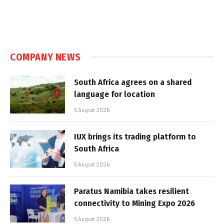
COMPANY NEWS
South Africa agrees on a shared
language for location
5 August 2026
IUX brings its trading platform to
South Africa
5 August 2026
Paratus Namibia takes resilient
connectivity to Mining Expo 2026
5 August 2026