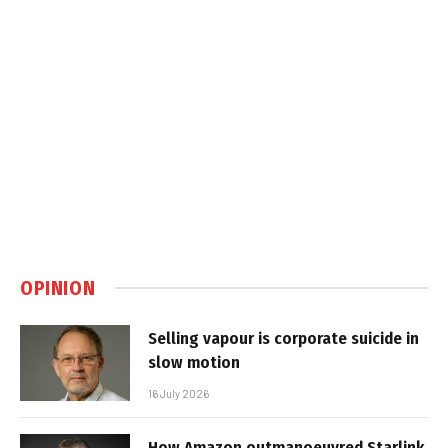
OPINION
Selling vapour is corporate suicide in
slow motion
16 July 2026
How Amazon outmanoeuvred Starlink