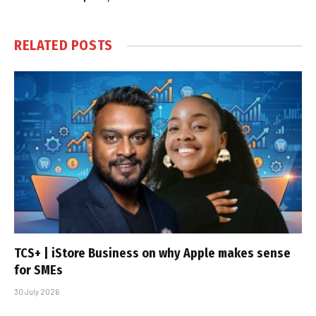
RELATED
POSTS
TCS+ | iStore Business on why Apple makes sense
for SMEs
30 July 2026