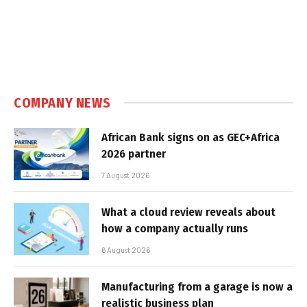
COMPANY NEWS
African Bank signs on as GEC+Africa
2026 partner
7 August 2026
What a cloud review reveals about
how a company actually runs
6 August 2026
Manufacturing from a garage is now a
realistic business plan