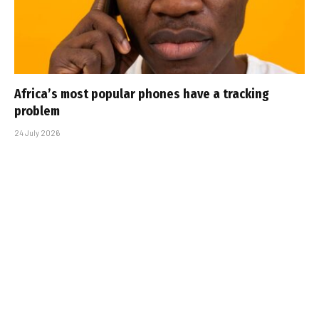
Africa’s most popular phones have a tracking
problem
24 July 2026