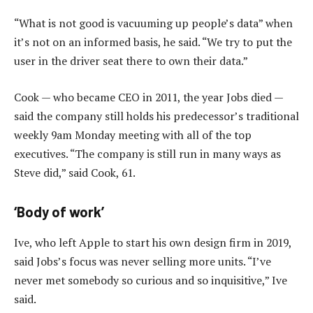
“What is not good is vacuuming up people’s data” when
it’s not on an informed basis, he said. “We try to put the
user in the driver seat there to own their data.”
Cook — who became CEO in 2011, the year Jobs died —
said the company still holds his predecessor’s traditional
weekly 9am Monday meeting with all of the top
executives. “The company is still run in many ways as
Steve did,” said Cook, 61.
‘Body of work’
Ive, who left Apple to start his own design firm in 2019,
said Jobs’s focus was never selling more units. “I’ve
never met somebody so curious and so inquisitive,” Ive
said.