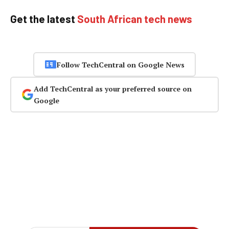
Get the latest
South African tech news
Follow TechCentral on Google News
Add TechCentral as your preferred source on
Google