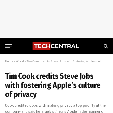
Home
»
World
»
Tim Cook credits Steve Jobs with fostering Apple’s culture of privacy
Tim Cook credits Steve Jobs
with fostering Apple’s culture
of privacy
Cook credited Jobs with making privacy a top priority at the
company and said he largely still runs Apple in the manner of