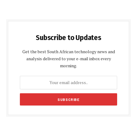
Subscribe to Updates
Get the best South African technology news and
analysis delivered to your e-mail inbox every
morning.