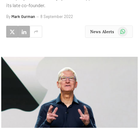
its late co-founder.
By
Mark Gurman
8 September 2022
WhatsApp
News Alerts