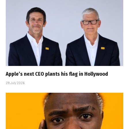
Apple’s next CEO plants his flag in Hollywood
28 July 2026