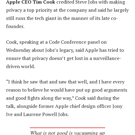
Apple CEO Tim Cook
credited Steve Jobs with making
privacy a top priority at the company and said he largely
still runs the tech giant in the manner of its late co-
founder.
Cook, speaking at a Code Conference panel on
Wednesday about Jobs’s legacy, said Apple has tried to
ensure that privacy doesn’t get lost in a surveillance-
driven world.
“I think he saw that and saw that well, and I have every
reason to believe he would have put up good arguments
and good fights along the way,” Cook said during the
talk, alongside former Apple chief design officer Jony
Ive and Laurene Powell Jobs.
What is not good is vacuuming up