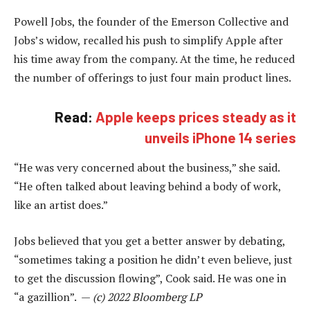
Powell Jobs, the founder of the Emerson Collective and
Jobs’s widow, recalled his push to simplify Apple after
his time away from the company. At the time, he reduced
the number of offerings to just four main product lines.
Read:
Apple keeps prices steady as it
unveils iPhone 14 series
“He was very concerned about the business,” she said.
“He often talked about leaving behind a body of work,
like an artist does.”
Jobs believed that you get a better answer by debating,
“sometimes taking a position he didn’t even believe, just
to get the discussion flowing”, Cook said. He was one in
“a gazillion”. —
(c) 2022 Bloomberg LP