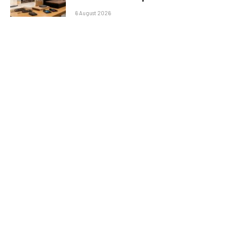
6 August 2026