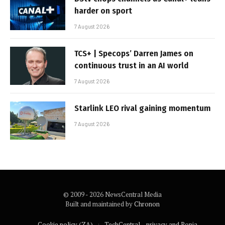
harder on sport
7 August 2026
TCS+ | Specops’ Darren James on
continuous trust in an AI world
7 August 2026
Starlink LEO rival gaining momentum
7 August 2026
© 2009 - 2026 NewsCentral Media
Built and maintained by
Chronon
Cookie policy (ZA)
TechCentral – privacy and Popia