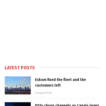
LATEST POSTS
Eskom fixed the fleet and the
customers left
7 August 2026
DStv chops channels as Canal+ leans