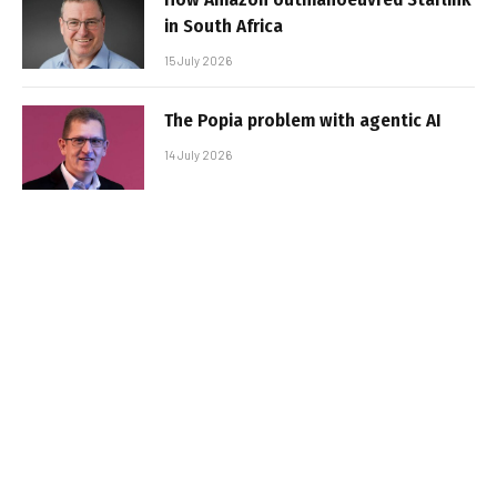
in South Africa
15 July 2026
The Popia problem with agentic AI
14 July 2026