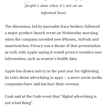
people’s data when it’s not on an
informed basis
The discussion, led by journalist Kara Swisher, followed
a major product launch event on Wednesday morning,
when the company unveiled new iPhones, AirPods and
smartwatches. Privacy was a theme of that presentation
as well, with Apple saying it would protect sensitive user
information, such as women’s health data.
Apple has drawn outcry in the past year for tightening
its rules about advertising in apps — a move social media
companies have said has hurt their revenue.
Cook said at the Code event that “digital advertising is
not a bad thing”.