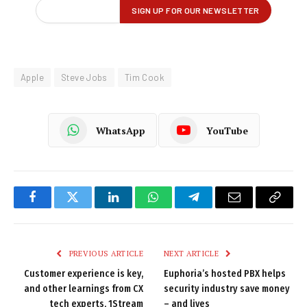
Apple
Steve Jobs
Tim Cook
WhatsApp
YouTube
Facebook
Twitter
LinkedIn
WhatsApp
Telegram
Email
Copy
Link
PREVIOUS ARTICLE
NEXT ARTICLE
Customer experience is key,
Euphoria’s hosted PBX helps
and other learnings from CX
security industry save money
tech experts, 1Stream
– and lives