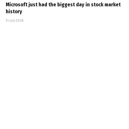
Microsoft just had the biggest day in stock market
history
31 July 2026