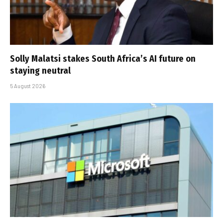
Solly Malatsi stakes South Africa’s AI future on
staying neutral
5 August 2026