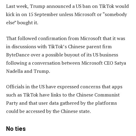
Last week, Trump announced a US ban on TikTok would
kick in on 15 September unless Microsoft or “somebody
else” bought it.
That followed confirmation from Microsoft that it was
in discussions with TikTok’s Chinese parent firm
ByteDance over a possible buyout of its US business
following a conversation between Microsoft CEO Satya
Nadella and Trump.
Officials in the US have expressed concerns that apps
such as TikTok have links to the Chinese Communist
Party and that user data gathered by the platforms
could be accessed by the Chinese state.
No ties