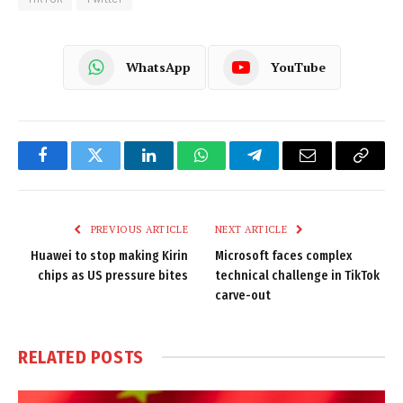
WhatsApp
YouTube
Facebook
Twitter
LinkedIn
WhatsApp
Telegram
Email
Copy
Link
PREVIOUS ARTICLE
NEXT ARTICLE
Huawei to stop making Kirin
Microsoft faces complex
chips as US pressure bites
technical challenge in TikTok
carve-out
RELATED
POSTS