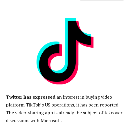
Twitter has expressed
an interest in buying video
platform TikTok’s US operations, it has been reported.
The video-sharing app is already the subject of takeover
discussions with Microsoft.