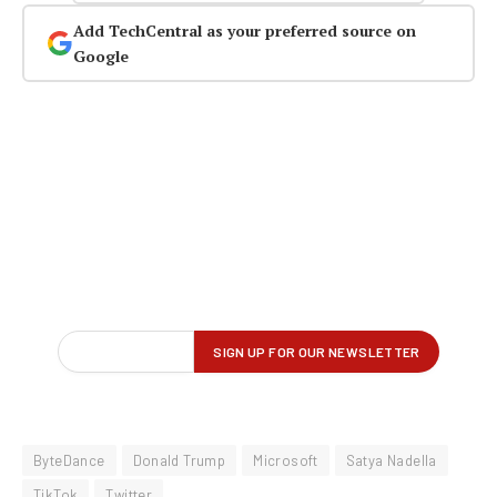
Add TechCentral as your preferred source on
Google
ByteDance
Donald Trump
Microsoft
Satya Nadella
TikTok
Twitter