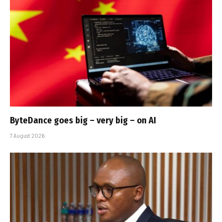
ByteDance goes big – very big – on AI
7 August 2026