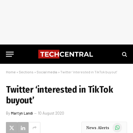
Home
»
Sections
»
Social media
»
Twitter ‘interested in TikTok buyout’
Twitter ‘interested in TikTok
buyout’
By
Martyn Landi
10 August 2020
WhatsApp
News Alerts