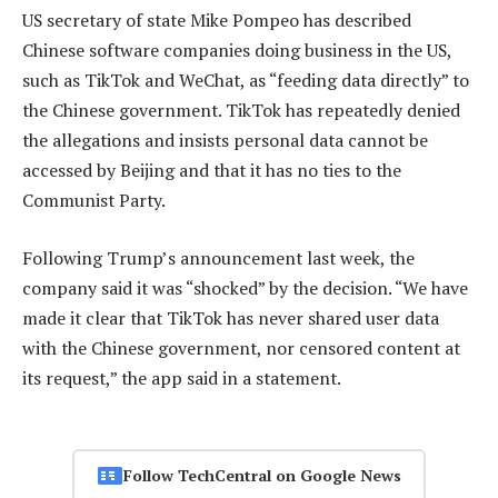
US secretary of state Mike Pompeo has described
Chinese software companies doing business in the US,
such as TikTok and WeChat, as “feeding data directly” to
the Chinese government. TikTok has repeatedly denied
the allegations and insists personal data cannot be
accessed by Beijing and that it has no ties to the
Communist Party.
Following Trump’s announcement last week, the
company said it was “shocked” by the decision. “We have
made it clear that TikTok has never shared user data
with the Chinese government, nor censored content at
its request,” the app said in a statement.
Follow TechCentral on Google News