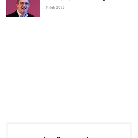
14 July 2026