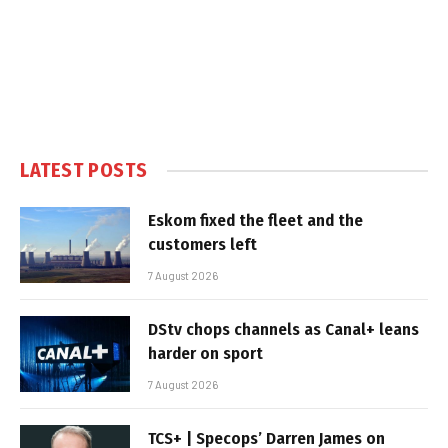
LATEST POSTS
Eskom fixed the fleet and the
customers left
7 August 2026
DStv chops channels as Canal+ leans
harder on sport
7 August 2026
TCS+ | Specops’ Darren James on