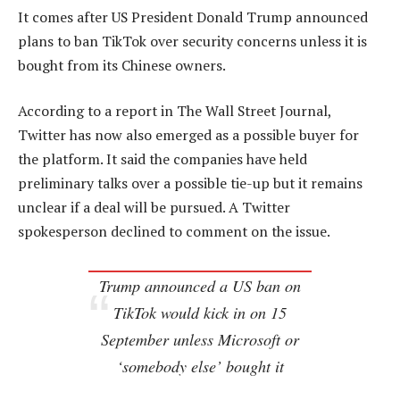
It comes after US President Donald Trump announced
plans to ban TikTok over security concerns unless it is
bought from its Chinese owners.
According to a report in The Wall Street Journal,
Twitter has now also emerged as a possible buyer for
the platform. It said the companies have held
preliminary talks over a possible tie-up but it remains
unclear if a deal will be pursued. A Twitter
spokesperson declined to comment on the issue.
Trump announced a US ban on
TikTok would kick in on 15
September unless Microsoft or
‘somebody else’ bought it