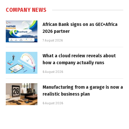
COMPANY NEWS
African Bank signs on as GEC+Africa
2026 partner
7 August 2026
What a cloud review reveals about
how a company actually runs
6 August 2026
Manufacturing from a garage is now a
realistic business plan
6 August 2026