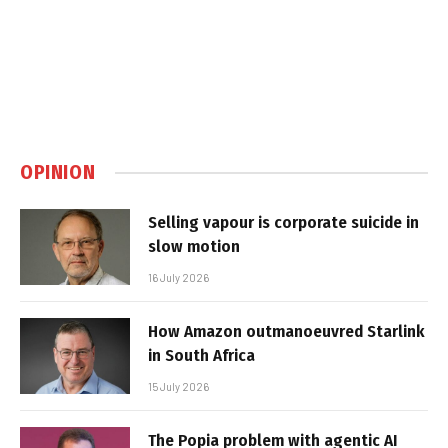
OPINION
Selling vapour is corporate suicide in
slow motion
16 July 2026
How Amazon outmanoeuvred Starlink
in South Africa
15 July 2026
The Popia problem with agentic AI