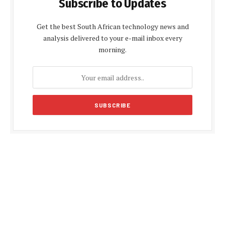
Subscribe to Updates
Get the best South African technology news and
analysis delivered to your e-mail inbox every
morning.