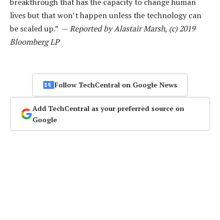
breakthrough that has the capacity to change human
lives but that won’t happen unless the technology can
be scaled up.” —
Reported by Alastair Marsh, (c) 2019
Bloomberg LP
Follow TechCentral on Google News
Add TechCentral as your preferred source on
Google