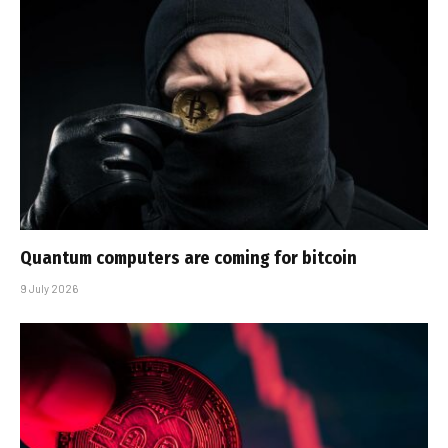
Quantum computers are coming for bitcoin
9 July 2026