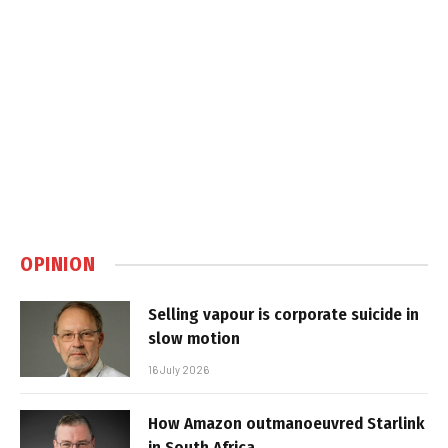
OPINION
Selling vapour is corporate suicide in
slow motion
16 July 2026
How Amazon outmanoeuvred Starlink
in South Africa