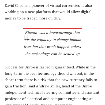
David Chaum, a pioneer of virtual currencies, is also
working on a new platform that would allow digital
money to be traded more quickly.
Bitcoin was a breakthrough that
has the capacity to change human
lives but that won’t happen unless
the technology can be scaled up
Success for Unit-e is far from guaranteed. While in the
long-term the best technology should win out, in the
short-term there is a risk that the new currency fails to
gain traction, said Andrew Miller, head of the Unit-e
independent technical steering committee and assistant
professor of electrical and computer engineering at