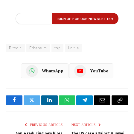
Bitcoin
Ethereum
top
Unit-e
WhatsApp
YouTube
Facebook
Twitter
LinkedIn
WhatsApp
Telegram
Email
Copy
Link
PREVIOUS ARTICLE
NEXT ARTICLE
Apple reducing new hires
The US case against Huawei