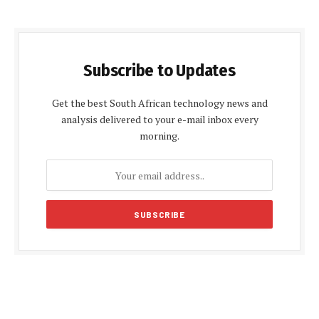
Subscribe to Updates
Get the best South African technology news and
analysis delivered to your e-mail inbox every
morning.