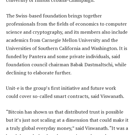
University of Illinois Urbana-Champaign.
The Swiss-based foundation brings together
professionals from the fields of economics to computer
science and cryptography, and its members also include
academics from Carnegie Mellon University and the
Universities of Southern California and Washington. It is
funded by Pantera and some private individuals, said
foundation council chairman Babak Dastmaltschi, while
declining to elaborate further.
Unit-e is the group’s first initiative and future work
could cover so-called smart contracts, said Viswanath.
“Bitcoin has shown us that distributed trust is possible
but it’s just not scaling at a dimension that could make it
a truly global everyday money,” said Viswanath. “It was a