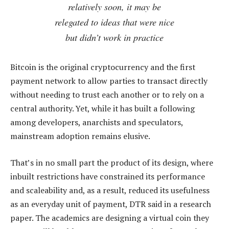
relatively soon, it may be
relegated to ideas that were nice
but didn’t work in practice
Bitcoin is the original cryptocurrency and the first
payment network to allow parties to transact directly
without needing to trust each another or to rely on a
central authority. Yet, while it has built a following
among developers, anarchists and speculators,
mainstream adoption remains elusive.
That’s in no small part the product of its design, where
inbuilt restrictions have constrained its performance
and scaleability and, as a result, reduced its usefulness
as an everyday unit of payment, DTR said in a research
paper. The academics are designing a virtual coin they