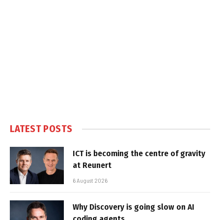
LATEST POSTS
ICT is becoming the centre of gravity
at Reunert
6 August 2026
Why Discovery is going slow on AI
coding agents