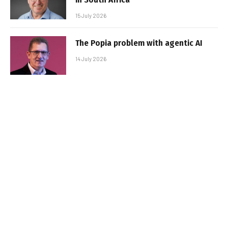
15 July 2026
The Popia problem with agentic AI
14 July 2026