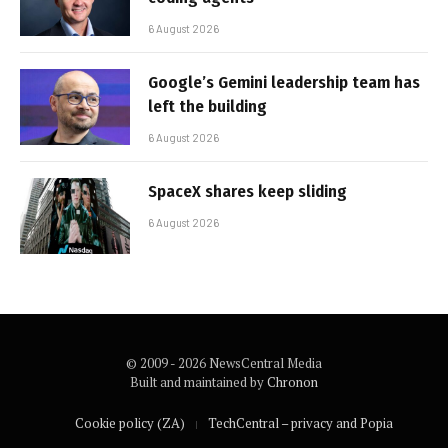
6 August 2026
Google’s Gemini leadership team has
left the building
6 August 2026
SpaceX shares keep sliding
6 August 2026
© 2009 - 2026 NewsCentral Media
Built and maintained by
Chronon
Cookie policy (ZA)
TechCentral – privacy and Popia