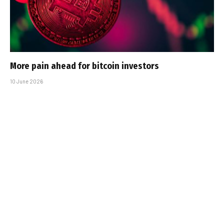
More pain ahead for bitcoin investors
10 June 2026