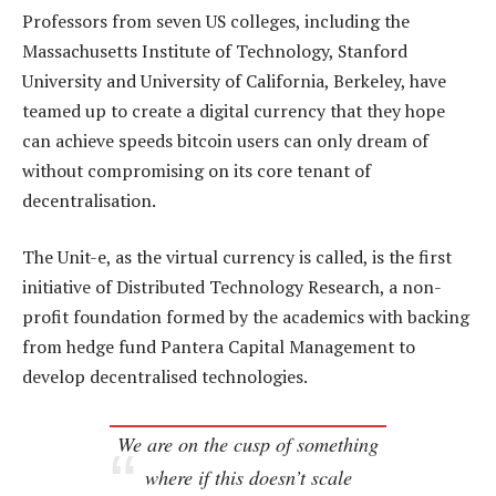
Professors from seven US colleges, including the
Massachusetts Institute of Technology, Stanford
University and University of California, Berkeley, have
teamed up to create a digital currency that they hope
can achieve speeds bitcoin users can only dream of
without compromising on its core tenant of
decentralisation.
The Unit-e, as the virtual currency is called, is the first
initiative of Distributed Technology Research, a non-
profit foundation formed by the academics with backing
from hedge fund Pantera Capital Management to
develop decentralised technologies.
We are on the cusp of something
where if this doesn’t scale