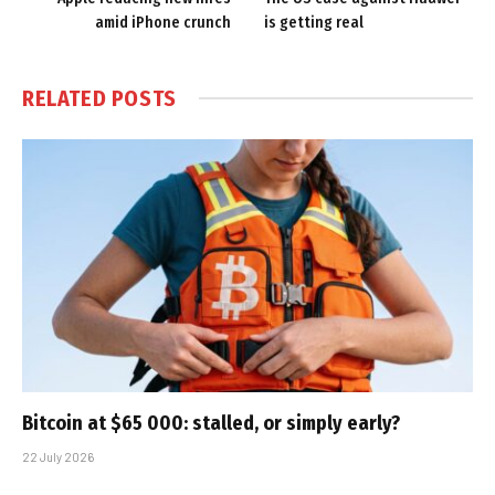
amid iPhone crunch
is getting real
RELATED
POSTS
Bitcoin at $65 000: stalled, or simply early?
22 July 2026