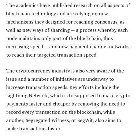
The academics have published research on all aspects of
blockchain technology and are relying on new
mechanisms they designed for reaching consensus, as
well as new ways of sharding — a process whereby each
node maintains only part of the blockchain, thus
increasing speed — and new payment channel networks,
to reach their targeted transaction speed.
The cryptocurrency industry is also very aware of the
issue and a number of initiatives are underway to
increase transaction speeds. Key efforts include the
Lightning Network, which is to supposed to make crypto
payments faster and cheaper by removing the need to
record every transaction on the blockchain, while
another, Segregated Witness, or SegWit, also aims to
make transactions faster.