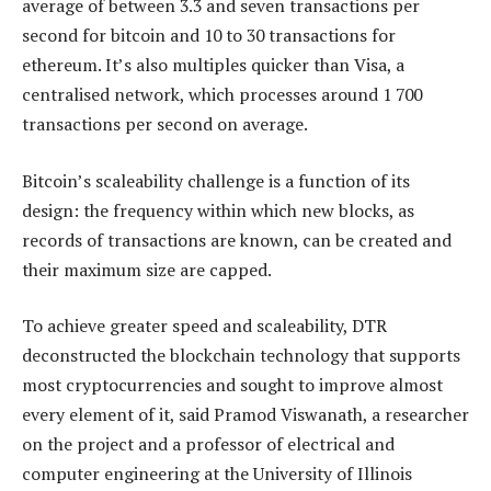
average of between 3.3 and seven transactions per
second for bitcoin and 10 to 30 transactions for
ethereum. It’s also multiples quicker than Visa, a
centralised network, which processes around 1 700
transactions per second on average.
Bitcoin’s scaleability challenge is a function of its
design: the frequency within which new blocks, as
records of transactions are known, can be created and
their maximum size are capped.
To achieve greater speed and scaleability, DTR
deconstructed the blockchain technology that supports
most cryptocurrencies and sought to improve almost
every element of it, said Pramod Viswanath, a researcher
on the project and a professor of electrical and
computer engineering at the University of Illinois