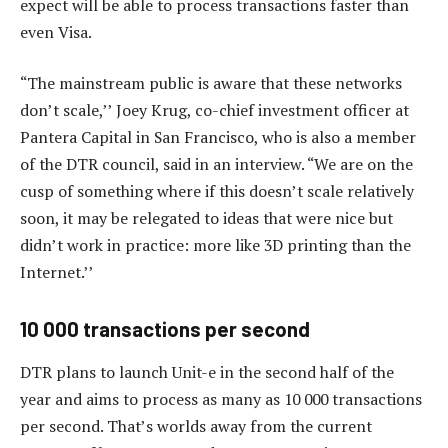
expect will be able to process transactions faster than
even Visa.
“The mainstream public is aware that these networks
don’t scale,’’ Joey Krug, co-chief investment officer at
Pantera Capital in San Francisco, who is also a member
of the DTR council, said in an interview. “We are on the
cusp of something where if this doesn’t scale relatively
soon, it may be relegated to ideas that were nice but
didn’t work in practice: more like 3D printing than the
Internet.’’
10 000 transactions per second
DTR plans to launch Unit-e in the second half of the
year and aims to process as many as 10 000 transactions
per second. That’s worlds away from the current