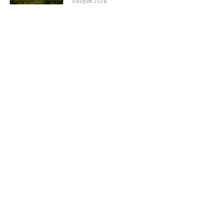
5 August 2026