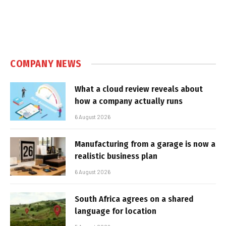
COMPANY NEWS
What a cloud review reveals about
how a company actually runs
6 August 2026
Manufacturing from a garage is now a
realistic business plan
6 August 2026
South Africa agrees on a shared
language for location