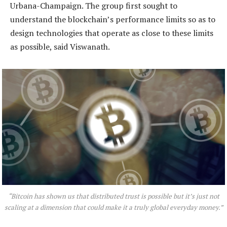
Urbana-Champaign. The group first sought to
understand the blockchain’s performance limits so as to
design technologies that operate as close to these limits
as possible, said Viswanath.
“Bitcoin has shown us that distributed trust is possible but it’s just not
scaling at a dimension that could make it a truly global everyday money.”