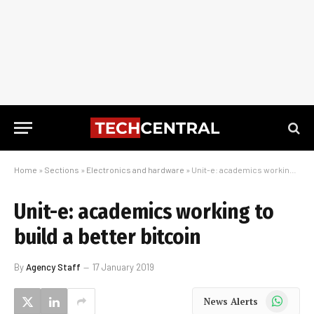
Home
»
Sections
»
Electronics and hardware
»
Unit-e: academics working to build a better bitcoin
Unit-e: academics working to
build a better bitcoin
By
Agency Staff
17 January 2019
WhatsApp
News Alerts