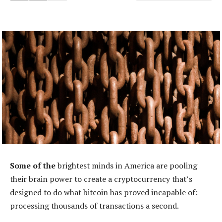
Some of the
brightest minds in America are pooling
their brain power to create a cryptocurrency that’s
designed to do what bitcoin has proved incapable of:
processing thousands of transactions a second.