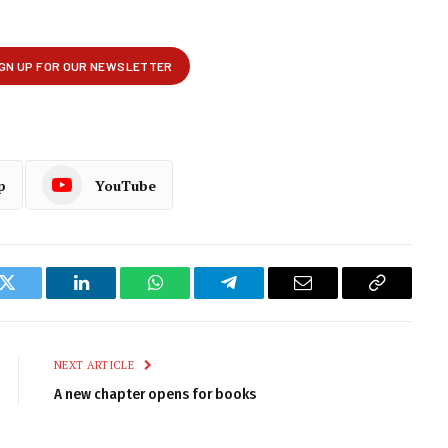
p
YouTube
k
Twitter
LinkedIn
WhatsApp
Telegram
Email
Copy
Link
NEXT ARTICLE
A new chapter opens for books