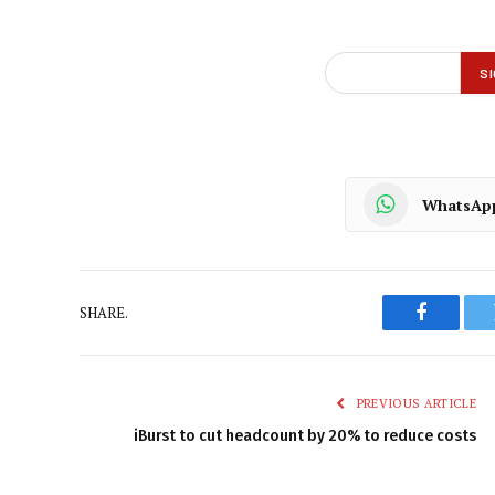
WhatsAp
SHARE.
Faceboo
PREVIOUS ARTICLE
iBurst to cut headcount by 20% to reduce costs