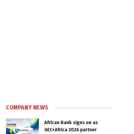
COMPANY NEWS
African Bank signs on as
GEC+Africa 2026 partner