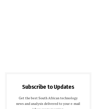
Subscribe to Updates
Get the best South African technology
news and analysis delivered to your e-mail