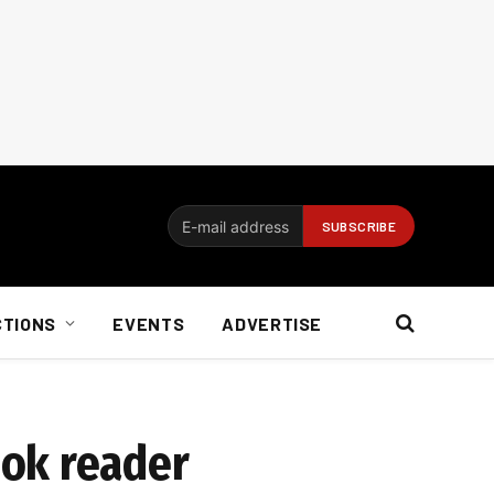
CTIONS
EVENTS
ADVERTISE
ook reader