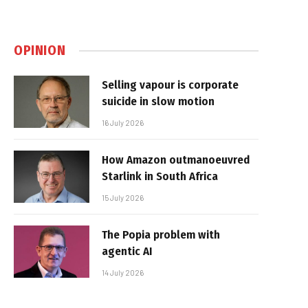
OPINION
Selling vapour is corporate
suicide in slow motion
16 July 2026
How Amazon outmanoeuvred
Starlink in South Africa
15 July 2026
The Popia problem with
agentic AI
14 July 2026