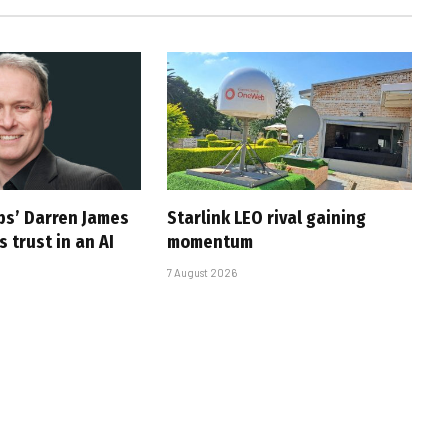
ps’ Darren James
Starlink LEO rival gaining
 trust in an AI
momentum
7 August 2026