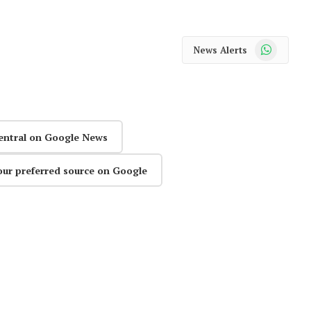
WhatsApp
News Alerts
entral on Google News
our preferred source on Google