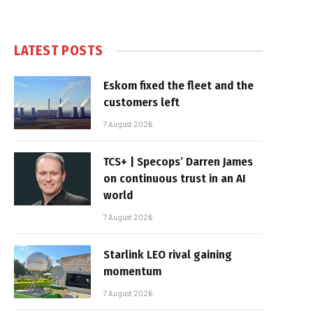
LATEST POSTS
Eskom fixed the fleet and the
customers left
7 August 2026
TCS+ | Specops’ Darren James
on continuous trust in an AI
world
7 August 2026
Starlink LEO rival gaining
momentum
7 August 2026