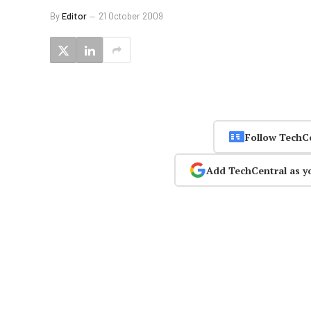
By
Editor
21 October 2009
Follow TechC
Add TechCentral as y