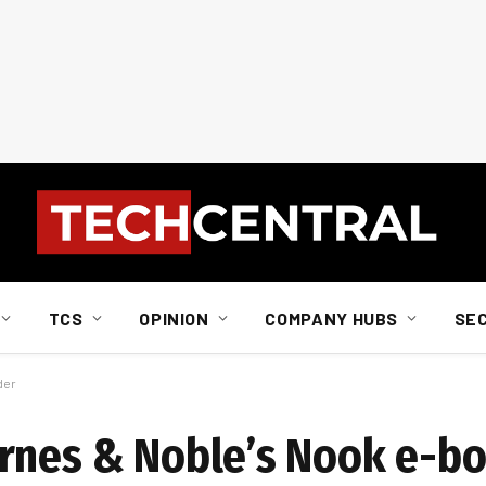
TCS
OPINION
COMPANY HUBS
SE
der
rnes & Noble’s Nook e-b