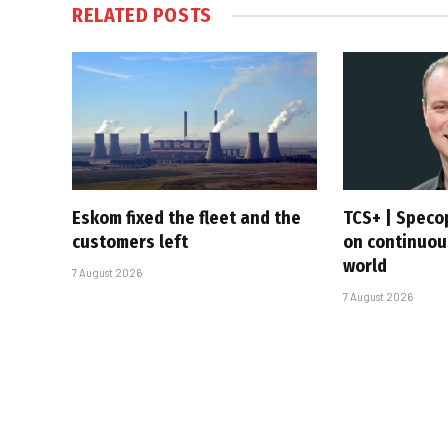
RELATED
POSTS
Eskom fixed the fleet and the
TCS+ | Speco
customers left
on continuous
world
7 August 2026
7 August 2026