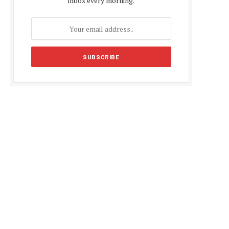
inbox every morning.