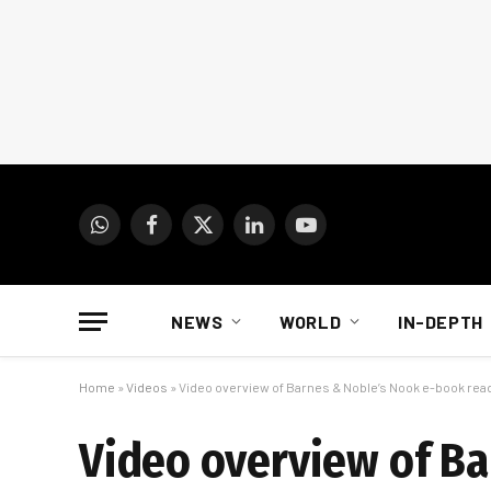
WhatsApp
Facebook
X
LinkedIn
YouTube
(Twitter)
NEWS
WORLD
IN-DEPTH
Home
»
Videos
»
Video overview of Barnes & Noble’s Nook e-book rea
Video overview of Ba