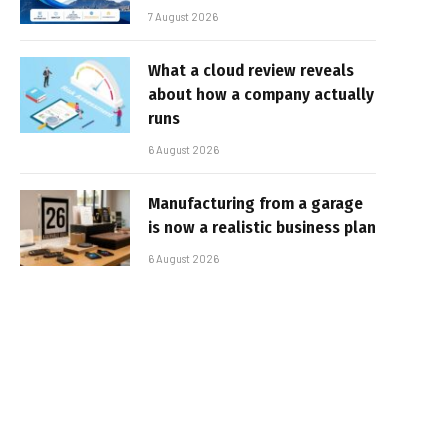
7 August 2026
What a cloud review reveals
about how a company actually
runs
6 August 2026
Manufacturing from a garage
is now a realistic business plan
6 August 2026