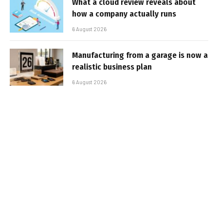
What a cloud review reveals about
how a company actually runs
6 August 2026
Manufacturing from a garage is now a
realistic business plan
6 August 2026