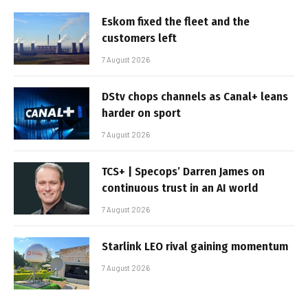
Eskom fixed the fleet and the
customers left
7 August 2026
DStv chops channels as Canal+ leans
harder on sport
7 August 2026
TCS+ | Specops’ Darren James on
continuous trust in an AI world
7 August 2026
Starlink LEO rival gaining momentum
7 August 2026