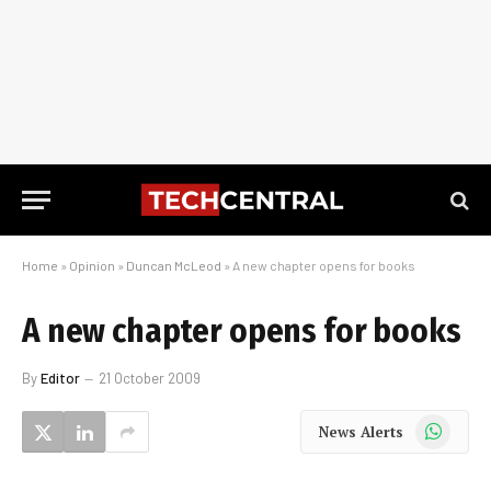
Home
»
Opinion
»
Duncan McLeod
»
A new chapter opens for books
A new chapter opens for books
By
Editor
21 October 2009
WhatsApp
News Alerts