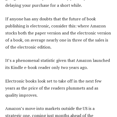
delaying your purchase for a short while.
If anyone has any doubts that the future of book
publishing is electronic, consider this: where Amazon
stocks both the paper version and the electronic version
of a book, on average nearly one in three of the sales is
of the electronic edition.
It’s a phenomenal statistic given that Amazon launched
its Kindle e-book reader only two years ago.
Electronic books look set to take off in the next few
years as the price of the readers plummets and as
quality improves.
Amazon’s move into markets outside the US is a
strategic one, coming just months ahead of the