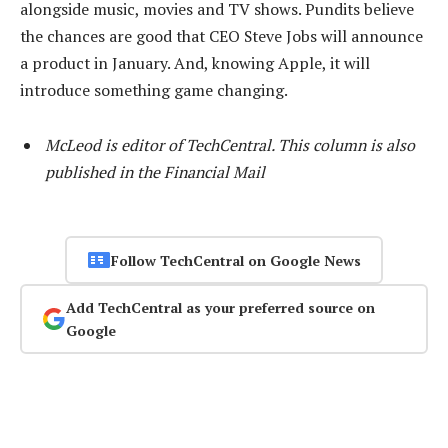
alongside music, movies and TV shows. Pundits believe
the chances are good that CEO Steve Jobs will announce
a product in January. And, knowing Apple, it will
introduce something game changing.
McLeod is editor of TechCentral. This column is also
published in the Financial Mail
Follow TechCentral on Google News
Add TechCentral as your preferred source on
Google