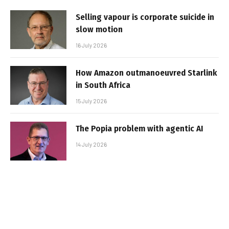
Selling vapour is corporate suicide in
slow motion
16 July 2026
How Amazon outmanoeuvred Starlink
in South Africa
15 July 2026
The Popia problem with agentic AI
14 July 2026