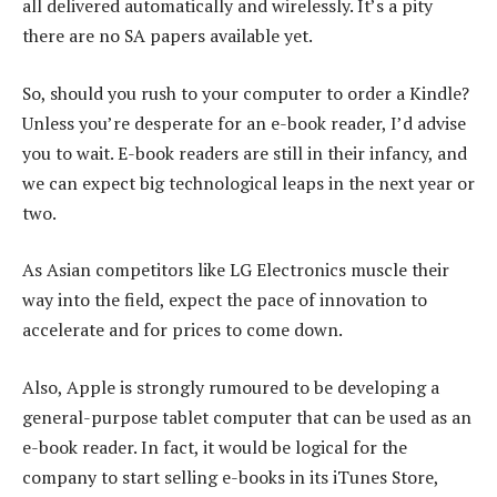
all delivered automatically and wirelessly. It’s a pity
there are no SA papers available yet.
So, should you rush to your computer to order a Kindle?
Unless you’re desperate for an e-book reader, I’d advise
you to wait. E-book readers are still in their infancy, and
we can expect big technological leaps in the next year or
two.
As Asian competitors like LG Electronics muscle their
way into the field, expect the pace of innovation to
accelerate and for prices to come down.
Also, Apple is strongly rumoured to be developing a
general-purpose tablet computer that can be used as an
e-book reader. In fact, it would be logical for the
company to start selling e-books in its iTunes Store,