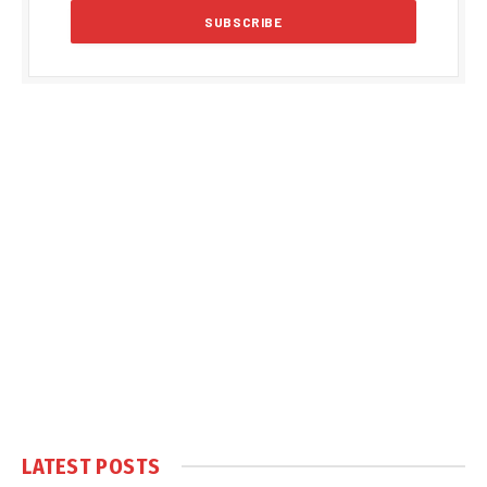
LATEST POSTS