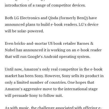
introduction of a range of competitor devices.
Both LG Electronics and Qisda (formerly BenQ) have
announced plans to build e-book readers. LG’s device
will be solar-powered.
Even bricks-and-mortar US book retailer Barnes &
Nobel has announced it is working on an e-book reader
that will run Google’s Android operating system.
Until now, Amazon’s only real competitor in the e-book
market has been Sony. However, Sony sells its product in
only a limited number of countries. One hopes that
Amazon’s aggressive move to the international stage
will persuade Sony to follow suit.
As with music, the challenge associated with offering e-