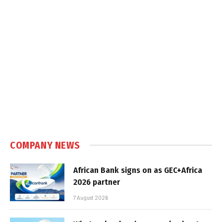
COMPANY NEWS
African Bank signs on as GEC+Africa
2026 partner
7 August 2026