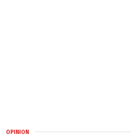
OPINION