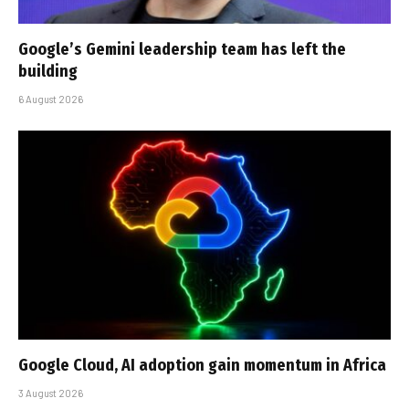
Google’s Gemini leadership team has left the
building
6 August 2026
Google Cloud, AI adoption gain momentum in Africa
3 August 2026