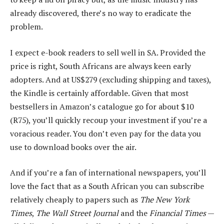
already discovered, there’s no way to eradicate the
problem.
I expect e-book readers to sell well in SA. Provided the
price is right, South Africans are always keen early
adopters. And at US$279 (excluding shipping and taxes),
the Kindle is certainly affordable. Given that most
bestsellers in Amazon’s catalogue go for about $10
(R75), you’ll quickly recoup your investment if you’re a
voracious reader. You don’t even pay for the data you
use to download books over the air.
And if you’re a fan of international newspapers, you’ll
love the fact that as a South African you can subscribe
relatively cheaply to papers such as
The New York
Times
,
The Wall Street Journal
and the
Financial Times
—