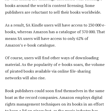
books around the world is content licensing. Some
publishers are reluctant to sell their books worldwide.
As a result, SA Kindle users will have access to 230 000 e-
books, whereas Amazon has a catalogue of 370 000. That
means SA users will have access to only 62% of
Amazon’s e-book catalogue.
Of course, users will find other ways of downloading
material. As the popularity of e-books soars, the volume
of pirated books available via online file-sharing
networks will also rise.
Book publishers could soon find themselves in the same
boat as the record companies. Amazon employs digital
rights management techniques on its books in an effort
to keep a lid on piracy but, as the music industry has