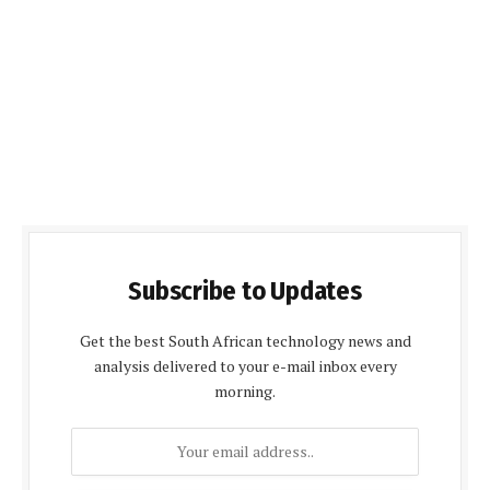
Subscribe to Updates
Get the best South African technology news and
analysis delivered to your e-mail inbox every
morning.