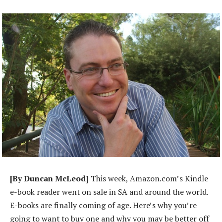
[By Duncan McLeod]
This week, Amazon.com’s Kindle
e-book reader went on sale in SA and around the world.
E-books are finally coming of age. Here’s why you’re
going to want to buy one and why you may be better off