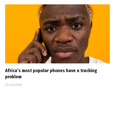
Africa’s most popular phones have a tracking
problem
24 July 2026