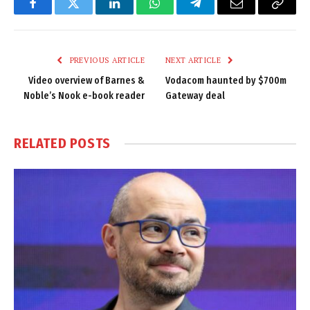
Facebook
Twitter
LinkedIn
WhatsApp
Telegram
Email
Copy
Link
PREVIOUS ARTICLE
NEXT ARTICLE
Video overview of Barnes &
Vodacom haunted by $700m
Noble’s Nook e-book reader
Gateway deal
RELATED
POSTS