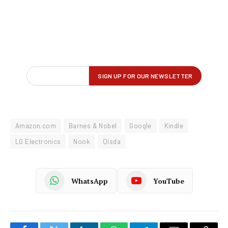
Amazon.com
Barnes & Nobel
Google
Kindle
LG Electronics
Nook
Qisda
WhatsApp
YouTube