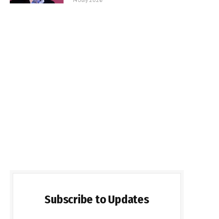
Subscribe to Updates