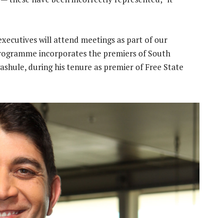
xecutives will attend meetings as part of our
ogramme incorporates the premiers of South
ashule, during his tenure as premier of Free State