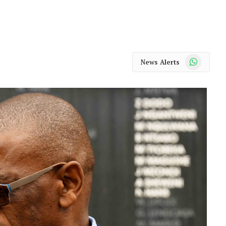
WhatsApp
News Alerts