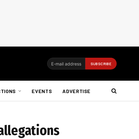
CTIONS
EVENTS
ADVERTISE
allegations