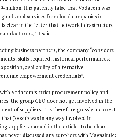
9-million. It is patently false that Vodacom was
n goods and services from local companies in
 is clear in the letter that network infrastructure
anufacturers,” it said.
lecting business partners, the company “considers
ements; skills required; historical performances;
osition, availability of alternative
economic empowerment credentials”.
e with Vodacom’s strict procurement policy and
res, the group CEO does not get involved in the
ent of suppliers. It is therefore grossly incorrect
m that Joosub was in any way involved in
ng suppliers named in the article. To be clear,
has never discussed any suppliers with Magashule;