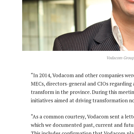
Vodacom Group
“In 2014, Vodacom and other companies were 
MECs, directors-general and CIOs regarding 
transform in the province. During this meeti
initiatives aimed at driving transformation not
“As a common courtesy, Vodacom sent a letter
which we documented past, current and future
This includes confirmation that Vodacom pla