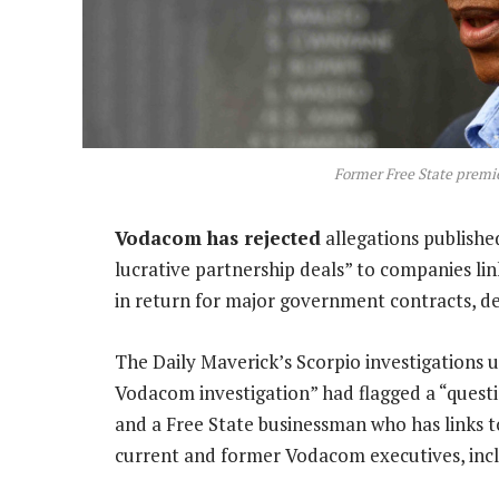
Former Free State premi
Vodacom has rejected
allegations published
lucrative partnership deals” to companies l
in return for major government contracts, des
The Daily Maverick’s Scorpio investigations 
Vodacom investigation” had flagged a “ques
and a Free State businessman who has links t
current and former Vodacom executives, incl