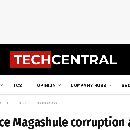
TCS
OPINION
COMPANY HUBS
SE
orruption allegations as ‘baseless’
ce Magashule corruption 