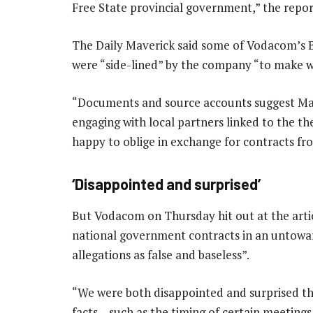
Free State provincial government,” the repo
The Daily Maverick said some of Vodacom’s B
were “side-lined” by the company “to make 
“Documents and source accounts suggest M
engaging with local partners linked to the t
happy to oblige in exchange for contracts fr
‘Disappointed and surprised’
But Vodacom on Thursday hit out at the artic
national government contracts in an untowar
allegations as false and baseless”.
“We were both disappointed and surprised th
facts – such as the timing of certain meeting