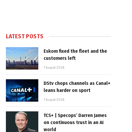
LATEST POSTS
Eskom fixed the fleet and the
customers left
7 August 2026
DStv chops channels as Canal+
leans harder on sport
7 August 2026
TCS+ | Specops’ Darren James
on continuous trust in an AI
world