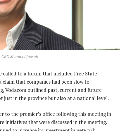
 CEO Shameel Joosub
called to a forum that included Free State
a claim that companies had been slow to
ng, Vodacom outlined past, current and future
 just in the province but also at a national level.
 to the premier’s office following this meeting in
 initiatives that were discussed in the meeting.
nned to increase its investment in network