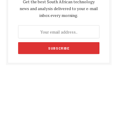
Get the best South African technology
news and analysis delivered to your e-mail
inbox every morning.