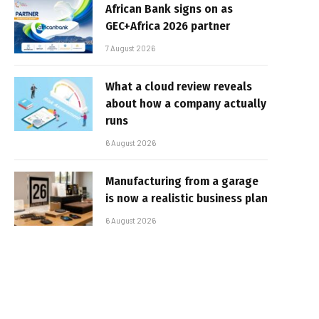
African Bank signs on as
GEC+Africa 2026 partner
7 August 2026
What a cloud review reveals
about how a company actually
runs
6 August 2026
Manufacturing from a garage
is now a realistic business plan
6 August 2026