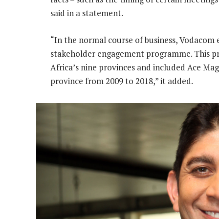
said in a statement.
“In the normal course of business, Vodacom e
stakeholder engagement programme. This pr
Africa’s nine provinces and included Ace Mag
province from 2009 to 2018,” it added.