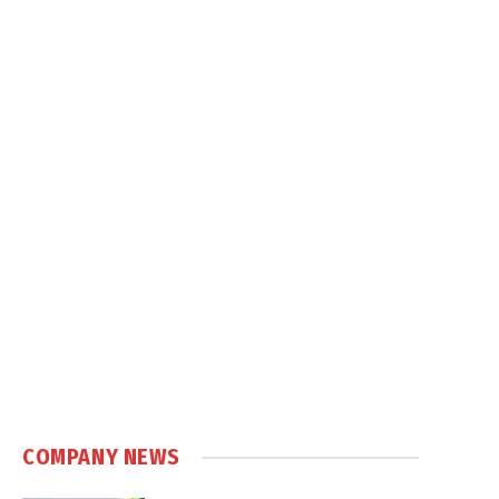
COMPANY NEWS