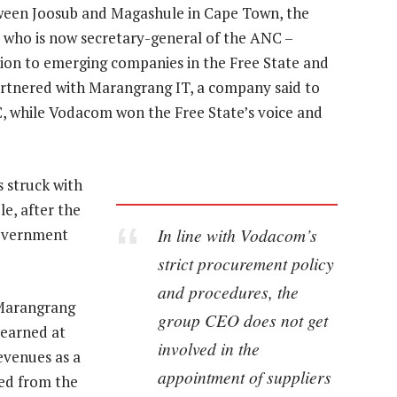
tween Joosub and Magashule in Cape Town, the
who is now secretary-general of the ANC –
lion to emerging companies in the Free State and
rtnered with Marangrang IT, a company said to
, while Vodacom won the Free State’s voice and
s struck with
e, after the
In line with Vodacom’s
government
strict procurement policy
and procedures, the
 Marangrang
group CEO does not get
 earned at
involved in the
evenues as a
appointment of suppliers
red from the