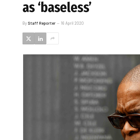
as ‘baseless’
By
Staff Reporter
16 April 2020