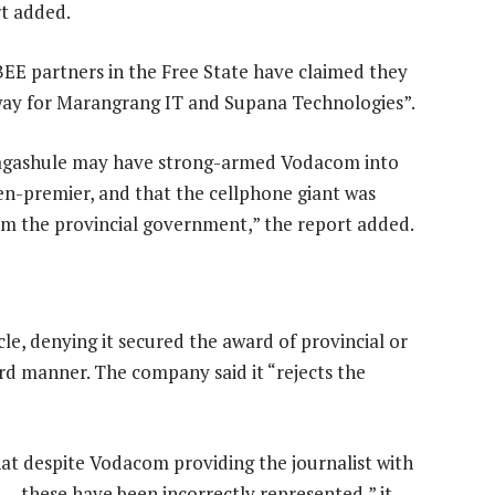
rt added.
EE partners in the Free State have claimed they
way for Marangrang IT and Supana Technologies”.
agashule may have strong-armed Vodacom into
hen-premier, and that the cellphone giant was
om the provincial government,” the report added.
le, denying it secured the award of provincial or
d manner. The company said it “rejects the
at despite Vodacom providing the journalist with
s — these have been incorrectly represented,” it