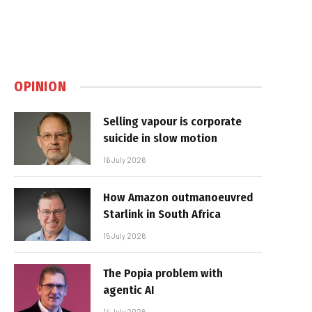
OPINION
Selling vapour is corporate
suicide in slow motion
16 July 2026
How Amazon outmanoeuvred
Starlink in South Africa
15 July 2026
The Popia problem with
agentic AI
14 July 2026