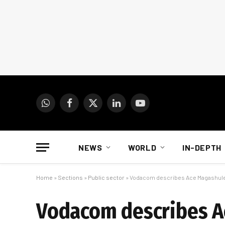
WhatsApp
Facebook
X
LinkedIn
YouTube
(Twitter)
NEWS
WORLD
IN-DEPTH
Home
»
Sections
»
Public sector
»
Vodacom describes Ace Magashule c
Vodacom describes A