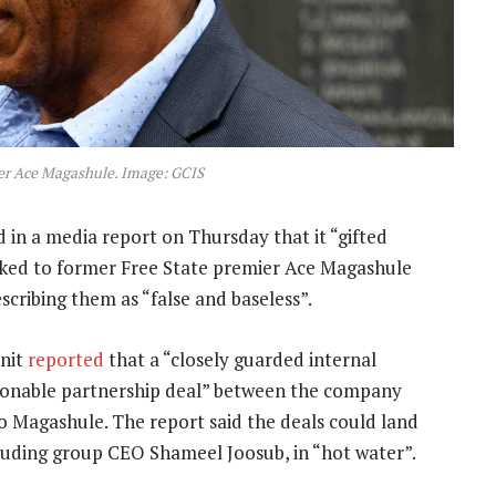
er Ace Magashule. Image: GCIS
 in a media report on Thursday that it “gifted
inked to former Free State premier Ace Magashule
cribing them as “false and baseless”.
unit
reported
that a “closely guarded internal
tionable partnership deal” between the company
o Magashule. The report said the deals could land
uding group CEO Shameel Joosub, in “hot water”.