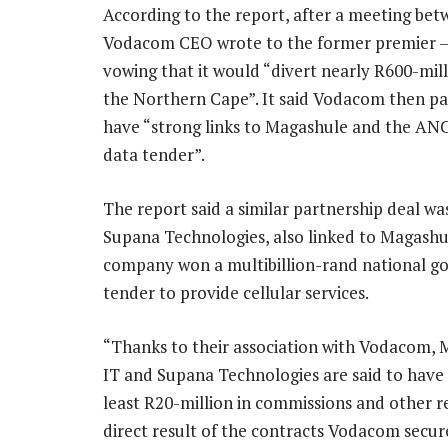
According to the report, after a meeting be
Vodacom CEO wrote to the former premier – 
vowing that it would “divert nearly R600-mil
the Northern Cape”. It said Vodacom then pa
have “strong links to Magashule and the ANC
data tender”.
The report said a similar partnership deal wa
Supana Technologies, also linked to Magashul
company won a multibillion-rand national 
tender to provide cellular services.
“Thanks to their association with Vodacom,
IT and Supana Technologies are said to have
least R20-million in commissions and other r
direct result of the contracts Vodacom secu