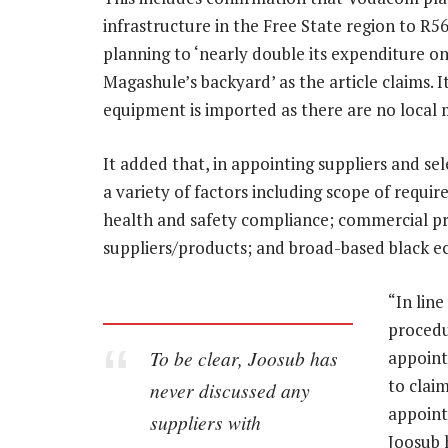
infrastructure in the Free State region to R56
planning to ‘nearly double its expenditure o
Magashule’s backyard’ as the article claims. It
equipment is imported as there are no local m
It added that, in appointing suppliers and se
a variety of factors including scope of requir
health and safety compliance; commercial prop
suppliers/products; and broad-based black 
“In lin
procedu
To be clear, Joosub has
appointm
to clai
never discussed any
appointi
suppliers with
Joosub 