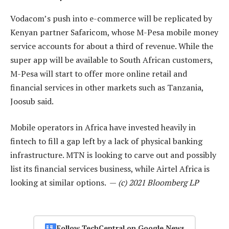
Vodacom’s push into e-commerce will be replicated by
Kenyan partner Safaricom, whose M-Pesa mobile money
service accounts for about a third of revenue. While the
super app will be available to South African customers,
M-Pesa will start to offer more online retail and
financial services in other markets such as Tanzania,
Joosub said.
Mobile operators in Africa have invested heavily in
fintech to fill a gap left by a lack of physical banking
infrastructure. MTN is looking to carve out and possibly
list its financial services business, while Airtel Africa is
looking at similar options. —
(c) 2021 Bloomberg LP
Follow TechCentral on Google News