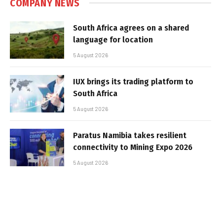
COMPANY NEWS
South Africa agrees on a shared
language for location
5 August 2026
IUX brings its trading platform to
South Africa
5 August 2026
Paratus Namibia takes resilient
connectivity to Mining Expo 2026
5 August 2026