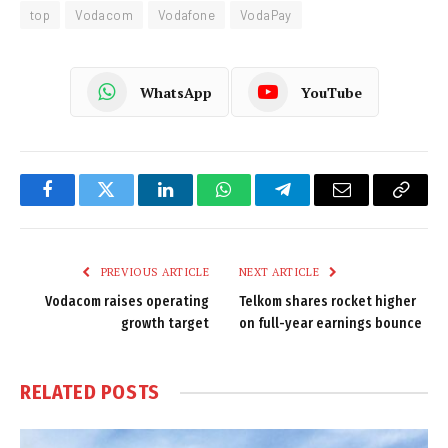
top
Vodacom
Vodafone
VodaPay
WhatsApp
YouTube
Facebook
Twitter
LinkedIn
WhatsApp
Telegram
Email
Copy
Link
PREVIOUS ARTICLE
NEXT ARTICLE
Vodacom raises operating
Telkom shares rocket higher
growth target
on full-year earnings bounce
RELATED
POSTS