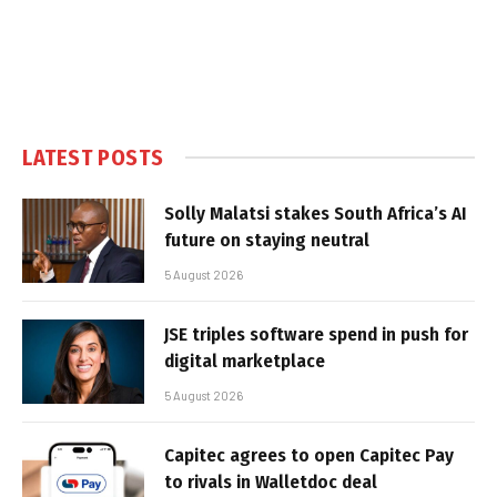
LATEST POSTS
Solly Malatsi stakes South Africa’s AI
future on staying neutral
5 August 2026
JSE triples software spend in push for
digital marketplace
5 August 2026
Capitec agrees to open Capitec Pay
to rivals in Walletdoc deal