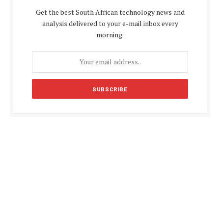
Get the best South African technology news and
analysis delivered to your e-mail inbox every
morning.