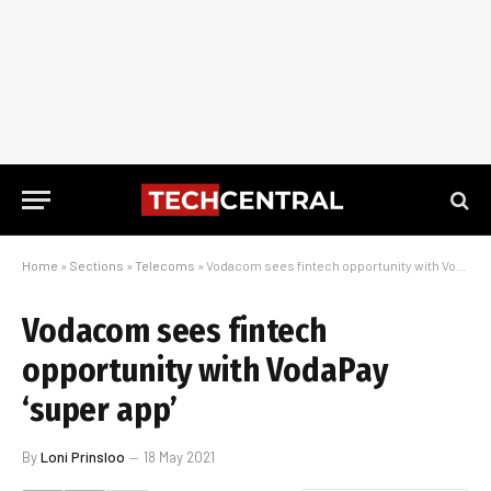
Home
»
Sections
»
Telecoms
»
Vodacom sees fintech opportunity with VodaPay ‘super app’
Vodacom sees fintech
opportunity with VodaPay
‘super app’
By
Loni Prinsloo
18 May 2021