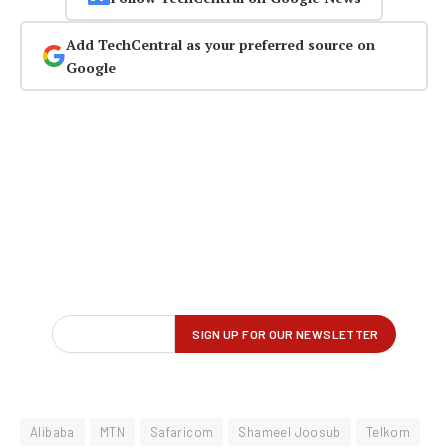
Add TechCentral as your preferred source on
Google
Alibaba
MTN
Safaricom
Shameel Joosub
Telkom