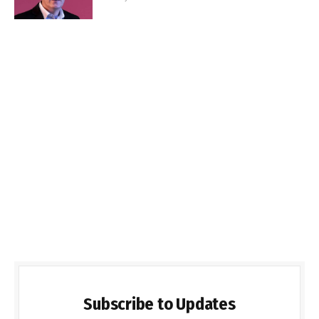
Subscribe to Updates