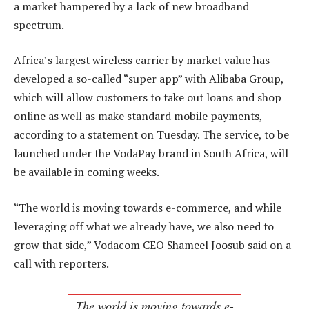
a market hampered by a lack of new broadband
spectrum.
Africa’s largest wireless carrier by market value has
developed a so-called “super app” with Alibaba Group,
which will allow customers to take out loans and shop
online as well as make standard mobile payments,
according to a statement on Tuesday. The service, to be
launched under the VodaPay brand in South Africa, will
be available in coming weeks.
“The world is moving towards e-commerce, and while
leveraging off what we already have, we also need to
grow that side,” Vodacom CEO Shameel Joosub said on a
call with reporters.
The world is moving towards e-