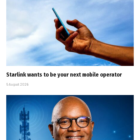
Starlink wants to be your next mobile operator
5 August 2026