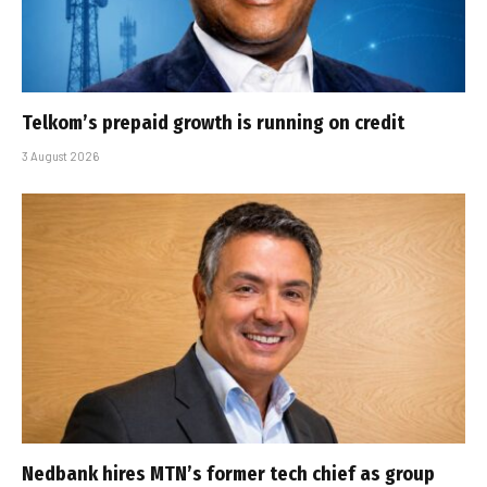
Telkom’s prepaid growth is running on credit
3 August 2026
Nedbank hires MTN’s former tech chief as group