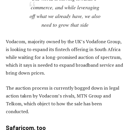
commerce, and while leveraging
off what we already have, we also
need to grow that side
Vodacom, majority owned by the UK’s Vodafone Group,
is looking to expand its fintech offering in South Africa
while waiting for a long-promised auction of spectrum,
which it says is needed to expand broadband service and
bring down prices.
The auction process is currently bogged down in legal
action taken by Vodacom’s rivals, MTN Group and
Telkom, which object to how the sale has been
conducted.
Safaricom, too