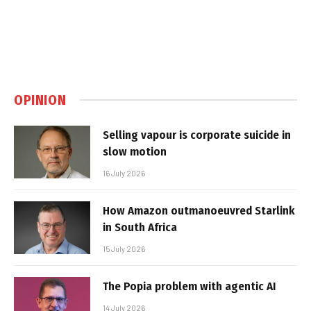
OPINION
Selling vapour is corporate suicide in
slow motion
16 July 2026
How Amazon outmanoeuvred Starlink
in South Africa
15 July 2026
The Popia problem with agentic AI
14 July 2026