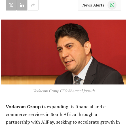
WhatsApp
News Alerts
Vodacom Group CEO Shameel Joosub
Vodacom Group is
expanding its financial and e-
commerce services in South Africa through a
partnership with AliPay, seeking to accelerate growth in