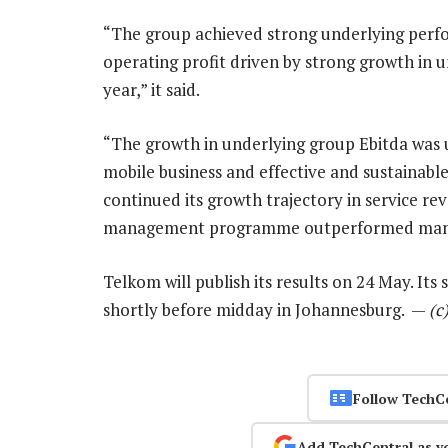
“The group achieved strong underlying perfo
operating profit driven by strong growth in 
year,” it said.
“The growth in underlying group Ebitda was 
mobile business and effective and sustainab
continued its growth trajectory in service re
management programme outperformed mana
Telkom will publish its results on 24 May. It
shortly before midday in Johannesburg. —
(c
Follow TechC
Add TechCentral as y