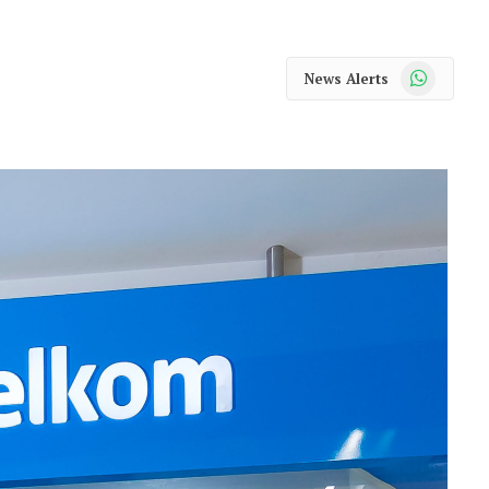
WhatsApp
News Alerts