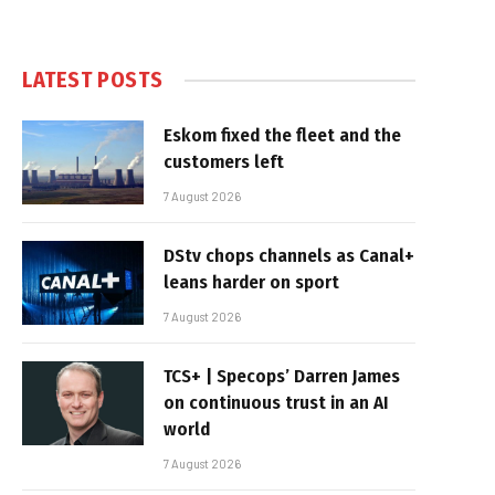
LATEST POSTS
Eskom fixed the fleet and the
customers left
7 August 2026
DStv chops channels as Canal+
leans harder on sport
7 August 2026
TCS+ | Specops’ Darren James
on continuous trust in an AI
world
7 August 2026