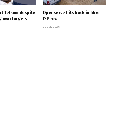
at Telkom despite
Openserve hits back in fibre
g own targets
ISP row
20 July 2026