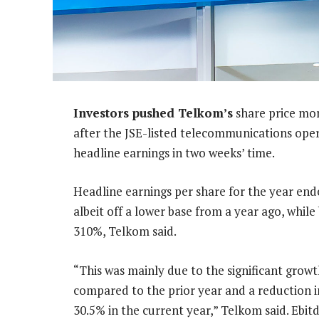
Investors pushed Telkom’s
share price mor
after the JSE-listed telecommunications operat
headline earnings in two weeks’ time.
Headline earnings per share for the year end
albeit off a lower base from a year ago, while
310%, Telkom said.
“This was mainly due to the significant grow
compared to the prior year and a reduction i
30.5% in the current year,” Telkom said. Ebitd