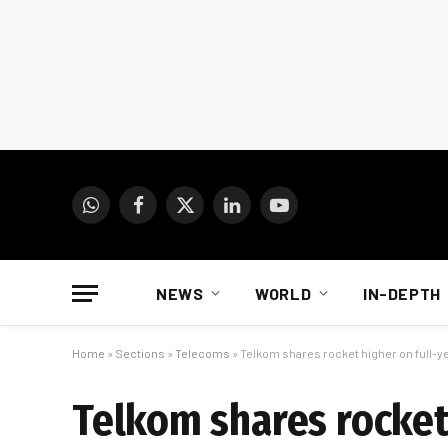
WhatsApp
Facebook
X
LinkedIn
YouTube
(Twitter)
NEWS
WORLD
IN-DEPTH
Home
»
Sections
»
Telecoms
»
Telkom shares rocket higher on full-
Telkom shares rocket