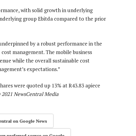
rmance, with solid growth in underlying
underlying group Ebitda compared to the prior
underpinned by a robust performance in the
le cost management. The mobile business
venue while the overall sustainable cost
gement’s expectations.”
s shares were quoted up 13% at R43.83 apiece
) 2021 NewsCentral Media
entral on Google News
our preferred source on Google