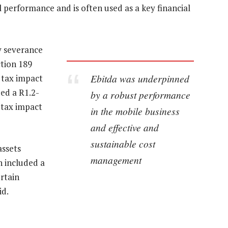
 performance and is often used as a key financial
y severance
ction 189
Ebitda was underpinned
 tax impact
ded a R1.2-
by a robust performance
a tax impact
in the mobile business
and effective and
sustainable cost
assets
management
h included a
ertain
id.