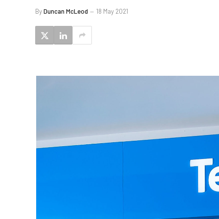
By
Duncan McLeod
18 May 2021