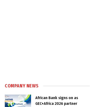
COMPANY NEWS
African Bank signs on as
GEC+Africa 2026 partner