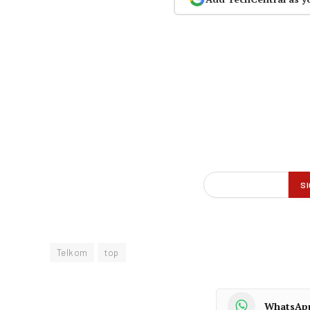
Telkom
top
WhatsAp