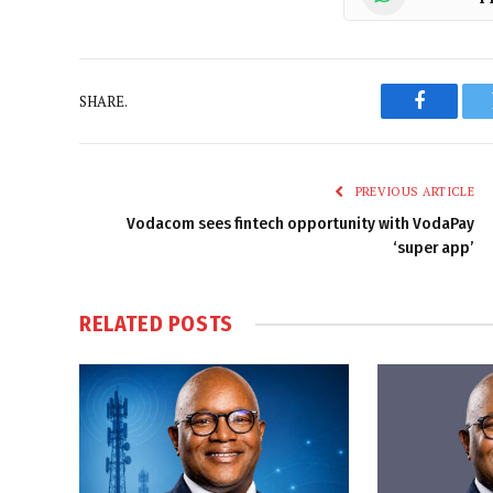
SHARE.
Faceboo
PREVIOUS ARTICLE
Vodacom sees fintech opportunity with VodaPay
‘super app’
RELATED
POSTS