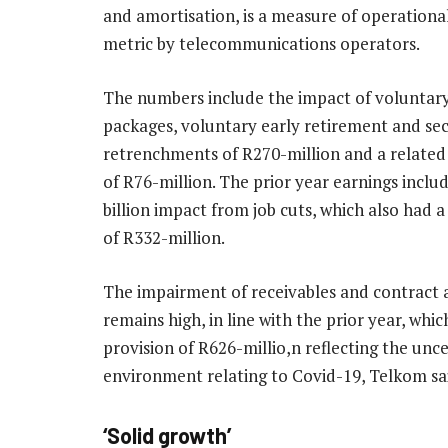
and amortisation, is a measure of operational
metric by telecommunications operators.
The numbers include the impact of voluntar
packages, voluntary early retirement and se
retrenchments of R270-million and a related
of R76-million. The prior year earnings inclu
billion impact from job cuts, which also had 
of R332-million.
The impairment of receivables and contract 
remains high, in line with the prior year, whic
provision of R626-millio,n reflecting the unc
environment relating to Covid-19, Telkom sa
‘Solid growth’