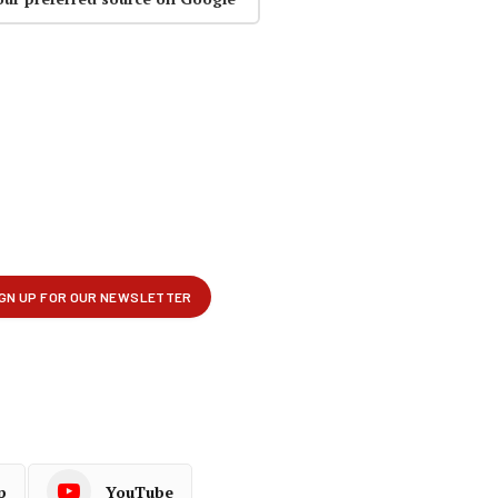
p
YouTube