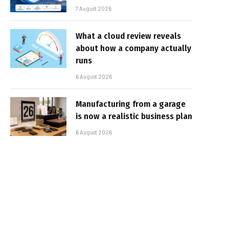
7 August 2026
What a cloud review reveals
about how a company actually
runs
6 August 2026
Manufacturing from a garage
is now a realistic business plan
6 August 2026