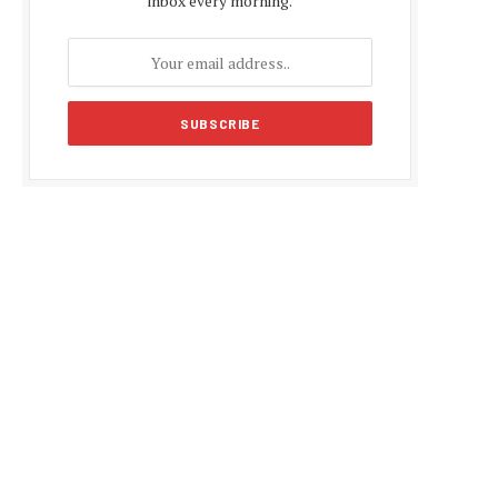
inbox every morning.