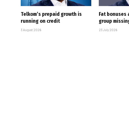
Telkom’s prepaid growth is
Fat bonuses 
running on credit
group missin
3 August 2026
23 July 2026