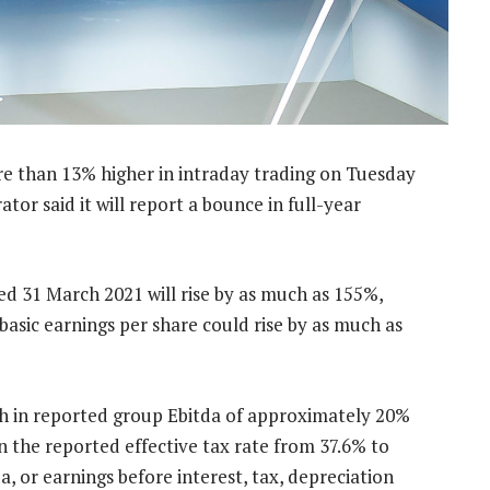
e than 13% higher in intraday trading on Tuesday
or said it will report a bounce in full-year
ed 31 March 2021 will rise by as much as 155%,
 basic earnings per share could rise by as much as
th in reported group Ebitda of approximately 20%
n the reported effective tax rate from 37.6% to
a, or earnings before interest, tax, depreciation