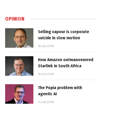
OPINION
Selling vapour is corporate
suicide in slow motion
16 July 2026
How Amazon outmanoeuvred
Starlink in South Africa
15 July 2026
The Popia problem with
agentic AI
14 July 2026