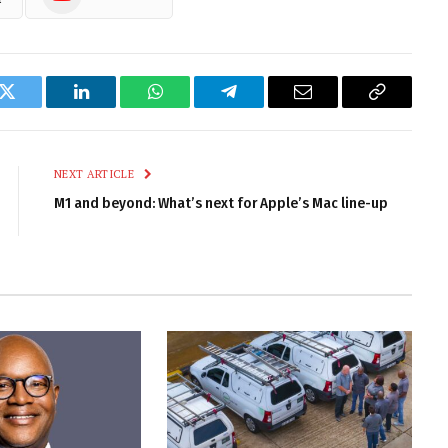
k
Twitter
LinkedIn
WhatsApp
Telegram
Email
Copy
Link
NEXT ARTICLE
M1 and beyond: What’s next for Apple’s Mac line-up