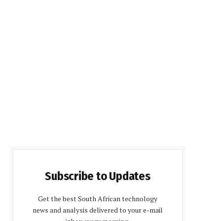
Subscribe to Updates
Get the best South African technology
news and analysis delivered to your e-mail