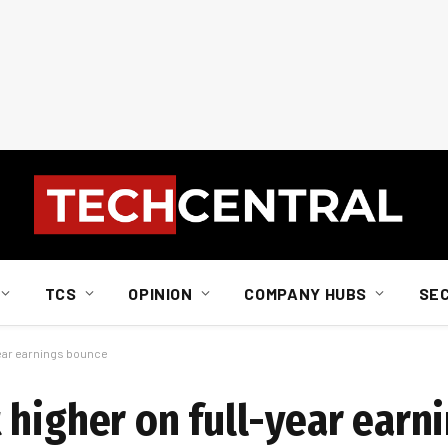
TCS
OPINION
COMPANY HUBS
SE
year earnings bounce
 higher on full-year earn