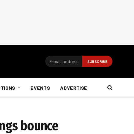
CTIONS
EVENTS
ADVERTISE
ings bounce