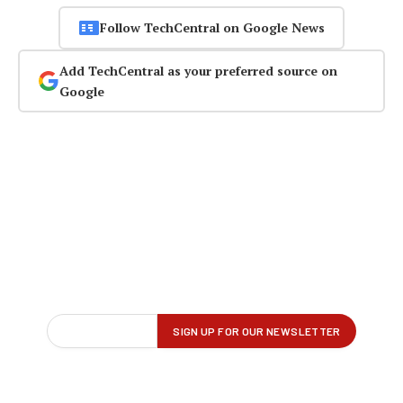
Follow TechCentral on Google News
Add TechCentral as your preferred source on
Google