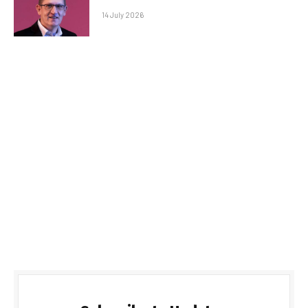
14 July 2026