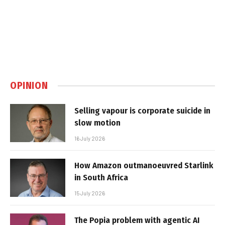
OPINION
Selling vapour is corporate suicide in
slow motion
16 July 2026
How Amazon outmanoeuvred Starlink
in South Africa
15 July 2026
The Popia problem with agentic AI