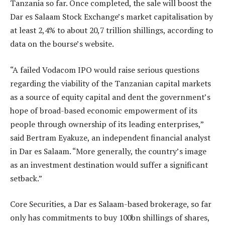
Tanzania so far. Once completed, the sale will boost the
Dar es Salaam Stock Exchange’s market capitalisation by
at least 2,4% to about 20,7 trillion shillings, according to
data on the bourse’s website.
“A failed Vodacom IPO would raise serious questions
regarding the viability of the Tanzanian capital markets
as a source of equity capital and dent the government’s
hope of broad-based economic empowerment of its
people through ownership of its leading enterprises,”
said Bertram Eyakuze, an independent financial analyst
in Dar es Salaam. “More generally, the country’s image
as an investment destination would suffer a significant
setback.”
Core Securities, a Dar es Salaam-based brokerage, so far
only has commitments to buy 100bn shillings of shares,