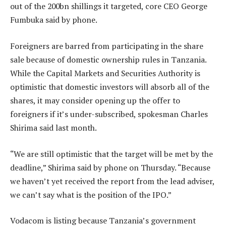
out of the 200bn shillings it targeted, core CEO George
Fumbuka said by phone.
Foreigners are barred from participating in the share
sale because of domestic ownership rules in Tanzania.
While the Capital Markets and Securities Authority is
optimistic that domestic investors will absorb all of the
shares, it may consider opening up the offer to
foreigners if it’s under-subscribed, spokesman Charles
Shirima said last month.
“We are still optimistic that the target will be met by the
deadline,” Shirima said by phone on Thursday. “Because
we haven’t yet received the report from the lead adviser,
we can’t say what is the position of the IPO.”
Vodacom is listing because Tanzania’s government