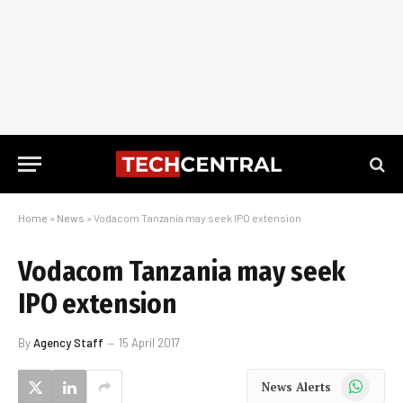
Home
»
News
»
Vodacom Tanzania may seek IPO extension
Vodacom Tanzania may seek
IPO extension
By
Agency Staff
15 April 2017
WhatsApp
News Alerts