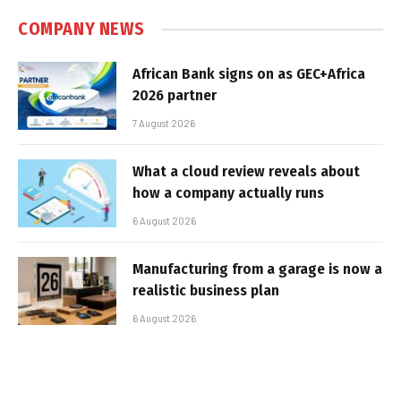
COMPANY NEWS
African Bank signs on as GEC+Africa
2026 partner
7 August 2026
What a cloud review reveals about
how a company actually runs
6 August 2026
Manufacturing from a garage is now a
realistic business plan
6 August 2026