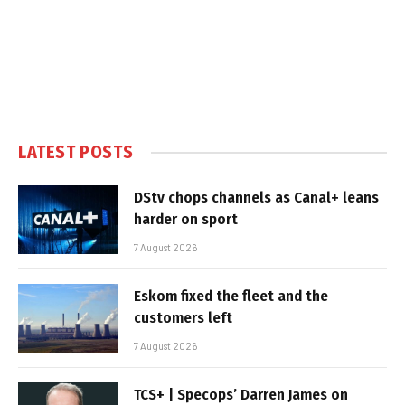
LATEST POSTS
DStv chops channels as Canal+ leans
harder on sport
7 August 2026
Eskom fixed the fleet and the
customers left
7 August 2026
TCS+ | Specops’ Darren James on