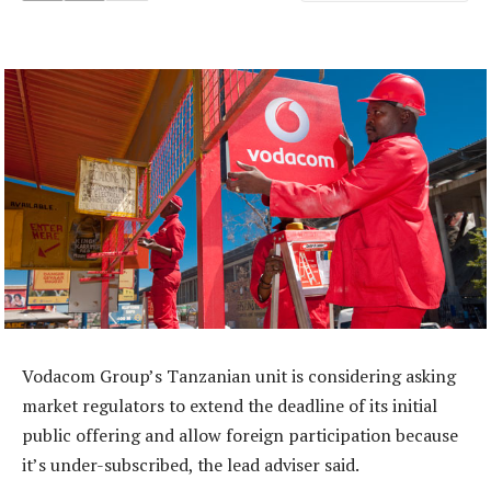
Vodacom Group’s Tanzanian unit is considering asking
market regulators to extend the deadline of its initial
public offering and allow foreign participation because
it’s under-subscribed, the lead adviser said.