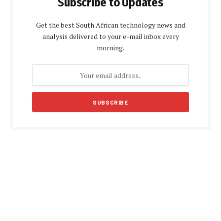
Subscribe to Updates
Get the best South African technology news and
analysis delivered to your e-mail inbox every
morning.