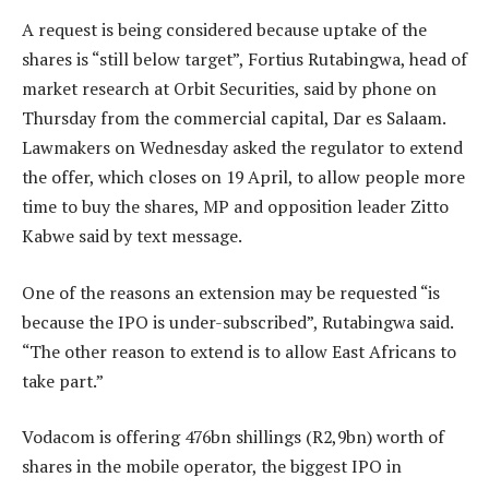
A request is being considered because uptake of the
shares is “still below target”, Fortius Rutabingwa, head of
market research at Orbit Securities, said by phone on
Thursday from the commercial capital, Dar es Salaam.
Lawmakers on Wednesday asked the regulator to extend
the offer, which closes on 19 April, to allow people more
time to buy the shares, MP and opposition leader Zitto
Kabwe said by text message.
One of the reasons an extension may be requested “is
because the IPO is under-subscribed”, Rutabingwa said.
“The other reason to extend is to allow East Africans to
take part.”
Vodacom is offering 476bn shillings (R2,9bn) worth of
shares in the mobile operator, the biggest IPO in