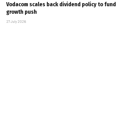
Vodacom scales back dividend policy to fund
growth push
27 July 2026