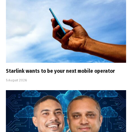
Starlink wants to be your next mobile operator
5 August 2026