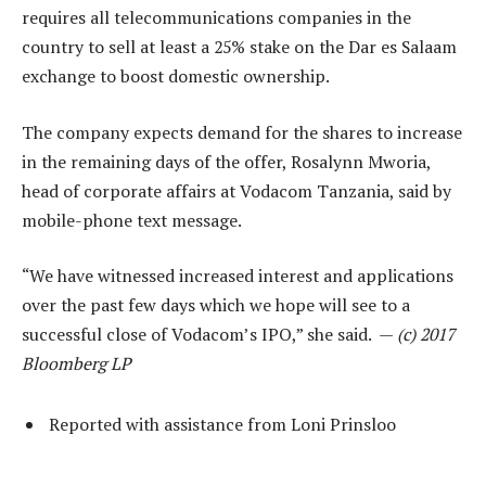
requires all telecommunications companies in the
country to sell at least a 25% stake on the Dar es Salaam
exchange to boost domestic ownership.
The company expects demand for the shares to increase
in the remaining days of the offer, Rosalynn Mworia,
head of corporate affairs at Vodacom Tanzania, said by
mobile-phone text message.
“We have witnessed increased interest and applications
over the past few days which we hope will see to a
successful close of Vodacom’s IPO,” she said. —
(c) 2017
Bloomberg LP
Reported with assistance from Loni Prinsloo