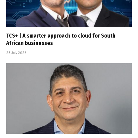
TCS+ | A smarter approach to cloud for South
African businesses
28 July 2026