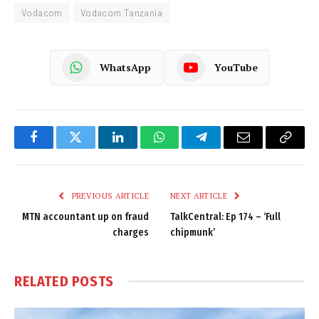
Vodacom
Vodacom Tanzania
WhatsApp
YouTube
Facebook
Twitter
LinkedIn
WhatsApp
Telegram
Email
Copy
Link
PREVIOUS ARTICLE
NEXT ARTICLE
MTN accountant up on fraud
TalkCentral: Ep 174 – ‘Full
charges
chipmunk’
RELATED
POSTS