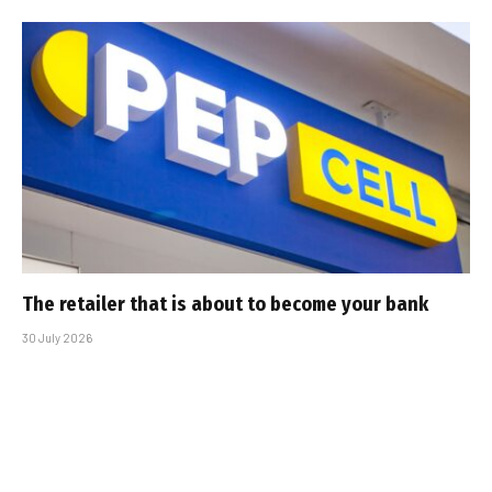
The retailer that is about to become your bank
30 July 2026