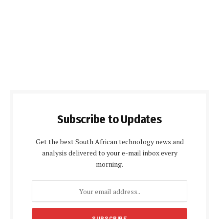
Subscribe to Updates
Get the best South African technology news and
analysis delivered to your e-mail inbox every
morning.