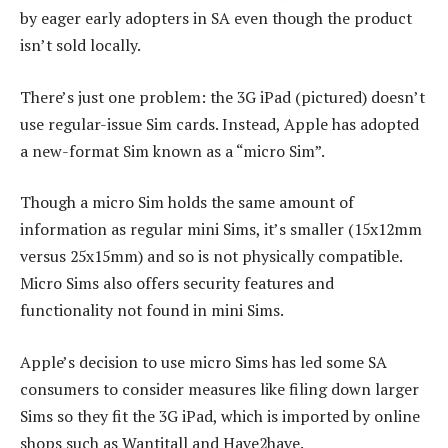
by eager early adopters in SA even though the product
isn’t sold locally.
There’s just one problem: the 3G iPad (pictured) doesn’t
use regular-issue Sim cards. Instead, Apple has adopted
a new-format Sim known as a “micro Sim”.
Though a micro Sim holds the same amount of
information as regular mini Sims, it’s smaller (15x12mm
versus 25x15mm) and so is not physically compatible.
Micro Sims also offers security features and
functionality not found in mini Sims.
Apple’s decision to use micro Sims has led some SA
consumers to consider measures like filing down larger
Sims so they fit the 3G iPad, which is imported by online
shops such as Wantitall and Have2have.