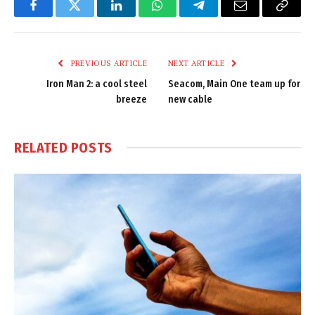
Facebook
Twitter
LinkedIn
WhatsApp
Telegram
Email
Copy
Link
PREVIOUS ARTICLE
NEXT ARTICLE
Iron Man 2: a cool steel
Seacom, Main One team up for
breeze
new cable
RELATED
POSTS