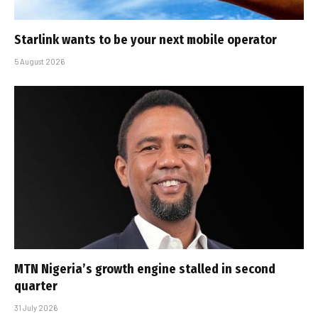
Starlink wants to be your next mobile operator
5 August 2026
MTN Nigeria’s growth engine stalled in second
quarter
31 July 2026