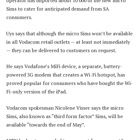
operator has imported about 10 000 of the new micro
Sims to cater for anticipated demand from SA
consumers.
Uys says that although the micro Sims won’t be available
in all Vodacom retail outlets — at least not immediately
— they can be delivered to customers on request.
He says Vodafone’s MiFi device, a separate, battery-
powered 3G modem that creates a Wi-Fi hotspot, has
proved popular for consumers who have bought the Wi-
Fi-only version of the iPad.
Vodacom spokesman Nicolene Visser says the micro
Sims, also known as “third form factor” Sims, will be
available “towards the end of May”.