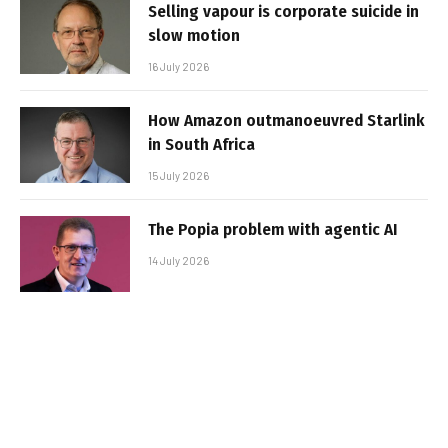
Selling vapour is corporate suicide in
slow motion
16 July 2026
How Amazon outmanoeuvred Starlink
in South Africa
15 July 2026
The Popia problem with agentic AI
14 July 2026