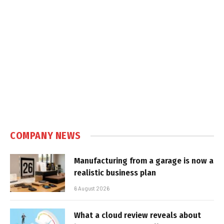
COMPANY NEWS
Manufacturing from a garage is now a
realistic business plan
6 August 2026
What a cloud review reveals about