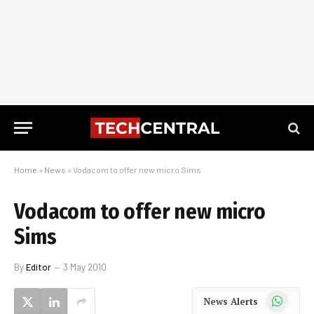
Home
»
News
»
Vodacom to offer new micro Sims
Vodacom to offer new micro
Sims
By
Editor
3 May 2010
WhatsApp
News Alerts