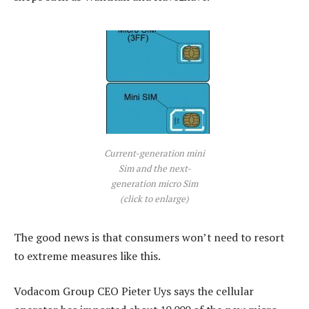
Current-generation mini
Sim and the next-
generation micro Sim
(click to enlarge)
The good news is that consumers won’t need to resort
to extreme measures like this.
Vodacom Group CEO Pieter Uys says the cellular