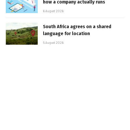
how a company actually runs
6 August 2026
South Africa agrees on a shared
language for location
5 August 2026