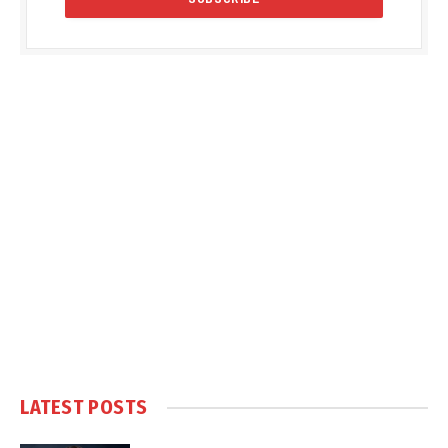
LATEST POSTS