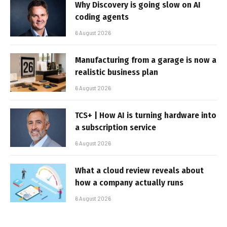
Why Discovery is going slow on AI
coding agents
6 August 2026
Manufacturing from a garage is now a
realistic business plan
6 August 2026
TCS+ | How AI is turning hardware into
a subscription service
6 August 2026
What a cloud review reveals about
how a company actually runs
6 August 2026