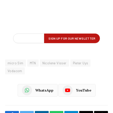
micro Sim
MTN
Nicolene Visser
Pieter Uys
Vodacom
WhatsApp
YouTube