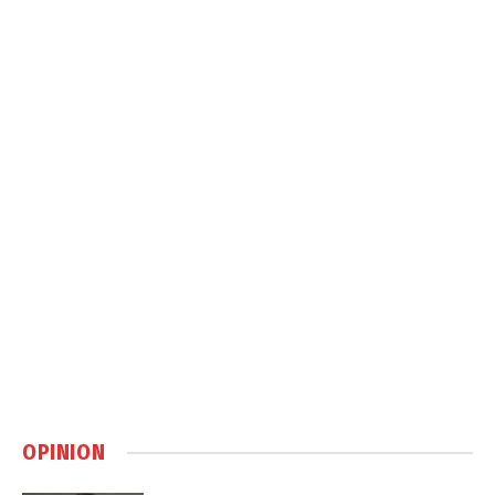
OPINION