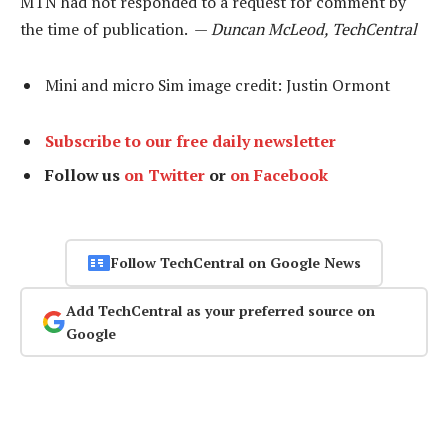
MTN had not responded to a request for comment by
the time of publication. —
Duncan McLeod, TechCentral
Mini and micro Sim image credit: Justin Ormont
Subscribe to our free daily newsletter
Follow us
on Twitter
or
on Facebook
Follow TechCentral on Google News
Add TechCentral as your preferred source on
Google