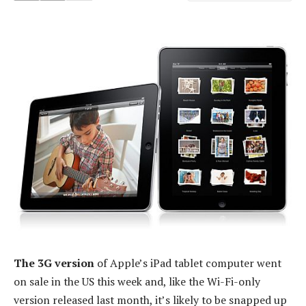
The 3G version
of Apple’s iPad tablet computer went
on sale in the US this week and, like the Wi-Fi-only
version released last month, it’s likely to be snapped up