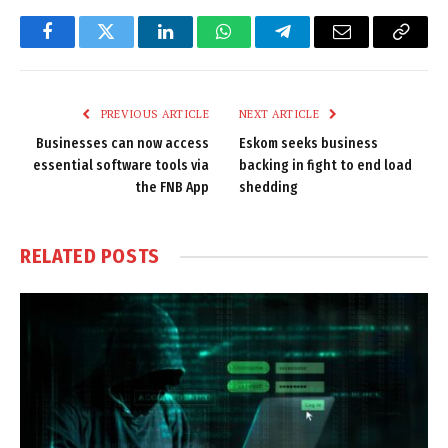
Facebook
Twitter
LinkedIn
WhatsApp
Telegram
Email
Copy
Link
PREVIOUS ARTICLE
NEXT ARTICLE
Businesses can now access
Eskom seeks business
essential software tools via
backing in fight to end load
the FNB App
shedding
RELATED
POSTS