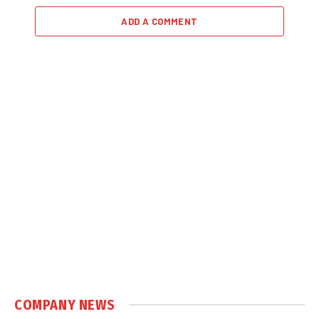
ADD A COMMENT
COMPANY NEWS