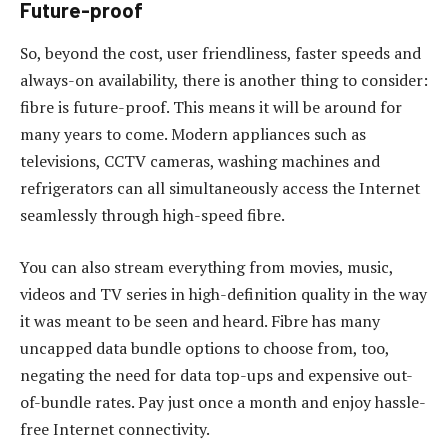
Future-proof
So, beyond the cost, user friendliness, faster speeds and
always-on availability, there is another thing to consider:
fibre is future-proof. This means it will be around for
many years to come. Modern appliances such as
televisions, CCTV cameras, washing machines and
refrigerators can all simultaneously access the Internet
seamlessly through high-speed fibre.
You can also stream everything from movies, music,
videos and TV series in high-definition quality in the way
it was meant to be seen and heard. Fibre has many
uncapped data bundle options to choose from, too,
negating the need for data top-ups and expensive out-
of-bundle rates. Pay just once a month and enjoy hassle-
free Internet connectivity.