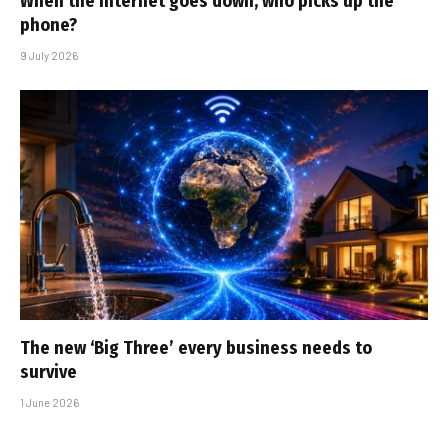
When the internet goes down, who picks up the
phone?
9 July 2026
The new ‘Big Three’ every business needs to
survive
1 June 2026