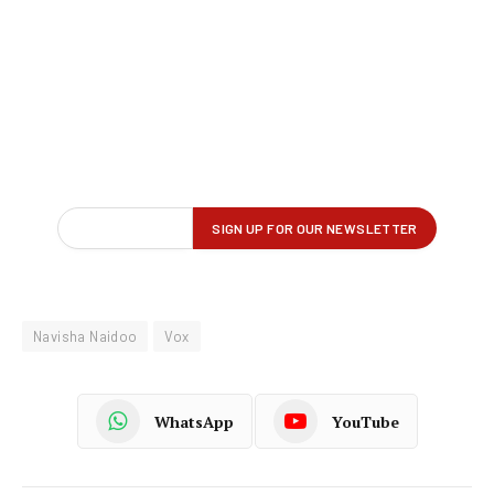
Navisha Naidoo
Vox
WhatsApp
YouTube