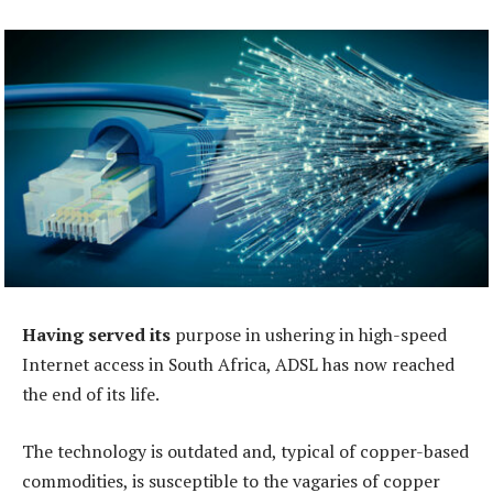
Having served its
purpose in ushering in high-speed
Internet access in South Africa, ADSL has now reached
the end of its life.
The technology is outdated and, typical of copper-based
commodities, is susceptible to the vagaries of copper