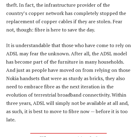
theft. In fact, the infrastructure provider of the
country’s copper network has completely stopped the
replacement of copper cables if they are stolen. Fear
not, though: fibre is here to save the day.
It is understandable that those who have come to rely on
ADSL may fear the unknown. After all, the ADSL model
has become part of the furniture in many households.
And just as people have moved on from relying on those
Nokia handsets that were as sturdy as bricks, they also
need to embrace fibre as the next iteration in the
evolution of terrestrial broadband connectivity. Within
three years, ADSL will simply not be available at all and,
as such, it is best to move to fibre now — before it is too
late.