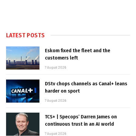
LATEST POSTS
Eskom fixed the fleet and the
customers left
7 August 2026
DStv chops channels as Canal+ leans
harder on sport
7 August 2026
TCS+ | Specops’ Darren James on
continuous trust in an AI world
7 August 2026