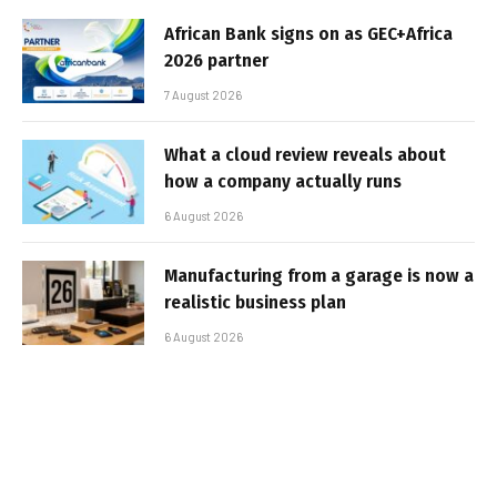
African Bank signs on as GEC+Africa
2026 partner
7 August 2026
What a cloud review reveals about
how a company actually runs
6 August 2026
Manufacturing from a garage is now a
realistic business plan
6 August 2026