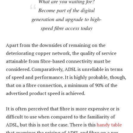
What are you waiting for?
Become part of the digital
generation and upgrade to high-
speed fibre access today
Apart from the downsides of remaining on the
deteriorating copper network, the quality of service
attainable from fibre-based connectivity must be
considered. Comparatively, ADSL is unreliable in terms
of speed and performance. It is highly probable, though,
that on a fibre connection, a minimum of 90% of the
advertised product speed is achieved.
It is often perceived that fibre is more expensive or is
difficult to use when compared to the familiarity of
ADSL, but this is not the case. There is this
handy table
that examines the pricing of ADSL and fibre on a per