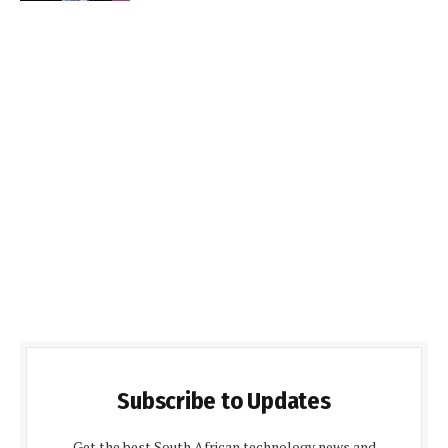
Subscribe to Updates
Get the best South African technology news and