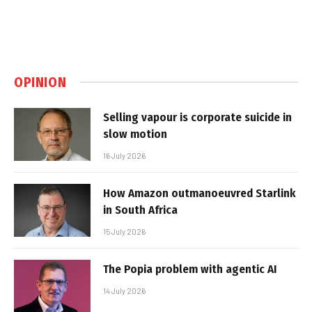
OPINION
Selling vapour is corporate suicide in
slow motion
16 July 2026
How Amazon outmanoeuvred Starlink
in South Africa
15 July 2026
The Popia problem with agentic AI
14 July 2026