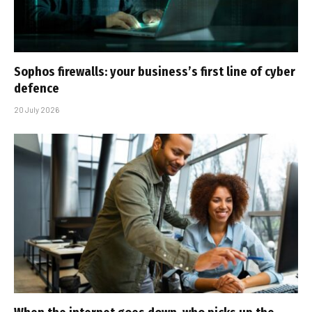
Sophos firewalls: your business’s first line of cyber
defence
20 July 2026