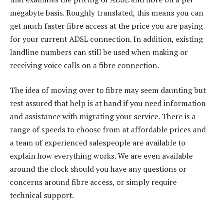
megabyte basis. Roughly translated, this means you can
get much faster fibre access at the price you are paying
for your current ADSL connection. In addition, existing
landline numbers can still be used when making or
receiving voice calls on a fibre connection.
The idea of moving over to fibre may seem daunting but
rest assured that help is at hand if you need information
and assistance with migrating your service. There is a
range of speeds to choose from at affordable prices and
a team of experienced salespeople are available to
explain how everything works. We are even available
around the clock should you have any questions or
concerns around fibre access, or simply require
technical support.