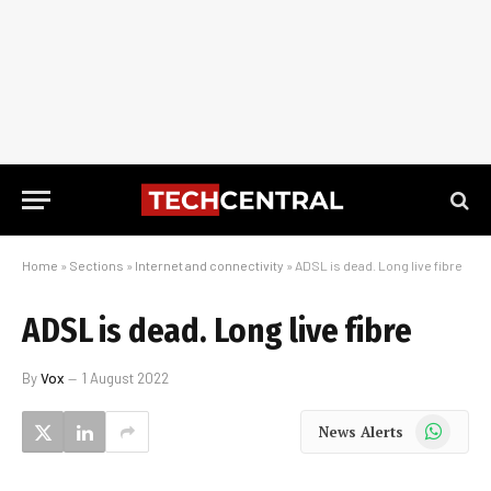
Home
»
Sections
»
Internet and connectivity
»
ADSL is dead. Long live fibre
ADSL is dead. Long live fibre
By
Vox
1 August 2022
WhatsApp
News Alerts