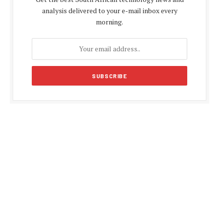
analysis delivered to your e-mail inbox every
morning.