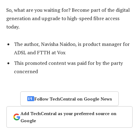
So, what are you waiting for? Become part of the digital
generation and upgrade to high-speed fibre access
today.
The author, Navisha Naidoo, is product manager for
ADSL and FTTH at Vox
This promoted content was paid for by the party
concerned
Follow TechCentral on Google News
Add TechCentral as your preferred source on
Google