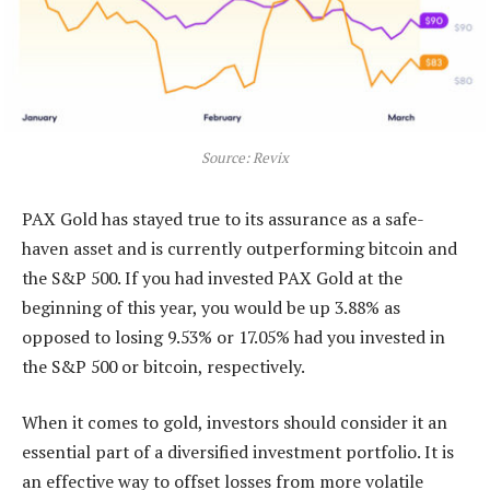
Source: Revix
PAX Gold has stayed true to its assurance as a safe-
haven asset and is currently outperforming bitcoin and
the S&P 500. If you had invested PAX Gold at the
beginning of this year, you would be up 3.88% as
opposed to losing 9.53% or 17.05% had you invested in
the S&P 500 or bitcoin, respectively.
When it comes to gold, investors should consider it an
essential part of a diversified investment portfolio. It is
an effective way to offset losses from more volatile