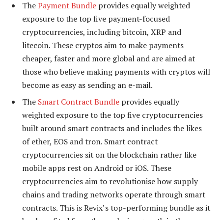
The
Payment Bundle
provides equally weighted
exposure to the top five payment-focused
cryptocurrencies, including bitcoin, XRP and
litecoin. These cryptos aim to make payments
cheaper, faster and more global and are aimed at
those who believe making payments with cryptos will
become as easy as sending an e-mail.
The
Smart Contract Bundle
provides equally
weighted exposure to the top five cryptocurrencies
built around smart contracts and includes the likes
of ether, EOS and tron. Smart contract
cryptocurrencies sit on the blockchain rather like
mobile apps rest on Android or iOS. These
cryptocurrencies aim to revolutionise how supply
chains and trading networks operate through smart
contracts. This is Revix’s top-performing bundle as it