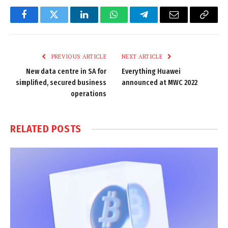
Facebook
Twitter
LinkedIn
WhatsApp
Telegram
Email
Copy
Link
PREVIOUS ARTICLE
NEXT ARTICLE
New data centre in SA for
Everything Huawei
simplified, secured business
announced at MWC 2022
operations
RELATED
POSTS