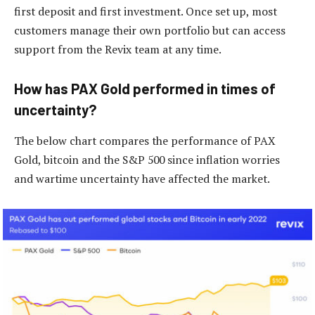
first deposit and first investment. Once set up, most
customers manage their own portfolio but can access
support from the Revix team at any time.
How has PAX Gold performed in times of
uncertainty?
The below chart compares the performance of PAX
Gold, bitcoin and the S&P 500 since inflation worries
and wartime uncertainty have affected the market.