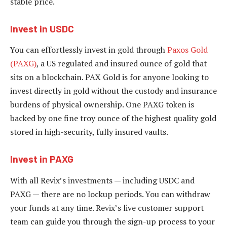
stable price.
Invest in USDC
You can effortlessly invest in gold through
Paxos Gold
(PAXG)
, a US regulated and insured ounce of gold that
sits on a blockchain. PAX Gold is for anyone looking to
invest directly in gold without the custody and insurance
burdens of physical ownership. One PAXG token is
backed by one fine troy ounce of the highest quality gold
stored in high-security, fully insured vaults.
Invest in PAXG
With all Revix’s investments — including USDC and
PAXG — there are no lockup periods. You can withdraw
your funds at any time. Revix’s live customer support
team can guide you through the sign-up process to your