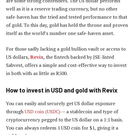
are some strong contenders. The US dollar performs
well as it is a reserve trading currency, but no other
safe-haven has the tried and tested performance to that
of gold. To this day, gold has held the throne and proven
itself as the world’s number one safe-haven asset.
For those sadly lacking a gold bullion vault or access to
US dollars,
Revix
, the fintech backed by JSE-listed
Sabvest, offers a simple and cost-effective way to invest
in both with as little as R500.
How to invest in USD and gold with Revix
You can easily and securely get US dollar exposure
through
USD coin (USDC)
— a stablecoin and type of
cryptocurrency pegged to the US dollar on a 1:1 basis.
You can always redeem 1 USD coin for $1, giving it a