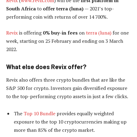
Revix
(
www.revix.com
) will be the
first platform in
South Africa
to
offer terra (luna)
— 2021’s top-
performing coin with returns of over 14 700%.
Revix
is offering
0% buy-in fees
on
terra (luna)
for one
week, starting on 25 February and ending on 3 March
2022.
What else does Revix offer?
Revix also offers three crypto bundles that are like the
S&P 500 for crypto. Investors gain diversified exposure
to the top-performing crypto assets in just a few clicks.
The
Top 10 Bundle
provides equally weighted
exposure to the top 10 cryptocurrencies making up
more than 85% of the crypto market.