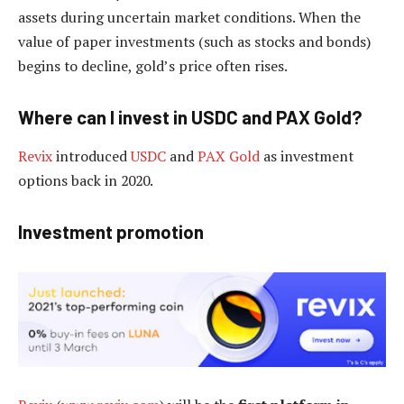
assets during uncertain market conditions. When the
value of paper investments (such as stocks and bonds)
begins to decline, gold’s price often rises.
Where can I invest in USDC and PAX Gold?
Revix
introduced
USDC
and
PAX Gold
as investment
options back in 2020.
Investment promotion