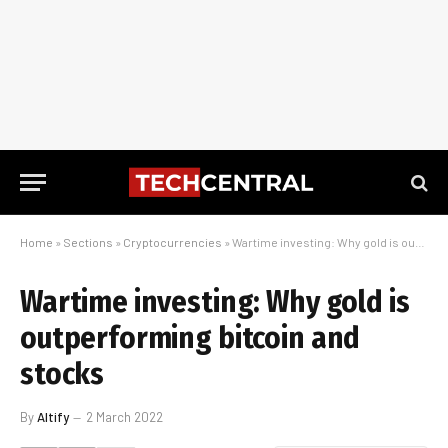
Home
»
Sections
»
Cryptocurrencies
»
Wartime investing: Why gold is outperforming bitcoin and stocks
Wartime investing: Why gold is
outperforming bitcoin and
stocks
By
Altify
2 March 2022