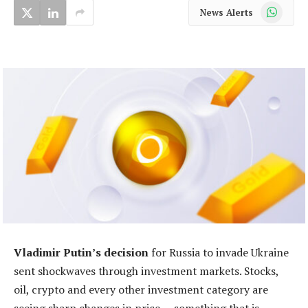
WhatsApp
News Alerts
Vladimir Putin’s decision
for Russia to invade Ukraine
sent shockwaves through investment markets. Stocks,
oil, crypto and every other investment category are