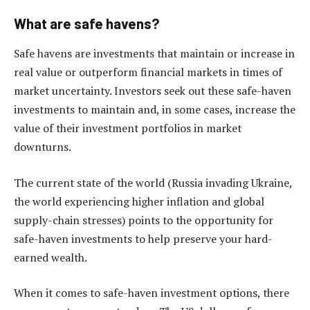
What are safe havens?
Safe havens are investments that maintain or increase in
real value or outperform financial markets in times of
market uncertainty. Investors seek out these safe-haven
investments to maintain and, in some cases, increase the
value of their investment portfolios in market
downturns.
The current state of the world (Russia invading Ukraine,
the world experiencing higher inflation and global
supply-chain stresses) points to the opportunity for
safe-haven investments to help preserve your hard-
earned wealth.
When it comes to safe-haven investment options, there