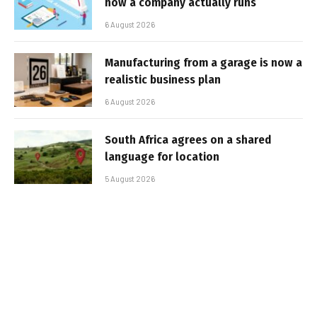
how a company actually runs
6 August 2026
Manufacturing from a garage is now a
realistic business plan
6 August 2026
South Africa agrees on a shared
language for location
5 August 2026