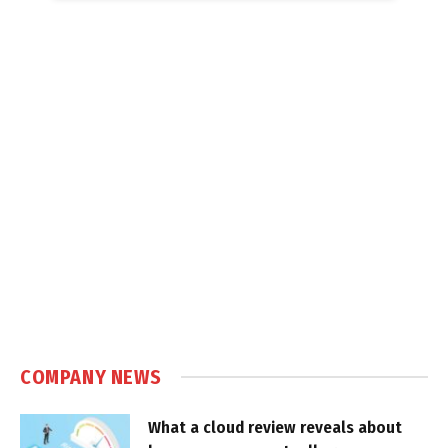
COMPANY NEWS
What a cloud review reveals about