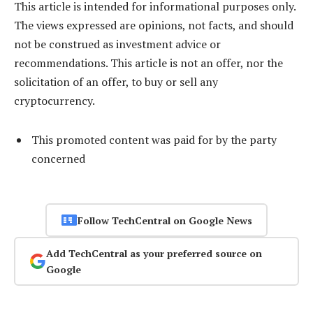
This article is intended for informational purposes only.
The views expressed are opinions, not facts, and should
not be construed as investment advice or
recommendations. This article is not an offer, nor the
solicitation of an offer, to buy or sell any
cryptocurrency.
This promoted content was paid for by the party
concerned
Follow TechCentral on Google News
Add TechCentral as your preferred source on
Google