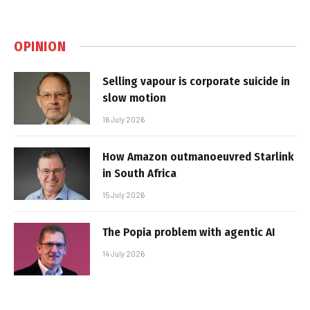
OPINION
Selling vapour is corporate suicide in
slow motion
16 July 2026
How Amazon outmanoeuvred Starlink
in South Africa
15 July 2026
The Popia problem with agentic AI
14 July 2026