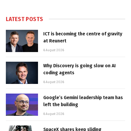
LATEST POSTS
ICT is becoming the centre of gravity
at Reunert
6 August 2026
Why Discovery is going slow on AI
coding agents
6 August 2026
Google’s Gemini leadership team has
left the building
6 August 2026
SpaceX shares keep sliding