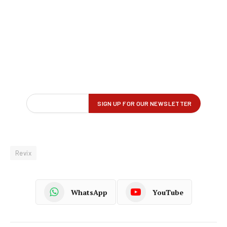
Revix
WhatsApp
YouTube