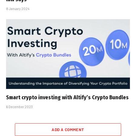
8 January 2024
Smart crypto investing with Altify’s Crypto Bundles
6 December 2023
ADD A COMMENT