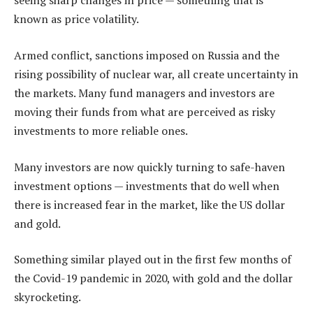
seeing sharp changes in price — something that is
known as price volatility.
Armed conflict, sanctions imposed on Russia and the
rising possibility of nuclear war, all create uncertainty in
the markets. Many fund managers and investors are
moving their funds from what are perceived as risky
investments to more reliable ones.
Many investors are now quickly turning to safe-haven
investment options — investments that do well when
there is increased fear in the market, like the US dollar
and gold.
Something similar played out in the first few months of
the Covid-19 pandemic in 2020, with gold and the dollar
skyrocketing.