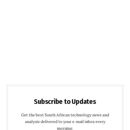
Subscribe to Updates
Get the best South African technology news and
analysis delivered to your e-mail inbox every
morning.