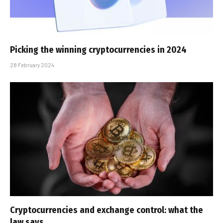
Picking the winning cryptocurrencies in 2024
28 February 2024
Cryptocurrencies and exchange control: what the
law says