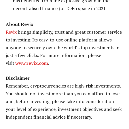
has benefited from the explosive growth in the
decentralised finance (or DeFi) space in 2021.
About Revix
Revix
brings simplicity, trust and great customer service
to investing. Its easy-to-use online platform allows
anyone to securely own the world’s top investments in
just a few clicks. For more information, please
visit
www.revix.com
.
Disclaimer
Remember, cryptocurrencies are high-risk investments.
You should not invest more than you can afford to lose
and, before investing, please take into consideration
your level of experience, investment objectives and seek
independent financial advice if necessary.