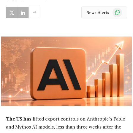
WhatsApp
News Alerts
The US has
lifted export controls on Anthropic’s Fable
and Mythos AI models, less than three weeks after the