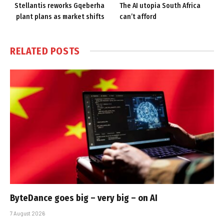
Stellantis reworks Gqeberha
The AI utopia South Africa
plant plans as market shifts
can’t afford
RELATED
POSTS
ByteDance goes big – very big – on AI
7 August 2026