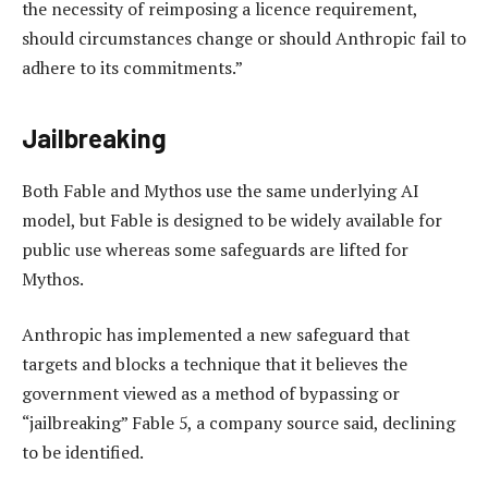
the necessity of reimposing a licence requirement,
should circumstances change or should Anthropic fail to
adhere to its commitments.”
Jailbreaking
Both Fable and Mythos use the same underlying AI
model, but Fable is designed to be widely available for
public use whereas some safeguards are lifted for
Mythos.
Anthropic has implemented a new safeguard that
targets and blocks a technique that it believes the
government viewed as a method of bypassing or
“jailbreaking” Fable 5, a company source said, declining
to be identified.