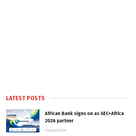
LATEST POSTS
African Bank signs on as GEC+Africa
2026 partner
7 August 2026