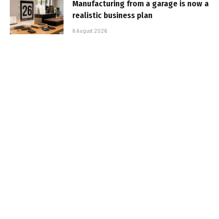
Manufacturing from a garage is now a
realistic business plan
6 August 2026