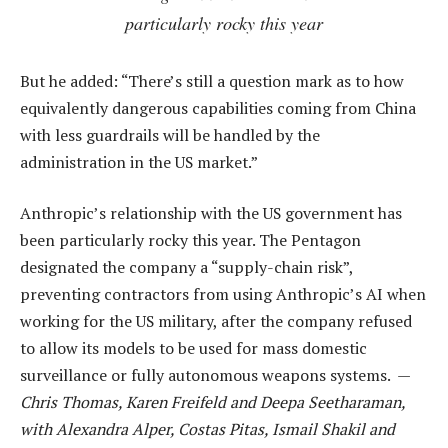
particularly rocky this year
But he added: “There’s still a question mark as to how
equivalently dangerous capabilities coming from China
with less guardrails will be handled by the
administration in the US market.”
Anthropic’s relationship with the US government has
been particularly rocky this year. The Pentagon
designated the company a “supply-chain risk”,
preventing contractors from using Anthropic’s AI when
working for the US military, after the company refused
to allow its models to be used for mass domestic
surveillance or fully autonomous weapons systems. —
Chris Thomas, Karen Freifeld and Deepa Seetharaman,
with Alexandra Alper, Costas Pitas, Ismail Shakil and