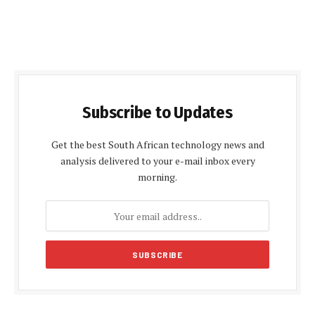
Subscribe to Updates
Get the best South African technology news and
analysis delivered to your e-mail inbox every
morning.