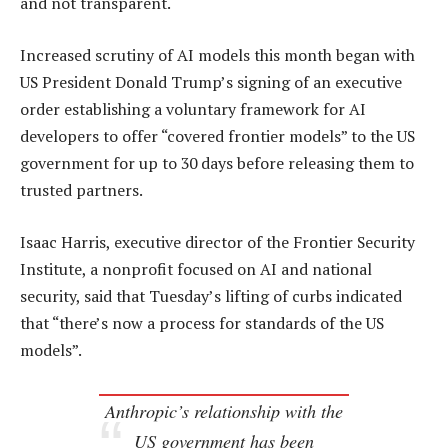
and not transparent.
Increased scrutiny of AI models this month began with
US President Donald Trump’s signing of an executive
order establishing a voluntary framework for AI
developers to offer “covered frontier models” to ​the US
government for up to 30 days before releasing them to
trusted partners.
Isaac Harris, executive director of the Frontier Security
Institute, a nonprofit focused on AI and national
security, said that Tuesday’s lifting of curbs indicated
that “there’s now a process for standards of the US
models”.
Anthropic’s relationship with the
US government has been