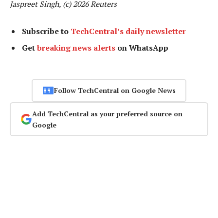
Jaspreet Singh, (c) 2026 Reuters
Subscribe to
TechCentral’s daily newsletter
Get
breaking news alerts
on WhatsApp
Follow TechCentral on Google News
Add TechCentral as your preferred source on
Google