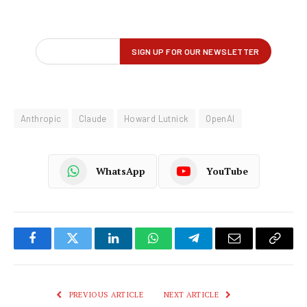
Anthropic
Claude
Howard Lutnick
OpenAI
WhatsApp
YouTube
Facebook
Twitter
LinkedIn
WhatsApp
Telegram
Email
Copy
Link
PREVIOUS ARTICLE
NEXT ARTICLE