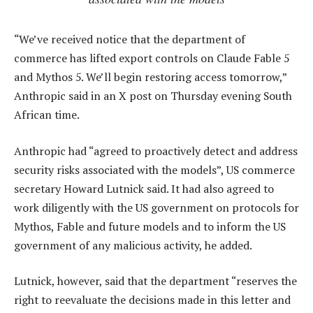
“We’ve received notice that the department of
commerce has lifted export controls on Claude Fable 5
and Mythos 5. We’ll begin restoring access tomorrow,”
Anthropic said in an X post on Thursday evening South
African time.
Anthropic had “agreed to proactively detect and address
security risks associated with the models”, US commerce
secretary Howard Lutnick said. It had also agreed to
work diligently with the US government on protocols for
Mythos, Fable and future models and to inform the US
government of any malicious activity, he added.
Lutnick, however, said that the department “reserves the
right to reevaluate the decisions made in this letter and