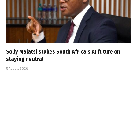
Solly Malatsi stakes South Africa’s AI future on
staying neutral
5 August 2026