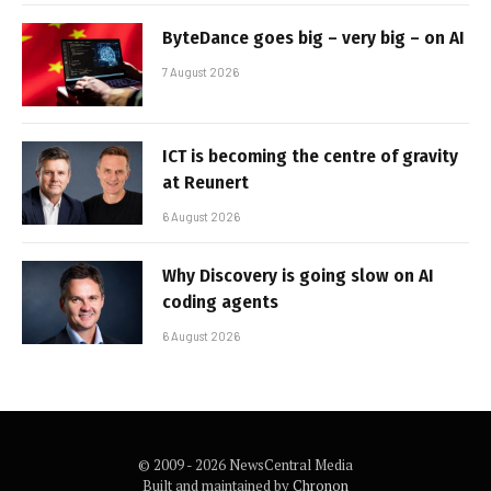
ByteDance goes big – very big – on AI
7 August 2026
ICT is becoming the centre of gravity
at Reunert
6 August 2026
Why Discovery is going slow on AI
coding agents
6 August 2026
© 2009 - 2026 NewsCentral Media
Built and maintained by
Chronon