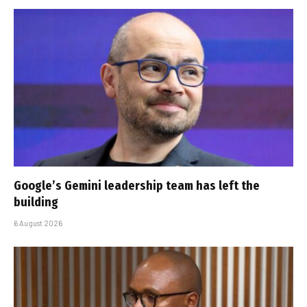
Google’s Gemini leadership team has left the
building
6 August 2026