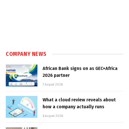
COMPANY NEWS
African Bank signs on as GEC+Africa
2026 partner
7 August 2026
What a cloud review reveals about
how a company actually runs
6 August 2026