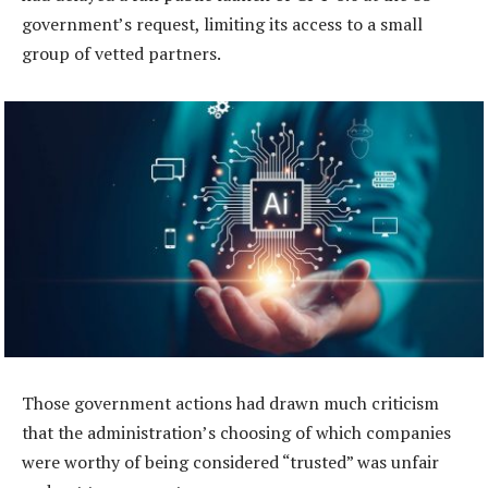
government’s request, limiting its access to a small
group of vetted partners.
Those government actions had drawn much criticism
that the administration’s choosing of which companies
were worthy of being considered “trusted” was unfair