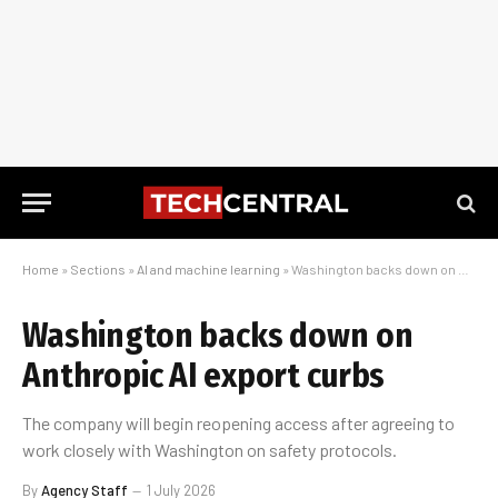
Home
»
Sections
»
AI and machine learning
»
Washington backs down on Anthropic AI export curbs
Washington backs down on
Anthropic AI export curbs
The company will begin reopening access after agreeing to
work closely with Washington on safety protocols.
By
Agency Staff
1 July 2026