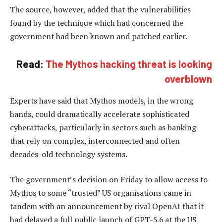
The source, however, added that the vulnerabilities
found by the technique which had concerned the
government had been known and patched earlier.
Read:
The Mythos hacking threat is looking
overblown
Experts have said that Mythos models, in the wrong
hands, could dramatically accelerate sophisticated
cyberattacks, particularly in sectors such as banking
that rely on complex, interconnected and often
decades-old technology systems.
The government’s decision on Friday to allow access to
Mythos to some “trusted” US organisations came in
tandem with an announcement by rival OpenAI that it
had delayed a full public launch of GPT-5.6 at the US