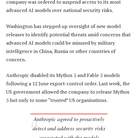
company was ordered to suspend access to its most
advanced AI models over national security risks.
Washington has stepped up oversight of new model
releases to identify potential threats amid concerns that
advanced AI models could be misused by military
intelligence in China, Russia or other countries of
concern.
Anthropic disabled its Mythos 5 and Fable 5 models
following a 12 June export-control order. Last week, the
US government allowed the company to release Mythos
5 but only to some “trusted” US organisations.
Anthropic agreed to proactively
detect and address security risks
associated with the models