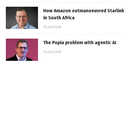
How Amazon outmanoeuvred Starlink
in South Africa
15 July 2026
The Popia problem with agentic AI
14 July 2026