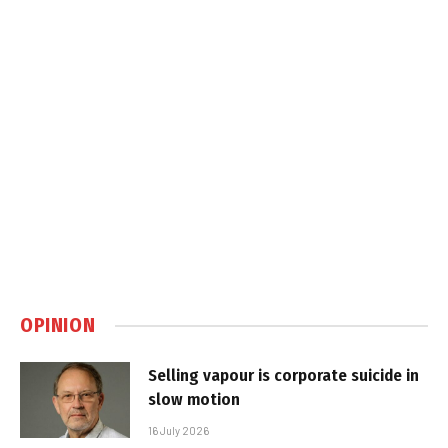
OPINION
Selling vapour is corporate suicide in
slow motion
16 July 2026