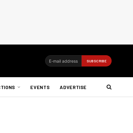
CTIONS
EVENTS
ADVERTISE