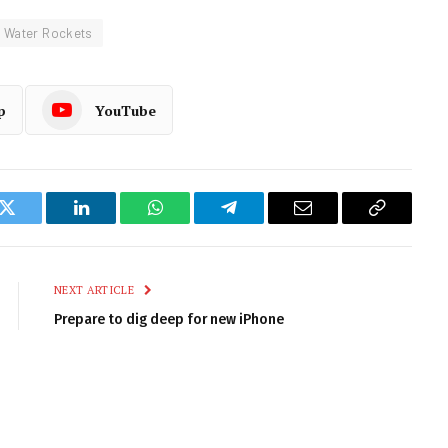
 Water Rockets
p
YouTube
k
Twitter
LinkedIn
WhatsApp
Telegram
Email
Copy
Link
NEXT ARTICLE
Prepare to dig deep for new iPhone