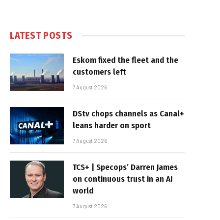
LATEST POSTS
Eskom fixed the fleet and the
customers left
7 August 2026
DStv chops channels as Canal+
leans harder on sport
7 August 2026
TCS+ | Specops’ Darren James
on continuous trust in an AI
world
7 August 2026