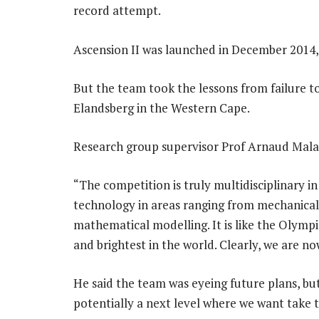
record attempt.
Ascension II was launched in December 2014, 
But the team took the lessons from failure to
Elandsberg in the Western Cape.
Research group supervisor Prof Arnaud Malan
“The competition is truly multidisciplinary i
technology in areas ranging from mechanica
mathematical modelling. It is like the Olympi
and brightest in the world. Clearly, we are no
He said the team was eyeing future plans, bu
potentially a next level where we want take thi