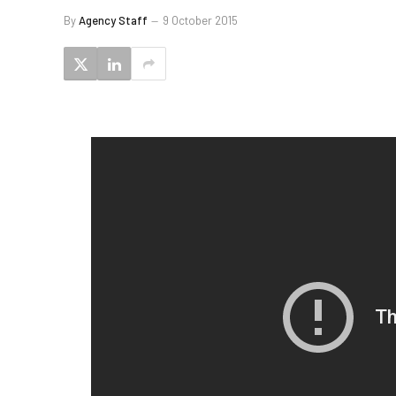
By
Agency Staff
9 October 2015