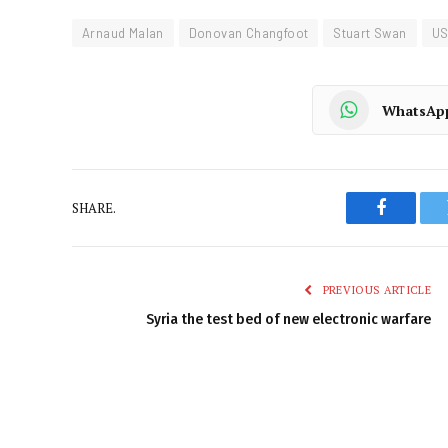
Arnaud Malan
Donovan Changfoot
Stuart Swan
US
WhatsAp
SHARE.
Faceboo
PREVIOUS ARTICLE
Syria the test bed of new electronic warfare