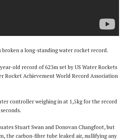
 broken a long-standing water rocket record.
year-old record of 623m set by US Water Rockets
ter Rocket Achievement World Record Association
r controller weighing in at 1,5kg for the record
 seconds.
aduates Stuart Swan and Donovan Changfoot, but
 the carbon-fibre tube leaked air, nullifying any