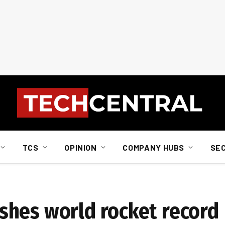
TCS
OPINION
COMPANY HUBS
SE
shes world rocket record