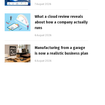
7 August 2026
What a cloud review reveals
about how a company actually
runs
6 August 2026
Manufacturing from a garage
is now a realistic business plan
6 August 2026