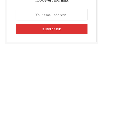
inbox every morning.