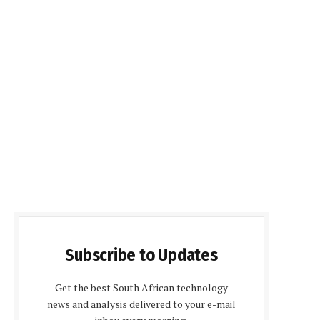
Subscribe to Updates
Get the best South African technology
news and analysis delivered to your e-mail