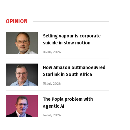
OPINION
Selling vapour is corporate
suicide in slow motion
16 July 2026
How Amazon outmanoeuvred
Starlink in South Africa
15 July 2026
The Popia problem with
agentic AI
14 July 2026