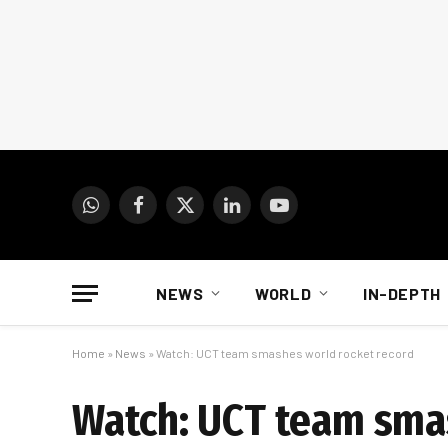
WhatsApp
Facebook
X
LinkedIn
YouTube
(Twitter)
NEWS
WORLD
IN-DEPTH
Home
»
News
»
Watch: UCT team smashes world rocket record
Watch: UCT team sma