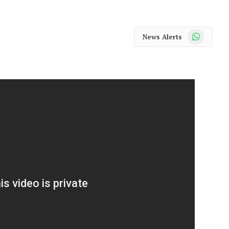
WhatsApp
News Alerts