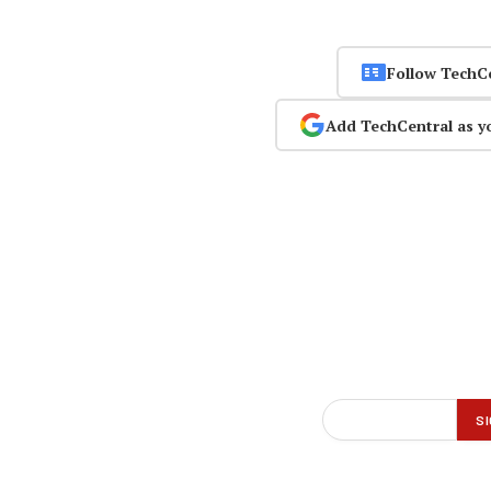
Follow TechC
Add TechCentral as y