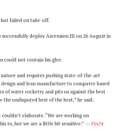
but failed on take-off.
 successfully deploy Ascension ΙΙΙ on 26 August in
 could not contain his glee.
n nature and requires pushing state-of-the-art
l design and lean manufacture to computer-based
cs of water rocketry and pits us against the best
w the undisputed best of the best,” he said.
t couldn’t elaborate. “We are working on
s to, but we are a little bit sensitive.” —
Fin24