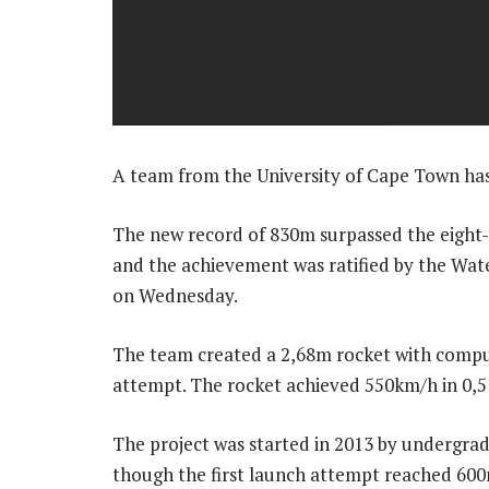
A team from the University of Cape Town has
The new record of 830m surpassed the eight-
and the achievement was ratified by the Wa
on Wednesday.
The team created a 2,68m rocket with compute
attempt. The rocket achieved 550km/h in 0,5
The project was started in 2013 by undergr
though the first launch attempt reached 600m,