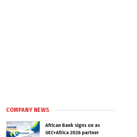
COMPANY NEWS
African Bank signs on as
GEC+Africa 2026 partner