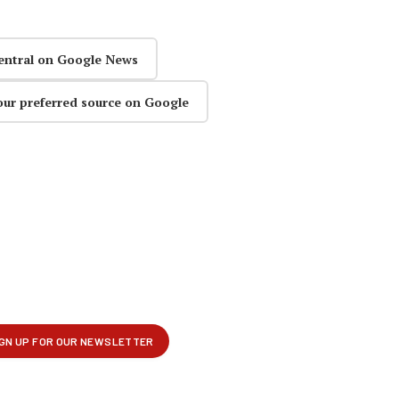
entral on Google News
our preferred source on Google