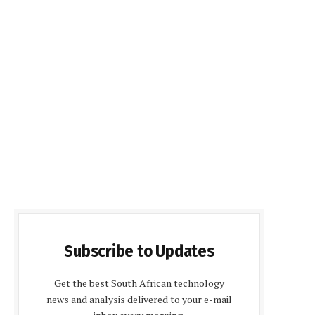
Subscribe to Updates
Get the best South African technology
news and analysis delivered to your e-mail