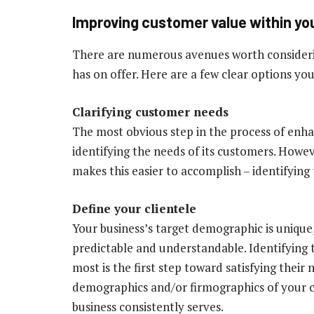
Improving customer value within yo
There are numerous avenues worth consideri
has on offer. Here are a few clear options you
Clarifying customer needs
The most obvious step in the process of enha
identifying the needs of its customers. Howev
makes this easier to accomplish – identifyin
Define your clientele
Your business’s target demographic is unique,
predictable and understandable. Identifying
most is the first step toward satisfying their
demographics and/or firmographics of your c
business consistently serves.