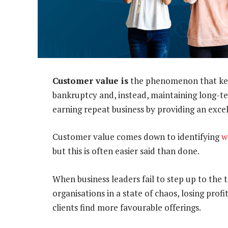
Customer value is
the phenomenon that kee
bankruptcy and, instead, maintaining long-te
earning repeat business by providing an exce
Customer value comes down to identifying
w
but this is often easier said than done.
When business leaders fail to step up to the 
organisations in a state of chaos, losing prof
clients find more favourable offerings.