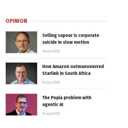
OPINION
Selling vapour is corporate
suicide in slow motion
16 July 2026
How Amazon outmanoeuvred
Starlink in South Africa
15 July 2026
The Popia problem with
agentic AI
14 July 2026