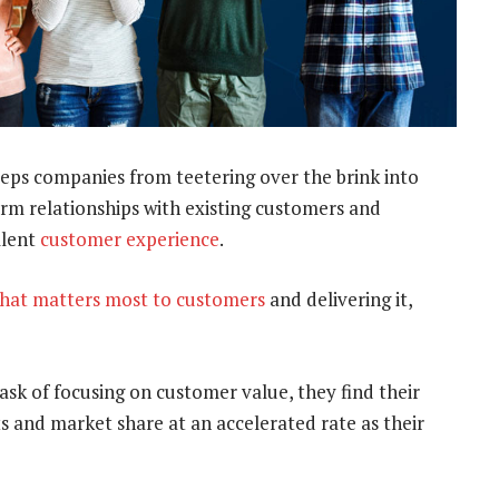
ps companies from teetering over the brink into
rm relationships with existing customers and
llent
customer experience
.
hat matters most to customers
and delivering it,
task of focusing on customer value, they find their
its and market share at an accelerated rate as their