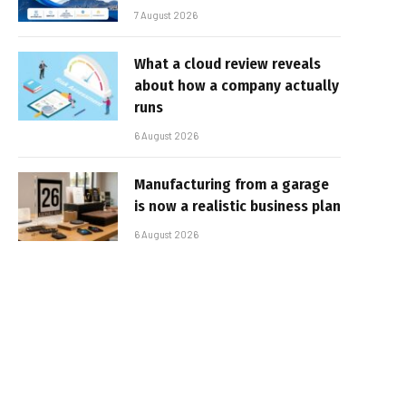
7 August 2026
What a cloud review reveals
about how a company actually
runs
6 August 2026
Manufacturing from a garage
is now a realistic business plan
6 August 2026