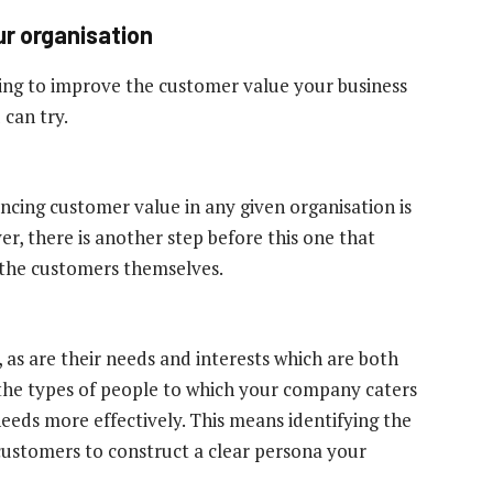
ur organisation
ng to improve the customer value your business
 can try.
ncing customer value in any given organisation is
er, there is another step before this one that
g the customers themselves.
 as are their needs and interests which are both
 the types of people to which your company caters
 needs more effectively. This means identifying the
ustomers to construct a clear persona your