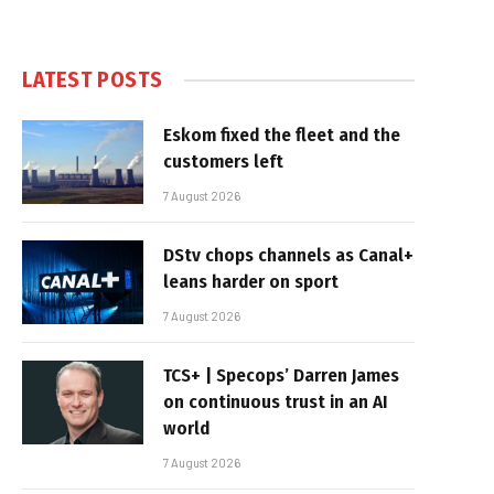
LATEST POSTS
Eskom fixed the fleet and the
customers left
7 August 2026
DStv chops channels as Canal+
leans harder on sport
7 August 2026
TCS+ | Specops’ Darren James
on continuous trust in an AI
world
7 August 2026