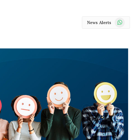
WhatsApp
News Alerts