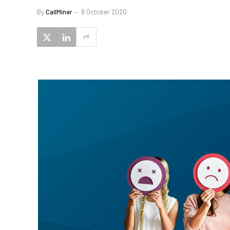
By
CallMiner
8 October 2020