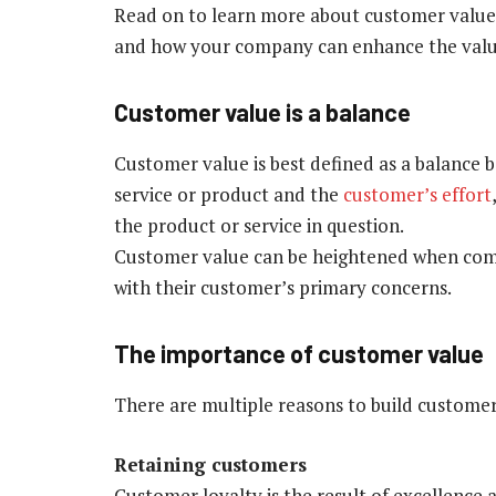
Read on to learn more about customer value,
and how your company can enhance the value i
Customer value is a balance
Customer value is best defined as a balance 
service or product and the
customer’s effort
the product or service in question.
Customer value can be heightened when comp
with their customer’s primary concerns.
The importance of customer value
There are multiple reasons to build customer v
Retaining customers
Customer loyalty is the result of excellence 