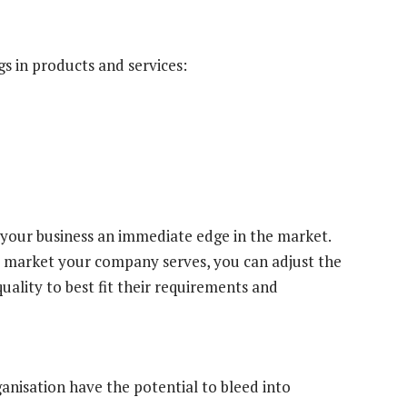
s in products and services:
 your business an immediate edge in the market.
 market your company serves, you can adjust the
uality to best fit their requirements and
anisation have the potential to bleed into