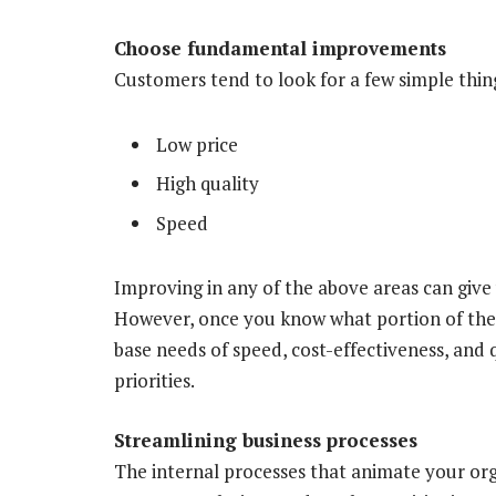
Choose fundamental improvements
Customers tend to look for a few simple thing
Low price
High quality
Speed
Improving in any of the above areas can give
However, once you know what portion of the
base needs of speed, cost-effectiveness, and q
priorities.
Streamlining business processes
The internal processes that animate your org