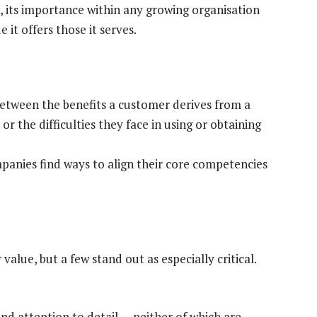
 its importance within any growing organisation
t offers those it serves.
between the benefits a customer derives from a
, or the difficulties they face in using or obtaining
anies find ways to align their core competencies
alue, but a few stand out as especially critical.
and attention to detail — neither of which are