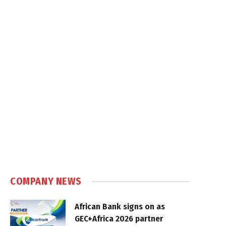
COMPANY NEWS
African Bank signs on as
GEC+Africa 2026 partner