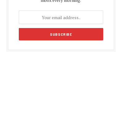
inbox every morning.