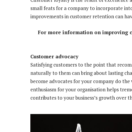
small feats for a company to incorporate into
improvements in customer retention can have
For more information on improving 
Customer advocacy
Satisfying customers to the point that rec
naturally to them can bring about lasting c
become advocates for your company do the w
enthusiasm for your organisation helps treme
contributes to your business’s growth over t