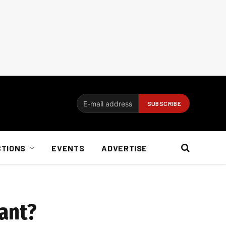
CTIONS
EVENTS
ADVERTISE
tant?