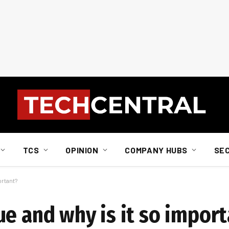
TCS
OPINION
COMPANY HUBS
SE
ortant?
ue and why is it so impor