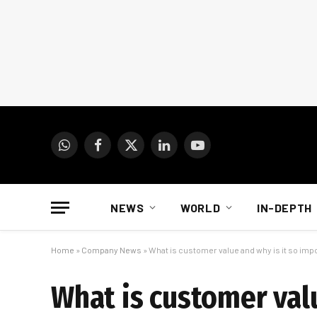
WhatsApp
Facebook
X
LinkedIn
YouTube
(Twitter)
NEWS
WORLD
IN-DEPTH
Home
»
Company News
»
What is customer value and why is it so imp
What is customer val