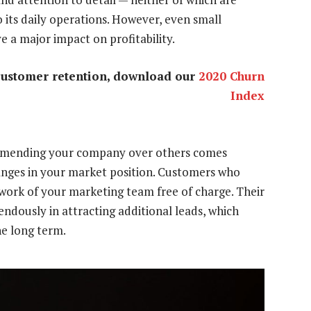
 its daily operations. However, even small
 a major impact on profitability.
customer retention, download our
2020 Churn
Index
ommending your company over others comes
hanges in your market position. Customers who
ork of your marketing team free of charge. Their
ndously in attracting additional leads, which
he long term.