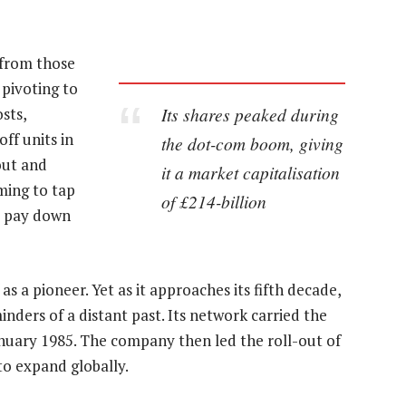
 from those
 pivoting to
Its shares peaked during
sts,
off units in
the dot-com boom, giving
out and
it a market capitalisation
ming to tap
of £214-billion
to pay down
s a pioneer. Yet as it approaches its fifth decade,
nders of a distant past. Its network carried the
 January 1985. The company then led the roll-out of
to expand globally.