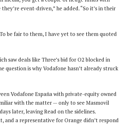
 they’re event-driven,” he added. “So it’s in their
“To be fair to them, I have yet to see them quoted
ch saw deals like Three’s bid for O2 blocked in
The question is why Vodafone hasn’t already struck
tween Vodafone España with private-equity owned
miliar with the matter — only to see Masmovil
ys later, leaving Read on the sidelines.
 and a representative for Orange didn’t respond