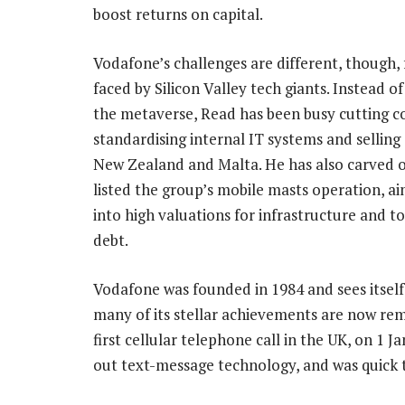
boost returns on capital.
Vodafone’s challenges are different, though,
faced by Silicon Valley tech giants. Instead of
the metaverse, Read has been busy cutting co
standardising internal IT systems and selling 
New Zealand and Malta. He has also carved 
listed the group’s mobile masts operation, ai
into high valuations for infrastructure and 
debt.
Vodafone was founded in 1984 and sees itself a
many of its stellar achievements are now remi
first cellular telephone call in the UK, on 1
out text-message technology, and was quick 