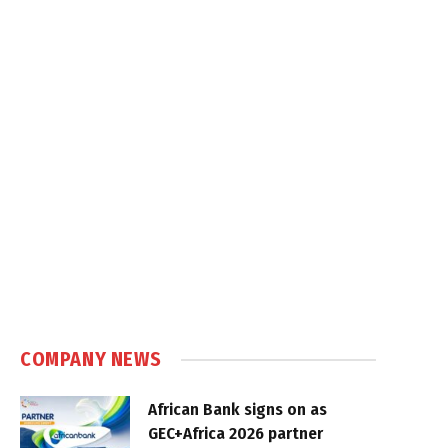
COMPANY NEWS
African Bank signs on as
GEC+Africa 2026 partner