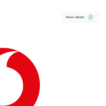
WhatsApp
News Alerts