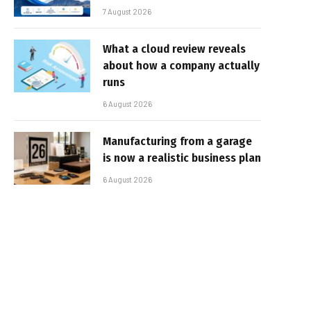
7 August 2026
What a cloud review reveals
about how a company actually
runs
6 August 2026
Manufacturing from a garage
is now a realistic business plan
6 August 2026