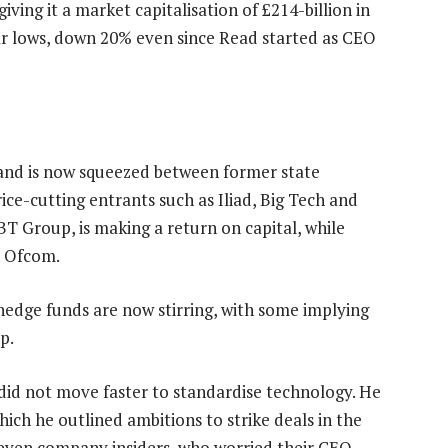
ving it a market capitalisation of £214-billion in
r lows, down 20% even since Read started as CEO
and is now squeezed between former state
ce-cutting entrants such as Iliad, Big Tech and
BT Group, is making a return on capital, while
r Ofcom.
 hedge funds are now stirring, with some implying
p.
 did not move faster to standardise technology. He
ich he outlined ambitions to strike deals in the
d even company insiders, who worried their CEO