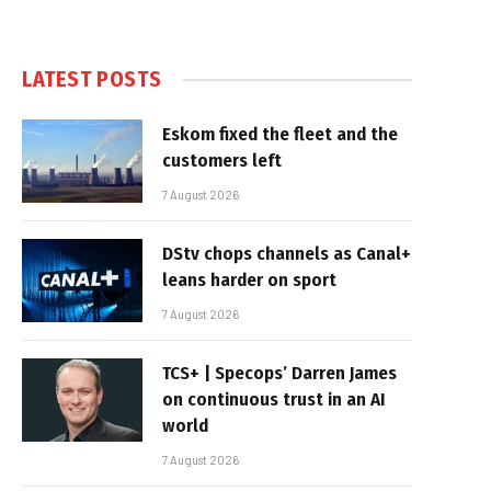
LATEST POSTS
Eskom fixed the fleet and the
customers left
7 August 2026
DStv chops channels as Canal+
leans harder on sport
7 August 2026
TCS+ | Specops’ Darren James
on continuous trust in an AI
world
7 August 2026