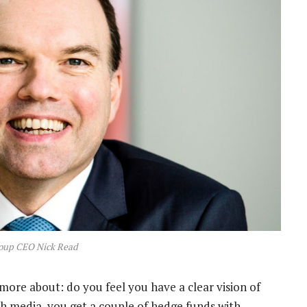
oup CEO Nick Read
more about: do you feel you have a clear vision of
h media, you get a couple of hedge funds with