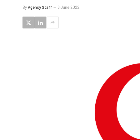
By
Agency Staff
8 June 2022