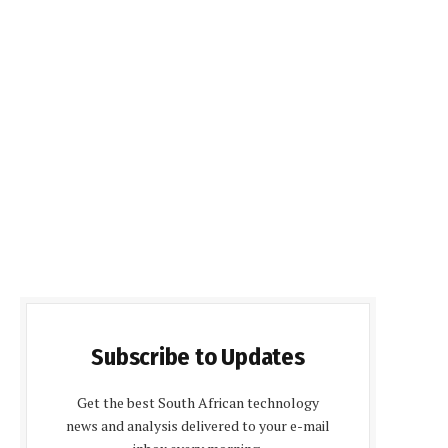
Subscribe to Updates
Get the best South African technology
news and analysis delivered to your e-mail