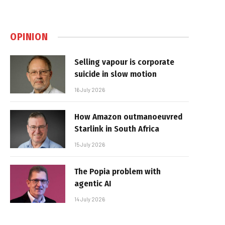
OPINION
Selling vapour is corporate
suicide in slow motion
16 July 2026
How Amazon outmanoeuvred
Starlink in South Africa
15 July 2026
The Popia problem with
agentic AI
14 July 2026