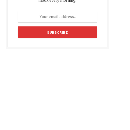
inbox every morning.