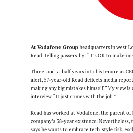
At Vodafone Group
headquarters in west Lo
Read, telling passers-by: “It’s OK to make mi
Three-and-a-half years into his tenure as CE
alert, 57-year-old Read deflects media report
making any big mistakes himself. “My view is
interview. “It just comes with the job.”
Read has worked at Vodafone, the parent of 
company’s 38-year existence. Nevertheless,
says he wants to embrace tech-style risk, esc