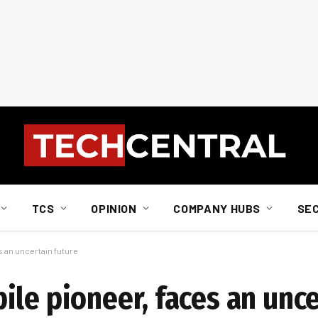
TCS
OPINION
COMPANY HUBS
SE
s an uncertain future
le pioneer, faces an unce