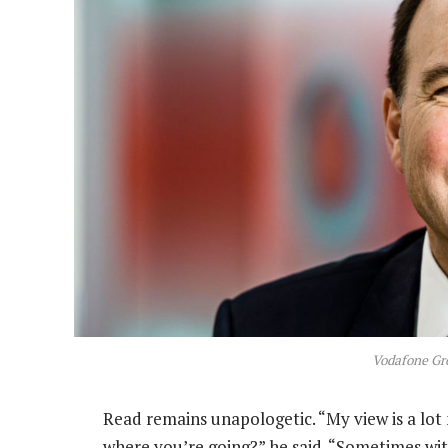
Vodafone Gr
Read remains unapologetic. “My view is a lot 
where you’re going?” he said. “Sometimes wit