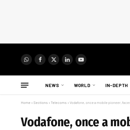
WhatsApp
Facebook
X
LinkedIn
YouTube
(Twitter)
NEWS
WORLD
IN-DEPTH
Home
»
Sections
»
Telecoms
»
Vodafone, once a mobile pioneer, face
Vodafone, once a mobi