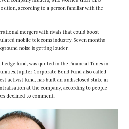
sition, according to a person familiar with the
rational mergers with rivals that could boost
egulated mobile telecoms industry. Seven months
kground noise is getting louder.
hedge fund, was quoted in the Financial Times in
unities. Jupiter Corporate Bond Fund also called
est activist fund, has built an undisclosed stake in
entralisation at the company, according to people
stors declined to comment.