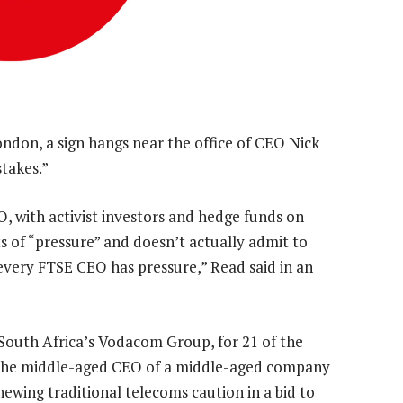
ndon, a sign hangs near the office of CEO Nick
stakes.”
O, with activist investors and hedge funds on
s of “pressure” and doesn’t actually admit to
 every FTSE CEO has pressure,” Read said in an
South Africa’s Vodacom Group, for 21 of the
 the middle-aged CEO of a middle-aged company
hewing traditional telecoms caution in a bid to