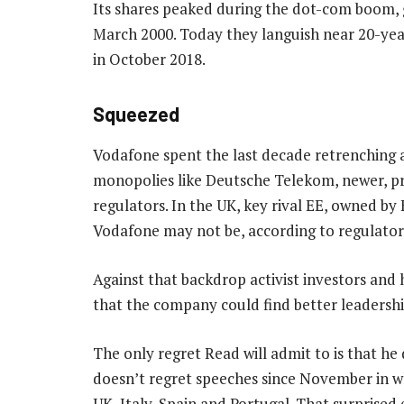
Its shares peaked during the dot-com boom, gi
March 2000. Today they languish near 20-yea
in October 2018.
Squeezed
Vodafone spent the last decade retrenching 
monopolies like Deutsche Telekom, newer, pri
regulators. In the UK, key rival EE, owned by 
Vodafone may not be, according to regulato
Against that backdrop activist investors and
that the company could find better leadershi
The only regret Read will admit to is that he
doesn’t regret speeches since November in wh
UK, Italy, Spain and Portugal. That surprise