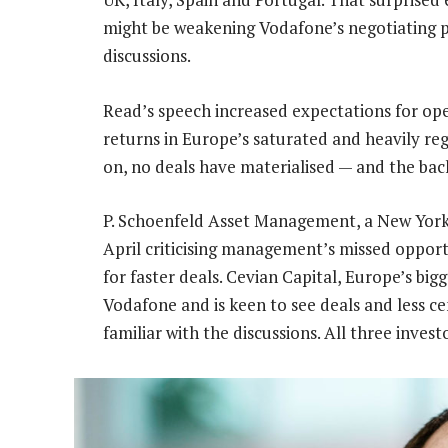
might be weakening Vodafone’s negotiating po
discussions.
Read’s speech increased expectations for ope
returns in Europe’s saturated and heavily r
on, no deals have materialised — and the bac
P. Schoenfeld Asset Management, a New York 
April criticising management’s missed opport
for faster deals. Cevian Capital, Europe’s bigg
Vodafone and is keen to see deals and less c
familiar with the discussions. All three inve