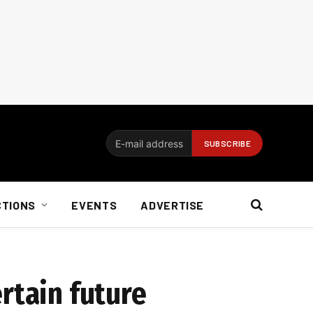
CTIONS
EVENTS
ADVERTISE
rtain future