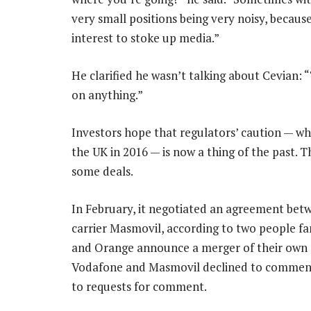
very small positions being very noisy, because
interest to stoke up media.”
He clarified he wasn’t talking about Cevian: 
on anything.”
Investors hope that regulators’ caution — whi
the UK in 2016 — is now a thing of the past. 
some deals.
In February, it negotiated an agreement be
carrier Masmovil, according to two people fa
and Orange announce a merger of their own da
Vodafone and Masmovil declined to comment,
to requests for comment.