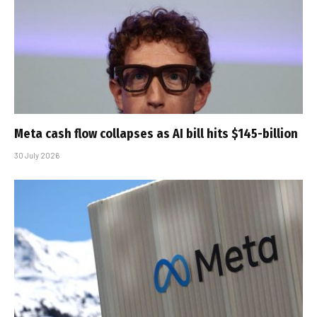
Meta cash flow collapses as AI bill hits $145-billion
30 July 2026