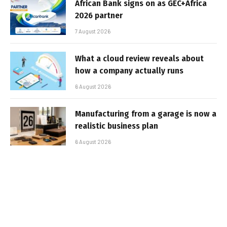
African Bank signs on as GEC+Africa
2026 partner
7 August 2026
What a cloud review reveals about
how a company actually runs
6 August 2026
Manufacturing from a garage is now a
realistic business plan
6 August 2026