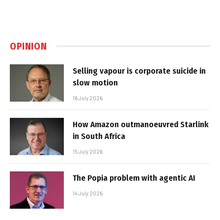
OPINION
Selling vapour is corporate suicide in
slow motion
16 July 2026
How Amazon outmanoeuvred Starlink
in South Africa
15 July 2026
The Popia problem with agentic AI
14 July 2026