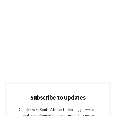
Subscribe to Updates
Get the best South African technology news and
analysis delivered to your e-mail inbox every