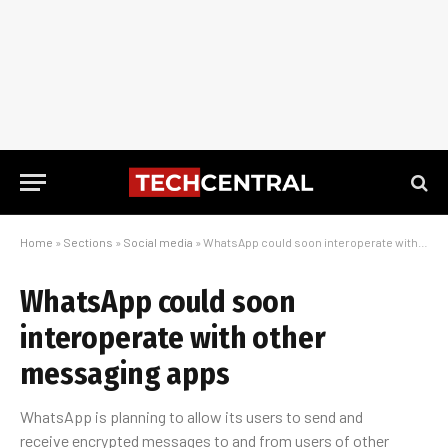
Home
»
Sections
»
Social media
»
WhatsApp could soon interoperate with other messaging apps
WhatsApp could soon
interoperate with other
messaging apps
WhatsApp is planning to allow its users to send and
receive encrypted messages to and from users of other