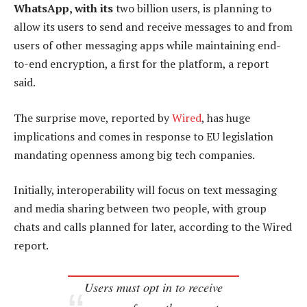
WhatsApp, with its
two billion users, is planning to
allow its users to send and receive messages to and from
users of other messaging apps while maintaining end-
to-end encryption, a first for the platform, a report
said.
The surprise move, reported by
Wired
, has huge
implications and comes in response to EU legislation
mandating openness among big tech companies.
Initially, interoperability will focus on text messaging
and media sharing between two people, with group
chats and calls planned for later, according to the Wired
report.
Users must opt in to receive