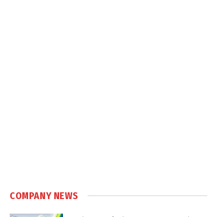
COMPANY NEWS