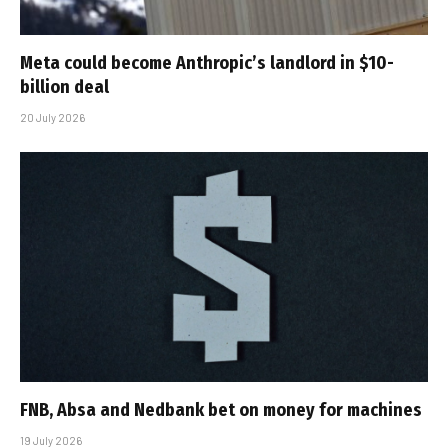
Meta could become Anthropic’s landlord in $10-
billion deal
20 July 2026
FNB, Absa and Nedbank bet on money for machines
19 July 2026