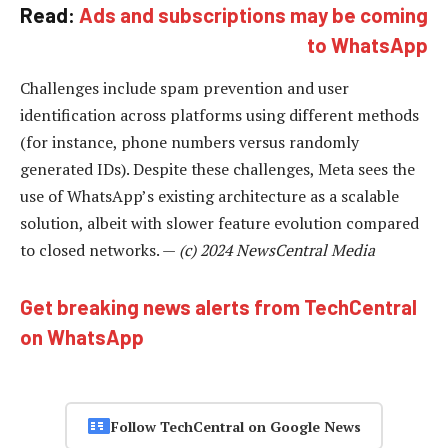
Read:
Ads and subscriptions may be coming
to WhatsApp
Challenges include spam prevention and user
identification across platforms using different methods
(for instance, phone numbers versus randomly
generated IDs). Despite these challenges, Meta sees the
use of WhatsApp’s existing architecture as a scalable
solution, albeit with slower feature evolution compared
to closed networks. —
(c) 2024 NewsCentral Media
Get breaking news alerts from TechCentral
on WhatsApp
Follow TechCentral on Google News