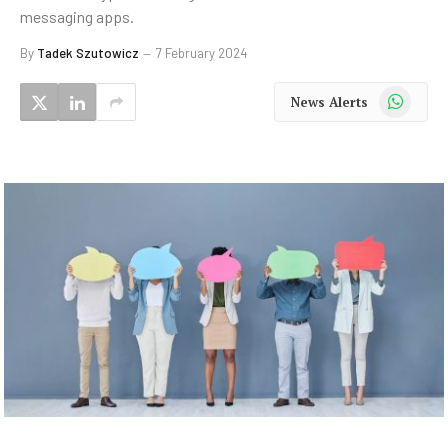
messaging apps.
By
Tadek Szutowicz
7 February 2024
WhatsApp
News Alerts