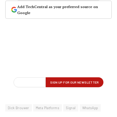
Add TechCentral as your preferred source on
Google
Dick Brouwer
Meta Platforms
Signal
WhatsApp