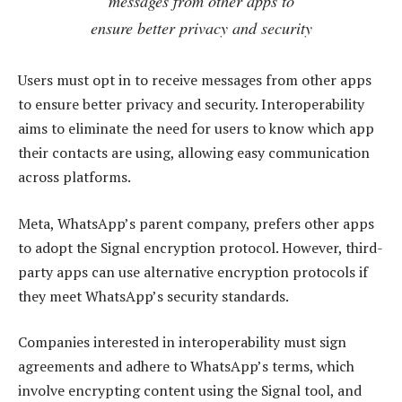
messages from other apps to
ensure better privacy and security
Users must opt in to receive messages from other apps
to ensure better privacy and security. Interoperability
aims to eliminate the need for users to know which app
their contacts are using, allowing easy communication
across platforms.
Meta, WhatsApp’s parent company, prefers other apps
to adopt the Signal encryption protocol. However, third-
party apps can use alternative encryption protocols if
they meet WhatsApp’s security standards.
Companies interested in interoperability must sign
agreements and adhere to WhatsApp’s terms, which
involve encrypting content using the Signal tool, and