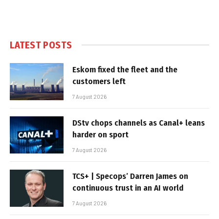
LATEST POSTS
Eskom fixed the fleet and the
customers left
7 August 2026
DStv chops channels as Canal+ leans
harder on sport
7 August 2026
TCS+ | Specops’ Darren James on
continuous trust in an AI world
7 August 2026