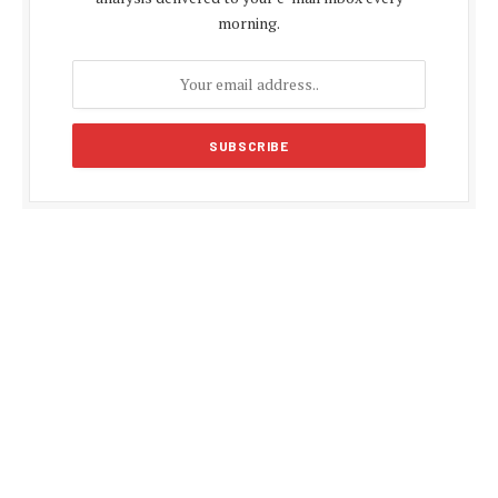
morning.