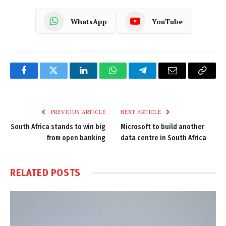
WhatsApp
YouTube
Facebook
Twitter
LinkedIn
WhatsApp
Telegram
Email
Copy
Link
PREVIOUS ARTICLE
NEXT ARTICLE
South Africa stands to win big
Microsoft to build another
from open banking
data centre in South Africa
RELATED
POSTS