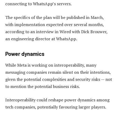
connecting to WhatsApp’s servers.
The specifics of the plan will be published in March,
with implementation expected over several months,
according to an interview in Wired with Dick Brouwer,
an engineering director at WhatsApp.
Power dynamics
While Meta is working on interoperability, many
messaging companies remain silent on their intentions,
given the potential complexities and security risks — not
to mention the potential business risks.
Interoperability could reshape power dynamics among
tech companies, potentially favouring larger players.