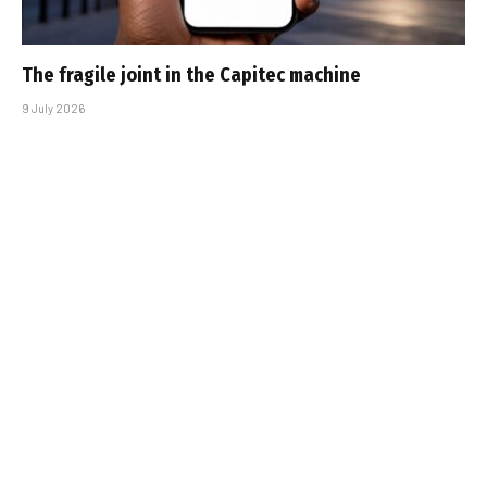
The fragile joint in the Capitec machine
9 July 2026