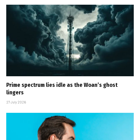
Prime spectrum lies idle as the Woan’s ghost
lingers
27 July 2026