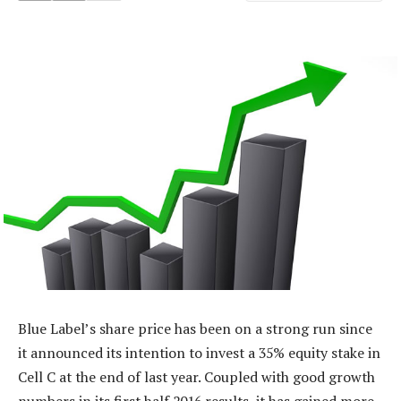
Blue Label’s share price has been on a strong run since
it announced its intention to invest a 35% equity stake in
Cell C at the end of last year. Coupled with good growth
numbers in its first half 2016 results, it has gained more