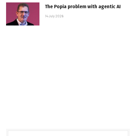
The Popia problem with agentic AI
14 July 2026