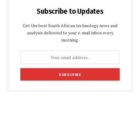
Subscribe to Updates
Get the best South African technology news and
analysis delivered to your e-mail inbox every
morning.