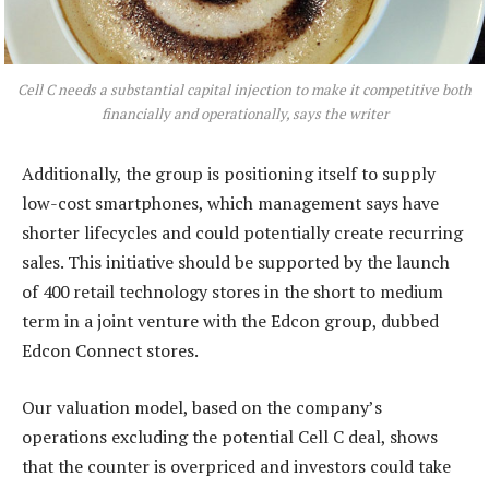
Cell C needs a substantial capital injection to make it competitive both
financially and operationally, says the writer
Additionally, the group is positioning itself to supply
low-cost smartphones, which management says have
shorter lifecycles and could potentially create recurring
sales. This initiative should be supported by the launch
of 400 retail technology stores in the short to medium
term in a joint venture with the Edcon group, dubbed
Edcon Connect stores.
Our valuation model, based on the company’s
operations excluding the potential Cell C deal, shows
that the counter is overpriced and investors could take