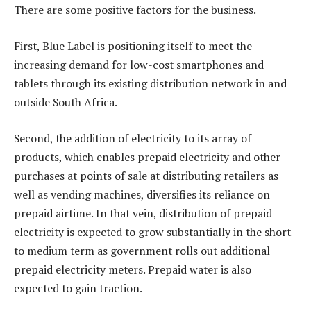
There are some positive factors for the business.
First, Blue Label is positioning itself to meet the
increasing demand for low-cost smartphones and
tablets through its existing distribution network in and
outside South Africa.
Second, the addition of electricity to its array of
products, which enables prepaid electricity and other
purchases at points of sale at distributing retailers as
well as vending machines, diversifies its reliance on
prepaid airtime. In that vein, distribution of prepaid
electricity is expected to grow substantially in the short
to medium term as government rolls out additional
prepaid electricity meters. Prepaid water is also
expected to gain traction.