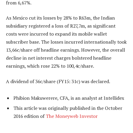
from 6,67%.
As Mexico cut its losses by 28% to R63m, the Indian
subsidiary registered a loss of R27,7m, as significant
costs were incurred to expand its mobile wallet
subscriber base. The losses incurred internationally took
13,66c/share off headline earnings. However, the overall
decline in net interest charges bolstered headline
earnings, which rose 22% to 100,4c/share.
A dividend of 36c/share (FY15: 31c) was declared.
Phibion Makuwerere, CFA, is an analyst at Intellidex
This article was originally published in the October
2016 edition of
The Moneyweb Investor