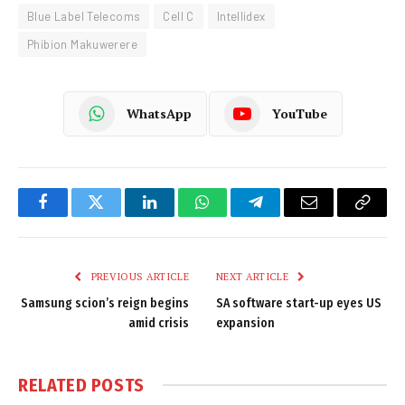
Blue Label Telecoms
Cell C
Intellidex
Phibion Makuwerere
WhatsApp
YouTube
Facebook
Twitter
LinkedIn
WhatsApp
Telegram
Email
Copy
Link
PREVIOUS ARTICLE
NEXT ARTICLE
Samsung scion’s reign begins
SA software start-up eyes US
amid crisis
expansion
RELATED
POSTS