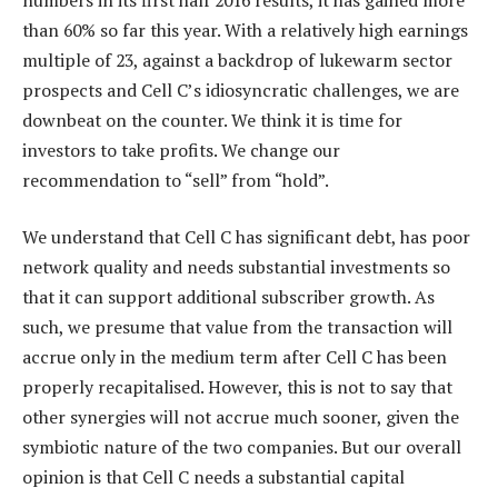
than 60% so far this year. With a relatively high earnings
multiple of 23, against a backdrop of lukewarm sector
prospects and Cell C’s idiosyncratic challenges, we are
downbeat on the counter. We think it is time for
investors to take profits. We change our
recommendation to “sell” from “hold”.
We understand that Cell C has significant debt, has poor
network quality and needs substantial investments so
that it can support additional subscriber growth. As
such, we presume that value from the transaction will
accrue only in the medium term after Cell C has been
properly recapitalised. However, this is not to say that
other synergies will not accrue much sooner, given the
symbiotic nature of the two companies. But our overall
opinion is that Cell C needs a substantial capital