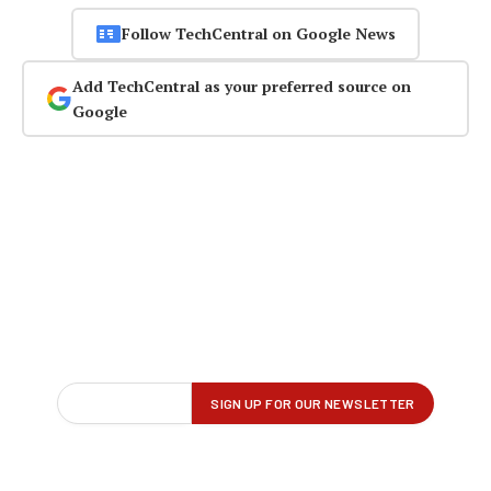
Follow TechCentral on Google News
Add TechCentral as your preferred source on
Google