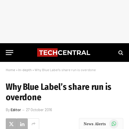
Home
»
In-depth
»
Why Blue Label’s share run is overdone
Why Blue Label’s share run is
overdone
By
Editor
27 October 2016
WhatsApp
News Alerts