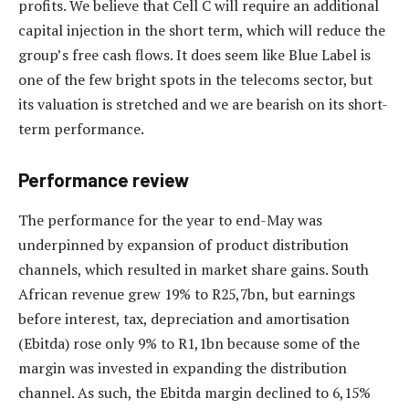
profits. We believe that Cell C will require an additional
capital injection in the short term, which will reduce the
group’s free cash flows. It does seem like Blue Label is
one of the few bright spots in the telecoms sector, but
its valuation is stretched and we are bearish on its short-
term performance.
Performance review
The performance for the year to end-May was
underpinned by expansion of product distribution
channels, which resulted in market share gains. South
African revenue grew 19% to R25,7bn, but earnings
before interest, tax, depreciation and amortisation
(Ebitda) rose only 9% to R1,1bn because some of the
margin was invested in expanding the distribution
channel. As such, the Ebitda margin declined to 6,15%