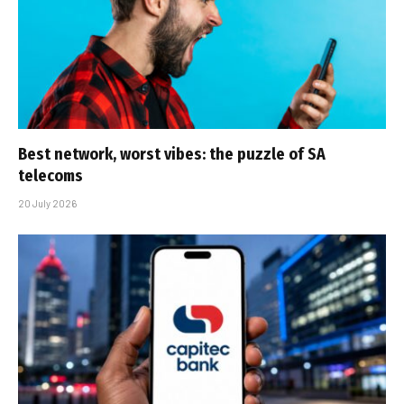
Best network, worst vibes: the puzzle of SA
telecoms
20 July 2026