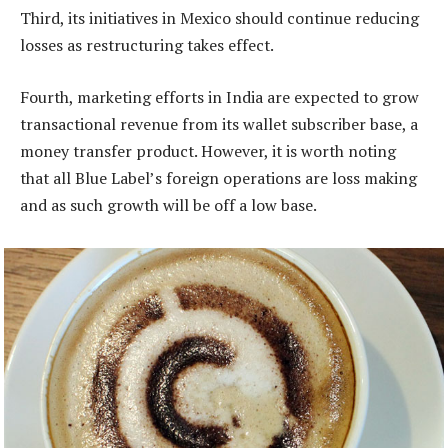
Third, its initiatives in Mexico should continue reducing
losses as restructuring takes effect.
Fourth, marketing efforts in India are expected to grow
transactional revenue from its wallet subscriber base, a
money transfer product. However, it is worth noting
that all Blue Label’s foreign operations are loss making
and as such growth will be off a low base.