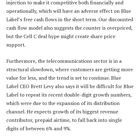
injection to make it competitive both financially and
operationally, which will have an adverse effect on Blue
Label’s free cash flows in the short term. Our discounted
cash flow model also suggests the counter is overpriced,
but the Cell C deal hype might create share price
support.
Furthermore, the telecommunications sector is in a
structural slowdown, where customers are getting more
value for less, and the trend is set to continue. Blue
Label CEO Brett Levy also says it will be difficult for Blue
Label to repeat its recent double-digit growth numbers,
which were due to the expansion of its distribution
channel. He expects growth of its biggest revenue
contributor, prepaid airtime, to fall back into single
digits of between 6% and 9%.