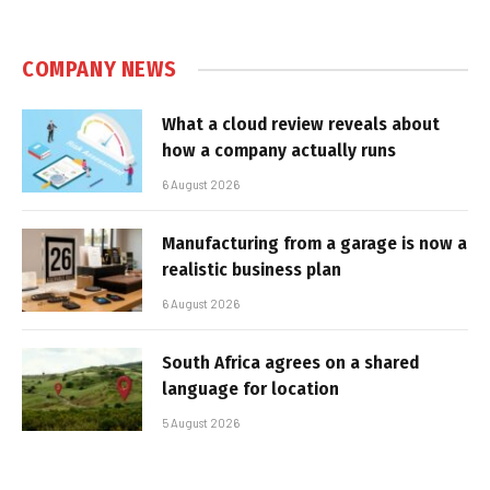
COMPANY NEWS
What a cloud review reveals about
how a company actually runs
6 August 2026
Manufacturing from a garage is now a
realistic business plan
6 August 2026
South Africa agrees on a shared
language for location
5 August 2026