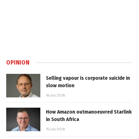
OPINION
Selling vapour is corporate suicide in
slow motion
16 July 2026
How Amazon outmanoeuvred Starlink
in South Africa
15 July 2026