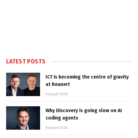
LATEST POSTS
ICT is becoming the centre of gravity
at Reunert
6 August 2026
Why Discovery is going slow on AI
coding agents
6 August 2026