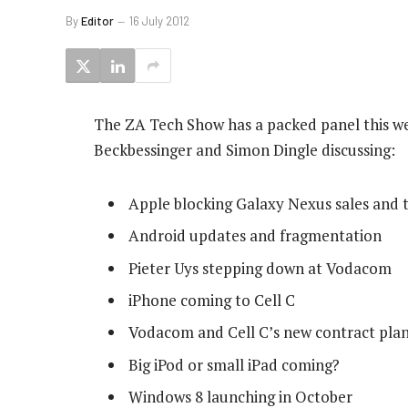
By
Editor
16 July 2012
The ZA Tech Show has a packed panel this we
Beckbessinger and Simon Dingle discussing:
Apple blocking Galaxy Nexus sales and t
Android updates and fragmentation
Pieter Uys stepping down at Vodacom
iPhone coming to Cell C
Vodacom and Cell C’s new contract pla
Big iPod or small iPad coming?
Windows 8 launching in October