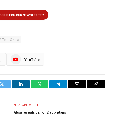
A Tech Show
p
YouTube
k
Twitter
LinkedIn
WhatsApp
Telegram
Email
Copy
Link
NEXT ARTICLE
Absa reveals banking app plans