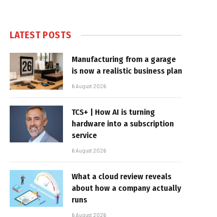
LATEST POSTS
Manufacturing from a garage
is now a realistic business plan
6 August 2026
TCS+ | How AI is turning
hardware into a subscription
service
6 August 2026
What a cloud review reveals
about how a company actually
runs
6 August 2026