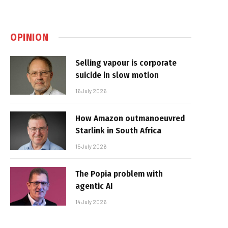
OPINION
Selling vapour is corporate
suicide in slow motion
16 July 2026
How Amazon outmanoeuvred
Starlink in South Africa
15 July 2026
The Popia problem with
agentic AI
14 July 2026