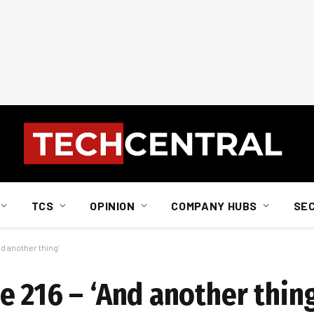
TCS
OPINION
COMPANY HUBS
SE
d another thing’
 216 – ‘And another thing