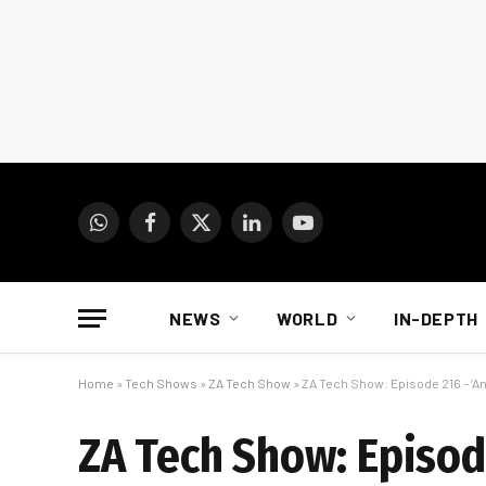
WhatsApp
Facebook
X
LinkedIn
YouTube
(Twitter)
NEWS
WORLD
IN-DEPTH
Home
»
Tech Shows
»
ZA Tech Show
»
ZA Tech Show: Episode 216 – ‘An
ZA Tech Show: Episode