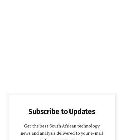
Subscribe to Updates
Get the best South African technology
news and analysis delivered to your e-mail