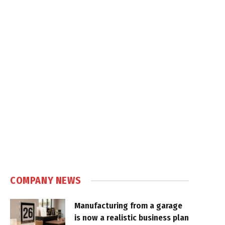
COMPANY NEWS
Manufacturing from a garage
is now a realistic business plan