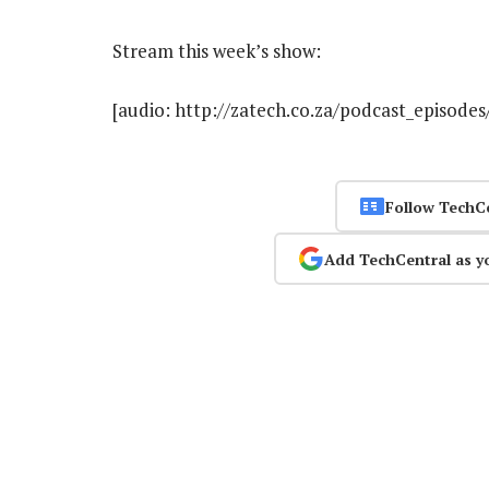
Stream this week’s show:
[audio: http://zatech.co.za/podcast_episode
Follow TechC
Add TechCentral as y