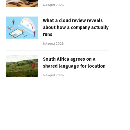
6 August 2026
What a cloud review reveals
about how a company actually
runs
6 August 2026
South Africa agrees on a
shared language for location
5 August 2026