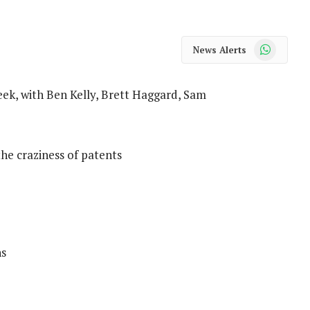
WhatsApp
News Alerts
ek, with Ben Kelly, Brett Haggard, Sam
he craziness of patents
ns