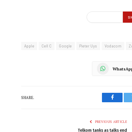
Apple
Cell C
Google
Pieter Uys
Vodacom
Z
WhatsAp
SHARE.
Faceboo
PREVIOUS ARTICLE
Telkom tanks as talks end