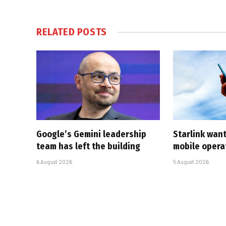
RELATED
POSTS
Google’s Gemini leadership
Starlink want
team has left the building
mobile opera
6 August 2026
5 August 2026