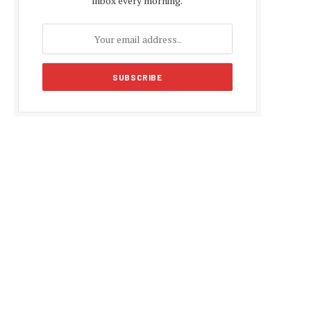
inbox every morning.