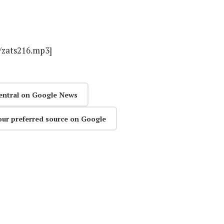
s/zats216.mp3]
entral on Google News
our preferred source on Google