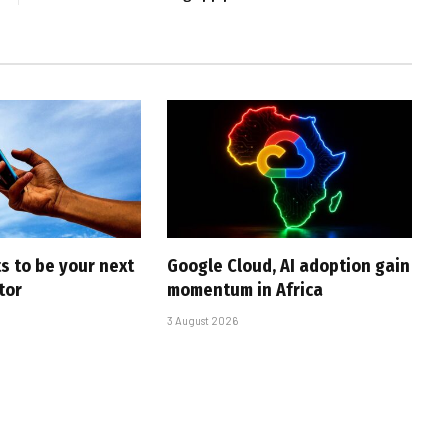
s to be your next
Google Cloud, AI adoption gain
tor
momentum in Africa
3 August 2026