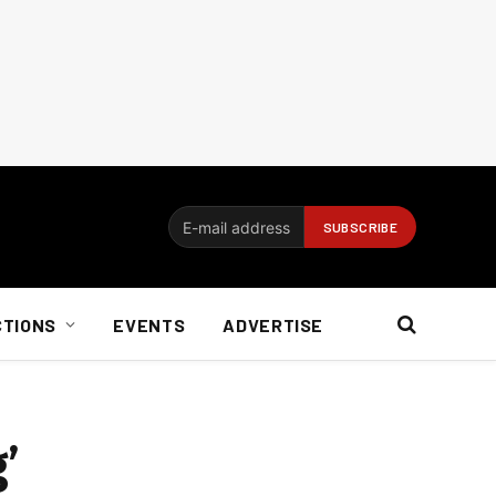
CTIONS
EVENTS
ADVERTISE
’