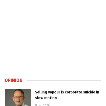
OPINION
Selling vapour is corporate suicide in
slow motion
16 July 2026