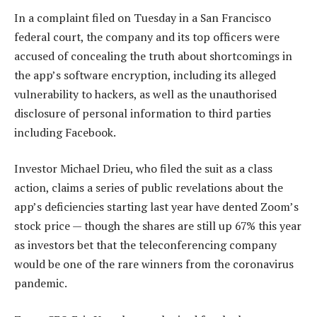
In a complaint filed on Tuesday in a San Francisco
federal court, the company and its top officers were
accused of concealing the truth about shortcomings in
the app’s software encryption, including its alleged
vulnerability to hackers, as well as the unauthorised
disclosure of personal information to third parties
including Facebook.
Investor Michael Drieu, who filed the suit as a class
action, claims a series of public revelations about the
app’s deficiencies starting last year have dented Zoom’s
stock price — though the shares are still up 67% this year
as investors bet that the teleconferencing company
would be one of the rare winners from the coronavirus
pandemic.