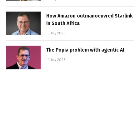
How Amazon outmanoeuvred Starlink
in South Africa
15 July 2026
The Popia problem with agentic AI
14 July 2026