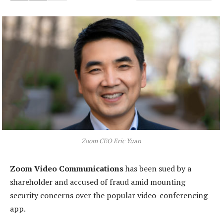
Zoom CEO Eric Yuan
Zoom Video Communications
has been sued by a
shareholder and accused of fraud amid mounting
security concerns over the popular video-conferencing
app.