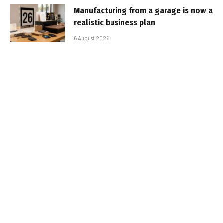
Manufacturing from a garage is now a
realistic business plan
6 August 2026