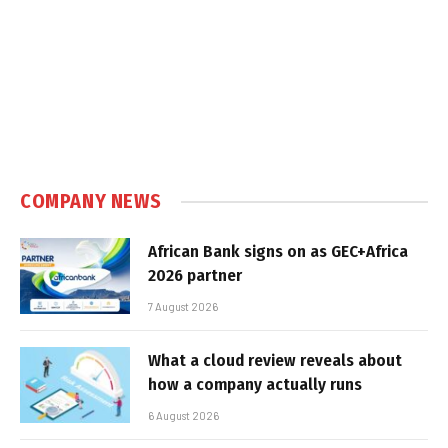
COMPANY NEWS
African Bank signs on as GEC+Africa
2026 partner
7 August 2026
What a cloud review reveals about
how a company actually runs
6 August 2026