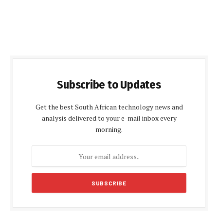
Subscribe to Updates
Get the best South African technology news and
analysis delivered to your e-mail inbox every
morning.