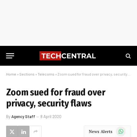
Home
»
Sections
»
Telecoms
»
Zoom sued for fraud over privacy, security flaws
Zoom sued for fraud over
privacy, security flaws
By
Agency Staff
8 April 2020
WhatsApp
News Alerts