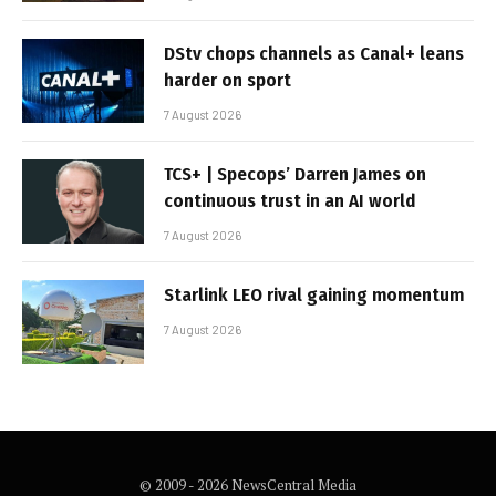
DStv chops channels as Canal+ leans
harder on sport
7 August 2026
TCS+ | Specops’ Darren James on
continuous trust in an AI world
7 August 2026
Starlink LEO rival gaining momentum
7 August 2026
© 2009 - 2026 NewsCentral Media