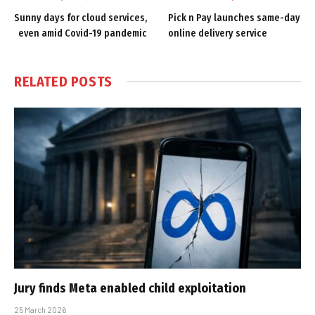
Sunny days for cloud services,
Pick n Pay launches same-day
even amid Covid-19 pandemic
online delivery service
RELATED
POSTS
Jury finds Meta enabled child exploitation
25 March 2026