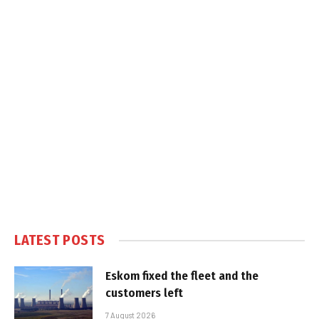
LATEST POSTS
Eskom fixed the fleet and the
customers left
7 August 2026