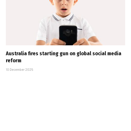
Australia fires starting gun on global social media
reform
10 December 2025