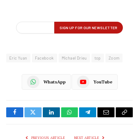
Eric Yuan
Facebook
Michael Drieu
top
Zoom
WhatsApp
YouTube
Facebook
Twitter
LinkedIn
WhatsApp
Telegram
Email
Copy
Link
PREVIOUS ARTICLE
NEXT ARTICLE