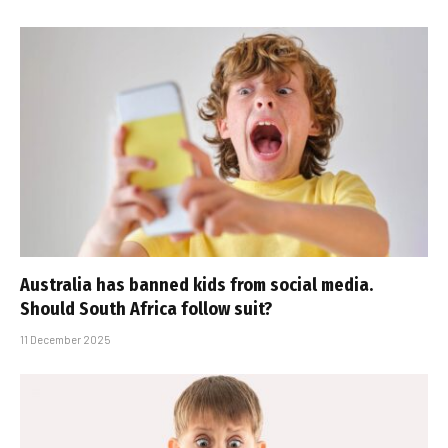
Australia has banned kids from social media.
Should South Africa follow suit?
11 December 2025