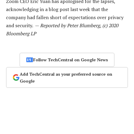
Zoom CEO Eric Yuan has apologised for the lapses,
acknowledging in a blog post last week that the
company had fallen short of expectations over privacy
and security. —
Reported by Peter Blumberg, (c) 2020
Bloomberg LP
Follow TechCentral on Google News
Add TechCentral as your preferred source on
Google