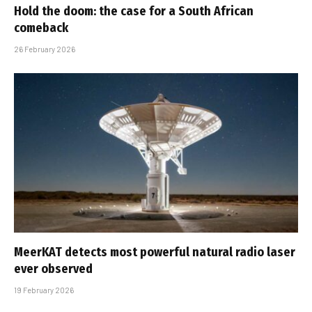
Hold the doom: the case for a South African
comeback
26 February 2026
MeerKAT detects most powerful natural radio laser
ever observed
19 February 2026