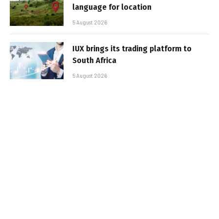
language for location
5 August 2026
IUX brings its trading platform to
South Africa
5 August 2026