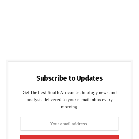
Subscribe to Updates
Get the best South African technology news and
analysis delivered to your e-mail inbox every
morning.