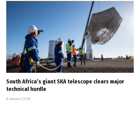
South Africa’s giant SKA telescope clears major
technical hurdle
8 January 2026