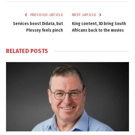
Link
PREVIOUS ARTICLE
NEXT ARTICLE
Services boost Didata, but
King content, 3D bring South
Plessey feels pinch
Africans back to the movies
RELATED
POSTS