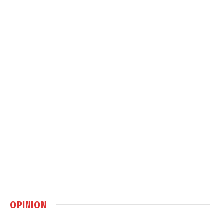
OPINION