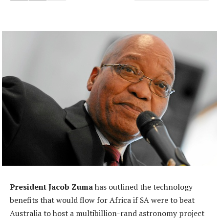
President Jacob Zuma
has outlined the technology
benefits that would flow for Africa if SA were to beat
Australia to host a multibillion-rand astronomy project