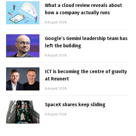
What a cloud review reveals about
how a company actually runs
6 August 2026
Google’s Gemini leadership team has
left the building
6 August 2026
ICT is becoming the centre of gravity
at Reunert
6 August 2026
SpaceX shares keep sliding
6 August 2026