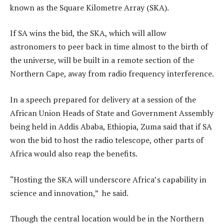
known as the Square Kilometre Array (SKA).
If SA wins the bid, the SKA, which will allow
astronomers to peer back in time almost to the birth of
the universe, will be built in a remote section of the
Northern Cape, away from radio frequency interference.
In a speech prepared for delivery at a session of the
African Union Heads of State and Government Assembly
being held in Addis Ababa, Ethiopia, Zuma said that if SA
won the bid to host the radio telescope, other parts of
Africa would also reap the benefits.
“Hosting the SKA will underscore Africa’s capability in
science and innovation,” he said.
Though the central location would be in the Northern