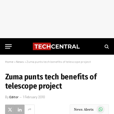
Home
»
News
»
Zuma punts tech benefits of telescope project
Zuma punts tech benefits of
telescope project
By
Editor
1 February 2010
WhatsApp
News Alerts