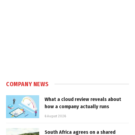
COMPANY NEWS
What a cloud review reveals about
how a company actually runs
6 August 2026
South Africa agrees on a shared