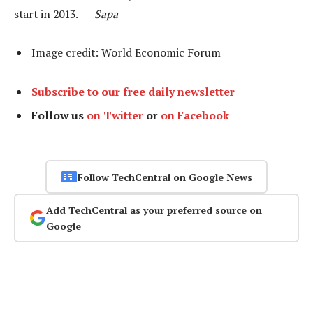
start in 2013. —
Sapa
Image credit: World Economic Forum
Subscribe to our free daily newsletter
Follow us
on Twitter
or
on Facebook
Follow TechCentral on Google News
Add TechCentral as your preferred source on
Google