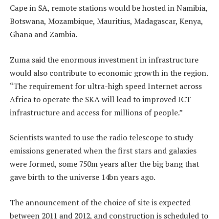
Cape in SA, remote stations would be hosted in Namibia,
Botswana, Mozambique, Mauritius, Madagascar, Kenya,
Ghana and Zambia.
Zuma said the enormous investment in infrastructure
would also contribute to economic growth in the region.
“The requirement for ultra-high speed Internet across
Africa to operate the SKA will lead to improved ICT
infrastructure and access for millions of people.”
Scientists wanted to use the radio telescope to study
emissions generated when the first stars and galaxies
were formed, some 750m years after the big bang that
gave birth to the universe 14bn years ago.
The announcement of the choice of site is expected
between 2011 and 2012, and construction is scheduled to