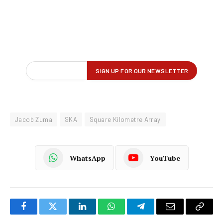
Jacob Zuma
SKA
Square Kilometre Array
WhatsApp
YouTube
Facebook
Twitter
LinkedIn
WhatsApp
Telegram
Email
Copy