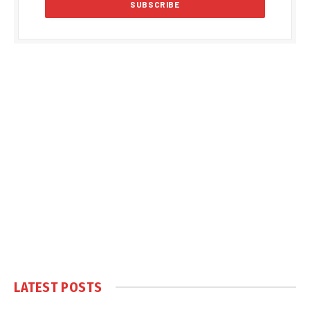
LATEST POSTS