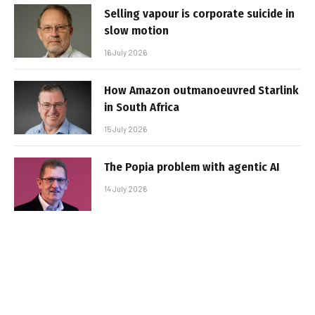
Selling vapour is corporate suicide in
slow motion
16 July 2026
How Amazon outmanoeuvred Starlink
in South Africa
15 July 2026
The Popia problem with agentic AI
14 July 2026