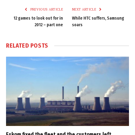
PREVIOUS ARTICLE
NEXT ARTICLE
12 games to look out for in
While HTC suffers, Samsung
2012 – part one
soars
RELATED
POSTS
Eskom fixed the fleet and the customers left