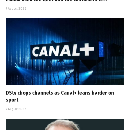
7 August 2026
DStv chops channels as Canal+ leans harder on
sport
7 August 2026