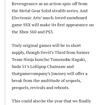
Revengeance as an action spin-off from
the Metal Gear Solid stealth series. And
Electronic Arts’ much-loved snowboard
game SSX will make its first appearance on
the Xbox 360 and PS3.
Truly original games will be in short
supply, though Devil’s Third from former
Team Ninja honcho Tomonobu Itagaki,
Suda 51’s Lollipop Chainsaw and
thatgamecompany’s Journey will offer a
break from the multitude of sequels,
prequels, revivals and reboots.
This could also be the year that we finally