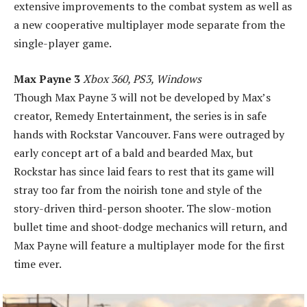
extensive improvements to the combat system as well as
a new cooperative multiplayer mode separate from the
single-player game.
Max Payne 3
Xbox 360, PS3, Windows
Though Max Payne 3 will not be developed by Max’s
creator, Remedy Entertainment, the series is in safe
hands with Rockstar Vancouver. Fans were outraged by
early concept art of a bald and bearded Max, but
Rockstar has since laid fears to rest that its game will
stray too far from the noirish tone and style of the
story-driven third-person shooter. The slow-motion
bullet time and shoot-dodge mechanics will return, and
Max Payne will feature a multiplayer mode for the first
time ever.