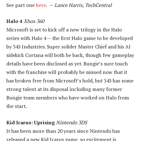
See part one
here
. —
Lance Harris, TechCentral
Halo 4
Xbox 360
Microsoft is set to kick off a new trilogy in the Halo
series with Halo 4 — the first Halo game to be developed
by 343 Industries. Super solider Master Chief and his AI
sidekick Cortana will both be back, though few gameplay
details have been disclosed as yet. Bungie’s sure touch
with the franchise will probably be missed now that it
has broken free from Microsoft’s hold, but 343 has some
strong talent at its disposal including many former
Bungie team members who have worked on Halo from
the start.
Kid Icarus: Uprising
Nintendo 3DS
It has been more than 20 years since Nintendo has
released a new Kid Icarus game, so excitement is