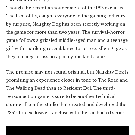
Though the recent announcement of the PS3 exclusive,
The Last of Us, caught everyone in the gaming industry
by surprise, Naughty Dog has been secretly working on
the game for more than two years. The survival-horror
game follows a grizzled middle-aged man and a teenage
girl with a striking resemblance to actress Ellen Page as
they journey across an apocalyptic landscape.
The premise may not sound original, but Naughty Dog is
promising an experience closer in tone to The Road and
The Walking Dead than to Resident Evil. The third-
person action game is sure to be another technical
stunner from the studio that created and developed the
PS3’s top exclusive franchise with the Uncharted series.