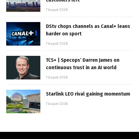
7 August 2026
DStv chops channels as Canal+ leans
harder on sport
7 August 2026
TCS+ | Specops’ Darren James on
continuous trust in an AI world
7 August 2026
Starlink LEO rival gaining momentum
7 August 2026