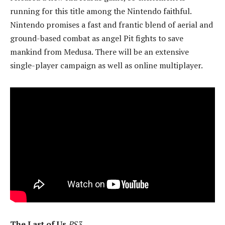
running for this title among the Nintendo faithful.
Nintendo promises a fast and frantic blend of aerial and
ground-based combat as angel Pit fights to save
mankind from Medusa. There will be an extensive
single-player campaign as well as online multiplayer.
The Last of Us
PS3