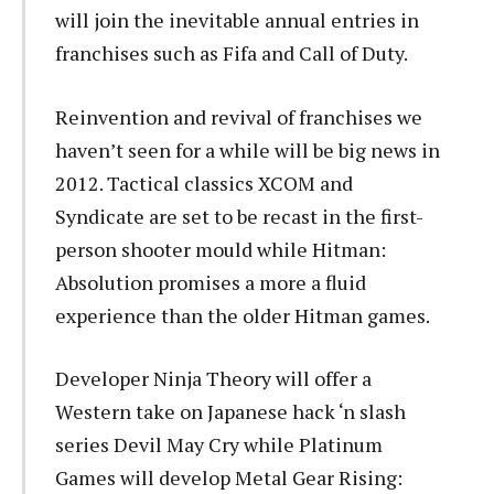
will join the inevitable annual entries in
franchises such as Fifa and Call of Duty.
Reinvention and revival of franchises we
haven’t seen for a while will be big news in
2012. Tactical classics XCOM and
Syndicate are set to be recast in the first-
person shooter mould while Hitman:
Absolution promises a more a fluid
experience than the older Hitman games.
Developer Ninja Theory will offer a
Western take on Japanese hack ‘n slash
series Devil May Cry while Platinum
Games will develop Metal Gear Rising: