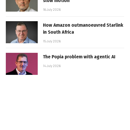
slow motion
16 July 2026
How Amazon outmanoeuvred Starlink
in South Africa
15 July 2026
The Popia problem with agentic AI
14 July 2026