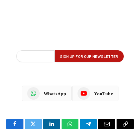
WhatsApp
YouTube
Facebook
Twitter
LinkedIn
WhatsApp
Telegram
Email
Copy
Link