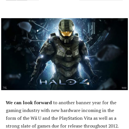
We can look forward
to another banner year for the
gaming industry with new hardware incoming in the
form of the Wii U and the PlayStation Vita as well as a
strong slate of games due for release throughout 2012.