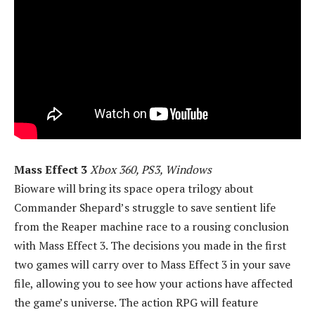
Mass Effect 3
Xbox 360, PS3, Windows
Bioware will bring its space opera trilogy about
Commander Shepard’s struggle to save sentient life
from the Reaper machine race to a rousing conclusion
with Mass Effect 3. The decisions you made in the first
two games will carry over to Mass Effect 3 in your save
file, allowing you to see how your actions have affected
the game’s universe. The action RPG will feature