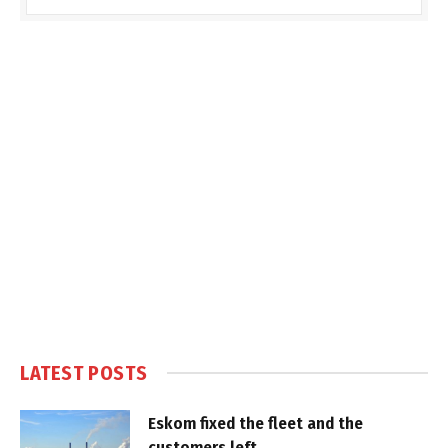
LATEST POSTS
Eskom fixed the fleet and the
customers left