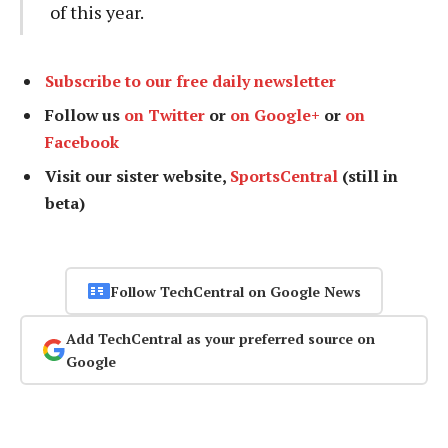
of this year.
Subscribe to our free daily newsletter
Follow us
on Twitter
or
on Google+
or
on
Facebook
Visit our sister website,
SportsCentral
(still in
beta)
Follow TechCentral on Google News
Add TechCentral as your preferred source on
Google