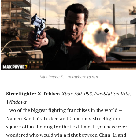
Max Payne 3 ... noirwhere to run
Streetfighter X Tekken
Xbox 360, PS3, PlayStation Vita,
Windows
Two of the biggest fighting franchises in the world —
Namco Bandai’s Tekken and Capcom’s Streetfighter —
square off in the ring for the first time. If you have ever
wondered who would win a fight between Chun-Li and