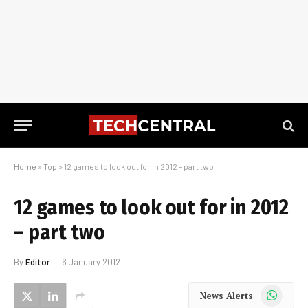
Home
»
Top
»
12 games to look out for in 2012 – part two
12 games to look out for in 2012
– part two
By
Editor
6 January 2012
WhatsApp
News Alerts