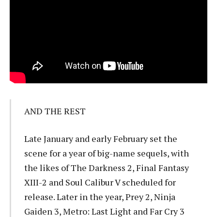
AND THE REST
Late January and early February set the
scene for a year of big-name sequels, with
the likes of The Darkness 2, Final Fantasy
XIII-2 and Soul Calibur V scheduled for
release. Later in the year, Prey 2, Ninja
Gaiden 3, Metro: Last Light and Far Cry 3