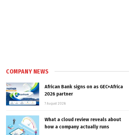
COMPANY NEWS
African Bank signs on as GEC+Africa
2026 partner
7 August 2026
What a cloud review reveals about
how a company actually runs