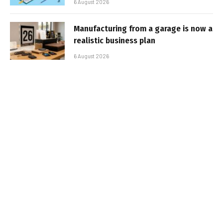
6 August 2026
Manufacturing from a garage is now a
realistic business plan
6 August 2026