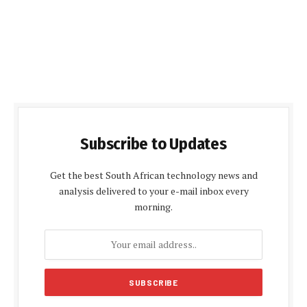
Subscribe to Updates
Get the best South African technology news and
analysis delivered to your e-mail inbox every
morning.