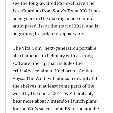
see the long-awaited PS3 exclusive The
Last Guardian from Sony’s Team ICO. It has
been years in the making, made our most-
anticipated list at the start of 2011, and is
beginning to look like vapourware.
The Vita, Sony’ next-generation portable,
also launches in February with a strong
software line-up that includes the
critically acclaimed Uncharted: Golden
Abyss. The Wii U will almost certainly hit
the shelves in at least some parts of the
world by the end of 2012. We’ll probably
hear more about Nintendo’s launch plans
for the Wii’s successor at E3 in the middle