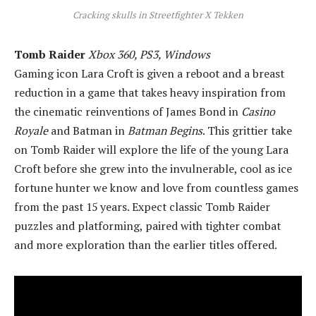
Cracking skulls in Streetfighter X Tekken
Tomb Raider
Xbox 360, PS3, Windows
Gaming icon Lara Croft is given a reboot and a breast
reduction in a game that takes heavy inspiration from
the cinematic reinventions of James Bond in
Casino
Royale
and Batman in
Batman Begins
. This grittier take
on Tomb Raider will explore the life of the young Lara
Croft before she grew into the invulnerable, cool as ice
fortune hunter we know and love from countless games
from the past 15 years. Expect classic Tomb Raider
puzzles and platforming, paired with tighter combat
and more exploration than the earlier titles offered.