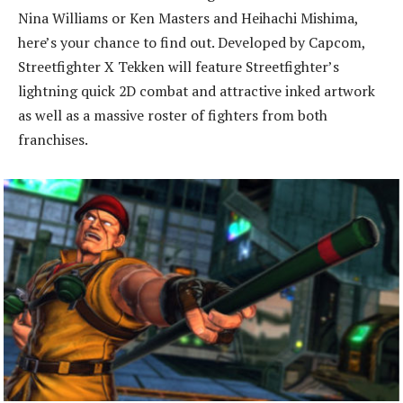
Nina Williams or Ken Masters and Heihachi Mishima,
here’s your chance to find out. Developed by Capcom,
Streetfighter X Tekken will feature Streetfighter’s
lightning quick 2D combat and attractive inked artwork
as well as a massive roster of fighters from both
franchises.