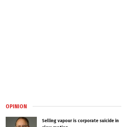
OPINION
Selling vapour is corporate suicide in