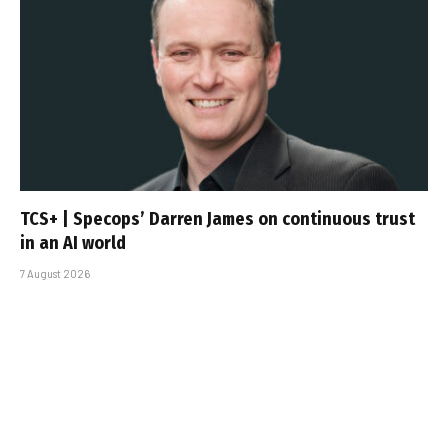
TCS+ | Specops’ Darren James on continuous trust
in an AI world
7 August 2026