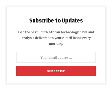
Subscribe to Updates
Get the best South African technology news and
analysis delivered to your e-mail inbox every
morning.