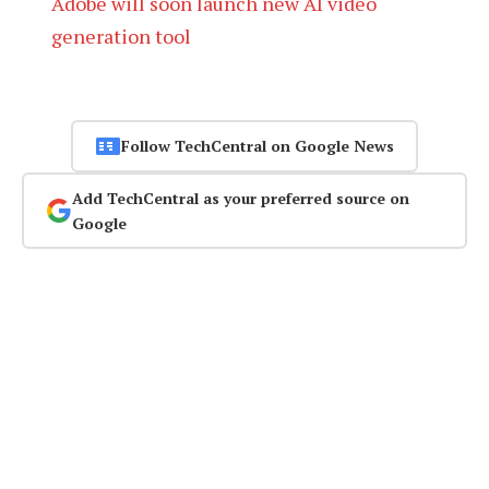
Adobe will soon launch new AI video
generation tool
Follow TechCentral on Google News
Add TechCentral as your preferred source on
Google