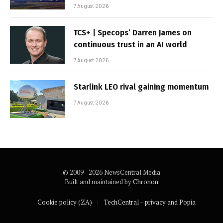
7 August 2026
TCS+ | Specops’ Darren James on
continuous trust in an AI world
7 August 2026
Starlink LEO rival gaining momentum
7 August 2026
© 2009 - 2026 NewsCentral Media
Built and maintained by
Chronon
Cookie policy (ZA)
TechCentral – privacy and Popia