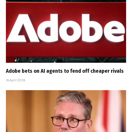
Adobe bets on AI agents to fend off cheaper rivals
16 April 2026