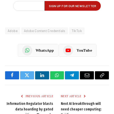
Adobe
Adobe Content Credentials
TikTok
WhatsApp
YouTube
Facebook
Twitter
LinkedIn
WhatsApp
Telegram
Email
Copy
Link
PREVIOUS ARTICLE
NEXT ARTICLE
Information Regulator blasts
Next AI breakthrough will
data hoarding by gated
need cheaper computing: