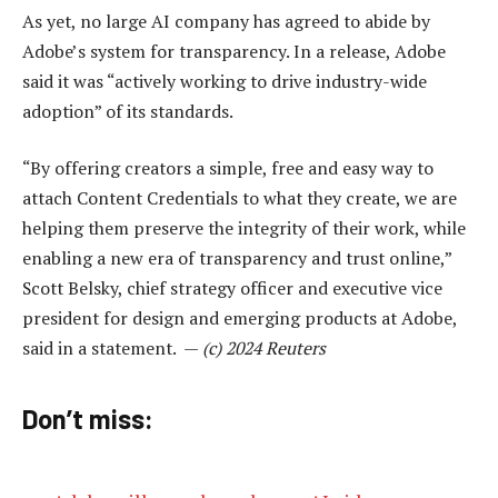
As yet, no large AI company has agreed to abide by
Adobe’s system for transparency. In a release, Adobe
said it was “actively working to drive industry-wide
adoption” of its standards.
“By offering creators a simple, free and easy way to
attach Content Credentials to what they create, we are
helping them preserve the integrity of their work, while
enabling a new era of transparency and trust online,”
Scott Belsky, chief strategy officer and executive vice
president for design and emerging products at Adobe,
said in a statement. —
(c) 2024 Reuters
Don’t miss: