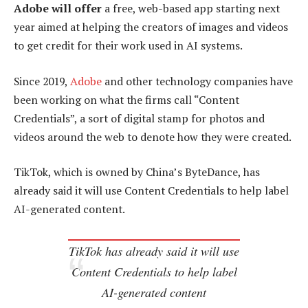
Adobe will offer
a free, web-based app starting next
year aimed at helping the creators of images and videos
to get credit for their work used in AI systems.
Since 2019,
Adobe
and other technology companies have
been working on what the firms call “Content
Credentials”, a sort of digital stamp for photos and
videos around the web to denote how they were created.
TikTok, which is owned by China’s ByteDance, has
already said it will use Content Credentials to help label
AI-generated content.
TikTok has already said it will use
Content Credentials to help label
AI-generated content