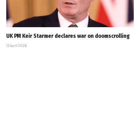
UK PM Keir Starmer declares war on doomscrolling
13 April 2026