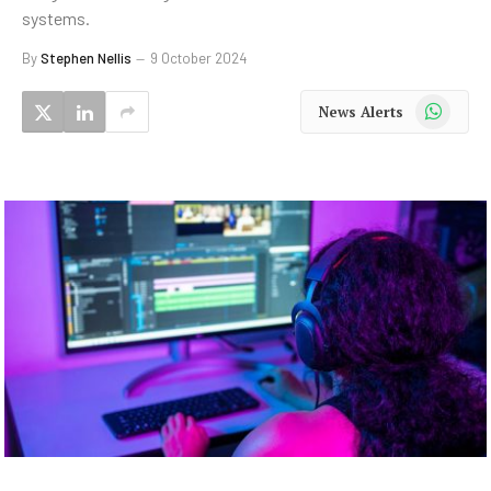
systems.
By
Stephen Nellis
9 October 2024
WhatsApp
News Alerts