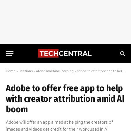
Home
»
Sections
»
AI and machine learning
»
Adobe to offer free app to help with creator attribution amid AI boom
Adobe to offer free app to help
with creator attribution amid AI
boom
Adobe will offer an app aimed at helping the creators of
images and videos get credit for their work used in AI