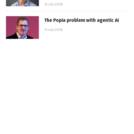
15 July 2026
The Popia problem with agentic AI
14 July 2026