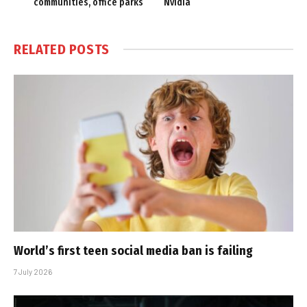
communities, office parks
Nvidia
RELATED
POSTS
World’s first teen social media ban is failing
7 July 2026