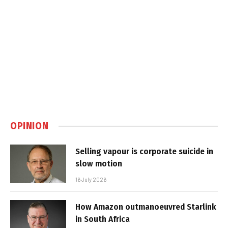
OPINION
Selling vapour is corporate suicide in
slow motion
16 July 2026
How Amazon outmanoeuvred Starlink
in South Africa