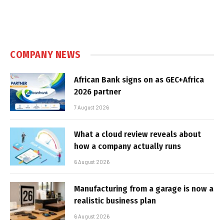
COMPANY NEWS
African Bank signs on as GEC+Africa
2026 partner
7 August 2026
What a cloud review reveals about
how a company actually runs
6 August 2026
Manufacturing from a garage is now a
realistic business plan
6 August 2026