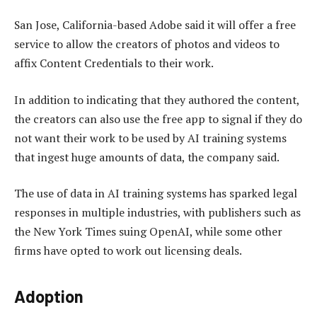
San Jose, California-based Adobe said it will offer a free
service to allow the creators of photos and videos to
affix Content Credentials to their work.
In addition to indicating that they authored the content,
the creators can also use the free app to signal if they do
not want their work to be used by AI training systems
that ingest huge amounts of data, the company said.
The use of data in AI training systems has sparked legal
responses in multiple industries, with publishers such as
the New York Times suing OpenAI, while some other
firms have opted to work out licensing deals.
Adoption