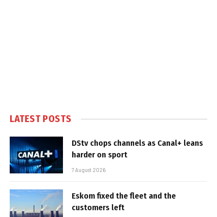
LATEST POSTS
DStv chops channels as Canal+ leans
harder on sport
7 August 2026
Eskom fixed the fleet and the
customers left