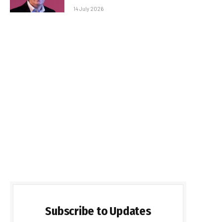
14 July 2026
Subscribe to Updates