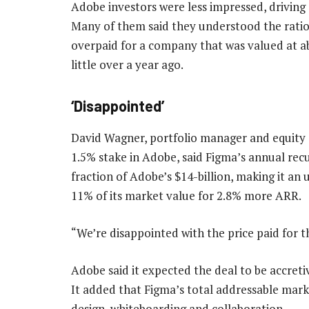
Adobe investors were less impressed, drivin
Many of them said they understood the rati
overpaid for a company that was valued at ab
little over a year ago.
‘Disappointed’
David Wagner, portfolio manager and equity 
1.5% stake in Adobe, said Figma’s annual rec
fraction of Adobe’s $14-billion, making it an
11% of its market value for 2.8% more ARR.
“We’re disappointed with the price paid for 
Adobe said it expected the deal to be accretiv
It added that Figma’s total addressable mark
design, whiteboarding and collaboration.