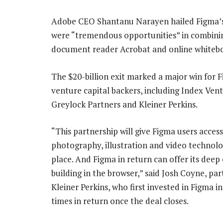
Adobe CEO Shantanu Narayen hailed Figma’s b
were “tremendous opportunities” in combining
document reader Acrobat and online whitebo
The $20-billion exit marked a major win for 
venture capital backers, including Index Vent
Greylock Partners and Kleiner Perkins.
“This partnership will give Figma users acces
photography, illustration and video technolog
place. And Figma in return can offer its deep 
building in the browser,” said Josh Coyne, par
Kleiner Perkins, who first invested in Figma 
times in return once the deal closes.