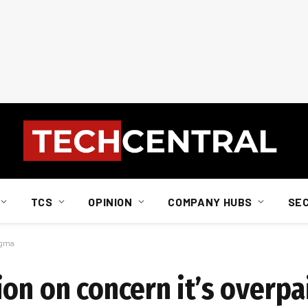
TCS
OPINION
COMPANY HUBS
SE
igma
on on concern it’s overpa