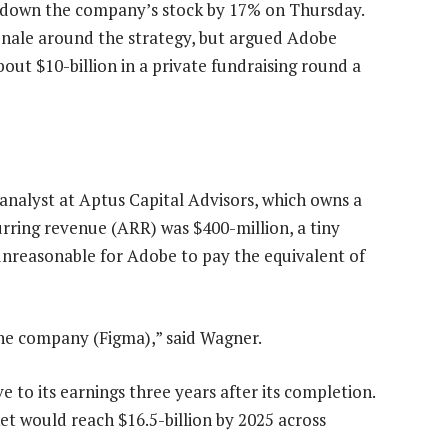
g down the company’s stock by 17% on Thursday.
onale around the strategy, but argued Adobe
out $10-billion in a private fundraising round a
analyst at Aptus Capital Advisors, which owns a
urring revenue (ARR) was $400-million, a tiny
 unreasonable for Adobe to pay the equivalent of
the company (Figma),” said Wagner.
e to its earnings three years after its completion.
et would reach $16.5-billion by 2025 across