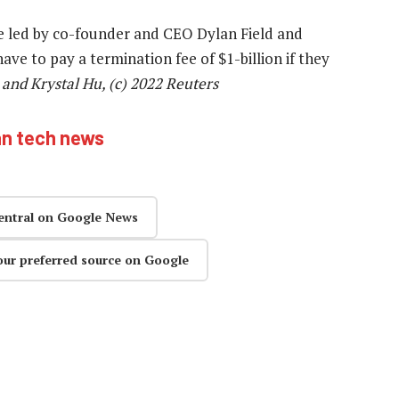
be led by co-founder and CEO Dylan Field and
ve to pay a termination fee of $1-billion if they
and Krystal Hu, (c) 2022 Reuters
an tech news
entral on Google News
our preferred source on Google