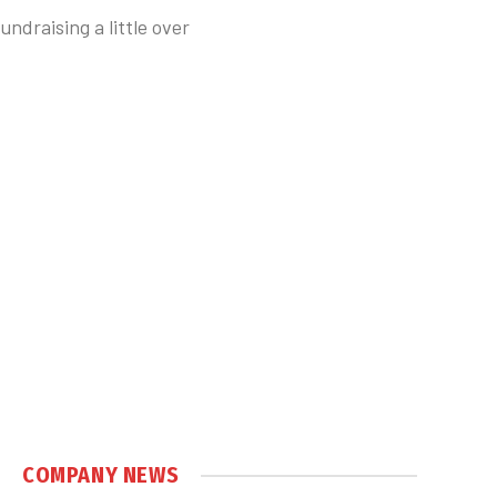
ndraising a little over
COMPANY NEWS