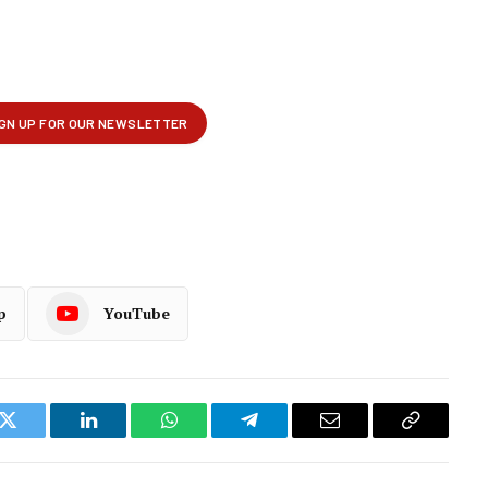
p
YouTube
k
Twitter
LinkedIn
WhatsApp
Telegram
Email
Copy
Link