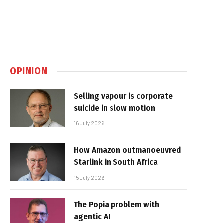
OPINION
Selling vapour is corporate
suicide in slow motion
16 July 2026
How Amazon outmanoeuvred
Starlink in South Africa
15 July 2026
The Popia problem with
agentic AI