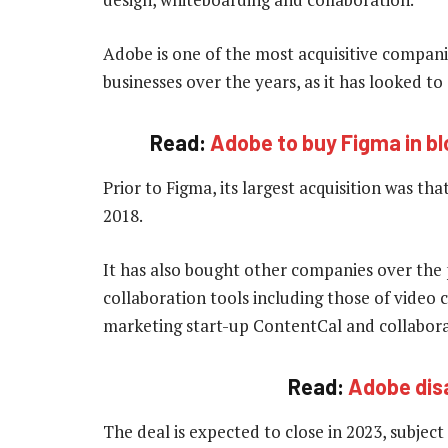
Adobe is one of the most acquisitive compani
businesses over the years, as it has looked t
Read:
Adobe to buy Figma in bl
Prior to Figma, its largest acquisition was th
2018.
It has also bought other companies over the 
collaboration tools including those of video 
marketing start-up ContentCal and collabor
Read:
Adobe dis
The deal is expected to close in 2023, subject