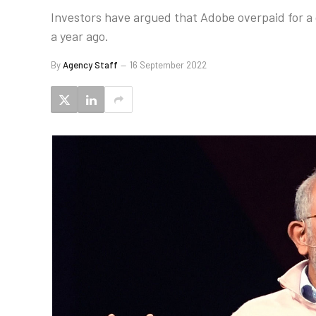
Investors have argued that Adobe overpaid for a c
a year ago.
By
Agency Staff
16 September 2022