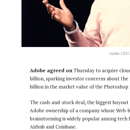
Adobe CEO 
Adobe agreed on
Thursday to acquire clou
billion, sparking investor concerns about the 
billion in the market value of the Photoshop
The cash-and-stock deal, the biggest buyout o
Adobe ownership of a company whose Web-bas
brainstorming is widely popular among tech
Airbnb and Coinbase.