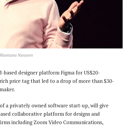
Shantanu Narayen
d-based designer platform Figma for US$20-
rich price tag that led to a drop of more than $30-
 maker.
f a privately owned software start-up, will give
ed collaborative platform for designs and
 firms including Zoom Video Communications,