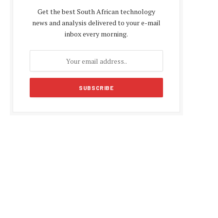
Get the best South African technology
news and analysis delivered to your e-mail
inbox every morning.