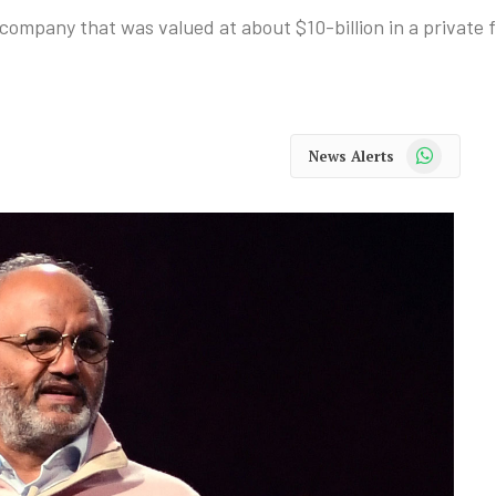
ompany that was valued at about $10-billion in a private fu
WhatsApp
News Alerts