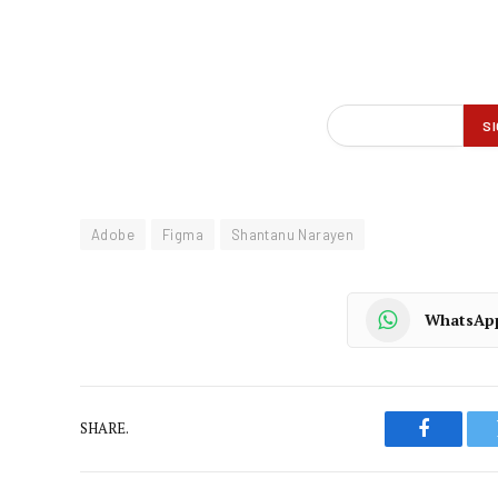
Adobe
Figma
Shantanu Narayen
WhatsAp
SHARE.
Faceboo