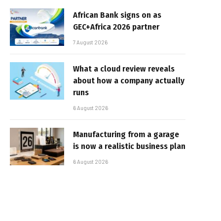
African Bank signs on as
GEC+Africa 2026 partner
7 August 2026
What a cloud review reveals
about how a company actually
runs
6 August 2026
Manufacturing from a garage
is now a realistic business plan
6 August 2026