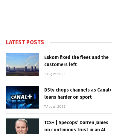
LATEST POSTS
Eskom fixed the fleet and the
customers left
7 August 2026
DStv chops channels as Canal+
leans harder on sport
7 August 2026
TCS+ | Specops’ Darren James
on continuous trust in an AI