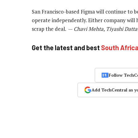
San Francisco-based Figma will continue to 
operate independently. Either company will ha
scrap the deal. —
Chavi Mehta, Tiyashi Datta 
Get the latest and best
South Afric
Follow TechC
Add TechCentral as y