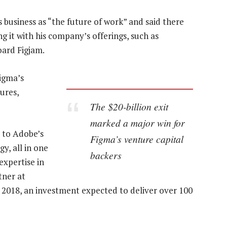
usiness as “the future of work” and said there
 it with his company’s offerings, such as
ard Figjam.
Figma’s
ures,
The $20-billion exit
marked a major win for
s to Adobe’s
Figma’s venture capital
y, all in one
backers
expertise in
tner at
in 2018, an investment expected to deliver over 100