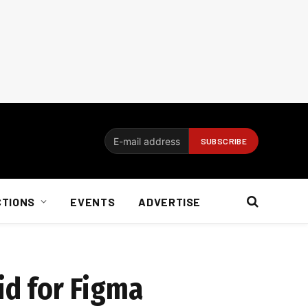
CTIONS
EVENTS
ADVERTISE
id for Figma