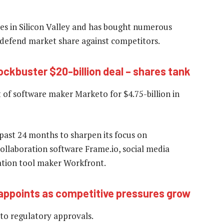
es in Silicon Valley and has bought numerous
o defend market share against competitors.
ockbuster $20-billion deal – shares tank
at of software maker Marketo for $4.75-billion in
past 24 months to sharpen its focus on
collaboration software Frame.io, social media
ation tool maker Workfront.
appoints as competitive pressures grow
 to regulatory approvals.