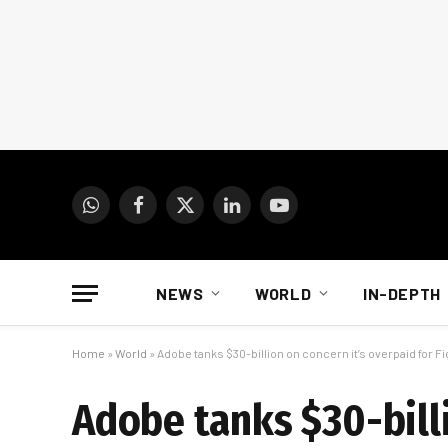
WhatsApp
Facebook
X
LinkedIn
YouTube
(Twitter)
NEWS
WORLD
IN-DEPTH
Home
»
World
»
Adobe tanks $30-billion on concern it’s overpaid for F
Adobe tanks $30-billi