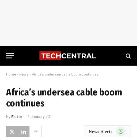
Home
»
News
»
Africa’s undersea cable boom continues
Africa’s undersea cable boom
continues
By
Editor
4 January 2011
WhatsApp
News Alerts