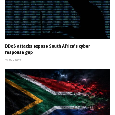
DDoS attacks expose South Africa’s cyber
response gap
24 May 2026