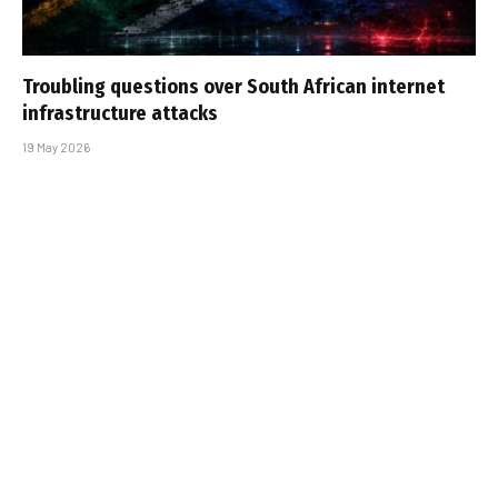
Troubling questions over South African internet
infrastructure attacks
19 May 2026