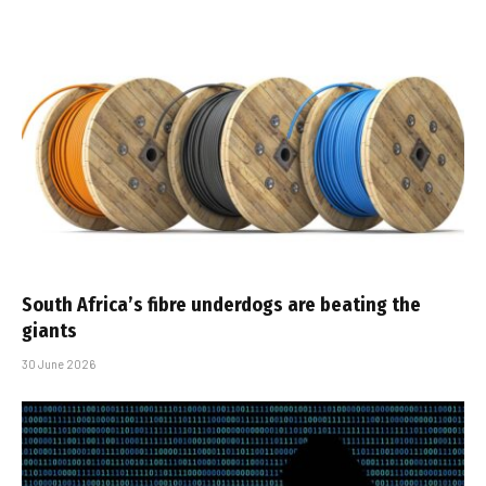
South Africa’s fibre underdogs are beating the
giants
30 June 2026