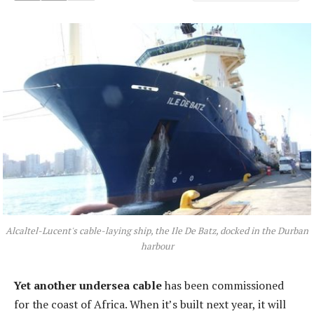
Alcaltel-Lucent's cable-laying ship, the Ile De Batz, docked in the Durban
harbour
Yet another undersea cable
has been commissioned
for the coast of Africa. When it’s built next year, it will