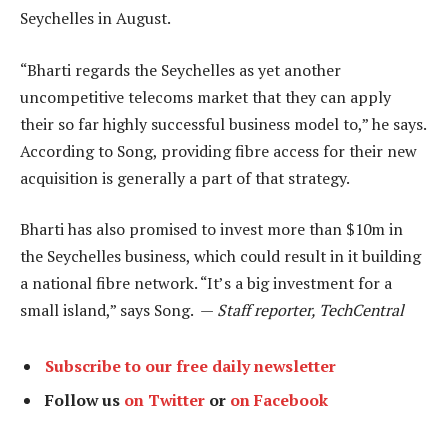
Seychelles in August.
“Bharti regards the Seychelles as yet another
uncompetitive telecoms market that they can apply
their so far highly successful business model to,” he says.
According to Song, providing fibre access for their new
acquisition is generally a part of that strategy.
Bharti has also promised to invest more than $10m in
the Seychelles business, which could result in it building
a national fibre network. “It’s a big investment for a
small island,” says Song. —
Staff reporter, TechCentral
Subscribe to our free daily newsletter
Follow us
on Twitter
or
on Facebook