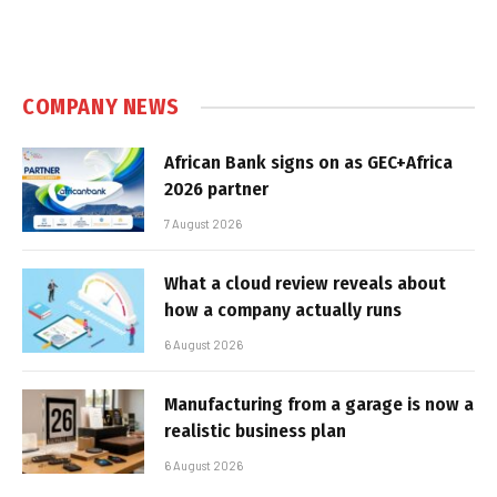
COMPANY NEWS
African Bank signs on as GEC+Africa
2026 partner
7 August 2026
What a cloud review reveals about
how a company actually runs
6 August 2026
Manufacturing from a garage is now a
realistic business plan
6 August 2026