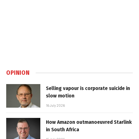
OPINION
Selling vapour is corporate suicide in
slow motion
16 July 2026
How Amazon outmanoeuvred Starlink
in South Africa