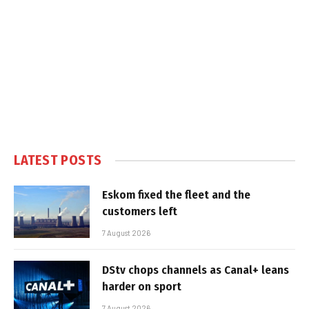
LATEST POSTS
Eskom fixed the fleet and the
customers left
7 August 2026
DStv chops channels as Canal+ leans
harder on sport
7 August 2026