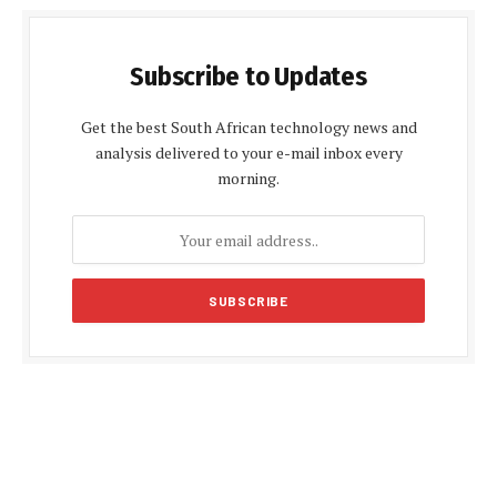
Subscribe to Updates
Get the best South African technology news and
analysis delivered to your e-mail inbox every
morning.