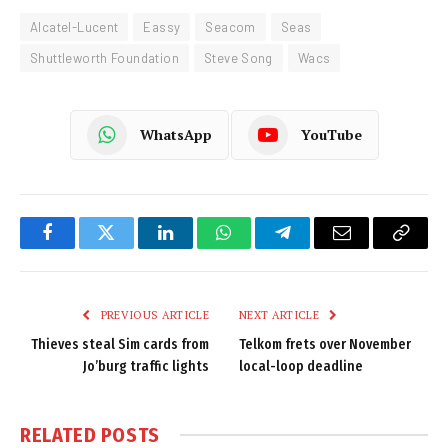
Alcatel-Lucent
Eassy
Seacom
Seas
Shuttleworth Foundation
Steve Song
Wacs
WhatsApp
YouTube
Facebook
Twitter
LinkedIn
WhatsApp
Telegram
Email
Copy
Link
PREVIOUS ARTICLE
NEXT ARTICLE
Thieves steal Sim cards from
Telkom frets over November
Jo’burg traffic lights
local-loop deadline
RELATED
POSTS