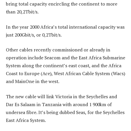
bring total capacity encircling the continent to more
than 20,2Tbit/s.
In the year 2000 Africa’s total international capacity was
just 200Gbit/s, or 0,2Tbit/s.
Other cables recently commissioned or already in
operation include Seacom and the East Africa Submarine
System along the continent’s east coast, and the Africa
Coast to Europe (Ace), West African Cable System (Wacs)
and MainOne in the west.
The new cable will link Victoria in the Seychelles and
Dar Es Salaam in Tanzania with around 1 900km of
undersea fibre. It’s being dubbed Seas, for the Seychelles
East Africa System.