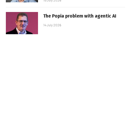
15 July 2026
The Popia problem with agentic AI
14 July 2026