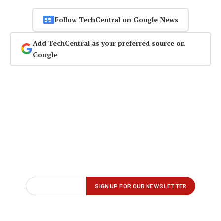
Follow TechCentral on Google News
Add TechCentral as your preferred source on
Google