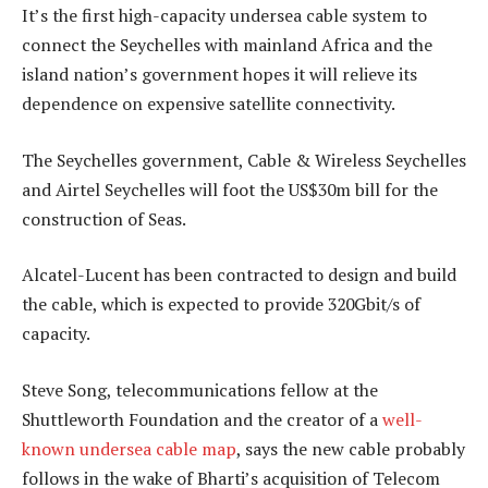
It’s the first high-capacity undersea cable system to
connect the Seychelles with mainland Africa and the
island nation’s government hopes it will relieve its
dependence on expensive satellite connectivity.
The Seychelles government, Cable & Wireless Seychelles
and Airtel Seychelles will foot the US$30m bill for the
construction of Seas.
Alcatel-Lucent has been contracted to design and build
the cable, which is expected to provide 320Gbit/s of
capacity.
Steve Song, telecommunications fellow at the
Shuttleworth Foundation and the creator of a
well-
known undersea cable map
, says the new cable probably
follows in the wake of Bharti’s acquisition of Telecom