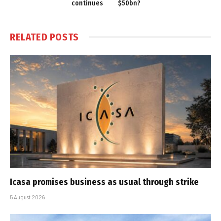
continues
$50bn?
RELATED
POSTS
Icasa promises business as usual through strike
5 August 2026