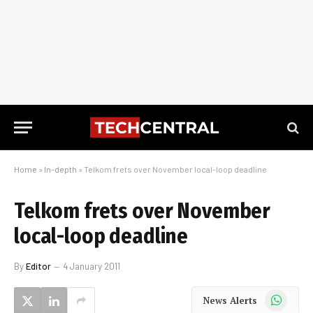
Home
»
In-depth
»
Telkom frets over November local-loop deadline
Telkom frets over November
local-loop deadline
By
Editor
4 January 2011
WhatsApp
News Alerts