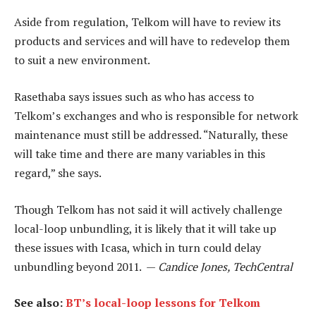
Aside from regulation, Telkom will have to review its
products and services and will have to redevelop them
to suit a new environment.
Rasethaba says issues such as who has access to
Telkom’s exchanges and who is responsible for network
maintenance must still be addressed. “Naturally, these
will take time and there are many variables in this
regard,” she says.
Though Telkom has not said it will actively challenge
local-loop unbundling, it is likely that it will take up
these issues with Icasa, which in turn could delay
unbundling beyond 2011. —
Candice Jones, TechCentral
See also:
BT’s local-loop lessons for Telkom