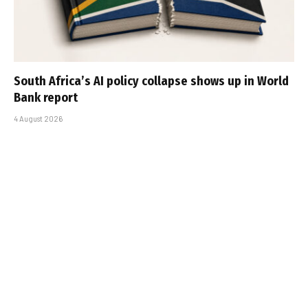
South Africa’s AI policy collapse shows up in World
Bank report
4 August 2026