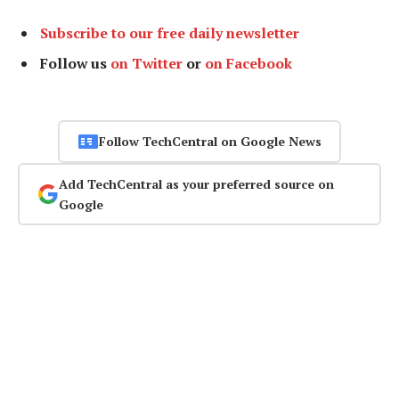
Subscribe to our free daily newsletter
Follow us
on Twitter
or
on Facebook
Follow TechCentral on Google News
Add TechCentral as your preferred source on
Google