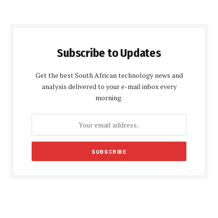
Subscribe to Updates
Get the best South African technology news and
analysis delivered to your e-mail inbox every
morning.