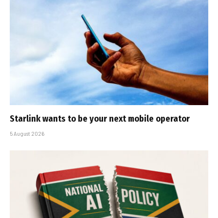
Starlink wants to be your next mobile operator
5 August 2026