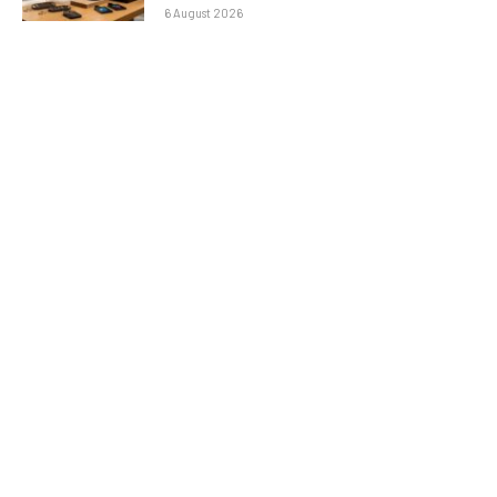
6 August 2026