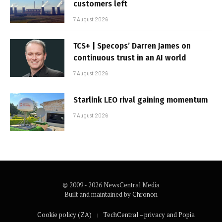
customers left
7 August 2026
TCS+ | Specops’ Darren James on
continuous trust in an AI world
7 August 2026
Starlink LEO rival gaining momentum
7 August 2026
© 2009 - 2026 NewsCentral Media
Built and maintained by
Chronon
Cookie policy (ZA)
TechCentral – privacy and Popia