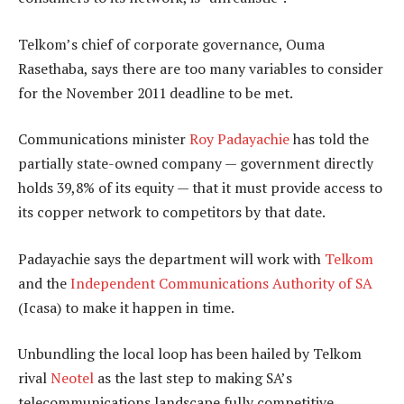
Telkom’s chief of corporate governance, Ouma
Rasethaba, says there are too many variables to consider
for the November 2011 deadline to be met.
Communications minister
Roy Padayachie
has told the
partially state-owned company — government directly
holds 39,8% of its equity — that it must provide access to
its copper network to competitors by that date.
Padayachie says the department will work with
Telkom
and the
Independent Communications Authority of SA
(Icasa) to make it happen in time.
Unbundling the local loop has been hailed by Telkom
rival
Neotel
as the last step to making SA’s
telecommunications landscape fully competitive.