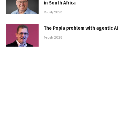
in South Africa
15 July 2026
The Popia problem with agentic AI
14 July 2026