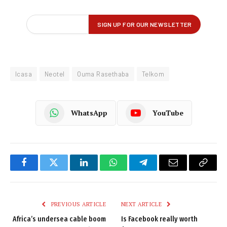
Icasa
Neotel
Ouma Rasethaba
Telkom
WhatsApp
YouTube
Facebook
Twitter
LinkedIn
WhatsApp
Telegram
Email
Copy
Link
PREVIOUS ARTICLE
NEXT ARTICLE
Africa’s undersea cable boom
Is Facebook really worth