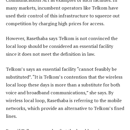
many markets, incumbent operators like Telkom have
used their control of this infrastructure to squeeze out
competition by charging high prices for access.
However, Rasethaba says Telkom is not convinced the
local loop should be considered an essential facility
since it does not meet the definition in law.
Telkom’s says an essential facility “cannot feasibly be
substituted”. “It is Telkom’s contention that the wireless
local loop these days is more than a substitute for both
voice and broadband communications,” she says. By
wireless local loop, Rasethaba is referring to the mobile
networks, which provide an alternative to Telkom’s fixed
lines.