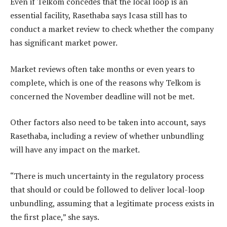
Even if Telkom concedes that the local loop is an
essential facility, Rasethaba says Icasa still has to
conduct a market review to check whether the company
has significant market power.
Market reviews often take months or even years to
complete, which is one of the reasons why Telkom is
concerned the November deadline will not be met.
Other factors also need to be taken into account, says
Rasethaba, including a review of whether unbundling
will have any impact on the market.
“There is much uncertainty in the regulatory process
that should or could be followed to deliver local-loop
unbundling, assuming that a legitimate process exists in
the first place,” she says.