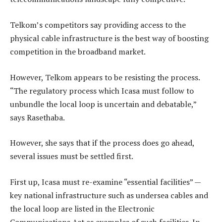
Telkom’s competitors say providing access to the
physical cable infrastructure is the best way of boosting
competition in the broadband market.
However, Telkom appears to be resisting the process.
“The regulatory process which Icasa must follow to
unbundle the local loop is uncertain and debatable,”
says Rasethaba.
However, she says that if the process does go ahead,
several issues must be settled first.
First up, Icasa must re-examine “essential facilities” —
key national infrastructure such as undersea cables and
the local loop are listed in the Electronic
Communications Act as examples of such facilities. In