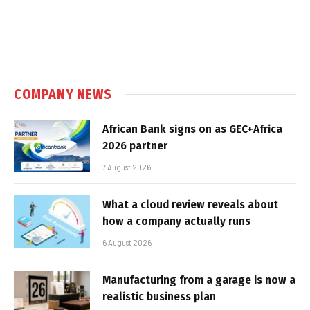
COMPANY NEWS
African Bank signs on as GEC+Africa
2026 partner
7 August 2026
What a cloud review reveals about
how a company actually runs
6 August 2026
Manufacturing from a garage is now a
realistic business plan