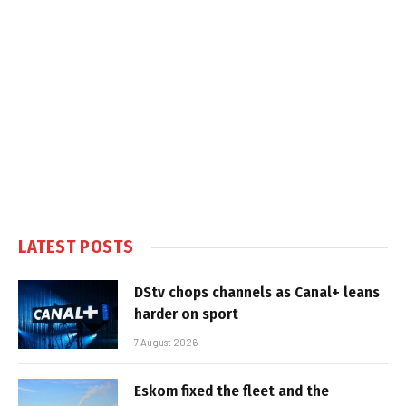
LATEST POSTS
DStv chops channels as Canal+ leans
harder on sport
7 August 2026
Eskom fixed the fleet and the