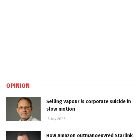
OPINION
Selling vapour is corporate suicide in
slow motion
16 July 2026
How Amazon outmanoeuvred Starlink