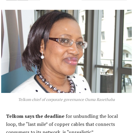
Telkom chief of corporate governance Ouma Rasethaba
Telkom says the deadline
for unbundling the local
loop, the “last mile” of copper cables that connects
consumers to its network, is “unrealistic”.