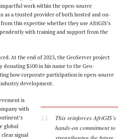
impactful work within the open-source
n as a trusted provider of both hosted and on-
t from this expertise whether they use AfriGIS’s
pendently with training and support from the
ced. At the end of 2023, the GeoServer project
 donating $500 in his name to the Geo-
hting how corporate participation in open-source
 industry development.
ievement is
 company with
This reinforces AfriGIS’s
ontinent’s
e global
hands-on commitment to
 clear signal
strengthening the future