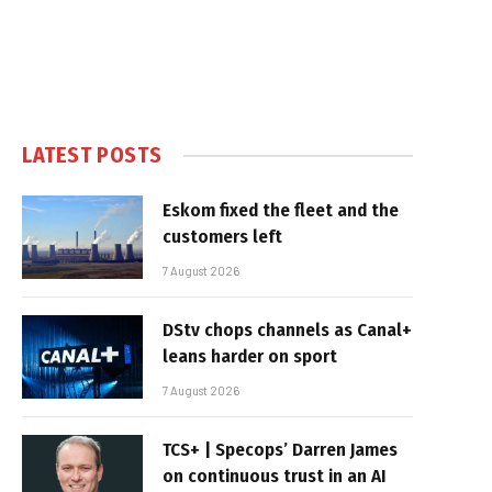
LATEST POSTS
Eskom fixed the fleet and the
customers left
7 August 2026
DStv chops channels as Canal+
leans harder on sport
7 August 2026
TCS+ | Specops’ Darren James
on continuous trust in an AI