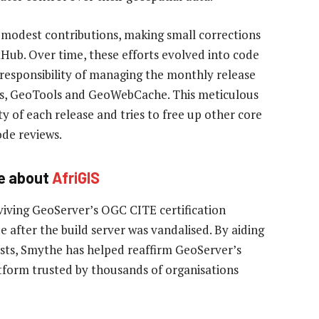
modest contributions, making small corrections
tHub. Over time, these efforts evolved into code
 responsibility of managing the monthly release
cts, GeoTools and GeoWebCache. This meticulous
 of each release and tries to free up other core
de reviews.
e about
AfriGIS
viving GeoServer’s OGC CITE certification
 after the build server was vandalised. By aiding
tests, Smythe has helped reaffirm GeoServer’s
atform trusted by thousands of organisations