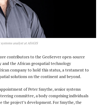
 systems analyst at AfriGIS
core contributors to the GeoServer open-source
y and the African geospatial technology
frican company to hold this status, a testament to
patial solutions on the continent and beyond.
 appointment of Peter Smythe, senior systems
 steering committee, a body comprising individuals
e the project’s development. For Smythe, the