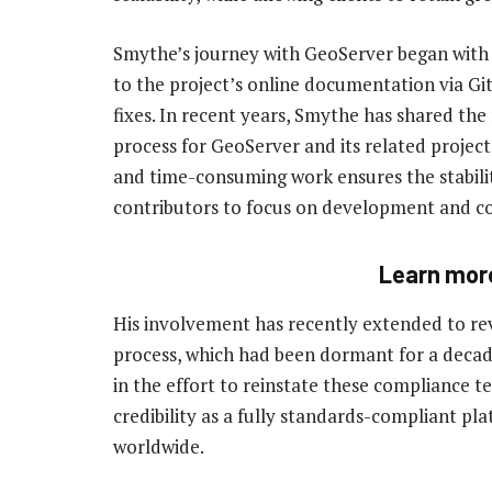
Smythe’s journey with GeoServer began with 
to the project’s online documentation via Gi
fixes. In recent years, Smythe has shared the
process for GeoServer and its related proje
and time-consuming work ensures the stability
contributors to focus on development and co
Learn mor
His involvement has recently extended to re
process, which had been dormant for a decade
in the effort to reinstate these compliance 
credibility as a fully standards-compliant pl
worldwide.