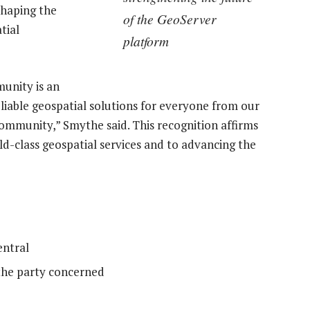
shaping the
of the GeoServer
tial
platform
unity is an
iable geospatial solutions for everyone from our
community,” Smythe said. This recognition affirms
d-class geospatial services and to advancing the
ntral
the party concerned