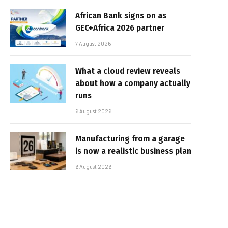
African Bank signs on as
GEC+Africa 2026 partner
7 August 2026
What a cloud review reveals
about how a company actually
runs
6 August 2026
Manufacturing from a garage
is now a realistic business plan
6 August 2026