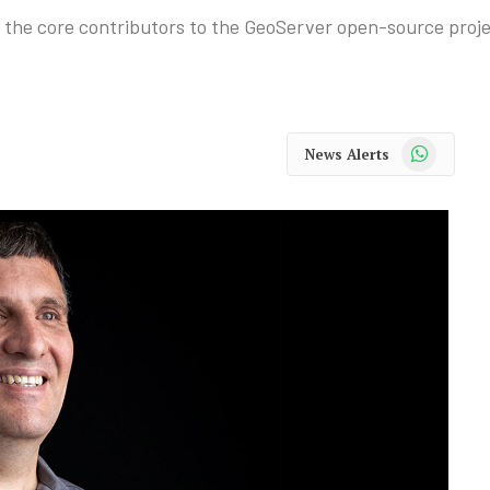
f the core contributors to the GeoServer open-source proje
WhatsApp
News Alerts