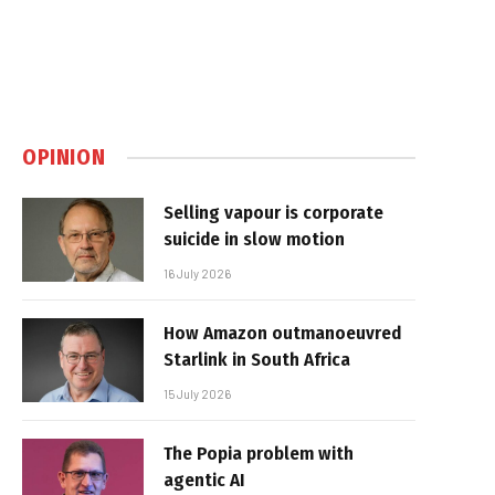
OPINION
Selling vapour is corporate
suicide in slow motion
16 July 2026
How Amazon outmanoeuvred
Starlink in South Africa
15 July 2026
The Popia problem with
agentic AI