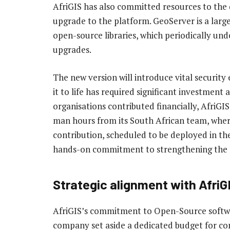
AfriGIS has also committed resources to the
upgrade to the platform. GeoServer is a lar
open-source libraries, which periodically un
upgrades.
The new version will introduce vital securit
it to life has required significant investment
organisations contributed financially, AfriGI
man hours from its South African team, where
contribution, scheduled to be deployed in the 
hands-on commitment to strengthening the f
Strategic alignment with AfriG
AfriGIS’s commitment to Open-Source softwar
company set aside a dedicated budget for cont