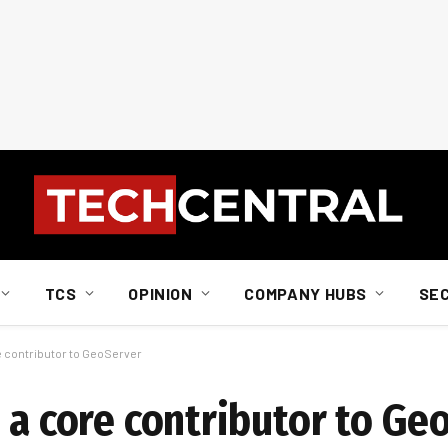
TCS
OPINION
COMPANY HUBS
SE
e contributor to GeoServer
 a core contributor to Ge