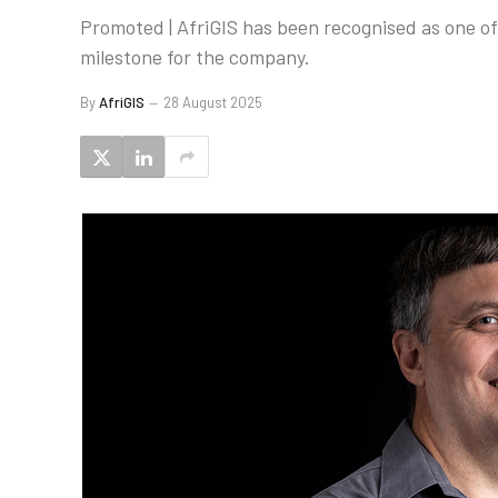
Promoted | AfriGIS has been recognised as one o
milestone for the company.
By
AfriGIS
28 August 2025