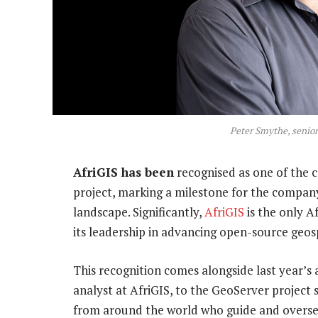
Peter Smythe, senior
AfriGIS has been
recognised as one of the 
project, marking a milestone for the compan
landscape. Significantly,
AfriGIS
is the only A
its leadership in advancing open-source geos
This recognition comes alongside last year’s
analyst at AfriGIS, to the GeoServer project
from around the world who guide and overse