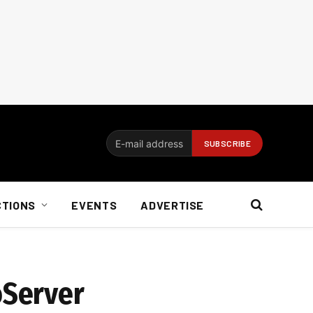
CTIONS
EVENTS
ADVERTISE
oServer