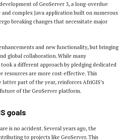
 development of GeoServer 3, a long-overdue
ge and complex Java application built on numerous
dergo breaking changes that necessitate major
y enhancements and new functionality, but bringing
 and global collaboration. While many
S took a different approach by pledging dedicated
 resources are more cost-effective. This
latter part of the year, reinforces AfriGIS’s
uture of the GeoServer platform.
IS goals
e is no accident. Several years ago, the
ributing to projects like GeoServer. This