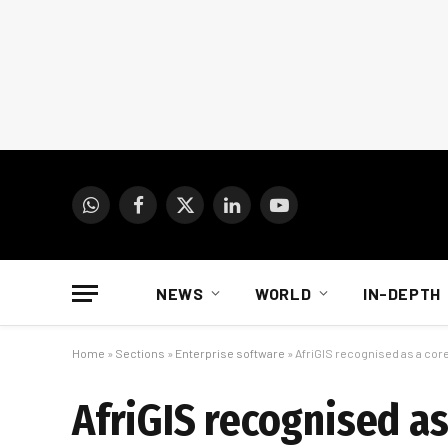
WhatsApp
Facebook
X
LinkedIn
YouTube
(Twitter)
NEWS
WORLD
IN-DEPTH
Home
»
Sections
»
Enterprise software
»
AfriGIS recognised as a cor
AfriGIS recognised as