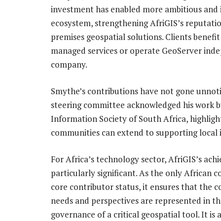
investment has enabled more ambitious and 
ecosystem, strengthening AfriGIS’s reputatio
premises geospatial solutions. Clients benefi
managed services or operate GeoServer inde
company.
Smythe’s contributions have not gone unnoti
steering committee acknowledged his work by
Information Society of South Africa, highlig
communities can extend to supporting local
For Africa’s technology sector, AfriGIS’s ach
particularly significant. As the only African
core contributor status, it ensures that the c
needs and perspectives are represented in th
governance of a critical geospatial tool. It is a