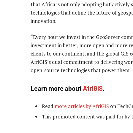
that Africa is not only adopting but actively 
technologies that define the future of geospa
innovation.
“Every hour we invest in the GeoServer comm
investment in better, more open and more rel
clients to our continent, and the global GIS 
AfriGIS’s dual commitment to delivering worl
open-source technologies that power them.
Learn more about
AfriGIS
.
Read
more articles by AfriGIS
on TechCe
This promoted content was paid for by 