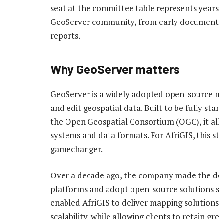
seat at the committee table represents year
GeoServer community, from early documentati
reports.
Why GeoServer matters
GeoServer is a widely adopted open-source ma
and edit geospatial data. Built to be fully st
the Open Geospatial Consortium (OGC), it al
systems and data formats. For AfriGIS, this 
gamechanger.
Over a decade ago, the company made the de
platforms and adopt open-source solutions s
enabled AfriGIS to deliver mapping solutions w
scalability, while allowing clients to retain g