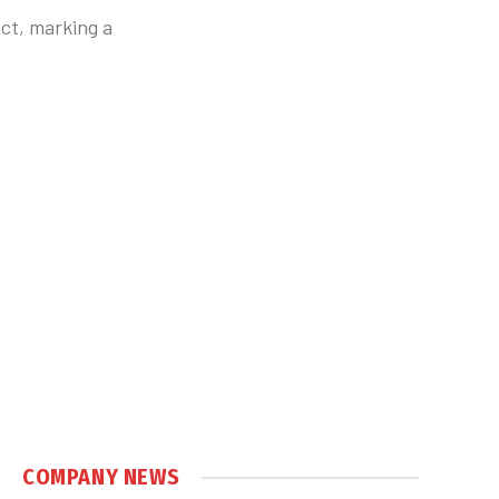
ct, marking a
COMPANY NEWS