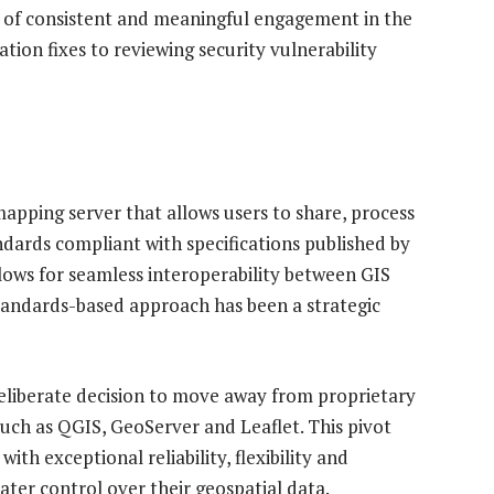
s of consistent and meaningful engagement in the
on fixes to reviewing security vulnerability
pping server that allows users to share, process
andards compliant with specifications published by
lows for seamless interoperability between GIS
standards-based approach has been a strategic
liberate decision to move away from proprietary
uch as QGIS, GeoServer and Leaflet. This pivot
ith exceptional reliability, flexibility and
reater control over their geospatial data.