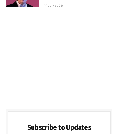
14 July 2026
Subscribe to Updates