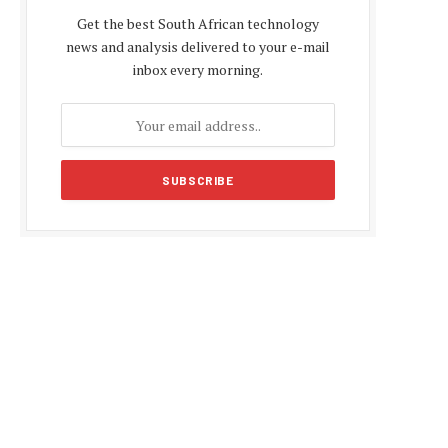
Get the best South African technology
news and analysis delivered to your e-mail
inbox every morning.