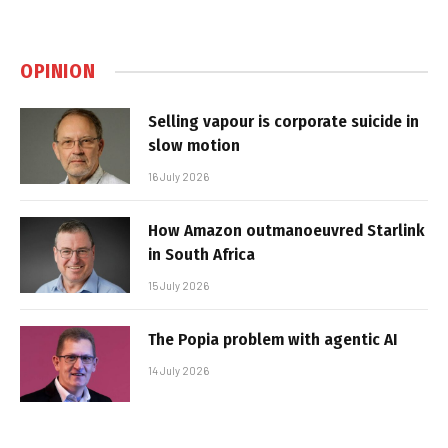
OPINION
Selling vapour is corporate suicide in
slow motion
16 July 2026
How Amazon outmanoeuvred Starlink
in South Africa
15 July 2026
The Popia problem with agentic AI
14 July 2026