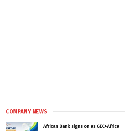
COMPANY NEWS
African Bank signs on as GEC+Africa