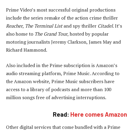
Prime Video’s most successful original productions
include the series remake of the action crime thriller
Reacher
,
The Terminal List
and spy thriller
Citadel
. It’s
also home to
The Grand Tour
, hosted by popular
motoring journalists Jeremy Clarkson, James May and
Richard Hammond.
Also included in the Prime subscription is Amazon’s
audio streaming platform, Prime Music. According to
the Amazon website, Prime Music subscribers have
access to a library of podcasts and more than 100
million songs free of advertising interruptions.
Read:
Here comes Amazon
Other digital services that come bundled with a Prime