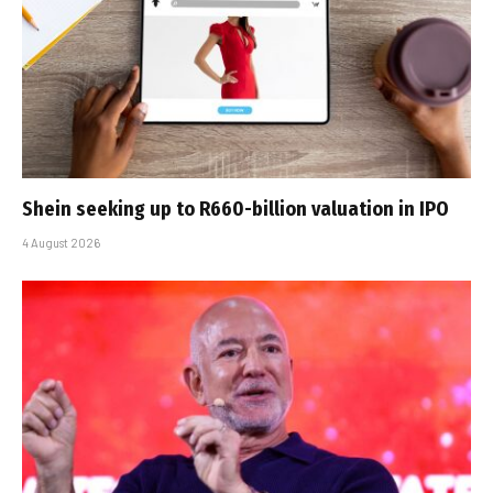
Shein seeking up to R660-billion valuation in IPO
4 August 2026