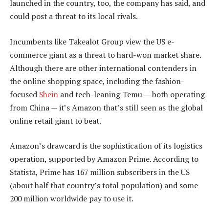
launched in the country, too, the company has said, and
could post a threat to its local rivals.
Incumbents like Takealot Group view the US e-
commerce giant as a threat to hard-won market share.
Although there are other international contenders in
the online shopping space, including the fashion-
focused
Shein
and tech-leaning Temu — both operating
from China — it’s Amazon that’s still seen as the global
online retail giant to beat.
Amazon’s drawcard is the sophistication of its logistics
operation, supported by Amazon Prime. According to
Statista, Prime has 167 million subscribers in the US
(about half that country’s total population) and some
200 million worldwide pay to use it.