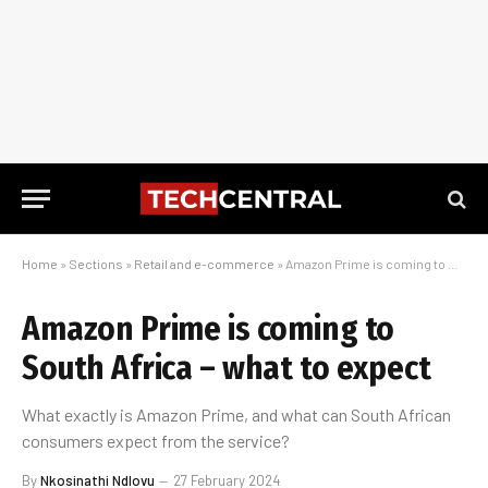
Home
»
Sections
»
Retail and e-commerce
»
Amazon Prime is coming to South Africa – what to expect
Amazon Prime is coming to
South Africa – what to expect
What exactly is Amazon Prime, and what can South African
consumers expect from the service?
By
Nkosinathi Ndlovu
27 February 2024