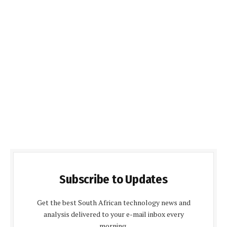
Subscribe to Updates
Get the best South African technology news and
analysis delivered to your e-mail inbox every
morning.