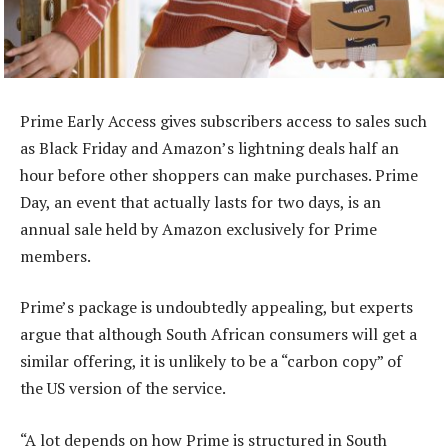
Prime Early Access gives subscribers access to sales such
as Black Friday and Amazon’s lightning deals half an
hour before other shoppers can make purchases. Prime
Day, an event that actually lasts for two days, is an
annual sale held by Amazon exclusively for Prime
members.
Prime’s package is undoubtedly appealing, but experts
argue that although South African consumers will get a
similar offering, it is unlikely to be a “carbon copy” of
the US version of the service.
“A lot depends on how Prime is structured in South