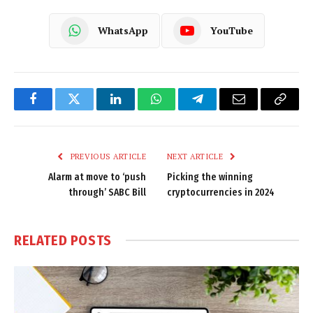
WhatsApp
YouTube
Facebook
Twitter
LinkedIn
WhatsApp
Telegram
Email
Copy
Link
PREVIOUS ARTICLE
NEXT ARTICLE
Alarm at move to ‘push
Picking the winning
through’ SABC Bill
cryptocurrencies in 2024
RELATED
POSTS