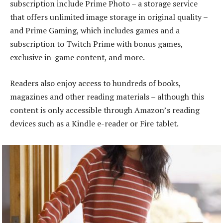
subscription include Prime Photo – a storage service
that offers unlimited image storage in original quality –
and Prime Gaming, which includes games and a
subscription to Twitch Prime with bonus games,
exclusive in-game content, and more.
Readers also enjoy access to hundreds of books,
magazines and other reading materials – although this
content is only accessible through Amazon’s reading
devices such as a Kindle e-reader or Fire tablet.