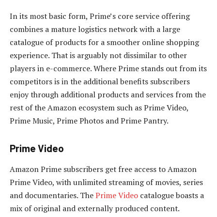
In its most basic form, Prime’s core service offering
combines a mature logistics network with a large
catalogue of products for a smoother online shopping
experience. That is arguably not dissimilar to other
players in e-commerce. Where Prime stands out from its
competitors is in the additional benefits subscribers
enjoy through additional products and services from the
rest of the Amazon ecosystem such as Prime Video,
Prime Music, Prime Photos and Prime Pantry.
Prime Video
Amazon Prime subscribers get free access to Amazon
Prime Video, with unlimited streaming of movies, series
and documentaries. The
Prime Video
catalogue boasts a
mix of original and externally produced content.