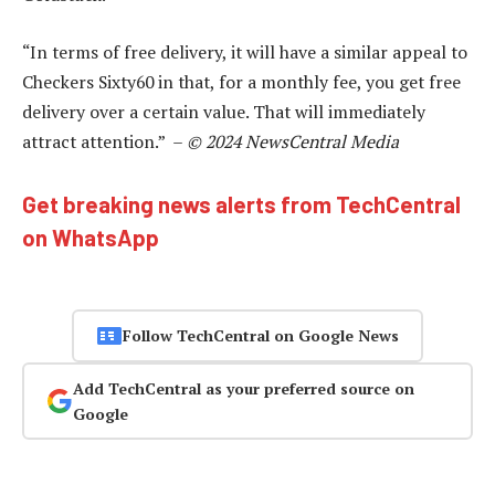
“In terms of free delivery, it will have a similar appeal to
Checkers Sixty60 in that, for a monthly fee, you get free
delivery over a certain value. That will immediately
attract attention.” –
© 2024 NewsCentral Media
Get breaking news alerts from TechCentral
on WhatsApp
Follow TechCentral on Google News
Add TechCentral as your preferred source on
Google