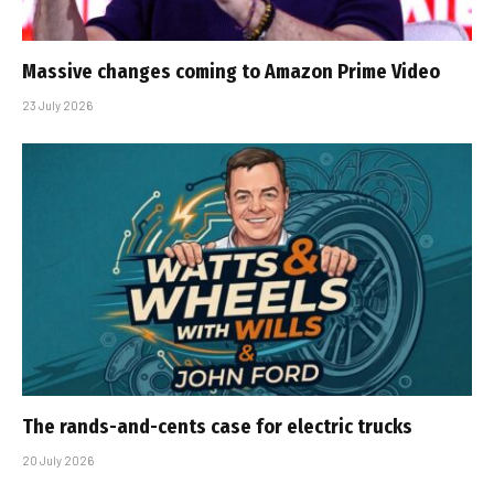
Massive changes coming to Amazon Prime Video
23 July 2026
The rands-and-cents case for electric trucks
20 July 2026