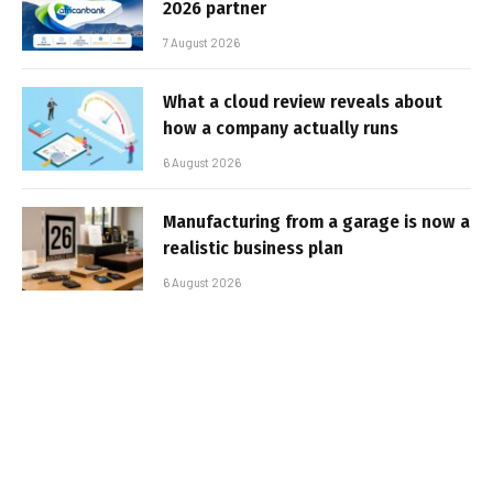
2026 partner
7 August 2026
What a cloud review reveals about
how a company actually runs
6 August 2026
Manufacturing from a garage is now a
realistic business plan
6 August 2026