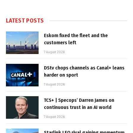
LATEST POSTS
Eskom fixed the fleet and the
customers left
7 August 2026
DStv chops channels as Canal+ leans
harder on sport
7 August 2026
TCS+ | Specops’ Darren James on
continuous trust in an AI world
7 August 2026
Starlink LEO rival gaining momentum