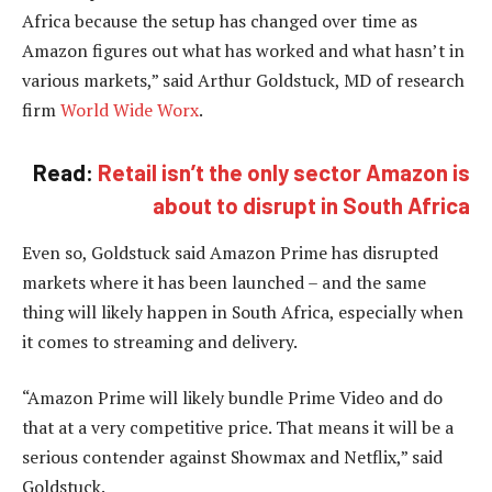
Africa because the setup has changed over time as
Amazon figures out what has worked and what hasn’t in
various markets,” said Arthur Goldstuck, MD of research
firm
World Wide Worx
.
Read:
Retail isn’t the only sector Amazon is
about to disrupt in South Africa
Even so, Goldstuck said Amazon Prime has disrupted
markets where it has been launched – and the same
thing will likely happen in South Africa, especially when
it comes to streaming and delivery.
“Amazon Prime will likely bundle Prime Video and do
that at a very competitive price. That means it will be a
serious contender against Showmax and Netflix,” said
Goldstuck.