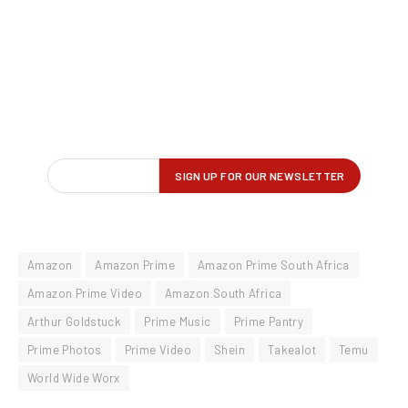
Amazon
Amazon Prime
Amazon Prime South Africa
Amazon Prime Video
Amazon South Africa
Arthur Goldstuck
Prime Music
Prime Pantry
Prime Photos
Prime Video
Shein
Takealot
Temu
World Wide Worx