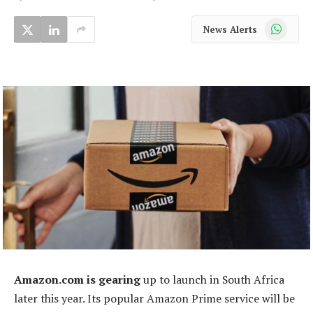
WhatsApp
News Alerts
Amazon.com is gearing
up to launch in South Africa
later this year. Its popular Amazon Prime service will be