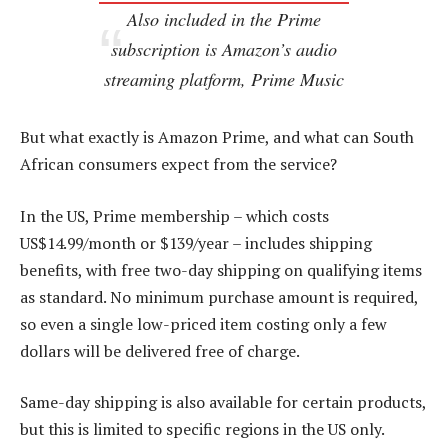
Also included in the Prime
subscription is Amazon’s audio
streaming platform, Prime Music
But what exactly is Amazon Prime, and what can South
African consumers expect from the service?
In the US, Prime membership – which costs
US$14.99/month or $139/year – includes shipping
benefits, with free two-day shipping on qualifying items
as standard. No minimum purchase amount is required,
so even a single low-priced item costing only a few
dollars will be delivered free of charge.
Same-day shipping is also available for certain products,
but this is limited to specific regions in the US only.