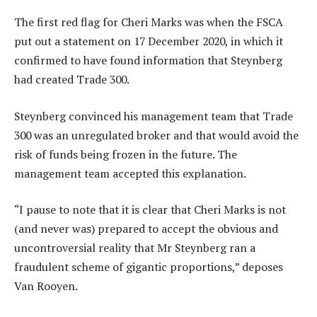
The first red flag for Cheri Marks was when the FSCA
put out a statement on 17 December 2020, in which it
confirmed to have found information that Steynberg
had created Trade 300.
Steynberg convinced his management team that Trade
300 was an unregulated broker and that would avoid the
risk of funds being frozen in the future. The
management team accepted this explanation.
“I pause to note that it is clear that Cheri Marks is not
(and never was) prepared to accept the obvious and
uncontroversial reality that Mr Steynberg ran a
fraudulent scheme of gigantic proportions,” deposes
Van Rooyen.