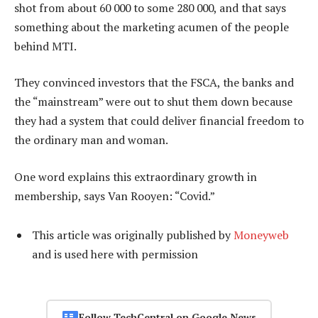
shot from about 60 000 to some 280 000, and that says
something about the marketing acumen of the people
behind MTI.
They convinced investors that the FSCA, the banks and
the “mainstream” were out to shut them down because
they had a system that could deliver financial freedom to
the ordinary man and woman.
One word explains this extraordinary growth in
membership, says Van Rooyen: “Covid.”
This article was originally published by
Moneyweb
and is used here with permission
Follow TechCentral on Google News