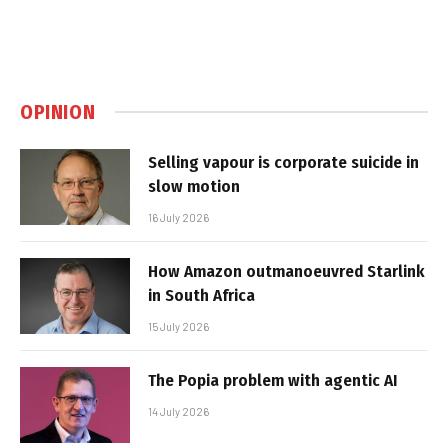
OPINION
Selling vapour is corporate suicide in
slow motion
16 July 2026
How Amazon outmanoeuvred Starlink
in South Africa
15 July 2026
The Popia problem with agentic AI
14 July 2026