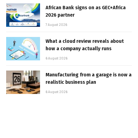
African Bank signs on as GEC+Africa
2026 partner
7 August 2026
What a cloud review reveals about
how a company actually runs
6 August 2026
Manufacturing from a garage is now a
realistic business plan
6 August 2026