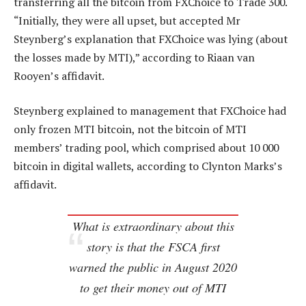
transferring all the bitcoin from FXChoice to Trade 300.
“Initially, they were all upset, but accepted Mr
Steynberg’s explanation that FXChoice was lying (about
the losses made by MTI),” according to Riaan van
Rooyen’s affidavit.
Steynberg explained to management that FXChoice had
only frozen MTI bitcoin, not the bitcoin of MTI
members’ trading pool, which comprised about 10 000
bitcoin in digital wallets, according to Clynton Marks’s
affidavit.
What is extraordinary about this
story is that the FSCA first
warned the public in August 2020
to get their money out of MTI