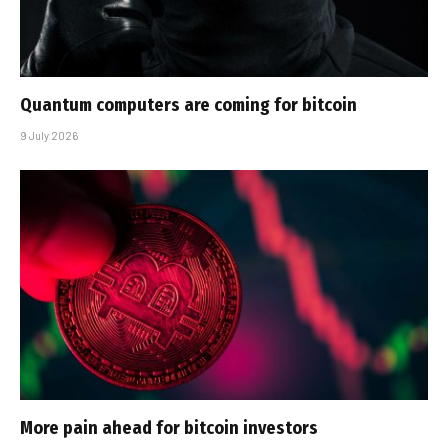
Quantum computers are coming for bitcoin
9 July 2026
More pain ahead for bitcoin investors