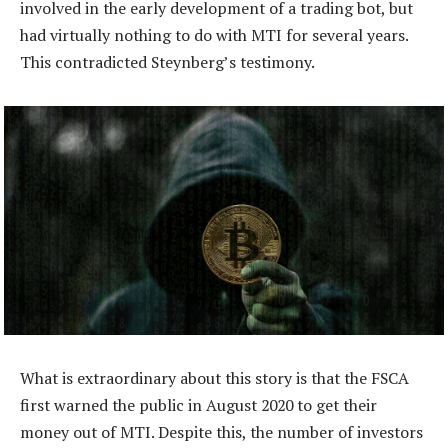
involved in the early development of a trading bot, but
had virtually nothing to do with MTI for several years.
This contradicted Steynberg’s testimony.
What is extraordinary about this story is that the FSCA
first warned the public in August 2020 to get their
money out of MTI. Despite this, the number of investors