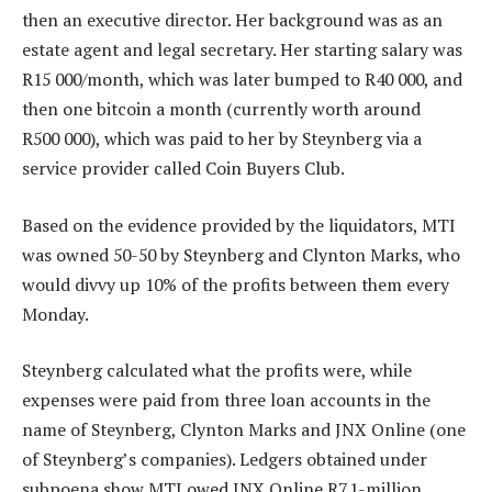
then an executive director. Her background was as an
estate agent and legal secretary. Her starting salary was
R15 000/month, which was later bumped to R40 000, and
then one bitcoin a month (currently worth around
R500 000), which was paid to her by Steynberg via a
service provider called Coin Buyers Club.
Based on the evidence provided by the liquidators, MTI
was owned 50-50 by Steynberg and Clynton Marks, who
would divvy up 10% of the profits between them every
Monday.
Steynberg calculated what the profits were, while
expenses were paid from three loan accounts in the
name of Steynberg, Clynton Marks and JNX Online (one
of Steynberg’s companies). Ledgers obtained under
subpoena show MTI owed JNX Online R7.1-million,