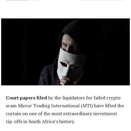
Court papers filed
by the liquidators for failed crypto
scam Mirror Trading International (MTI) have lifted the
curtain on one of the most extraordinary investment
rip-offs in South Africa’s history.