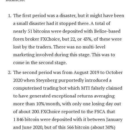
The first period was a disaster, but it might have been
a small disaster had it stopped there. A total of
nearly 51 bitcoins were deposited with Belize-based
forex broker FXChoice, but 22, or 43%, of these were
lost by the traders. There was no multi-level
marketing involved during this stage. This was to
come in the second stage.
The second period was from August 2019 to October
2020 when Steynberg purportedly introduced a
computerised trading bot which MTI falsely claimed
to have generated exceptional returns averaging
more than 10%/month, with only one losing day out
of about 200. FXChoice reported to the FSCA that
1 846 bitcoin were deposited with it between January
and June 2020, but of this 566 bitcoin (about 30%)