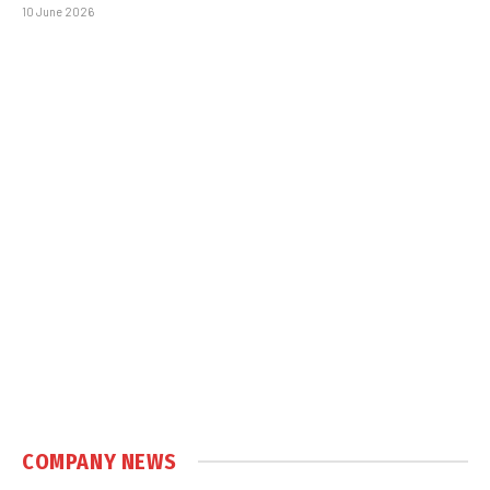
10 June 2026
COMPANY NEWS