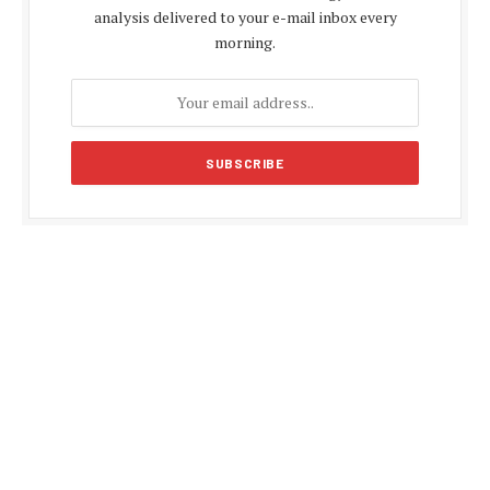
analysis delivered to your e-mail inbox every
morning.