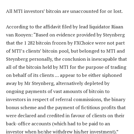
All MTI investors’ bitcoin are unaccounted for or lost.
According to the affidavit filed by lead liquidator Riaan
van Rooyen: “Based on evidence provided by Steynberg
that the 1 282 bitcoin frozen by FXChoice were not part
of MTI’s clients’ bitcoin pool, but belonged to MTI and
Steynberg personally, the conclusion is inescapable that
all of the bitcoin held by MTI for the purpose of trading
on behalf of its clients … appear to be either siphoned
away by Mr Steynberg, alternatively depleted by
ongoing payments of vast amounts of bitcoin to
investors in respect of referral commissions, the binary
bonus scheme and the payment of fictitious profits that
were declared and credited in favour of clients on their
back-office accounts (which had to be paid to an
investor when he/she withdrew his/her investment).”