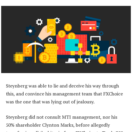
Steynberg was able to lie and deceive his way through
this, and convince his management team that FXChoice
was the one that was lying out of jealousy.
Steynberg did not consult MTI management, nor his
50% shareholder Clynton Marks, before allegedly