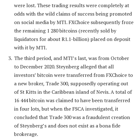
were lost. These trading results were completely at
odds with the wild claims of success being promoted
on social media by MTI. FXChoice subsequently froze
the remaining 1 280 bitcoins (recently sold by
liquidators for about R1.1-billion) placed on deposit
with it by MTI.
The third period, and MTI’s last, was from October
to December 2020. Steynberg alleged that all
investors’ bitcoin were transferred from FXChoice to
a new broker, Trade 300, supposedly operating out
of St Kitts in the Caribbean island of Nevis. A total of
16 444 bitcoin was claimed to have been transferred
in four lots, but when the FSCA investigated, it
concluded that Trade 300 was a fraudulent creation
of Steynberg’s and does not exist as a bona fide
brokerage.