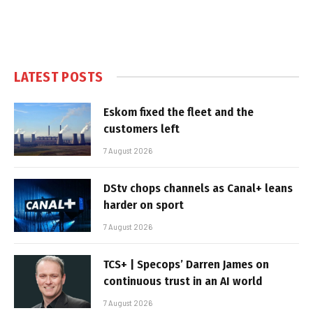
LATEST POSTS
Eskom fixed the fleet and the
customers left
7 August 2026
DStv chops channels as Canal+ leans
harder on sport
7 August 2026
TCS+ | Specops’ Darren James on
continuous trust in an AI world
7 August 2026