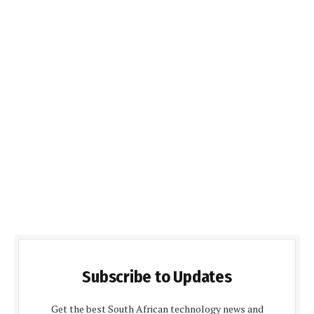
Subscribe to Updates
Get the best South African technology news and