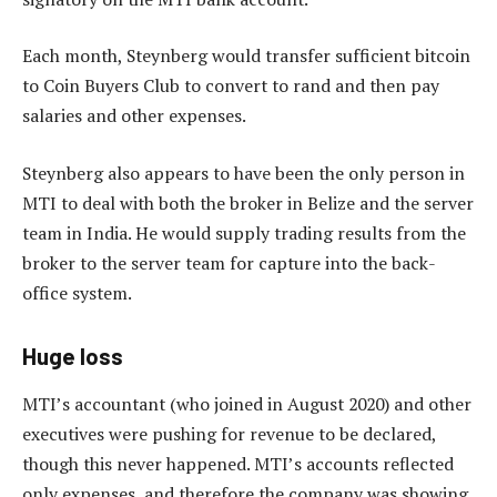
Each month, Steynberg would transfer sufficient bitcoin
to Coin Buyers Club to convert to rand and then pay
salaries and other expenses.
Steynberg also appears to have been the only person in
MTI to deal with both the broker in Belize and the server
team in India. He would supply trading results from the
broker to the server team for capture into the back-
office system.
Huge loss
MTI’s accountant (who joined in August 2020) and other
executives were pushing for revenue to be declared,
though this never happened. MTI’s accounts reflected
only expenses, and therefore the company was showing