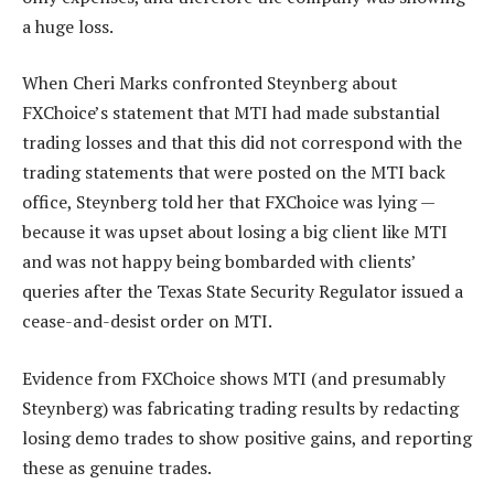
a huge loss.
When Cheri Marks confronted Steynberg about
FXChoice’s statement that MTI had made substantial
trading losses and that this did not correspond with the
trading statements that were posted on the MTI back
office, Steynberg told her that FXChoice was lying —
because it was upset about losing a big client like MTI
and was not happy being bombarded with clients’
queries after the Texas State Security Regulator issued a
cease-and-desist order on MTI.
Evidence from FXChoice shows MTI (and presumably
Steynberg) was fabricating trading results by redacting
losing demo trades to show positive gains, and reporting
these as genuine trades.