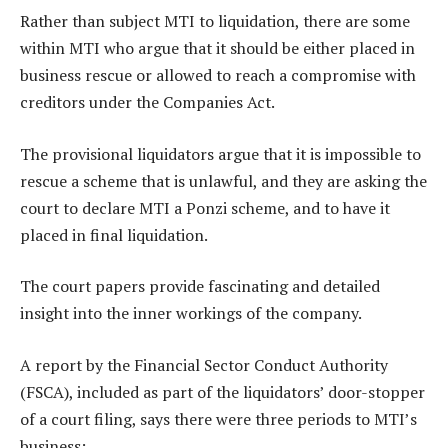
Rather than subject MTI to liquidation, there are some
within MTI who argue that it should be either placed in
business rescue or allowed to reach a compromise with
creditors under the Companies Act.
The provisional liquidators argue that it is impossible to
rescue a scheme that is unlawful, and they are asking the
court to declare MTI a Ponzi scheme, and to have it
placed in final liquidation.
The court papers provide fascinating and detailed
insight into the inner workings of the company.
A report by the Financial Sector Conduct Authority
(FSCA), included as part of the liquidators’ door-stopper
of a court filing, says there were three periods to MTI’s
business: