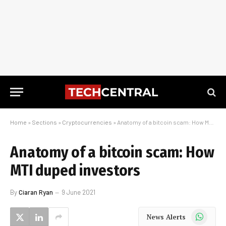
Home
»
Sections
»
Cryptocurrencies
»
Anatomy of a bitcoin scam: How MTI duped investors
Anatomy of a bitcoin scam: How
MTI duped investors
By
Ciaran Ryan
9 June 2021
WhatsApp
News Alerts