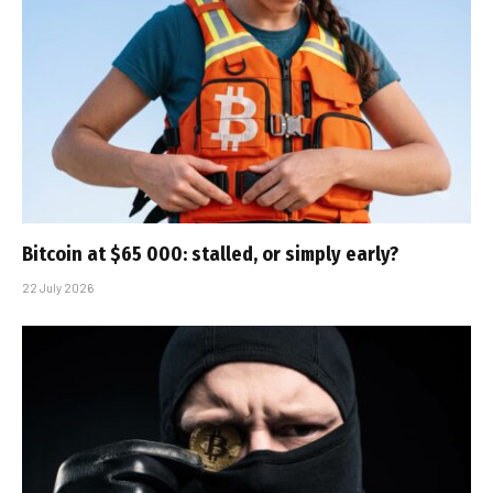
Bitcoin at $65 000: stalled, or simply early?
22 July 2026