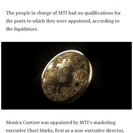
The people in charge of MTI had no qualifications for
the posts to which they were appointed, according to
the liquidators.
Monica Coetzee was appointed by MTI’s marketing
executive Cheri Marks, first as a non-executive director,