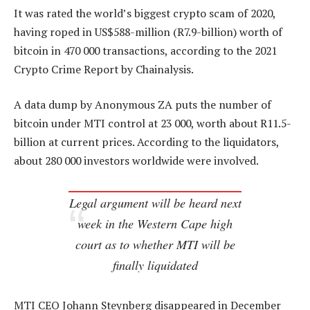
It was rated the world’s biggest crypto scam of 2020,
having roped in US$588-million (R7.9-billion) worth of
bitcoin in 470 000 transactions, according to the 2021
Crypto Crime Report by Chainalysis.
A data dump by Anonymous ZA puts the number of
bitcoin under MTI control at 23 000, worth about R11.5-
billion at current prices. According to the liquidators,
about 280 000 investors worldwide were involved.
Legal argument will be heard next
week in the Western Cape high
court as to whether MTI will be
finally liquidated
MTI CEO Johann Steynberg disappeared in December