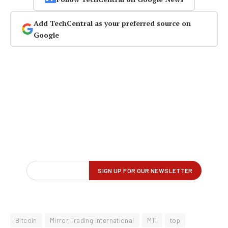
Add TechCentral as your preferred source on
Google
Bitcoin
Mirror Trading International
MTI
top