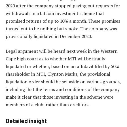
2020 after the company stopped paying out requests for
withdrawals in a bitcoin investment scheme that
promised returns of up to 10% a month. These promises
turned out to be nothing but smoke. The company was
provisionally liquidated in December 2020.
Legal argument will be heard next week in the Western
Cape high court as to whether MTI will be finally
liquidated or whether, based on an affidavit filed by 50%
shareholder in MTI, Clynton Marks, the provisional
liquidation order should be set aside on various grounds,
including that the terms and conditions of the company
make it clear that those investing in the scheme were
members of a club, rather than creditors.
Detailed insight