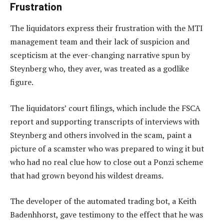
Frustration
The liquidators express their frustration with the MTI
management team and their lack of suspicion and
scepticism at the ever-changing narrative spun by
Steynberg who, they aver, was treated as a godlike
figure.
The liquidators’ court filings, which include the FSCA
report and supporting transcripts of interviews with
Steynberg and others involved in the scam, paint a
picture of a scamster who was prepared to wing it but
who had no real clue how to close out a Ponzi scheme
that had grown beyond his wildest dreams.
The developer of the automated trading bot, a Keith
Badenhhorst, gave testimony to the effect that he was