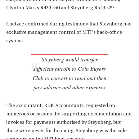
Clynton Marks R439 530 and Steynberg R549 529.
Coetzee confirmed during testimony that Steynberg had
exclusive management control of MTI’s back-office
system.
Steynberg would transfer
sufficient bitcoin to Coin Buyers
Club to convert to rand and then
pay salaries and other expenses
The accountant, RDK Accountants, requested on
numerous occasions the supporting documentation and
invoices for payments authorised by Steynberg, but
these were never forthcoming. Steynberg was the sole
signatory on the MTI bank account.