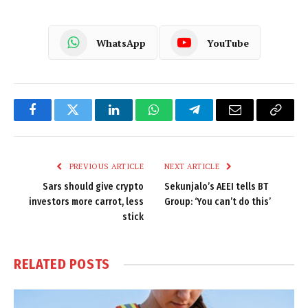
WhatsApp
YouTube
Facebook
Twitter
LinkedIn
WhatsApp
Telegram
Email
Copy
Link
PREVIOUS ARTICLE
NEXT ARTICLE
Sars should give crypto
Sekunjalo’s AEEI tells BT
investors more carrot, less
Group: ‘You can’t do this’
stick
RELATED
POSTS