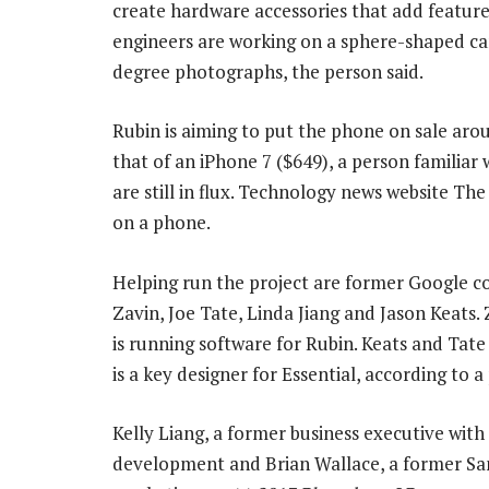
create hardware accessories that add feature
engineers are working on a sphere-shaped ca
degree photographs, the person said.
Rubin is aiming to put the phone on sale aroun
that of an iPhone 7 ($649), a person familiar 
are still in flux. Technology news website Th
on a phone.
Helping run the project are former Google c
Zavin, Joe Tate, Linda Jiang and Jason Keats
is running software for Rubin. Keats and Tate
is a key designer for Essential, according to a
Kelly Liang, a former business executive with
development and Brian Wallace, a former Sa