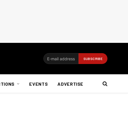
CTIONS
EVENTS
ADVERTISE