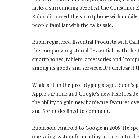
lacks a surrounding bezel. At the Consumer El
Rubin discussed the smartphone with mobile c
people familiar with the talks said.
Rubin registered Essential Products with Cali
the company registered “Essential” with the 
smartphones, tablets, accessories and “comp
among its goods and services. It’s unclear if 
While still in the prototyping stage, Rubin’s
Apple’s iPhone and Google’s new Pixel reside.
the ability to gain new hardware features ove
and Sprint declined to comment.
Rubin sold Android to Google in 2005. He spen
operating system from a tiny project into th