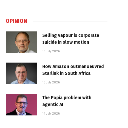
OPINION
Selling vapour is corporate
suicide in slow motion
16 July 2026
How Amazon outmanoeuvred
Starlink in South Africa
15 July 2026
The Popia problem with
agentic AI
14 July 2026