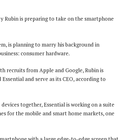
dy Rubin is preparing to take on the smartphone
em, is planning to marry his background in
ky business: consumer hardware.
th recruits from Apple and Google, Rubin is
Essential and serve as its CEO, according to
evices together, Essential is working on a suite
nes for the mobile and smart home markets, one
 smartphone with a large edge-to-edge screen that