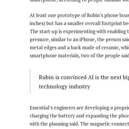
At least one prototype of Rubin’s phone boast
inches) but has a smaller overall footprint be
The start-up is experimenting with enabling t
pressure, similar to an iPhone, the person sai
metal edges and a back made of ceramic, whic
smartphone materials, two of the people said
Rubin is convinced AI is the next b
technology industry
Essential’s engineers are developing a propr
charging the battery and expanding the phone
with the planning said. The magnetic connecto