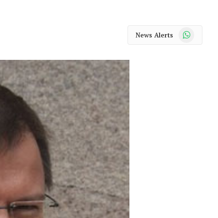
WhatsApp
News Alerts