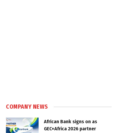
COMPANY NEWS
African Bank signs on as
GEC+Africa 2026 partner