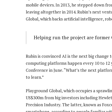
mobile devices. In 2013, he stepped down fro
leaving altogether in 2014. Rubin’s next ven
Global, which backs artificial intelligence, r
Helping run the project are former
Rubin is convinced AI is the next big change 
computing platforms happen every 10 to 12 
Conference in June. “What’s the next platfor
to learn.”
Playground Global, which occupies a sprawling
US$300m from big investors including Hewle
Precision Industry. The latter, known as Foxc
smartphone, according to people familiar wit