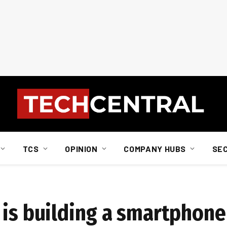
TCS
OPINION
COMPANY HUBS
SE
 is building a smartphone