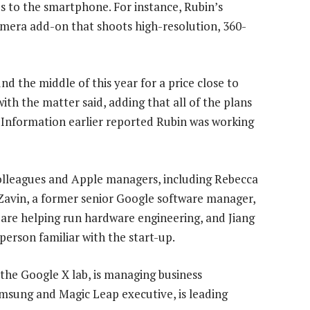
s to the smartphone. For instance, Rubin’s
mera add-on that shoots high-resolution, 360-
d the middle of this year for a price close to
with the matter said, adding that all of the plans
e Information earlier reported Rubin was working
olleagues and Apple managers, including Rebecca
. Zavin, a former senior Google software manager,
 are helping run hardware engineering, and Jiang
 person familiar with the start-up.
 the Google X lab, is managing business
msung and Magic Leap executive, is leading