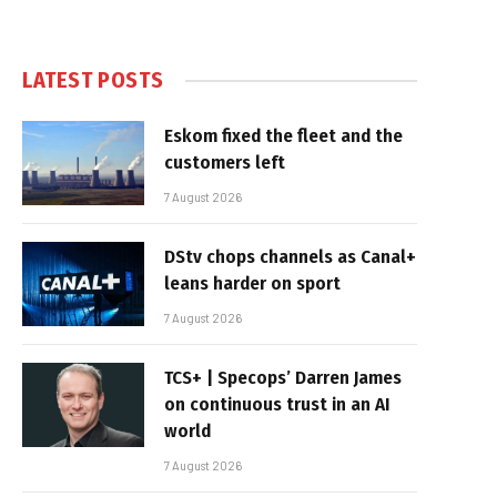
LATEST POSTS
Eskom fixed the fleet and the
customers left
7 August 2026
DStv chops channels as Canal+
leans harder on sport
7 August 2026
TCS+ | Specops’ Darren James
on continuous trust in an AI
world
7 August 2026