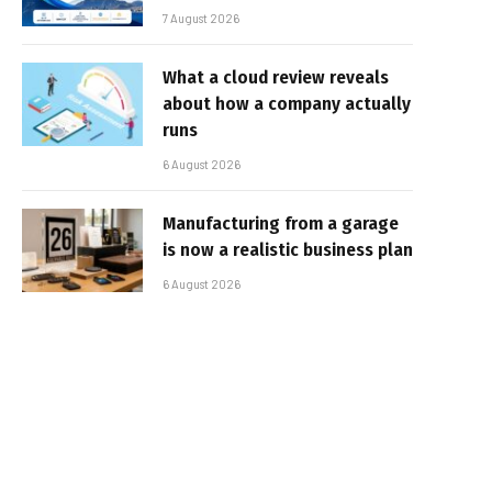
7 August 2026
What a cloud review reveals
about how a company actually
runs
6 August 2026
Manufacturing from a garage
is now a realistic business plan
6 August 2026