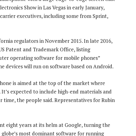
ectronics Show in Las Vegas in early January,
arrier executives, including some from Sprint,
fornia regulators in November 2015. In late 2016,
US Patent and Trademark Office, listing
uter operating software for mobile phones”
the devices will run on software based on Android.
 phone is aimed at the top of the market where
 It’s expected to include high-end materials and
r time, the people said. Representatives for Rubin
t eight years at its helm at Google, turning the
e globe’s most dominant software for running