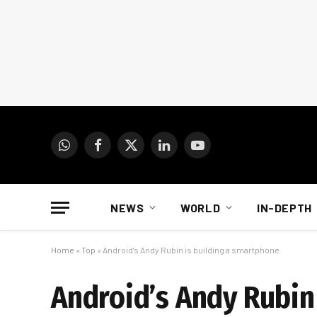
WhatsApp
Facebook
X
LinkedIn
YouTube
(Twitter)
NEWS
WORLD
IN-DEPTH
Home
»
Top
»
Android’s Andy Rubin is building a smartphone
Android’s Andy Rubin