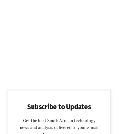
Subscribe to Updates
Get the best South African technology
news and analysis delivered to your e-mail