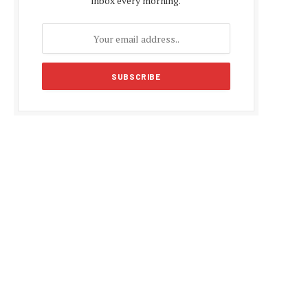
inbox every morning.