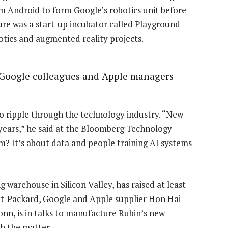
m Android to form Google’s robotics unit before
ture was a start-up incubator called Playground
obotics and augmented reality projects.
 Google colleagues and Apple managers
to ripple through the technology industry. “New
years,” he said at the Bloomberg Technology
m? It’s about data and people training AI systems
 warehouse in Silicon Valley, has raised at least
tt-Packard, Google and Apple supplier Hon Hai
onn, is in talks to manufacture Rubin’s new
h the matter.