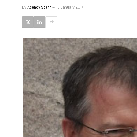
By
Agency Staff
15 January 2017