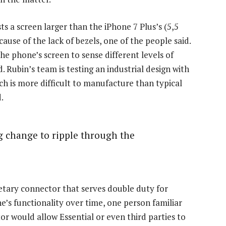
s a screen larger than the iPhone 7 Plus’s (5,5
cause of the lack of bezels, one of the people said.
he phone’s screen to sense different levels of
d. Rubin’s team is testing an industrial design with
h is more difficult to manufacture than typical
.
ig change to ripple through the
ietary connector that serves double duty for
’s functionality over time, one person familiar
r would allow Essential or even third parties to