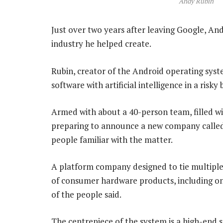
Andy Rubin
Just over two years after leaving Google, An
industry he helped create.
Rubin, creator of the Android operating syst
software with artificial intelligence in a ris
Armed with about a 40-person team, filled wi
preparing to announce a new company called 
people familiar with the matter.
A platform company designed to tie multiple d
of consumer hardware products, including o
of the people said.
The centrepiece of the system is a high-end