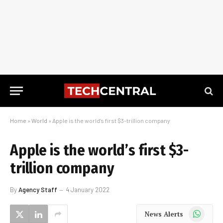
Home
»
World
»
Apple is the world’s first $3-trillion company
Apple is the world’s first $3-
trillion company
By
Agency Staff
4 January 2022
WhatsApp
News Alerts