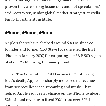
proven they are strong businesses and not speculation,”
said Scott Wren, senior global market strategist at Wells
Fargo Investment Institute.
iPhone, iPhone, iPhone
Apple’s shares have climbed around 5 800% since co-
founder and former CEO Steve Jobs unveiled the first
iPhone in January 2007, far outpacing the S&P 500’s gain
of about 230% during the same period.
Under Tim Cook, who in 2011 became CEO following
Jobs’s death, Apple has sharply increased its revenue
from services like video streaming and music. That
helped Apple reduce its reliance on the iPhone to about
52% of total revenue in fiscal 2021 from over 60% in