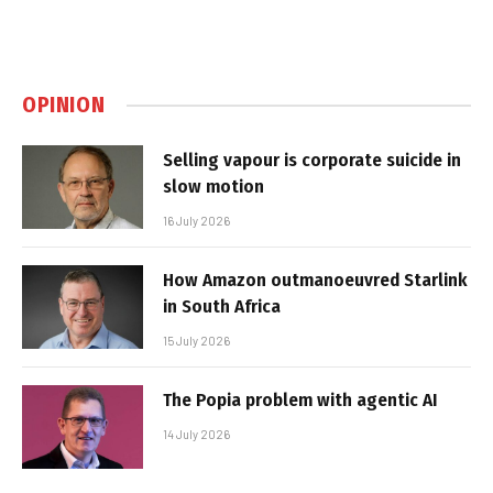
OPINION
Selling vapour is corporate suicide in
slow motion
16 July 2026
How Amazon outmanoeuvred Starlink
in South Africa
15 July 2026
The Popia problem with agentic AI
14 July 2026