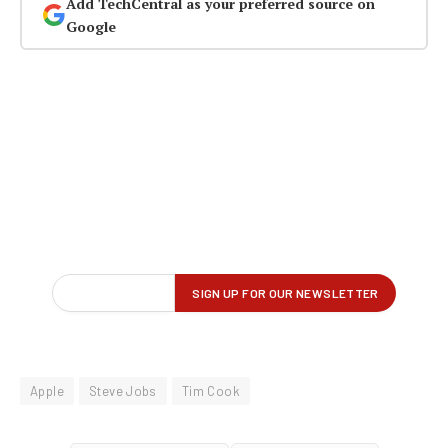
Add TechCentral as your preferred source on
Google
Apple
Steve Jobs
Tim Cook