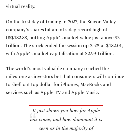
virtual reality.
On the first day of trading in 2022, the Silicon Valley
company’s shares hit an intraday record high of
US$182.88, putting Apple’s market value just above $3-
trillion. The stock ended the session up 2.5% at $182.01,
with Apple’s market capitalisation at $2.99-trillion.
The world’s most valuable company reached the
milestone as investors bet that consumers will continue
to shell out top dollar for iPhones, MacBooks and
services such as Apple TV and Apple Music.
It just shows you how far Apple
has come, and how dominant it is
seen as in the majority of