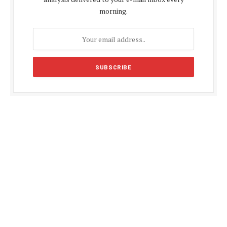
morning.