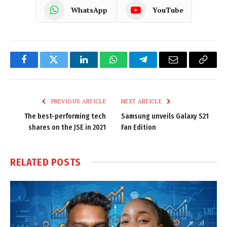
WhatsApp
YouTube
Facebook
Twitter
LinkedIn
WhatsApp
Telegram
Email
Copy
Link
PREVIOUS ARTICLE
NEXT ARTICLE
The best-performing tech
Samsung unveils Galaxy S21
shares on the JSE in 2021
Fan Edition
RELATED
POSTS