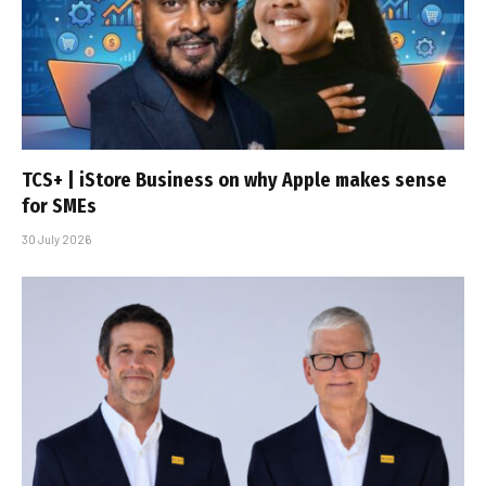
TCS+ | iStore Business on why Apple makes sense
for SMEs
30 July 2026