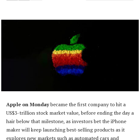
Apple on Monday
became the first company to hit a
US$3-trillion stock market value, before ending the day a
hair below that milestone, as investors bet the iPhone
maker will keep launching best-selling products as it
explores new markets such as automated cars and