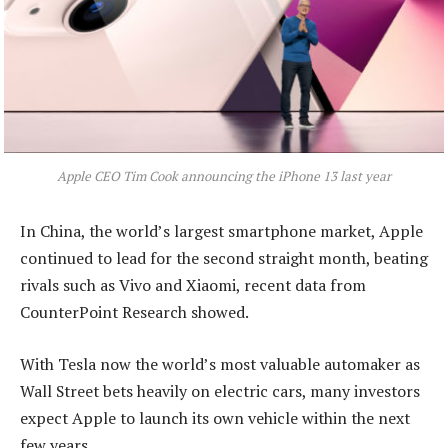
Apple CEO Tim Cook announcing the iPhone 13 last year
In China, the world’s largest smartphone market, Apple
continued to lead for the second straight month, beating
rivals such as Vivo and Xiaomi, recent data from
CounterPoint Research showed.
With Tesla now the world’s most valuable automaker as
Wall Street bets heavily on electric cars, many investors
expect Apple to launch its own vehicle within the next
few years.