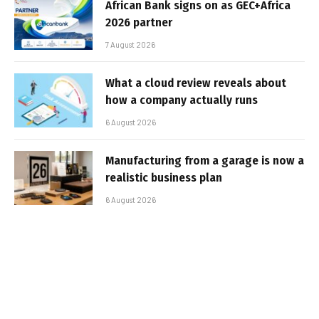
African Bank signs on as GEC+Africa
2026 partner
7 August 2026
What a cloud review reveals about
how a company actually runs
6 August 2026
Manufacturing from a garage is now a
realistic business plan
6 August 2026