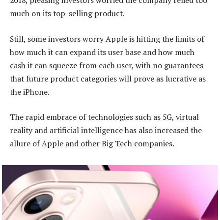
2018, pleasing investors worried the company relied too
much on its top-selling product.
Still, some investors worry Apple is hitting the limits of
how much it can expand its user base and how much
cash it can squeeze from each user, with no guarantees
that future product categories will prove as lucrative as
the iPhone.
The rapid embrace of technologies such as 5G, virtual
reality and artificial intelligence has also increased the
allure of Apple and other Big Tech companies.