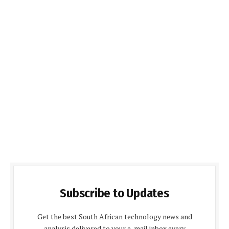
Subscribe to Updates
Get the best South African technology news and
analysis delivered to your e-mail inbox every