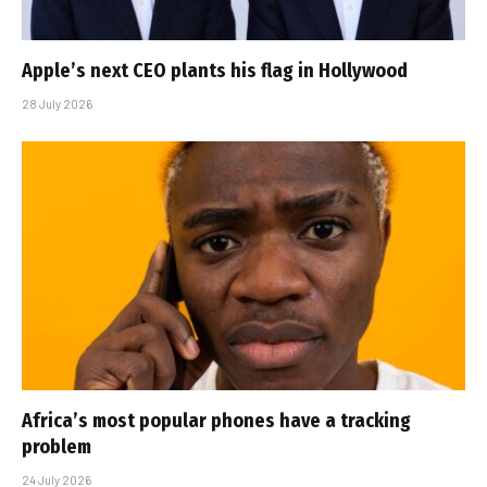
Apple’s next CEO plants his flag in Hollywood
28 July 2026
Africa’s most popular phones have a tracking
problem
24 July 2026