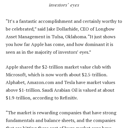
investors’ eyes
“It’s a fantastic accomplishment and certainly worthy to
be celebrated,” said Jake Dollarhide, CEO of Longbow
Asset Management in Tulsa, Oklahoma. “It just shows
you how far Apple has come, and how dominant it is
seen as in the majority of investors’ eyes.”
Apple shared the $2-trillion market value club with
Microsoft, which is now worth about $2.5-trillion.
Alphabet, Amazon.com and Tesla have market values
above $1-trillion. Saudi Arabian Oil is valued at about
$1.9-trillion, according to Refinitiv.
“The market is rewarding companies that have strong
fundamentals and balance sheets, and the companies
that are hitting these sort of huge market caps have