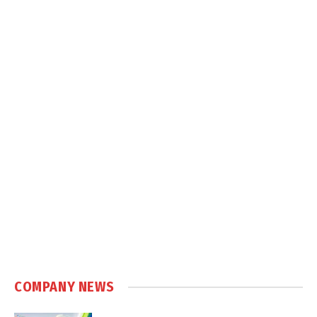
COMPANY NEWS