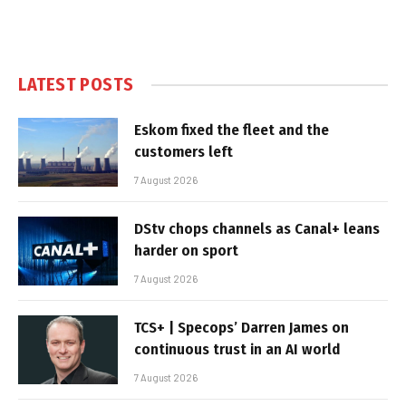
LATEST POSTS
Eskom fixed the fleet and the
customers left
7 August 2026
DStv chops channels as Canal+ leans
harder on sport
7 August 2026
TCS+ | Specops’ Darren James on
continuous trust in an AI world
7 August 2026