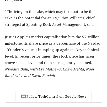
“The icing on the cake, which may turn out to be the
cake, is the potential for an EV,” Rhys Williams, chief
strategist at Spouting Rock Asset Management, said.
Just as Apple’s market capitalisation hits the $3-trillion
milestone, its share price as a percentage of the Nasdaq
100 index’s value is bumping up against a key technical
level. In recent prior times, the stock price has risen
above such a level and then subsequently declined. —
Nivedita Balu, with Eva Mathews, Chavi Mehta, Noel
Randewich and David Randall
Follow TechCentral on Google News