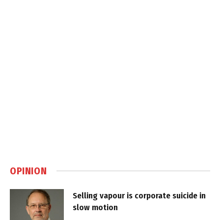
OPINION
Selling vapour is corporate suicide in
slow motion