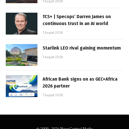
7 August 2026
TCS+ | Specops’ Darren James on
continuous trust in an AI world
7 August 2026
Starlink LEO rival gaining momentum
7 August 2026
African Bank signs on as GEC+Africa
2026 partner
7 August 2026
© 2009 - 2026 NewsCentral Media