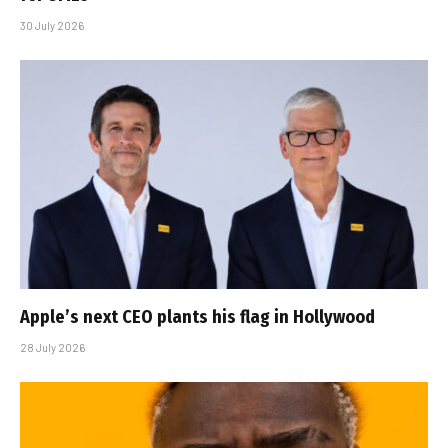
30 July 2026
Apple’s next CEO plants his flag in Hollywood
28 July 2026