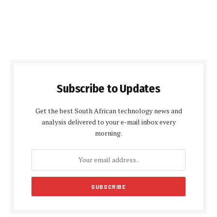
Subscribe to Updates
Get the best South African technology news and
analysis delivered to your e-mail inbox every
morning.