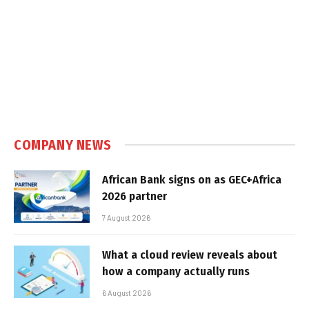
COMPANY NEWS
African Bank signs on as GEC+Africa
2026 partner
7 August 2026
What a cloud review reveals about
how a company actually runs
6 August 2026