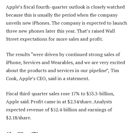
Apple’s fiscal fourth-quarter outlook is closely watched
because this is usually the period when the company
unveils new iPhones. The company is expected to launch
three new phones later this year. That’s raised Wall
Street expectations for more sales and profit.
The results “were driven by continued strong sales of
iPhone, Services and Wearables, and we are very excited
about the products and services in our pipeline”, Tim
Cook, Apple’s CEO, said in a statement.
Fiscal third-quarter sales rose 17% to $53.3-billion,
Apple said. Profit came in at $2.34/share. Analysts
expected revenue of $52.4-billion and earnings of
$2.18/share.