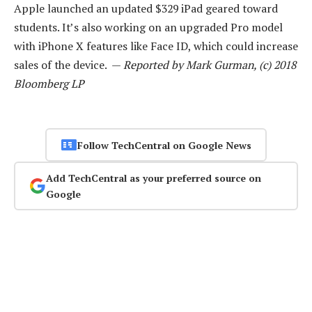
Apple launched an updated $329 iPad geared toward
students. It’s also working on an upgraded Pro model
with iPhone X features like Face ID, which could increase
sales of the device. —
Reported by Mark Gurman, (c) 2018
Bloomberg LP
Follow TechCentral on Google News
Add TechCentral as your preferred source on
Google