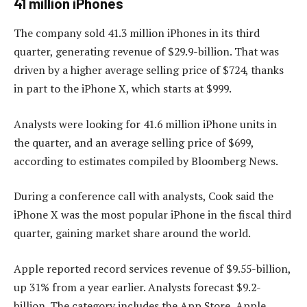
41 million iPhones
The company sold 41.3 million iPhones in its third
quarter, generating revenue of $29.9-billion. That was
driven by a higher average selling price of $724, thanks
in part to the iPhone X, which starts at $999.
Analysts were looking for 41.6 million iPhone units in
the quarter, and an average selling price of $699,
according to estimates compiled by Bloomberg News.
During a conference call with analysts, Cook said the
iPhone X was the most popular iPhone in the fiscal third
quarter, gaining market share around the world.
Apple reported record services revenue of $9.55-billion,
up 31% from a year earlier. Analysts forecast $9.2-
billion. The category includes the App Store, Apple