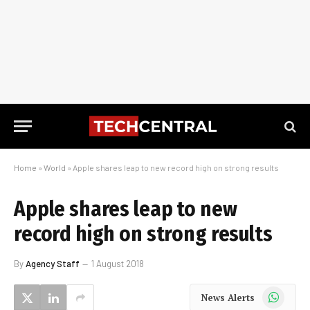
Home
»
World
»
Apple shares leap to new record high on strong results
Apple shares leap to new
record high on strong results
By
Agency Staff
1 August 2018
WhatsApp
News Alerts