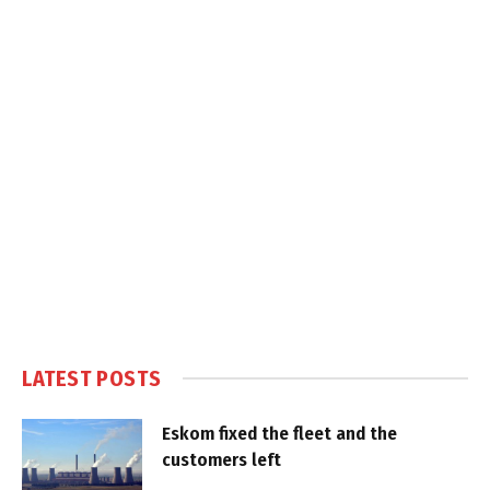
LATEST POSTS
Eskom fixed the fleet and the
customers left