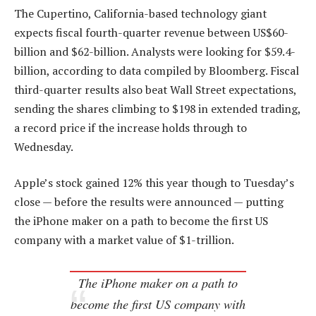
The Cupertino, California-based technology giant
expects fiscal fourth-quarter revenue between US$60-
billion and $62-billion. Analysts were looking for $59.4-
billion, according to data compiled by Bloomberg. Fiscal
third-quarter results also beat Wall Street expectations,
sending the shares climbing to $198 in extended trading,
a record price if the increase holds through to
Wednesday.
Apple’s stock gained 12% this year though to Tuesday’s
close — before the results were announced — putting
the iPhone maker on a path to become the first US
company with a market value of $1-trillion.
The iPhone maker on a path to
become the first US company with