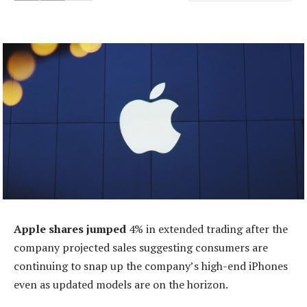
Apple shares jumped
4% in extended trading after the
company projected sales suggesting consumers are
continuing to snap up the company’s high-end iPhones
even as updated models are on the horizon.