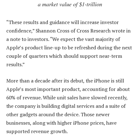
a market value of $1-trillion
“These results and guidance will increase investor
confidence,” Shannon Cross of Cross Research wrote in
a note to investors. “We expect the vast majority of
Apple’s product line-up to be refreshed during the next
couple of quarters which should support near-term
results.”
More than a decade after its debut, the iPhone is still
Apple’s most important product, accounting for about
60% of revenue. While unit sales have slowed recently,
the company is building digital services and a suite of
other gadgets around the device. Those newer
businesses, along with higher iPhone prices, have
supported revenue growth.