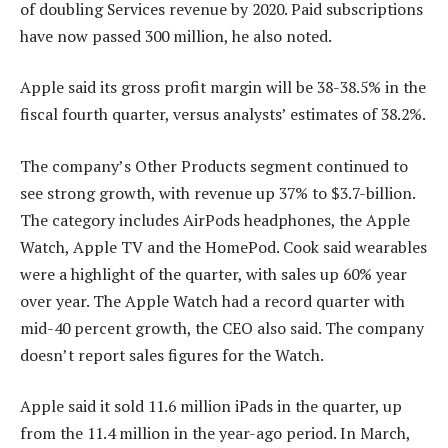
of doubling Services revenue by 2020. Paid subscriptions
have now passed 300 million, he also noted.
Apple said its gross profit margin will be 38-38.5% in the
fiscal fourth quarter, versus analysts’ estimates of 38.2%.
The company’s Other Products segment continued to
see strong growth, with revenue up 37% to $3.7-billion.
The category includes AirPods headphones, the Apple
Watch, Apple TV and the HomePod. Cook said wearables
were a highlight of the quarter, with sales up 60% year
over year. The Apple Watch had a record quarter with
mid-40 percent growth, the CEO also said. The company
doesn’t report sales figures for the Watch.
Apple said it sold 11.6 million iPads in the quarter, up
from the 11.4 million in the year-ago period. In March,