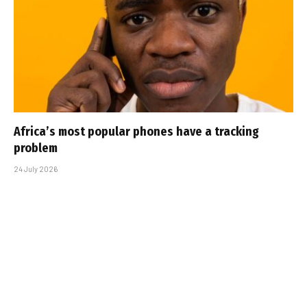
Africa’s most popular phones have a tracking
problem
24 July 2026