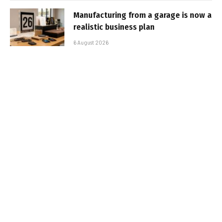
Manufacturing from a garage is now a
realistic business plan
6 August 2026