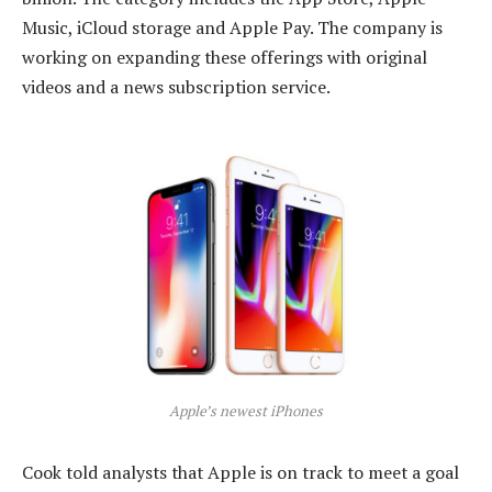
Music, iCloud storage and Apple Pay. The company is
working on expanding these offerings with original
videos and a news subscription service.
Apple’s newest iPhones
Cook told analysts that Apple is on track to meet a goal