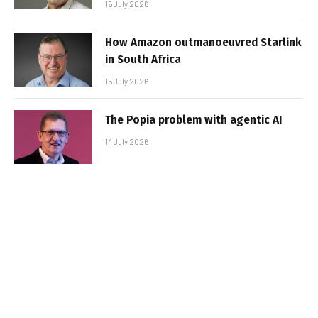
16 July 2026
How Amazon outmanoeuvred Starlink
in South Africa
15 July 2026
The Popia problem with agentic AI
14 July 2026