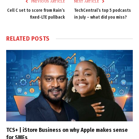
PREVIOUS ARTICLE
NEXT ARTICLE
Cell C set to score from Rain’s
TechCentral’s top 5 podcasts
fixed-LTE pullback
in July – what did you miss?
RELATED
POSTS
TCS+ | iStore Business on why Apple makes sense
for SMEs