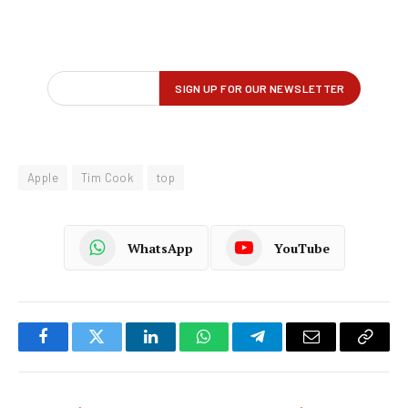
Apple
Tim Cook
top
WhatsApp
YouTube
Facebook
Twitter
LinkedIn
WhatsApp
Telegram
Email
Copy
Link