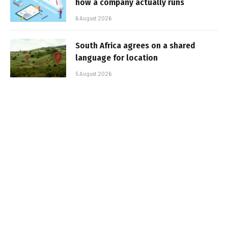
how a company actually runs
6 August 2026
South Africa agrees on a shared
language for location
5 August 2026