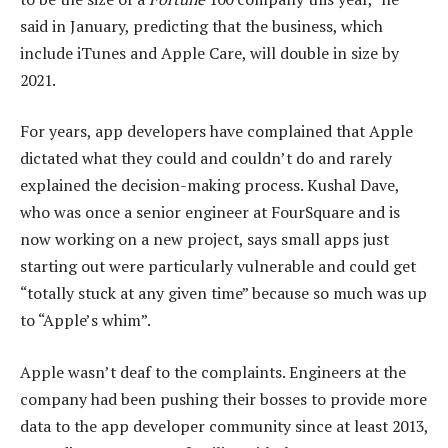
said in January, predicting that the business, which
include iTunes and Apple Care, will double in size by
2021.
For years, app developers have complained that Apple
dictated what they could and couldn’t do and rarely
explained the decision-making process. Kushal Dave,
who was once a senior engineer at FourSquare and is
now working on a new project, says small apps just
starting out were particularly vulnerable and could get
“totally stuck at any given time” because so much was up
to “Apple’s whim”.
Apple wasn’t deaf to the complaints. Engineers at the
company had been pushing their bosses to provide more
data to the app developer community since at least 2013,