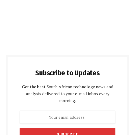
Subscribe to Updates
Get the best South African technology news and
analysis delivered to your e-mail inbox every
morning.