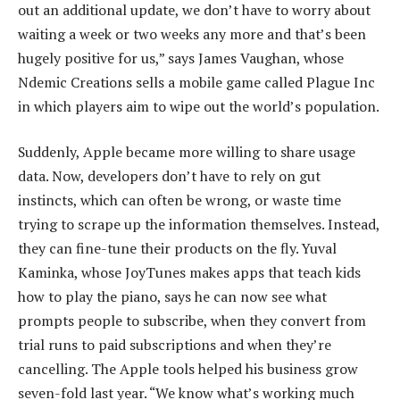
out an additional update, we don’t have to worry about
waiting a week or two weeks any more and that’s been
hugely positive for us,” says James Vaughan, whose
Ndemic Creations sells a mobile game called Plague Inc
in which players aim to wipe out the world’s population.
Suddenly, Apple became more willing to share usage
data. Now, developers don’t have to rely on gut
instincts, which can often be wrong, or waste time
trying to scrape up the information themselves. Instead,
they can fine-tune their products on the fly. Yuval
Kaminka, whose JoyTunes makes apps that teach kids
how to play the piano, says he can now see what
prompts people to subscribe, when they convert from
trial runs to paid subscriptions and when they’re
cancelling. The Apple tools helped his business grow
seven-fold last year. “We know what’s working much