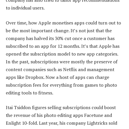
company has also tried to tailor app recommendations
to individual users.
Over time, how Apple monetises apps could turn out to
be the most important change. It’s not just that the
company has halved its 30% cut once a customer has
subscribed to an app for 12 months. It’s that Apple has
opened the subscription model to new app categories.
In the past, subscriptions were mostly the preserve of
content companies such as Netflix and management
apps like Dropbox. Now a host of apps can charge
subscription fees for everything from games to photo
editing tools to fitness.
Itai Tsiddon figures selling subscriptions could boost
the revenue of his photo editing apps Facetune and
Enlight 10-fold. Last year, his company Lightricks sold