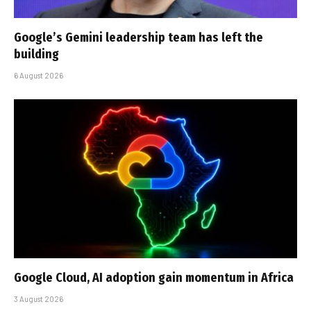
Google’s Gemini leadership team has left the
building
6 August 2026
Google Cloud, AI adoption gain momentum in Africa
3 August 2026