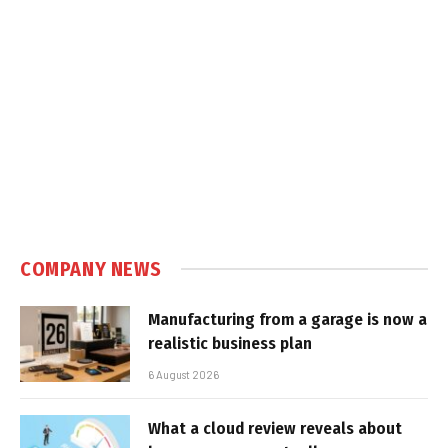
COMPANY NEWS
Manufacturing from a garage is now a
realistic business plan
6 August 2026
What a cloud review reveals about