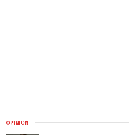
OPINION