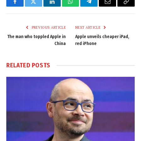
Facebook
Twitter
LinkedIn
WhatsApp
Telegram
Email
Copy
Link
PREVIOUS ARTICLE
NEXT ARTICLE
The man who toppled Apple in
Apple unveils cheaper iPad,
China
red iPhone
RELATED
POSTS