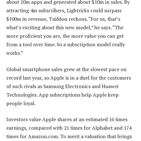
about 10m apps and generated about $10m in sales. By
attracting 4m subscribers, Lightricks could surpass
$100m in revenue, Tsiddon reckons. “For us, that’s
what’s exciting about this new model,” he says. “The
more proficient you are, the more value you can get
from a tool over time. So a subscription model really
works.”
Global smartphone sales grew at the slowest pace on
record last year, so Apple is in a duel for the customers
of such rivals as Samsung Electronics and Huawei
Technologies. App subscriptions help Apple keep
people loyal.
Investors value Apple shares at an estimated 16 times
earnings, compared with 21 times for Alphabet and 174
times for Amazon.com. To merit a valuation that brings