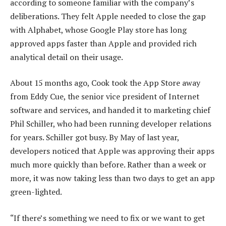
according to someone familiar with the company’s
deliberations. They felt Apple needed to close the gap
with Alphabet, whose Google Play store has long
approved apps faster than Apple and provided rich
analytical detail on their usage.
About 15 months ago, Cook took the App Store away
from Eddy Cue, the senior vice president of Internet
software and services, and handed it to marketing chief
Phil Schiller, who had been running developer relations
for years. Schiller got busy. By May of last year,
developers noticed that Apple was approving their apps
much more quickly than before. Rather than a week or
more, it was now taking less than two days to get an app
green-lighted.
“If there’s something we need to fix or we want to get