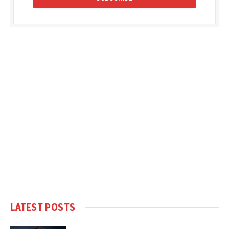
LATEST POSTS