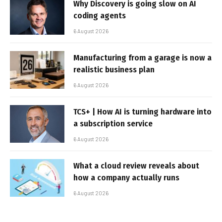
Why Discovery is going slow on AI
coding agents
6 August 2026
Manufacturing from a garage is now a
realistic business plan
6 August 2026
TCS+ | How AI is turning hardware into
a subscription service
6 August 2026
What a cloud review reveals about
how a company actually runs
6 August 2026