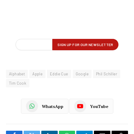
Alphabet
Apple
Eddie Cue
Google
Phil Schiller
Tim Cook
WhatsApp
YouTube