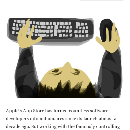
Apple’s App Store has turned countless software
developers into millionaires since its launch almost a
decade ago. But working with the famously controlling