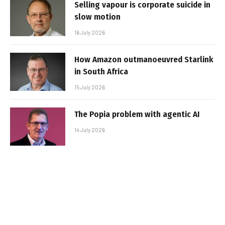
Selling vapour is corporate suicide in
slow motion
16 July 2026
How Amazon outmanoeuvred Starlink
in South Africa
15 July 2026
The Popia problem with agentic AI
14 July 2026