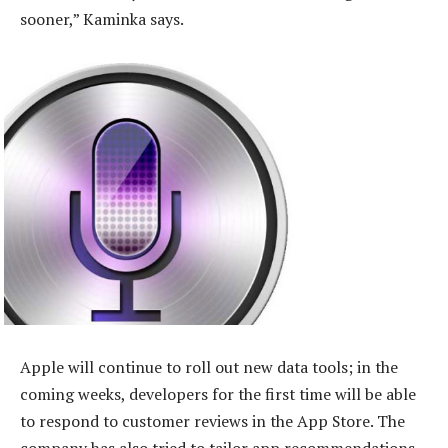
sooner,” Kaminka says.
Apple will continue to roll out new data tools; in the
coming weeks, developers for the first time will be able
to respond to customer reviews in the App Store. The