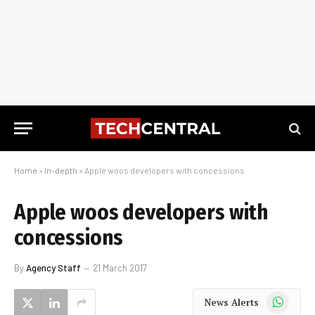
Home
»
In-depth
»
Apple woos developers with concessions
Apple woos developers with
concessions
By
Agency Staff
21 March 2017
WhatsApp
News Alerts