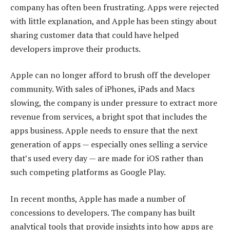
company has often been frustrating. Apps were rejected
with little explanation, and Apple has been stingy about
sharing customer data that could have helped
developers improve their products.
Apple can no longer afford to brush off the developer
community. With sales of iPhones, iPads and Macs
slowing, the company is under pressure to extract more
revenue from services, a bright spot that includes the
apps business. Apple needs to ensure that the next
generation of apps — especially ones selling a service
that’s used every day — are made for iOS rather than
such competing platforms as Google Play.
In recent months, Apple has made a number of
concessions to developers. The company has built
analytical tools that provide insights into how apps are