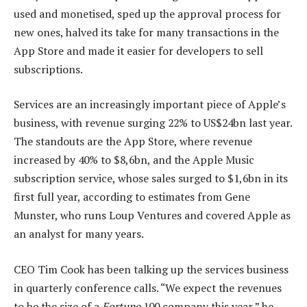
used and monetised, sped up the approval process for
new ones, halved its take for many transactions in the
App Store and made it easier for developers to sell
subscriptions.
Services are an increasingly important piece of Apple’s
business, with revenue surging 22% to US$24bn last year.
The standouts are the App Store, where revenue
increased by 40% to $8,6bn, and the Apple Music
subscription service, whose sales surged to $1,6bn in its
first full year, according to estimates from Gene
Munster, who runs Loup Ventures and covered Apple as
an analyst for many years.
CEO Tim Cook has been talking up the services business
in quarterly conference calls. “We expect the revenues
to be the size of a
Fortune
100 company this year,” he