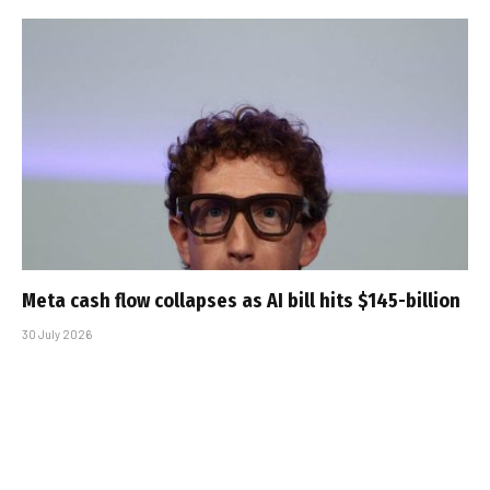
Meta cash flow collapses as AI bill hits $145-billion
30 July 2026