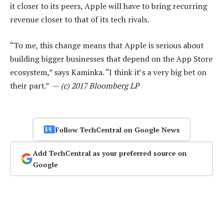
it closer to its peers, Apple will have to bring recurring
revenue closer to that of its tech rivals.
“To me, this change means that Apple is serious about
building bigger businesses that depend on the App Store
ecosystem,” says Kaminka. “I think it’s a very big bet on
their part.” —
(c) 2017 Bloomberg LP
Follow TechCentral on Google News
Add TechCentral as your preferred source on
Google