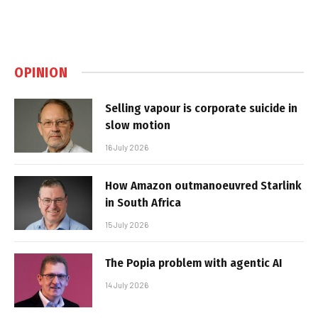
OPINION
Selling vapour is corporate suicide in
slow motion
16 July 2026
How Amazon outmanoeuvred Starlink
in South Africa
15 July 2026
The Popia problem with agentic AI
14 July 2026