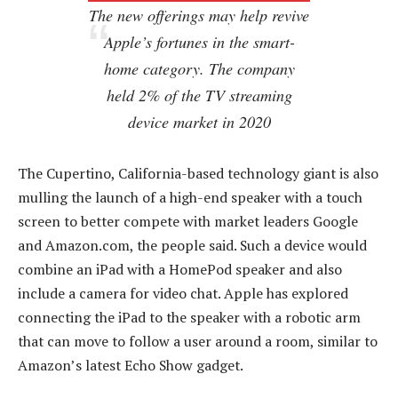
The new offerings may help revive
Apple’s fortunes in the smart-
home category. The company
held 2% of the TV streaming
device market in 2020
The Cupertino, California-based technology giant is also
mulling the launch of a high-end speaker with a touch
screen to better compete with market leaders Google
and Amazon.com, the people said. Such a device would
combine an iPad with a HomePod speaker and also
include a camera for video chat. Apple has explored
connecting the iPad to the speaker with a robotic arm
that can move to follow a user around a room, similar to
Amazon’s latest Echo Show gadget.