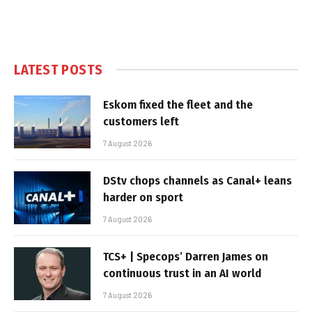
LATEST POSTS
Eskom fixed the fleet and the
customers left
7 August 2026
DStv chops channels as Canal+ leans
harder on sport
7 August 2026
TCS+ | Specops’ Darren James on
continuous trust in an AI world
7 August 2026