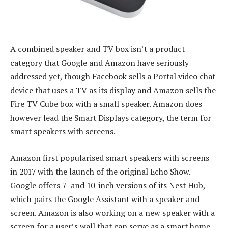
A combined speaker and TV box isn’t a product
category that Google and Amazon have seriously
addressed yet, though Facebook sells a Portal video chat
device that uses a TV as its display and Amazon sells the
Fire TV Cube box with a small speaker. Amazon does
however lead the Smart Displays category, the term for
smart speakers with screens.
Amazon first popularised smart speakers with screens
in 2017 with the launch of the original Echo Show.
Google offers 7- and 10-inch versions of its Nest Hub,
which pairs the Google Assistant with a speaker and
screen. Amazon is also working on a new speaker with a
screen for a user’s wall that can serve as a smart home