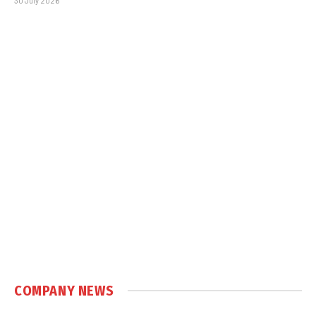
30 July 2026
COMPANY NEWS