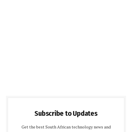
Subscribe to Updates
Get the best South African technology news and