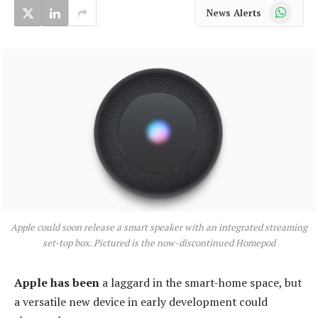
WhatsApp
News Alerts
Apple could soon release a smart speaker with an integrated streaming
set-top box. Pictured is the now-discontinued Homepod
Apple has been
a laggard in the smart-home space, but
a versatile new device in early development could