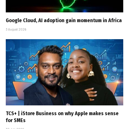
Google Cloud, AI adoption gain momentum in Africa
3 August 2026
TCS+ | iStore Business on why Apple makes sense
for SMEs