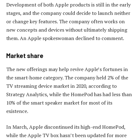
Development of both Apple products is still in the early
stages, and the company could decide to launch neither
or change key features. The company often works on
new concepts and devices without ultimately shipping
them. An Apple spokeswoman declined to comment.
Market share
The new offerings may help revive Apple’s fortunes in
the smart-home category. The company held 2% of the
TV streaming device market in 2020, according to
Strategy Analytics, while the HomePod has had less than
10% of the smart speaker market for most of its
existence.
In March, Apple discontinued its high-end HomePod,
while the Apple TV box hasn’t been updated for more