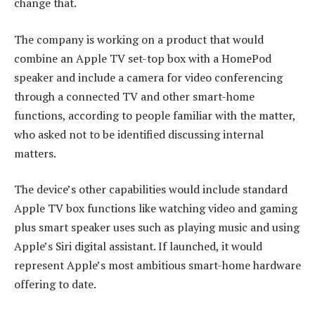
change that.
The company is working on a product that would
combine an Apple TV set-top box with a HomePod
speaker and include a camera for video conferencing
through a connected TV and other smart-home
functions, according to people familiar with the matter,
who asked not to be identified discussing internal
matters.
The device’s other capabilities would include standard
Apple TV box functions like watching video and gaming
plus smart speaker uses such as playing music and using
Apple’s Siri digital assistant. If launched, it would
represent Apple’s most ambitious smart-home hardware
offering to date.