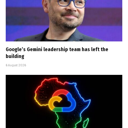
Google’s Gemini leadership team has left the
building
6 August 2026