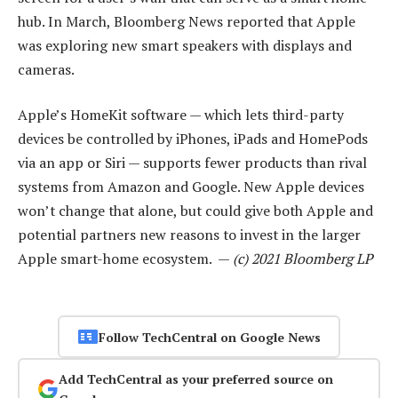
hub. In March, Bloomberg News reported that Apple
was exploring new smart speakers with displays and
cameras.
Apple’s HomeKit software — which lets third-party
devices be controlled by iPhones, iPads and HomePods
via an app or Siri — supports fewer products than rival
systems from Amazon and Google. New Apple devices
won’t change that alone, but could give both Apple and
potential partners new reasons to invest in the larger
Apple smart-home ecosystem. —
(c) 2021 Bloomberg LP
Follow TechCentral on Google News
Add TechCentral as your preferred source on