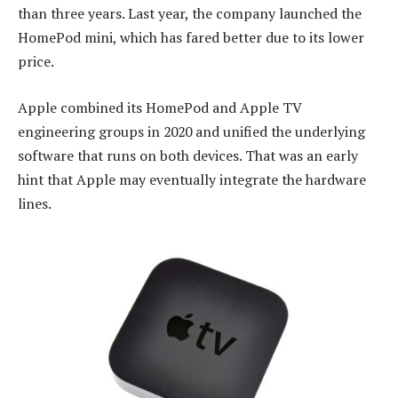
than three years. Last year, the company launched the
HomePod mini, which has fared better due to its lower
price.
Apple combined its HomePod and Apple TV
engineering groups in 2020 and unified the underlying
software that runs on both devices. That was an early
hint that Apple may eventually integrate the hardware
lines.