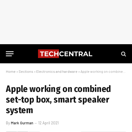
Home
»
Sections
»
Electronics and hardware
»
Apple working on combined set-top box, smart speaker system
Apple working on combined
set-top box, smart speaker
system
By
Mark Gurman
12 April 2021