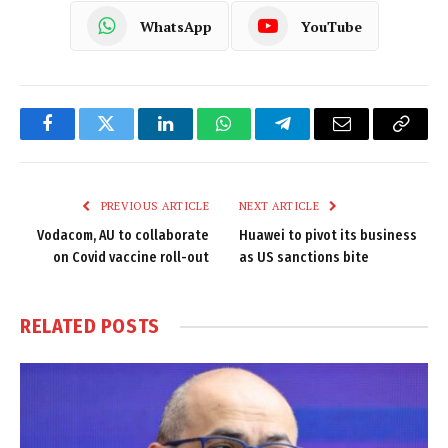
WhatsApp
YouTube
Facebook
Twitter
LinkedIn
WhatsApp
Telegram
Email
Copy
Link
PREVIOUS ARTICLE
NEXT ARTICLE
Vodacom, AU to collaborate
Huawei to pivot its business
on Covid vaccine roll-out
as US sanctions bite
RELATED
POSTS