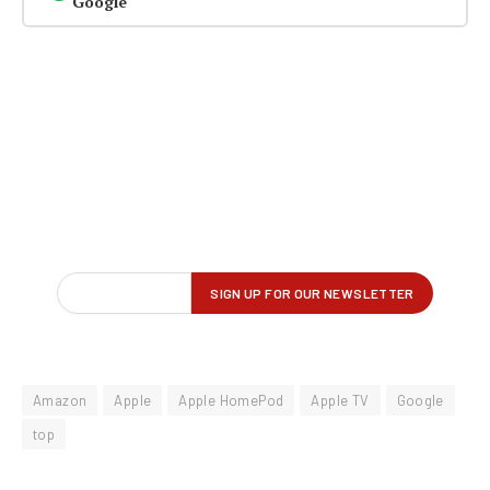
Google
Amazon
Apple
Apple HomePod
Apple TV
Google
top