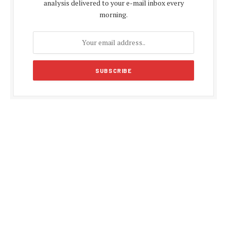
analysis delivered to your e-mail inbox every
morning.