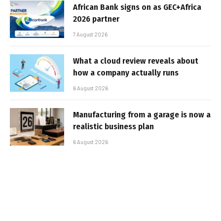
African Bank signs on as GEC+Africa
2026 partner
7 August 2026
What a cloud review reveals about
how a company actually runs
6 August 2026
Manufacturing from a garage is now a
realistic business plan
6 August 2026