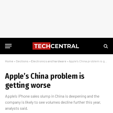
Home
»
Sections
»
Electronics and hardware
»
Apple’s China problem is getting worse
Apple’s China problem is
getting worse
Apple’s iPhone sales slump in China is deepening and the
company is likely to see volumes decline further this year,
analysts said.