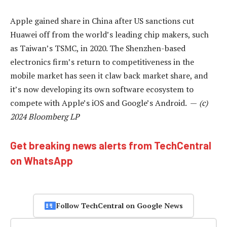
Apple gained share in China after US sanctions cut
Huawei off from the world’s leading chip makers, such
as Taiwan’s TSMC, in 2020. The Shenzhen-based
electronics firm’s return to competitiveness in the
mobile market has seen it claw back market share, and
it’s now developing its own software ecosystem to
compete with Apple’s iOS and Google’s Android. —
(c)
2024 Bloomberg LP
Get breaking news alerts from TechCentral
on WhatsApp
Follow TechCentral on Google News