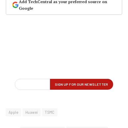
Add TechCentral as your preferred source on
Google
Apple
Huawei
TSMC