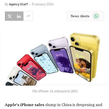
By
Agency Staff
8 January 2024
WhatsApp
News Alerts
The iPhone 14, released in 2022
Apple’s iPhone sales
slump in China is deepening and