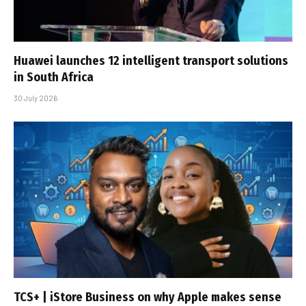
Huawei launches 12 intelligent transport solutions
in South Africa
30 July 2026
TCS+ | iStore Business on why Apple makes sense