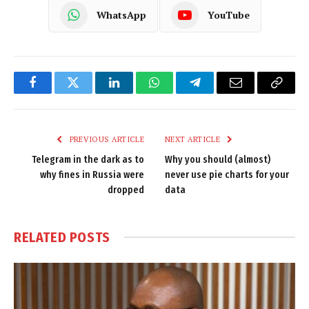
WhatsApp
YouTube
Facebook
Twitter
LinkedIn
WhatsApp
Telegram
Email
Copy
Link
PREVIOUS ARTICLE
NEXT ARTICLE
Telegram in the dark as to
Why you should (almost)
why fines in Russia were
never use pie charts for your
dropped
data
RELATED
POSTS