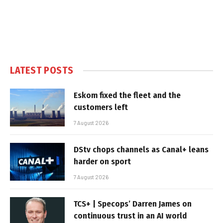
LATEST POSTS
Eskom fixed the fleet and the
customers left
7 August 2026
DStv chops channels as Canal+ leans
harder on sport
7 August 2026
TCS+ | Specops’ Darren James on
continuous trust in an AI world