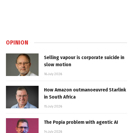
OPINION
Selling vapour is corporate suicide in
slow motion
16 July 2026
How Amazon outmanoeuvred Starlink
in South Africa
15 July 2026
The Popia problem with agentic AI
14 July 2026