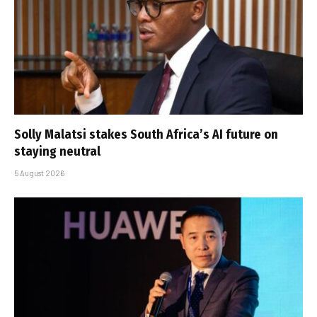
Solly Malatsi stakes South Africa’s AI future on
staying neutral
5 August 2026