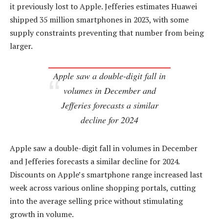
it previously lost to Apple. Jefferies estimates Huawei
shipped 35 million smartphones in 2023, with some
supply constraints preventing that number from being
larger.
Apple saw a double-digit fall in
volumes in December and
Jefferies forecasts a similar
decline for 2024
Apple saw a double-digit fall in volumes in December
and Jefferies forecasts a similar decline for 2024.
Discounts on Apple’s smartphone range increased last
week across various online shopping portals, cutting
into the average selling price without stimulating
growth in volume.