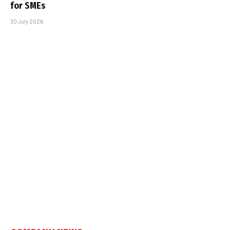
for SMEs
30 July 2026