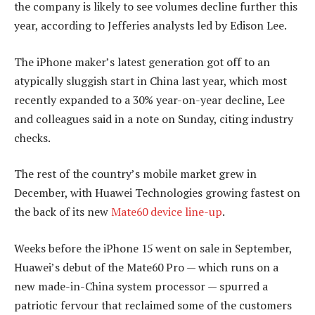
the company is likely to see volumes decline further this
year, according to Jefferies analysts led by Edison Lee.
The iPhone maker’s latest generation got off to an
atypically sluggish start in China last year, which most
recently expanded to a 30% year-on-year decline, Lee
and colleagues said in a note on Sunday, citing industry
checks.
The rest of the country’s mobile market grew in
December, with Huawei Technologies growing fastest on
the back of its new
Mate60 device line-up
.
Weeks before the iPhone 15 went on sale in September,
Huawei’s debut of the Mate60 Pro — which runs on a
new made-in-China system processor — spurred a
patriotic fervour that reclaimed some of the customers