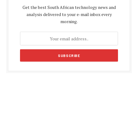
Get the best South African technology news and
analysis delivered to your e-mail inbox every
morning.