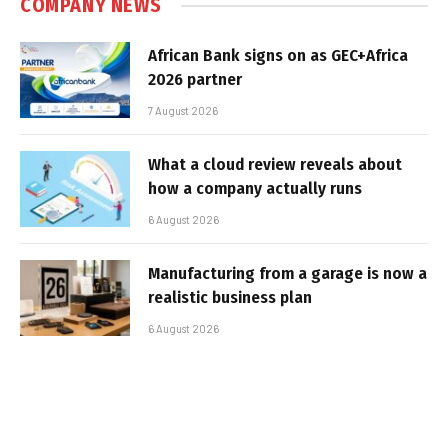
COMPANY NEWS
African Bank signs on as GEC+Africa
2026 partner
7 August 2026
What a cloud review reveals about
how a company actually runs
6 August 2026
Manufacturing from a garage is now a
realistic business plan
6 August 2026