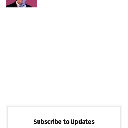
Subscribe to Updates