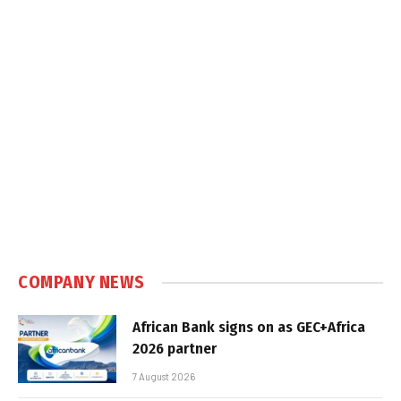
COMPANY NEWS
African Bank signs on as GEC+Africa
2026 partner
7 August 2026