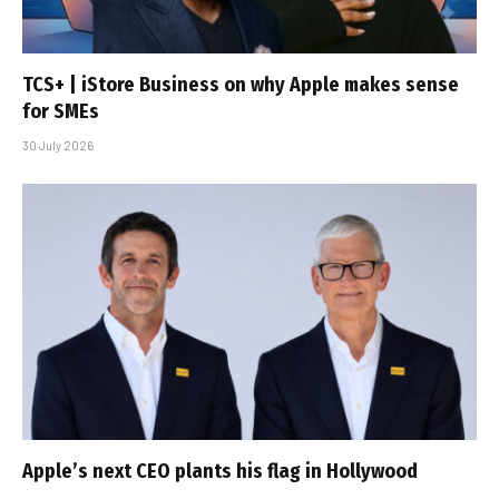
TCS+ | iStore Business on why Apple makes sense
for SMEs
30 July 2026
Apple’s next CEO plants his flag in Hollywood