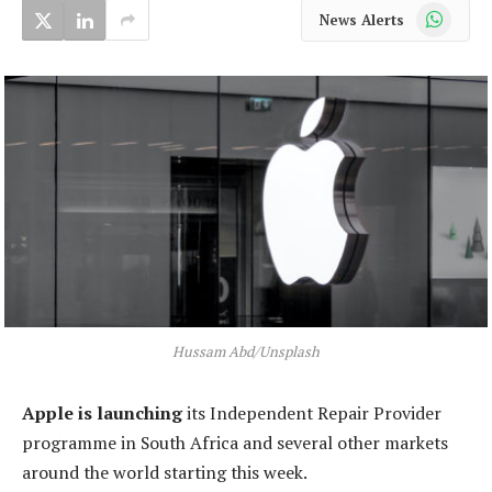
WhatsApp
News Alerts
Hussam Abd/Unsplash
Apple is launching
its Independent Repair Provider
programme in South Africa and several other markets
around the world starting this week.