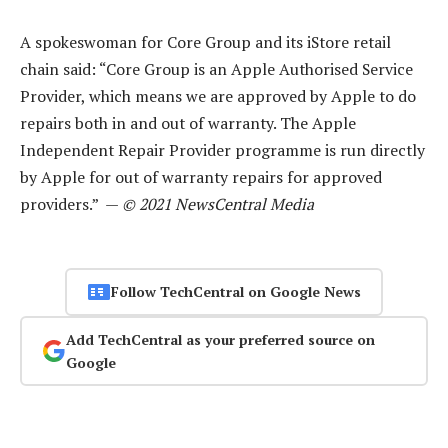
A spokeswoman for Core Group and its iStore retail
chain said: “Core Group is an Apple Authorised Service
Provider, which means we are approved by Apple to do
repairs both in and out of warranty. The Apple
Independent Repair Provider programme is run directly
by Apple for out of warranty repairs for approved
providers.” —
© 2021 NewsCentral Media
Follow TechCentral on Google News
Add TechCentral as your preferred source on
Google