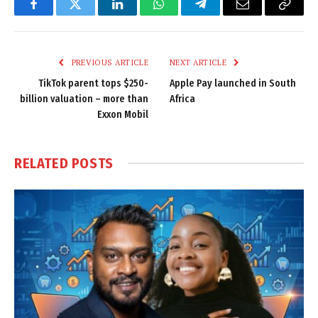
Facebook
Twitter
LinkedIn
WhatsApp
Telegram
Email
Copy
Link
PREVIOUS ARTICLE
NEXT ARTICLE
TikTok parent tops $250-
Apple Pay launched in South
billion valuation – more than
Africa
Exxon Mobil
RELATED
POSTS