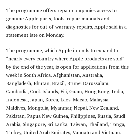
The programme offers repair companies access to
genuine Apple parts, tools, repair manuals and
diagnostics for out-of-warranty repairs, Apple said in a
statement late on Monday.
The programme, which Apple intends to expand to
“nearly every country where Apple products are sold”
by the end of the year, is open for applications from this
week in South Africa, Afghanistan, Australia,
Bangladesh, Bhutan, Brazil, Brunei Darussalam,
Cambodia, Cook Islands, Fiji, Guam, Hong Kong, India,
Indonesia, Japan, Korea, Laos, Macao, Malaysia,
Maldives, Mongolia, Myanmar, Nepal, New Zealand,
Pakistan, Papua New Guinea, Philippines, Russia, Saudi
Arabia, Singapore, Sri Lanka, Taiwan, Thailand, Tonga,
Turkey, United Arab Emirates, Vanuatu and Vietnam.