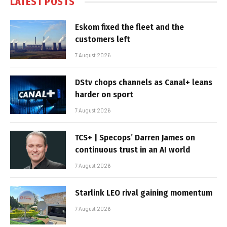
LATEST POSTS
Eskom fixed the fleet and the
customers left
7 August 2026
DStv chops channels as Canal+ leans
harder on sport
7 August 2026
TCS+ | Specops’ Darren James on
continuous trust in an AI world
7 August 2026
Starlink LEO rival gaining momentum
7 August 2026