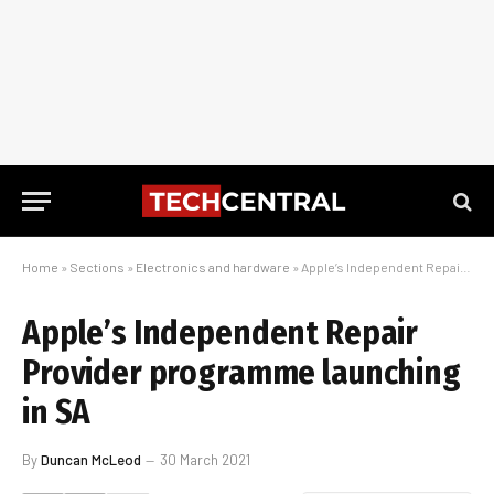
Home
»
Sections
»
Electronics and hardware
»
Apple’s Independent Repair Provider programme launching in SA
Apple’s Independent Repair
Provider programme launching
in SA
By
Duncan McLeod
30 March 2021