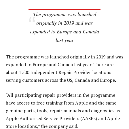
The programme was launched
originally in 2019 and was
expanded to Europe and Canada
last year
The programme was launched originally in 2019 and was
expanded to Europe and Canada last year. There are
about 1 500 Independent Repair Provider locations
serving customers across the US, Canada and Europe.
“All participating repair providers in the programme
have access to free training from Apple and the same
genuine parts, tools, repair manuals and diagnostics as
Apple Authorised Service Providers (AASPs) and Apple
Store locations,” the company said.