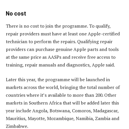
No cost
There is no cost to join the programme. To qualify,
repair providers must have at least one Apple-certified
technician to perform the repairs. Qualifying repair
providers can purchase genuine Apple parts and tools
at the same price as AASPs and receive free access to
training, repair manuals and diagnostics, Apple said.
Later this year, the programme will be launched in
markets across the world, bringing the total number of
countries where it’s available to more than 200. Other
markets in Southern Africa that will be added later this
year include Angola, Botswana, Comoros, Madagascar,
Mauritius, Mayotte, Mozambique, Namibia, Zambia and
Zimbabwe.