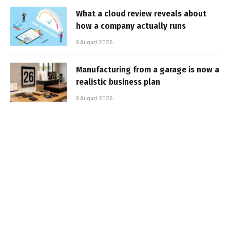
What a cloud review reveals about
how a company actually runs
6 August 2026
Manufacturing from a garage is now a
realistic business plan
6 August 2026