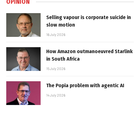
OPINION
Selling vapour is corporate suicide in
slow motion
16 July 2026
How Amazon outmanoeuvred Starlink
in South Africa
15 July 2026
The Popia problem with agentic AI
14 July 2026