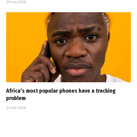
28 July 2026
Africa’s most popular phones have a tracking
problem
24 July 2026