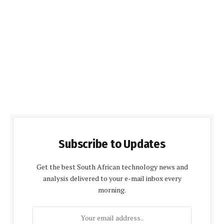
Subscribe to Updates
Get the best South African technology news and
analysis delivered to your e-mail inbox every
morning.