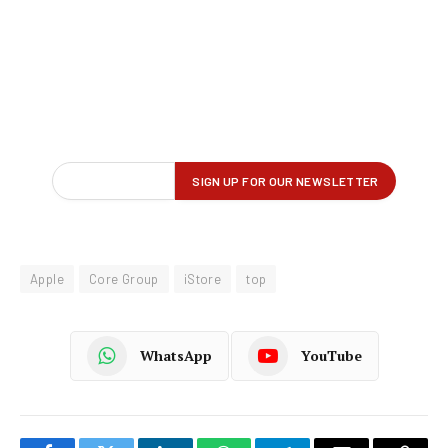
Apple
Core Group
iStore
top
WhatsApp
YouTube