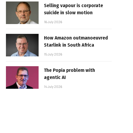
Selling vapour is corporate
suicide in slow motion
16 July 2026
How Amazon outmanoeuvred
Starlink in South Africa
15 July 2026
The Popia problem with
agentic AI
14 July 2026