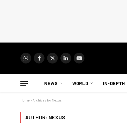
WhatsApp
Facebook
X
LinkedIn
YouTube
(Twitter)
NEWS
WORLD
IN-DEPTH
Home
»
Archives for Nexus
AUTHOR:
NEXUS