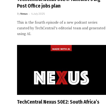
Post Office jobs plan
By
Nexus
4 July 2025
This is the fourth episode of a new podcast series
curated by TechCentral’s editorial team and generated
using AI.
TechCentral Nexus S0E2: South Africa’s