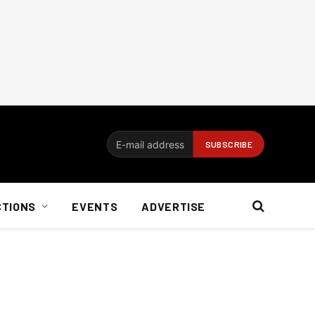
CTIONS
EVENTS
ADVERTISE