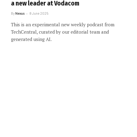
a new leader at Vodacom
By
Nexus
8 June 2025
This is an experimental new weekly podcast from
TechCentral, curated by our editorial team and
generated using AI.