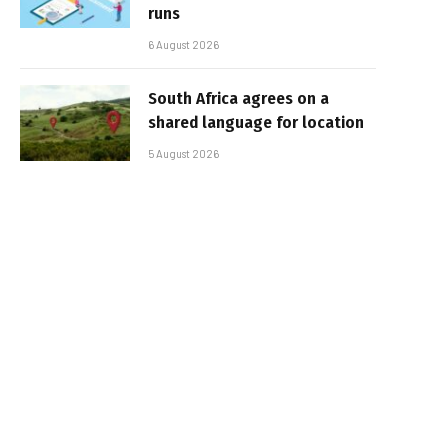
runs
6 August 2026
South Africa agrees on a
shared language for location
5 August 2026