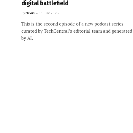
digital battlefield
By
Nexus
16 June 2025
This is the second episode of a new podcast series
curated by TechCentral’s editorial team and generated
by AI.