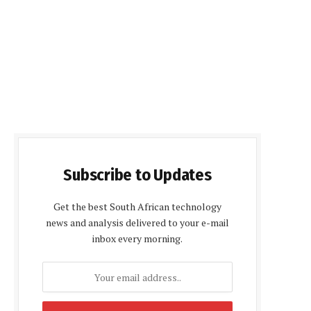
Subscribe to Updates
Get the best South African technology
news and analysis delivered to your e-mail
inbox every morning.