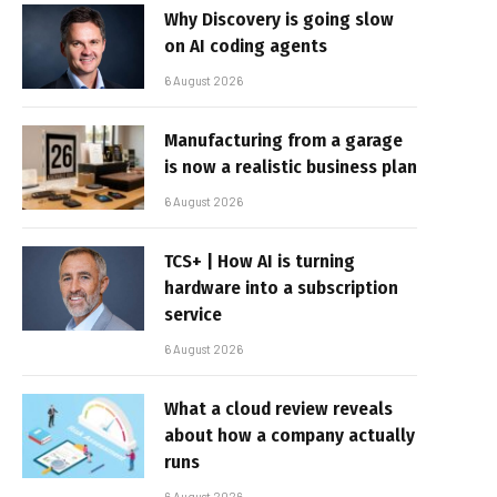
Why Discovery is going slow
on AI coding agents
6 August 2026
Manufacturing from a garage
is now a realistic business plan
6 August 2026
TCS+ | How AI is turning
hardware into a subscription
service
6 August 2026
What a cloud review reveals
about how a company actually
runs
6 August 2026