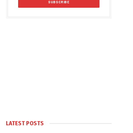
LATEST POSTS