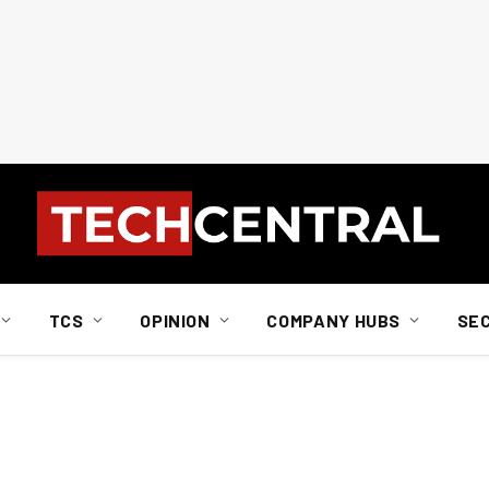
TCS
OPINION
COMPANY HUBS
SE