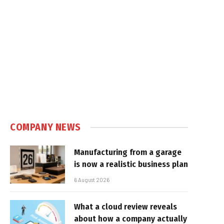
e
COMPANY NEWS
Manufacturing from a garage
is now a realistic business plan
6 August 2026
What a cloud review reveals
about how a company actually