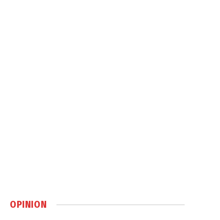
OPINION