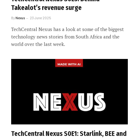
Takealot’s revenue surge
By
Nexus
23 June 2025
TechCentral Nexus has a look at some of the biggest
technology news stories from South Africa and the
world over the last week.
TechCentral Nexus S0E1: Starlink, BEE and