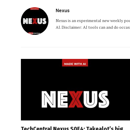
Nexus
Nexus is an experimental new weekly pod
AI. Disclaimer: AI tools can and do occa
TechCentral Nexus S0E4: Takealot’s big