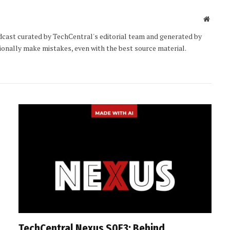
Websit
cast curated by TechCentral's editorial team and generated by
sionally make mistakes, even with the best source material.
TechCentral Nexus S0E3: Behind