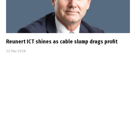
Reunert ICT shines as cable slump drags profit
22 May 2026