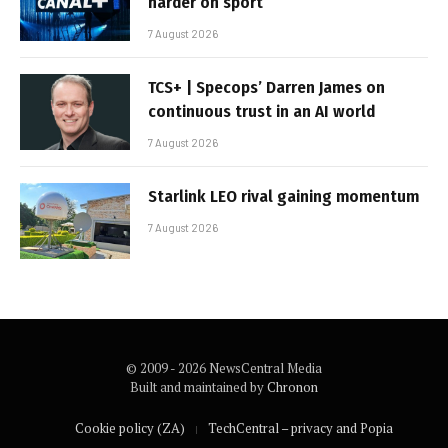
harder on sport
7 August 2026
TCS+ | Specops’ Darren James on
continuous trust in an AI world
7 August 2026
Starlink LEO rival gaining momentum
7 August 2026
© 2009 - 2026 NewsCentral Media
Built and maintained by
Chronon
Cookie policy (ZA)
TechCentral – privacy and Popia