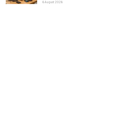
6 August 2026