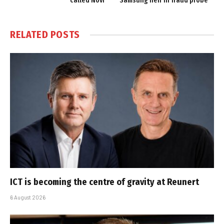
called Novi
Samsung heir in fraud probe
RELATED
POSTS
ICT is becoming the centre of gravity at Reunert
6 August 2026