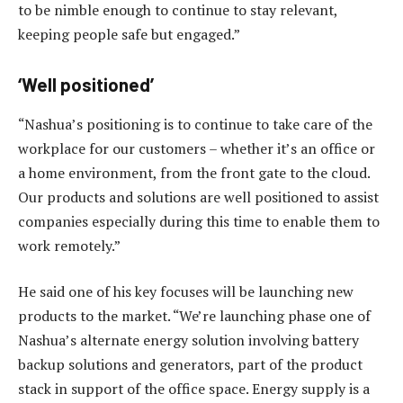
to be nimble enough to continue to stay relevant,
keeping people safe but engaged.”
‘Well positioned’
“Nashua’s positioning is to continue to take care of the
workplace for our customers – whether it’s an office or
a home environment, from the front gate to the cloud.
Our products and solutions are well positioned to assist
companies especially during this time to enable them to
work remotely.”
He said one of his key focuses will be launching new
products to the market. “We’re launching phase one of
Nashua’s alternate energy solution involving battery
backup solutions and generators, part of the product
stack in support of the office space. Energy supply is a