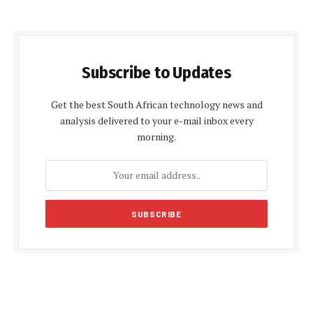
Subscribe to Updates
Get the best South African technology news and
analysis delivered to your e-mail inbox every
morning.