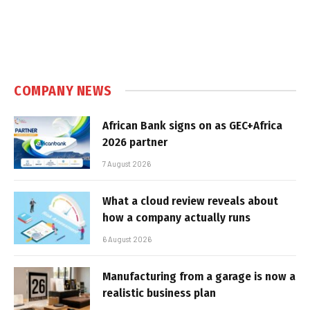
COMPANY NEWS
African Bank signs on as GEC+Africa
2026 partner
7 August 2026
What a cloud review reveals about
how a company actually runs
6 August 2026
Manufacturing from a garage is now a
realistic business plan