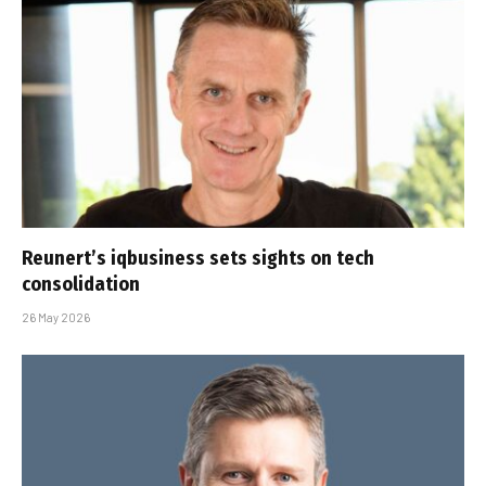
Reunert’s iqbusiness sets sights on tech
consolidation
26 May 2026