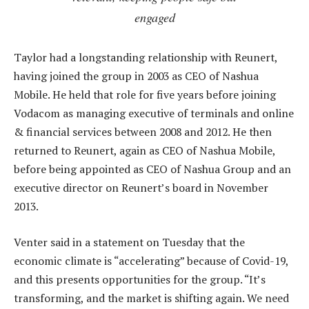
engaged
Taylor had a longstanding relationship with Reunert,
having joined the group in 2003 as CEO of Nashua
Mobile. He held that role for five years before joining
Vodacom as managing executive of terminals and online
& financial services between 2008 and 2012. He then
returned to Reunert, again as CEO of Nashua Mobile,
before being appointed as CEO of Nashua Group and an
executive director on Reunert’s board in November
2013.
Venter said in a statement on Tuesday that the
economic climate is “accelerating” because of Covid-19,
and this presents opportunities for the group. “It’s
transforming, and the market is shifting again. We need