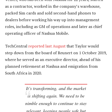
as a contractor, worked in the company’s warehouse,
packed Sim cards and sold second-hand phones to
dealers before working his way up into management
roles, including as GM of operations and later as chief
operating officer of Nashua Mobile.
TechCentral
reported last August
that Taylor would
step down from the board of Reunert on 1 October 2019,
where he served as an executive director, ahead of his
planned retirement at Nashua and emigration from
South Africa in 2020.
It’s transforming, and the market
is shifting again. We need to be
nimble enough to continue to stay
relevant, keeping people safe but