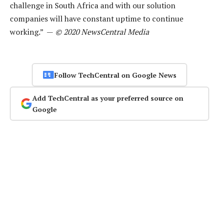
challenge in South Africa and with our solution
companies will have constant uptime to continue
working.” —
© 2020 NewsCentral Media
Follow TechCentral on Google News
Add TechCentral as your preferred source on
Google