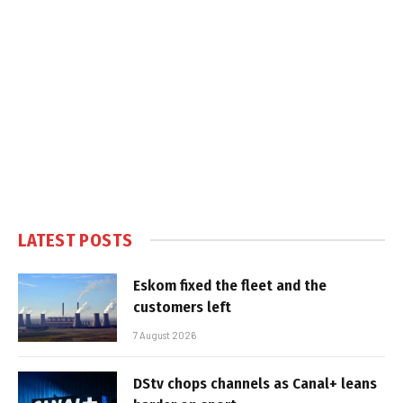
LATEST POSTS
Eskom fixed the fleet and the
customers left
7 August 2026
DStv chops channels as Canal+ leans