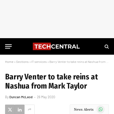
Home
»
Sections
»
IT services
»
Barry Venter to take reins at Nashua from Mark Taylor
Barry Venter to take reins at
Nashua from Mark Taylor
By
Duncan McLeod
26 May 2020
WhatsApp
News Alerts