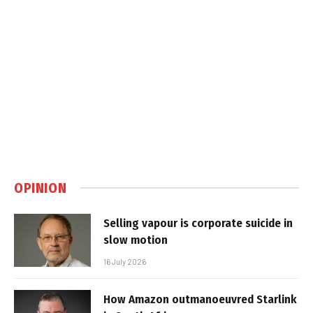
OPINION
Selling vapour is corporate suicide in
slow motion
16 July 2026
How Amazon outmanoeuvred Starlink