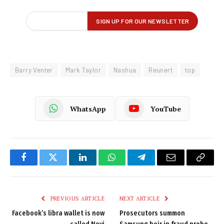
Barry Venter
Mark Taylor
Nashua
Reunert
top
WhatsApp
YouTube
Facebook
Twitter
LinkedIn
WhatsApp
Telegram
Email
Copy
Link
PREVIOUS ARTICLE
NEXT ARTICLE
Facebook’s libra wallet is now
Prosecutors summon