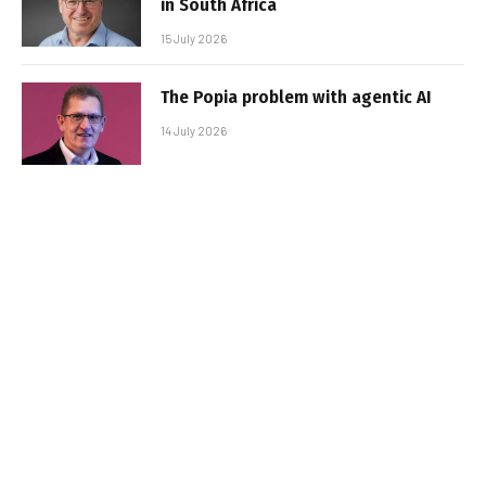
in South Africa
15 July 2026
The Popia problem with agentic AI
14 July 2026