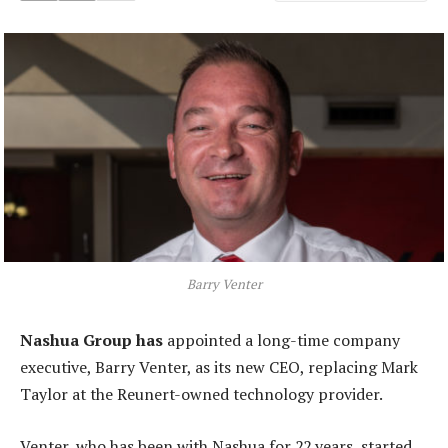
Barry Venter
Nashua Group has
appointed a long-time company
executive, Barry Venter, as its new CEO, replacing Mark
Taylor at the Reunert-owned technology provider.
Venter, who has been with Nashua for 22 years, started