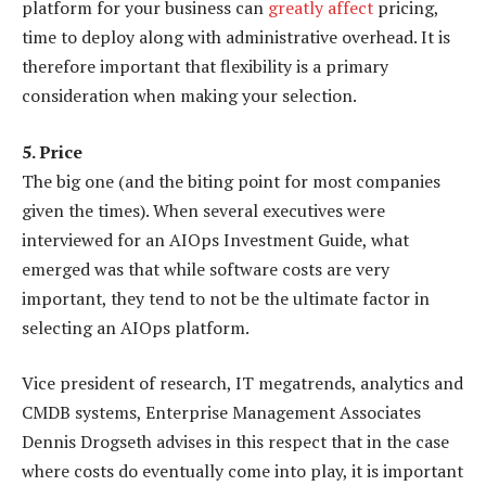
platform for your business can
greatly affect
pricing,
time to deploy along with administrative overhead. It is
therefore important that flexibility is a primary
consideration when making your selection.
5. Price
The big one (and the biting point for most companies
given the times). When several executives were
interviewed for an AIOps Investment Guide, what
emerged was that while software costs are very
important, they tend to not be the ultimate factor in
selecting an AIOps platform.
Vice president of research, IT megatrends, analytics and
CMDB systems, Enterprise Management Associates
Dennis Drogseth advises in this respect that in the case
where costs do eventually come into play, it is important