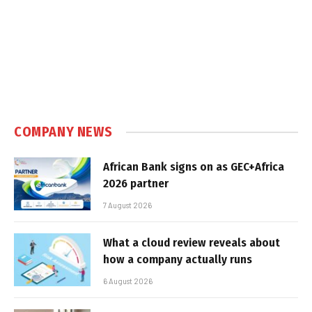
COMPANY NEWS
African Bank signs on as GEC+Africa
2026 partner
7 August 2026
What a cloud review reveals about
how a company actually runs
6 August 2026