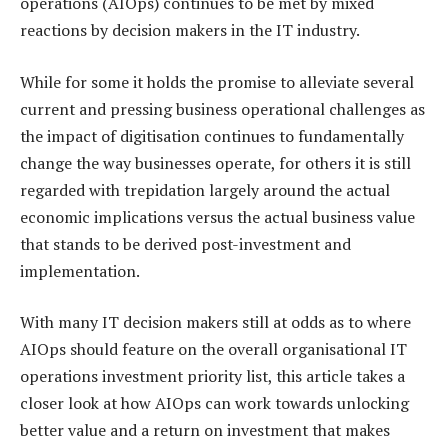
operations (AIOps) continues to be met by mixed
reactions by decision makers in the IT industry.
While for some it holds the promise to alleviate several
current and pressing business operational challenges as
the impact of digitisation continues to fundamentally
change the way businesses operate, for others it is still
regarded with trepidation largely around the actual
economic implications versus the actual business value
that stands to be derived post-investment and
implementation.
With many IT decision makers still at odds as to where
AIOps should feature on the overall organisational IT
operations investment priority list, this article takes a
closer look at how AIOps can work towards unlocking
better value and a return on investment that makes