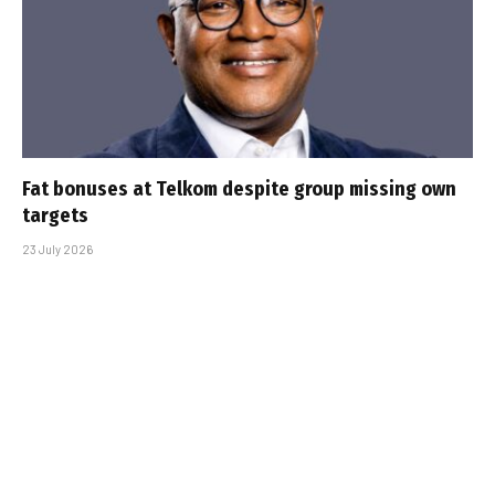
Fat bonuses at Telkom despite group missing own
targets
23 July 2026