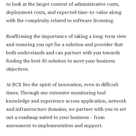
to look at the larger context of administrative costs,
deployment costs, and expected time-to-value along
with the complexity related to software licensing.
Reaffirming the importance of taking a long-term view
and ensuring you opt for a solution and provider that
both understands and can partner with you towards
finding the best-fit solution to meet your business
objectives.
At BCX lies the spirit of innovation, even in difficult
times. Through our extensive monitoring tool
knowledge and experience across application, network
and infrastructure domains, we partner with you to set
out a roadmap suited to your business – from
assessment to implementation and support.