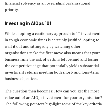
financial solvency as an overriding organisational
priority.
Investing in AIOps 101
While adopting a cautionary approach to IT investment
in tough economic times is certainly justified, opting to
wait it out and sitting idly by watching other
organisations make the first move also means that your
business runs the risk of getting left behind and losing
the competitive edge that potentially yields substantial
investment returns meeting both short- and long-term
business objectives.
The question then becomes: How can you get the most
value out of an AIOps investment for your organisation?
The following pointers highlight some of the key criteria