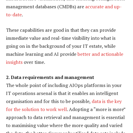
management databases (CMDBs) are
accurate and up-
to-date
.
These capabilities are good in that they can provide
immediate value and real-time visibility into what is
going on in the background of your IT estate, while
machine learning and AI provide
better and actionable
insights
over time.
2. Data requirements and management
The whole point of including AIOps platforms in your
IT operations arsenal is that it enables an intelligent
organisation and for this to be possible,
data is the key
for the solution to work well
. Adopting a “more is more”
approach to data retrieval and management is essential
to maximising value where the more quality and varied