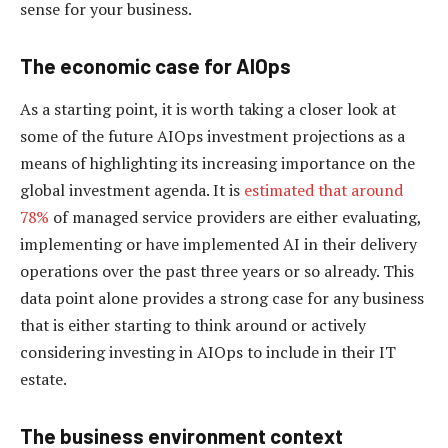
sense for your business.
The economic case for AIOps
As a starting point, it is worth taking a closer look at
some of the future AIOps investment projections as a
means of highlighting its increasing importance on the
global investment agenda. It is
estimated that around
78%
of managed service providers are either evaluating,
implementing or have implemented AI in their delivery
operations over the past three years or so already. This
data point alone provides a strong case for any business
that is either starting to think around or actively
considering investing in AIOps to include in their IT
estate.
The business environment context