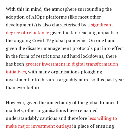
With this in mind, the atmosphere surrounding the
adoption of AIOps platforms (like most other
developments) is also characterised by a
significant
degree of reluctance
given the far-reaching impacts of
the ongoing Covid-19 global pandemic. On one hand,
given the disaster management protocols put into effect
in the form of restrictions and hard lockdowns, there
has been
greater investment in digital transformation
initiatives
, with many organisations ploughing
investment into this area arguably more so this past year
than ever before.
However, given the uncertainty of the global financial
markets, other organisations have remained
understandably cautious and therefore
less willing to
make major investment outlays
in place of ensuring