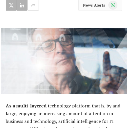
WhatsApp
News Alerts
As a multi-layered
technology platform that is, by and
large, enjoying an increasing amount of attention in
business and technology, artificial intelligence for IT