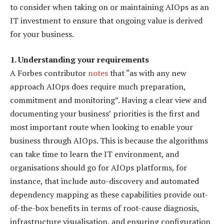
to consider when taking on or maintaining AIOps as an
IT investment to ensure that ongoing value is derived
for your business.
1. Understanding your requirements
A Forbes contributor
notes
that “as with any new
approach AIOps does require much preparation,
commitment and monitoring”. Having a clear view and
documenting your business’ priorities is the first and
most important route when looking to enable your
business through AIOps. This is because the algorithms
can take time to learn the IT environment, and
organisations should go for AIOps platforms, for
instance, that include auto-discovery and automated
dependency mapping as these capabilities provide out-
of-the-box benefits in terms of root-cause diagnosis,
infrastructure visualisation, and ensuring configuration