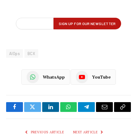
AIOps
BCX
WhatsApp
YouTube
Facebook
Twitter
LinkedIn
WhatsApp
Telegram
Email
Copy
Link
PREVIOUS ARTICLE
NEXT ARTICLE