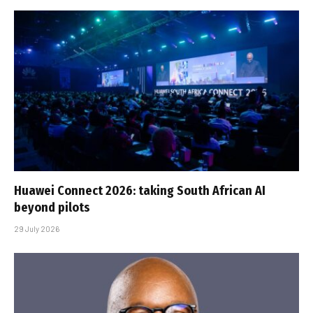
Huawei Connect 2026: taking South African AI
beyond pilots
29 July 2026