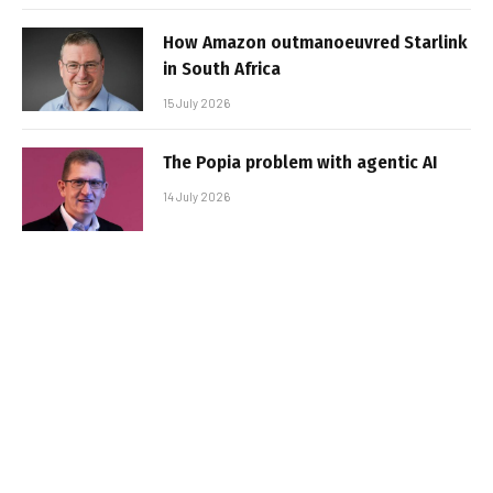
How Amazon outmanoeuvred Starlink
in South Africa
15 July 2026
The Popia problem with agentic AI
14 July 2026