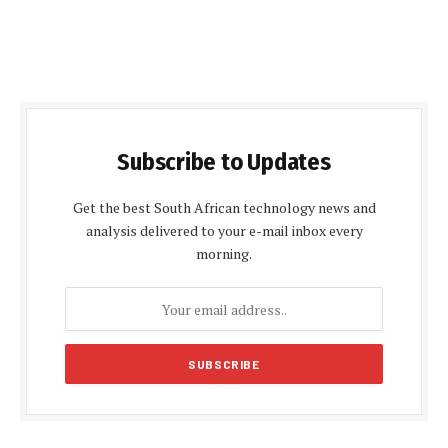
Subscribe to Updates
Get the best South African technology news and
analysis delivered to your e-mail inbox every
morning.