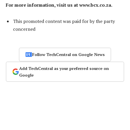
For more information, visit us at www.bcx.co.za.
This promoted content was paid for by the party
concerned
Follow TechCentral on Google News
Add TechCentral as your preferred source on
Google