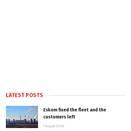
LATEST POSTS
Eskom fixed the fleet and the
customers left
7 August 2026