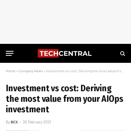
Home
»
Company News
»
Investment vs cost: Deriving the most value from your AIOps investment
Investment vs cost: Deriving
the most value from your AIOps
investment
By
BCX
26 February 2021