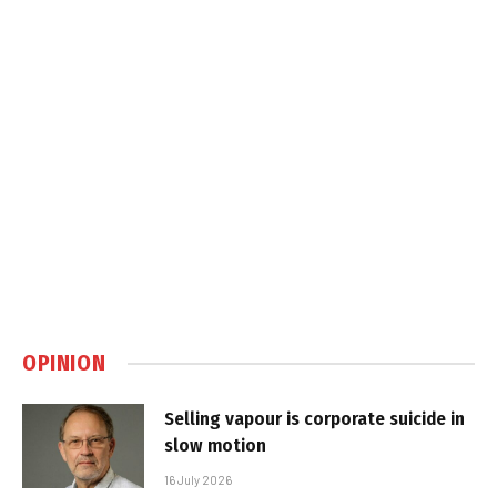
OPINION
Selling vapour is corporate suicide in
slow motion
16 July 2026