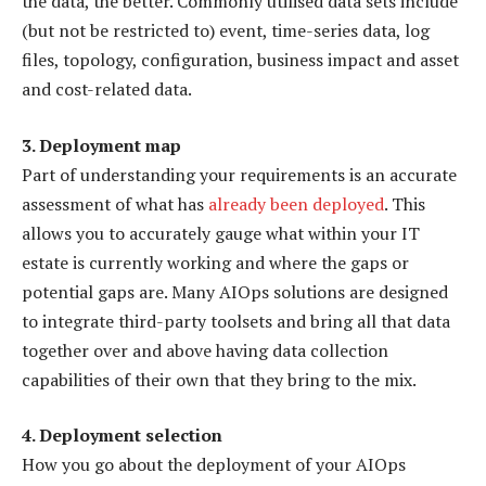
the data, the better. Commonly utilised data sets include
(but not be restricted to) event, time-series data, log
files, topology, configuration, business impact and asset
and cost-related data.
3. Deployment map
Part of understanding your requirements is an accurate
assessment of what has
already been deployed
. This
allows you to accurately gauge what within your IT
estate is currently working and where the gaps or
potential gaps are. Many AIOps solutions are designed
to integrate third-party toolsets and bring all that data
together over and above having data collection
capabilities of their own that they bring to the mix.
4. Deployment selection
How you go about the deployment of your AIOps