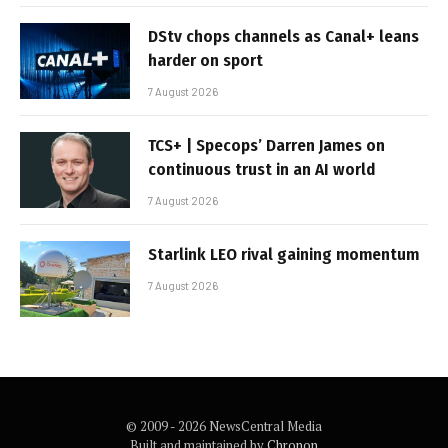
DStv chops channels as Canal+ leans
harder on sport
7 August 2026
TCS+ | Specops’ Darren James on
continuous trust in an AI world
7 August 2026
Starlink LEO rival gaining momentum
7 August 2026
© 2009 - 2026 NewsCentral Media
Built and maintained by
Chronon