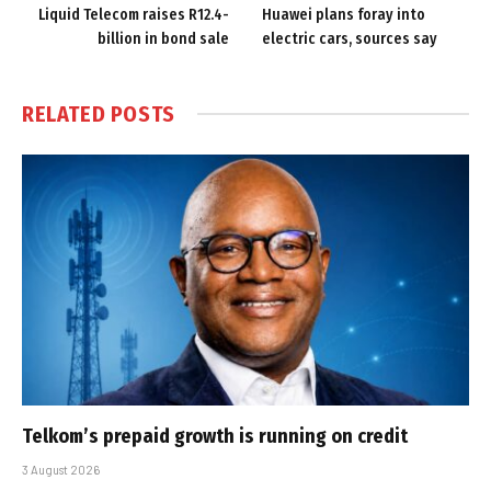
Liquid Telecom raises R12.4-
Huawei plans foray into
billion in bond sale
electric cars, sources say
RELATED
POSTS
Telkom’s prepaid growth is running on credit
3 August 2026