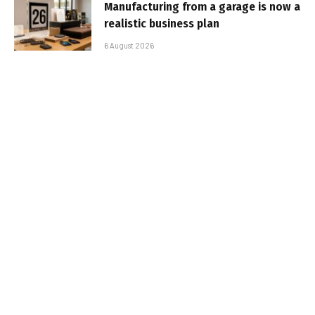
Manufacturing from a garage is now a
realistic business plan
6 August 2026