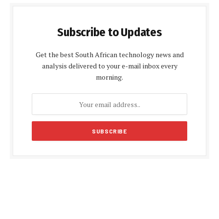
Subscribe to Updates
Get the best South African technology news and
analysis delivered to your e-mail inbox every
morning.