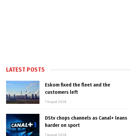
LATEST POSTS
Eskom fixed the fleet and the
customers left
7 August 2026
DStv chops channels as Canal+ leans
harder on sport
7 August 2026