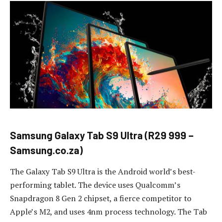
Samsung Galaxy Tab S9 Ultra (R29 999 –
Samsung.co.za)
The Galaxy Tab S9 Ultra is the Android world’s best-
performing tablet. The device uses Qualcomm’s
Snapdragon 8 Gen 2 chipset, a fierce competitor to
Apple’s M2, and uses 4nm process technology. The Tab