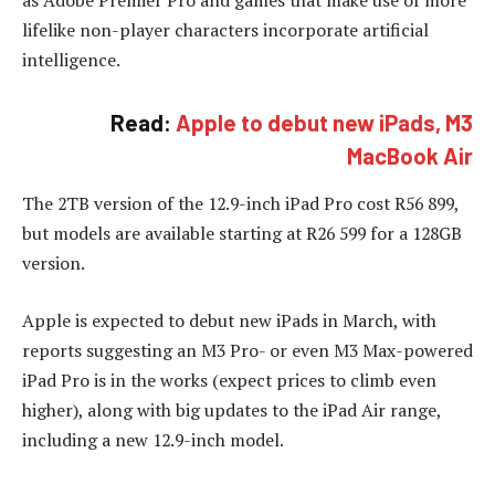
as Adobe Premier Pro and games that make use of more
lifelike non-player characters incorporate artificial
intelligence.
Read:
Apple to debut new iPads, M3
MacBook Air
The 2TB version of the 12.9-inch iPad Pro cost R56 899,
but models are available starting at R26 599 for a 128GB
version.
Apple is expected to debut new iPads in March, with
reports suggesting an M3 Pro- or even M3 Max-powered
iPad Pro is in the works (expect prices to climb even
higher), along with big updates to the iPad Air range,
including a new 12.9-inch model.