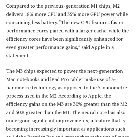
Compared to the previous-generation M1 chips, M2
delivers 18% more CPU and 35% more GPU power while
consuming less battery. “The new CPU features faster
performance cores paired with a larger cache, while the
efficiency cores have been significantly enhanced for
even greater performance gains,” said Apple in a
statement.
The M3 chips expected to power the next-generation
Mac notebooks and iPad Pro tablet make use of 3-
nanometre technology as opposed to the 5-nanometre
process used in the M2. According to Apple, the
efficiency gains on the M3 are 30% greater than the M2
and 50% greater than the M1. The neural core has also
undergone significant improvements, a feature that is
becoming increasingly important as applications such