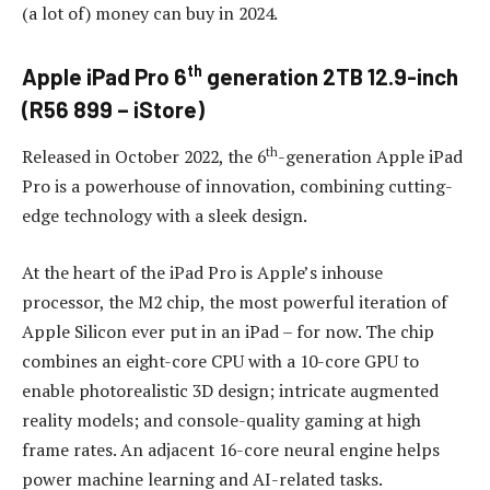
(a lot of) money can buy in 2024.
th
Apple iPad Pro 6
generation 2TB 12.9-inch
(R56 899 – iStore)
th
Released in October 2022, the 6
-generation Apple iPad
Pro is a powerhouse of innovation, combining cutting-
edge technology with a sleek design.
At the heart of the iPad Pro is Apple’s inhouse
processor, the M2 chip, the most powerful iteration of
Apple Silicon ever put in an iPad – for now. The chip
combines an eight-core CPU with a 10-core GPU to
enable photorealistic 3D design; intricate augmented
reality models; and console-quality gaming at high
frame rates. An adjacent 16-core neural engine helps
power machine learning and AI-related tasks.