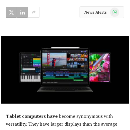
WhatsApp
News Alerts
Tablet computers have
become synonymous with
versatility. They have larger displays than the average