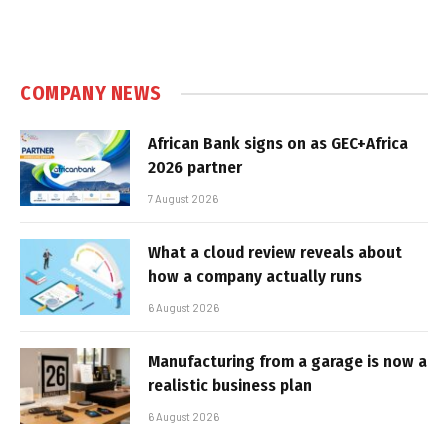
COMPANY NEWS
African Bank signs on as GEC+Africa
2026 partner
7 August 2026
What a cloud review reveals about
how a company actually runs
6 August 2026
Manufacturing from a garage is now a
realistic business plan
6 August 2026