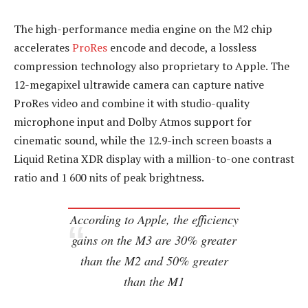
The high-performance media engine on the M2 chip
accelerates
ProRes
encode and decode, a lossless
compression technology also proprietary to Apple. The
12-megapixel ultrawide camera can capture native
ProRes video and combine it with studio-quality
microphone input and Dolby Atmos support for
cinematic sound, while the 12.9-inch screen boasts a
Liquid Retina XDR display with a million-to-one contrast
ratio and 1 600 nits of peak brightness.
According to Apple, the efficiency
gains on the M3 are 30% greater
than the M2 and 50% greater
than the M1