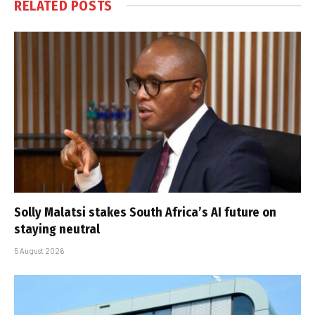
RELATED
POSTS
Solly Malatsi stakes South Africa’s AI future on
staying neutral
5 August 2026