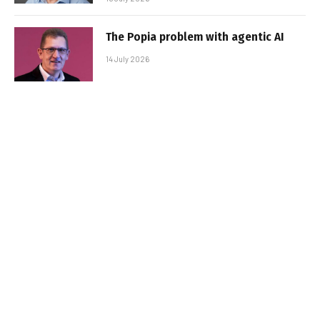
The Popia problem with agentic AI
14 July 2026