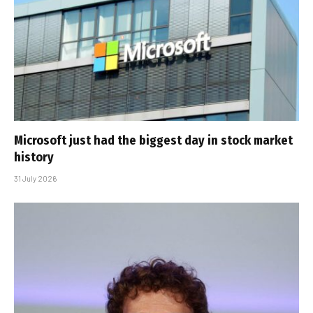
Microsoft just had the biggest day in stock market
history
31 July 2026