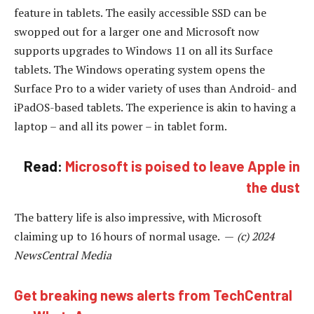
feature in tablets. The easily accessible SSD can be
swopped out for a larger one and Microsoft now
supports upgrades to Windows 11 on all its Surface
tablets. The Windows operating system opens the
Surface Pro to a wider variety of uses than Android- and
iPadOS-based tablets. The experience is akin to having a
laptop – and all its power – in tablet form.
Read:
Microsoft is poised to leave Apple in
the dust
The battery life is also impressive, with Microsoft
claiming up to 16 hours of normal usage. —
(c) 2024
NewsCentral Media
Get breaking news alerts from TechCentral