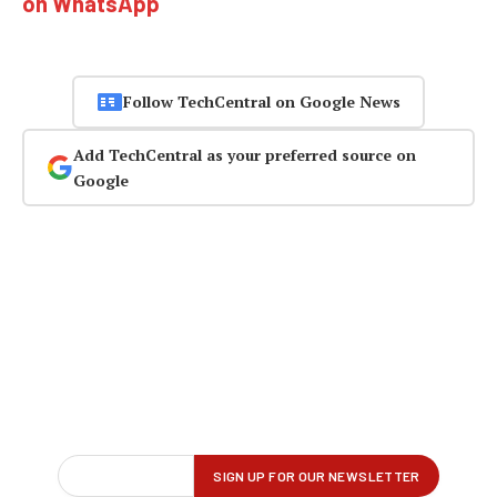
on WhatsApp
Follow TechCentral on Google News
Add TechCentral as your preferred source on
Google