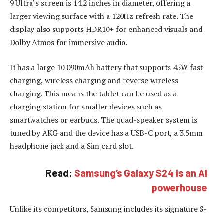
9 Ultra’s screen is 14.2 inches in diameter, offering a
larger viewing surface with a 120Hz refresh rate. The
display also supports HDR10+ for enhanced visuals and
Dolby Atmos for immersive audio.
It has a large 10 090mAh battery that supports 45W fast
charging, wireless charging and reverse wireless
charging. This means the tablet can be used as a
charging station for smaller devices such as
smartwatches or earbuds. The quad-speaker system is
tuned by AKG and the device has a USB-C port, a 3.5mm
headphone jack and a Sim card slot.
Read:
Samsung’s Galaxy S24 is an AI
powerhouse
Unlike its competitors, Samsung includes its signature S-