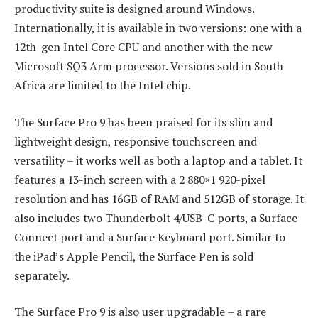
productivity suite is designed around Windows.
Internationally, it is available in two versions: one with a
12th-gen Intel Core CPU and another with the new
Microsoft SQ3 Arm processor. Versions sold in South
Africa are limited to the Intel chip.
The Surface Pro 9 has been praised for its slim and
lightweight design, responsive touchscreen and
versatility – it works well as both a laptop and a tablet. It
features a 13-inch screen with a 2 880×1 920-pixel
resolution and has 16GB of RAM and 512GB of storage. It
also includes two Thunderbolt 4/USB-C ports, a Surface
Connect port and a Surface Keyboard port. Similar to
the iPad’s Apple Pencil, the Surface Pen is sold
separately.
The Surface Pro 9 is also user upgradable – a rare