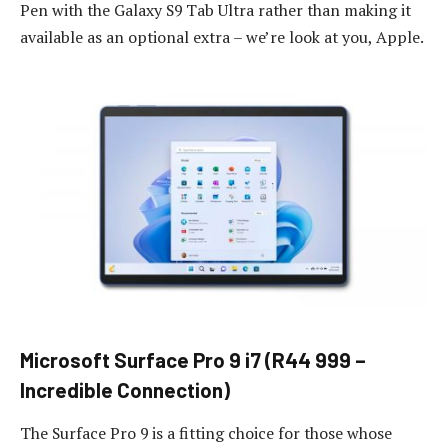
Pen with the Galaxy S9 Tab Ultra rather than making it
available as an optional extra – we’re look at you, Apple.
Microsoft Surface Pro 9 i7 (R44 999 –
Incredible Connection)
The Surface Pro 9 is a fitting choice for those whose