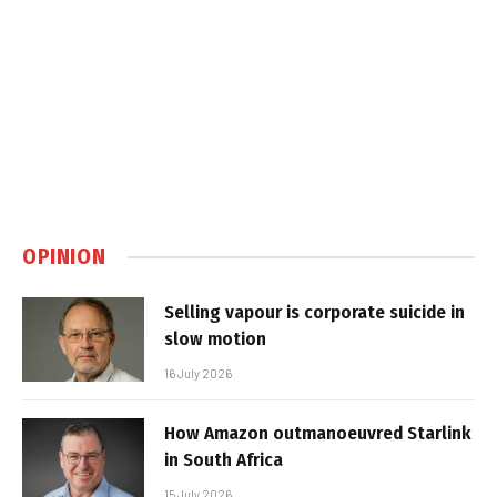
OPINION
Selling vapour is corporate suicide in
slow motion
16 July 2026
How Amazon outmanoeuvred Starlink
in South Africa
15 July 2026