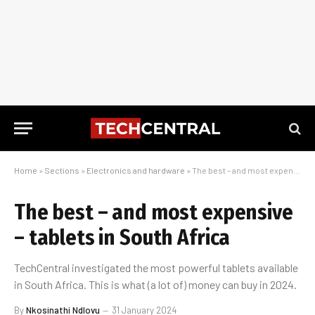
Home
»
Sections
»
Electronics and hardware
»
The best – and most expensive – tablets in South Africa
The best – and most expensive
– tablets in South Africa
TechCentral investigated the most powerful tablets available
in South Africa. This is what (a lot of) money can buy in 2024.
By
Nkosinathi Ndlovu
31 January 2024