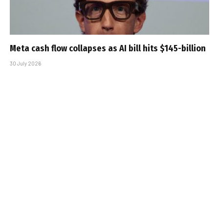
Meta cash flow collapses as AI bill hits $145-billion
30 July 2026