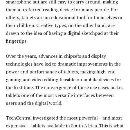
smartphone but are still easy to carry around, making
them a preferred reading device for many people. For
others, tablets are an educational tool for themselves or
their children. Creative types, on the other hand, are
drawn to the idea of having a digital sketchpad at their
fingertips.
Over the years, advances in chipsets and display
technologies have led to dramatic improvements in the
power and performance of tablets, making high-end
gaming and video editing feasible on mobile devices for
the first time. The convergence of these use cases makes
tablets one of the most versatile interfaces between
users and the digital world.
TechCentral investigated the most powerful – and most
expensive – tablets available in South Africa. This is what