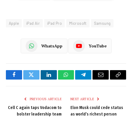
Apple
iPad Air
iPad Pro
Microsoft
Samsung
WhatsApp
YouTube
Facebook
Twitter
LinkedIn
WhatsApp
Telegram
Email
Copy
Link
PREVIOUS ARTICLE
NEXT ARTICLE
Cell C again taps Vodacom to
Elon Musk could cede status
bolster leadership team
as world’s richest person