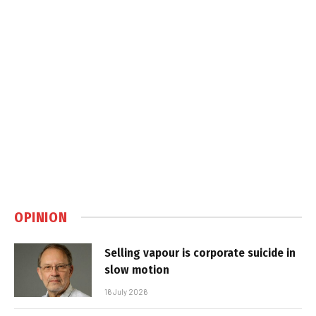
OPINION
Selling vapour is corporate suicide in
slow motion
16 July 2026