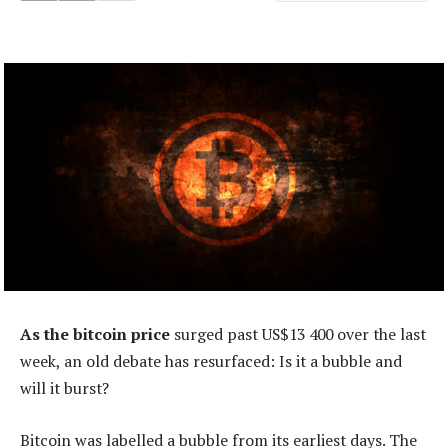
As the bitcoin price
surged past US$13 400 over the last
week, an old debate has resurfaced: Is it a bubble and
will it burst?
Bitcoin was labelled a bubble from its earliest days. The