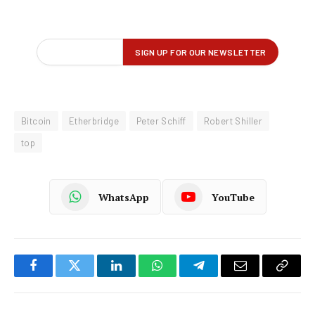
Bitcoin
Etherbridge
Peter Schiff
Robert Shiller
top
WhatsApp
YouTube
Facebook
Twitter
LinkedIn
WhatsApp
Telegram
Email
Copy
Link