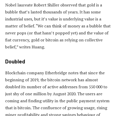
Nobel laureate Robert Shiller observed that gold is a
bubble that’s lasted thousands of years. It has some
industrial uses, but it’s value is underlying value is a
matter of belief. “We can think of money as a bubble that
never pops (or that hasn’t popped yet) and the value of
fiat currency, gold or bitcoin as relying on collective
belief,” writes Huang.
Doubled
Blockchain company Etherbridge notes that since the
beginning of 2019, the bitcoin network has almost
doubled its number of active addresses from 550 000 to
just shy of one million by August 2020. The users are
coming and finding utility in the public payment system
that is bitcoin. The confluence of growing usage, rising
miner profitability and strong savings behaviour of