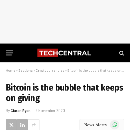
Home
»
Sections
»
Cryptocurrencies
»
Bitcoin is the bubble that keeps on giving
Bitcoin is the bubble that keeps
on giving
By
Ciaran Ryan
2 November 2020
WhatsApp
News Alerts