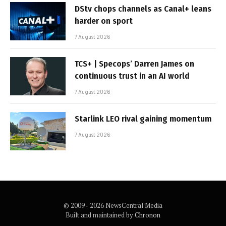
DStv chops channels as Canal+ leans
harder on sport
7 August 2026
TCS+ | Specops’ Darren James on
continuous trust in an AI world
7 August 2026
Starlink LEO rival gaining momentum
7 August 2026
© 2009 - 2026 NewsCentral Media
Built and maintained by
Chronon