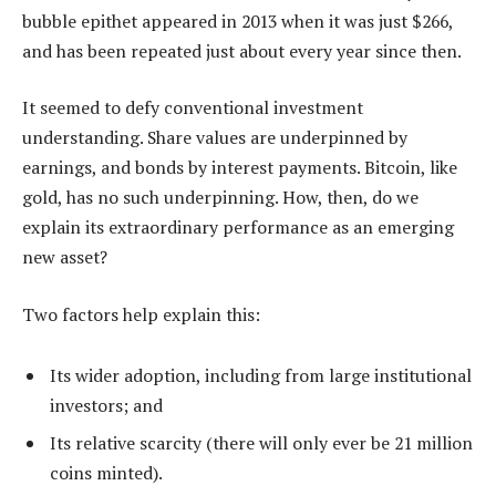
bubble epithet appeared in 2013 when it was just $266,
and has been repeated just about every year since then.
It seemed to defy conventional investment
understanding. Share values are underpinned by
earnings, and bonds by interest payments. Bitcoin, like
gold, has no such underpinning. How, then, do we
explain its extraordinary performance as an emerging
new asset?
Two factors help explain this:
Its wider adoption, including from large institutional
investors; and
Its relative scarcity (there will only ever be 21 million
coins minted).