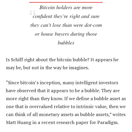
Bitcoin holders are more
confident they’re right and sure
they can’t lose than were dot-com
or house buyers during those
bubbles
Is Schiff right about the bitcoin bubble? It appears he
may be, but not in the way he imagines.
“Since bitcoin’s inception, many intelligent investors
have observed that it appears to be a bubble. They are
more right than they know. If we define a bubble asset as
one that is overvalued relative to intrinsic value, then we
can think of all monetary assets as bubble assets,” writes
Matt Huang in a recent research paper for Paradigm.