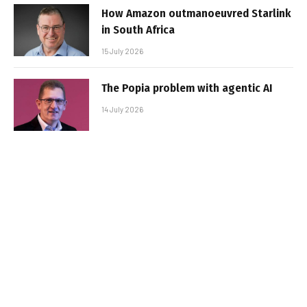
How Amazon outmanoeuvred Starlink
in South Africa
15 July 2026
The Popia problem with agentic AI
14 July 2026