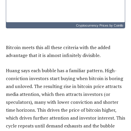
Cryptocurrency Prices
by Coinlib
Bitcoin meets this all these criteria with the added
advantage that it is almost infinitely divisible.
Huang says each bubble has a familiar pattern. High-
conviction investors start buying when bitcoin is boring
and unloved. The resulting rise in bitcoin price attracts
media attention, which then attracts investors (or
speculators), many with lower conviction and shorter
time horizons. This drives the price of bitcoin higher,
which drives further attention and investor interest. This
cycle repeats until demand exhausts and the bubble