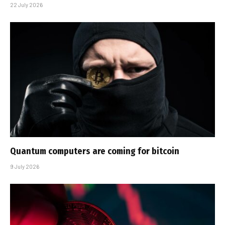
22 July 2026
Quantum computers are coming for bitcoin
9 July 2026