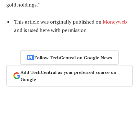
gold holdings.”
This article was originally published on
Moneyweb
and is used here with permission
Follow TechCentral on Google News
Add TechCentral as your preferred source on
Google