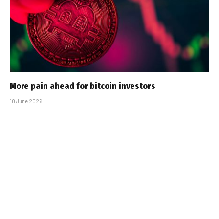
More pain ahead for bitcoin investors
10 June 2026