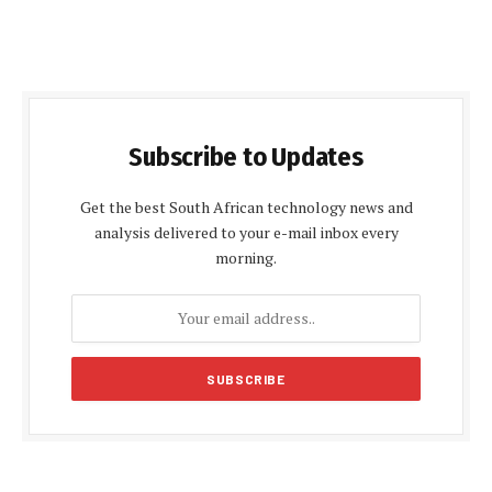
Subscribe to Updates
Get the best South African technology news and
analysis delivered to your e-mail inbox every
morning.