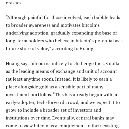
crashes.
“Although painful for those involved, each bubble leads
to broader awareness and motivates bitcoin’s
underlying adoption, gradually expanding the base of
long-term holders who believe in bitcoin’s potential as a
future store of value,” according to Huang.
Huang says bitcoin is unlikely to challenge the US dollar
as the leading means of exchange and unit of account
(at least anytime soon). Instead, it is likely to earn a
place alongside gold as a sensible part of many
investment portfolios. “This has already begun with an
early-adopter, tech-forward crowd, and we expect it to
grow to include a broader set of investors and
institutions over time. Eventually, central banks may
come to view bitcoin as a complement to their existing