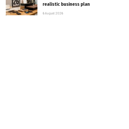
realistic business plan
6 August 2026