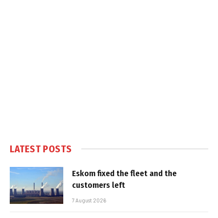
LATEST POSTS
Eskom fixed the fleet and the
customers left
7 August 2026