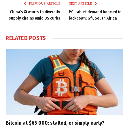
PREVIOUS ARTICLE
NEXT ARTICLE
China’s Xi wants to diversify
PC, tablet demand boomed in
supply chains amid US curbs
lockdown: GfK South Africa
RELATED
POSTS
Bitcoin at $65 000: stalled, or simply early?