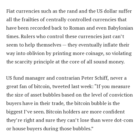
Fiat currencies such as the rand and the US dollar suffer
all the frailties of centrally controlled currencies that
have been recorded back to Roman and even Babylonian
times. Rulers who control these currencies just can’t
seem to help themselves — they eventually inflate their
way into oblivion by printing more coinage, so violating
the scarcity principle at the core of all sound money.
US fund manager and contrarian Peter Schiff, never a
great fan of bitcoin, tweeted last week: “If you measure
the size of asset bubbles based on the level of conviction
buyers have in their trade, the bitcoin bubble is the
biggest I’ve seen. Bitcoin holders are more confident
they’re right and sure they can’t lose than were dot-com
or house buyers during those bubbles.”