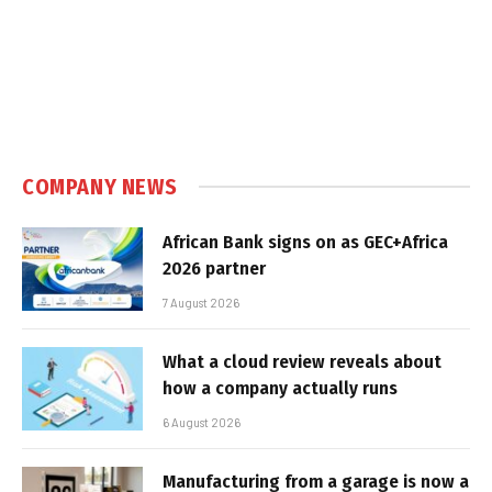
COMPANY NEWS
African Bank signs on as GEC+Africa
2026 partner
7 August 2026
What a cloud review reveals about
how a company actually runs
6 August 2026
Manufacturing from a garage is now a