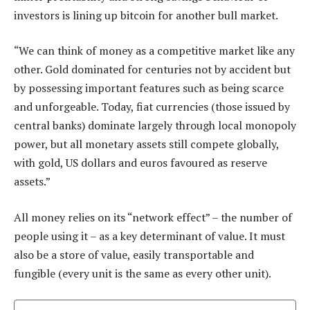
investors is lining up bitcoin for another bull market.
“We can think of money as a competitive market like any
other. Gold dominated for centuries not by accident but
by possessing important features such as being scarce
and unforgeable. Today, fiat currencies (those issued by
central banks) dominate largely through local monopoly
power, but all monetary assets still compete globally,
with gold, US dollars and euros favoured as reserve
assets.”
All money relies on its “network effect” – the number of
people using it – as a key determinant of value. It must
also be a store of value, easily transportable and
fungible (every unit is the same as every other unit).