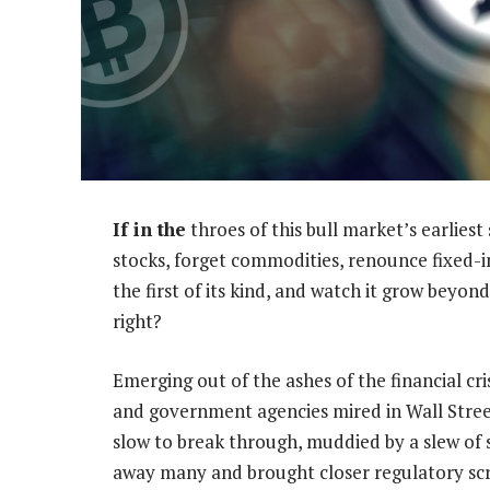
If in the
throes of this bull market’s earlies
stocks, forget commodities, renounce fixed-
the first of its kind, and watch it grow beyon
right?
Emerging out of the ashes of the financial cri
and government agencies mired in Wall Street’
slow to break through, muddied by a slew of 
away many and brought closer regulatory scru