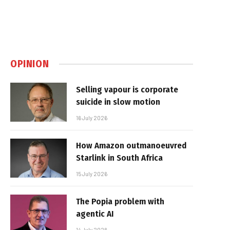
OPINION
Selling vapour is corporate
suicide in slow motion
16 July 2026
How Amazon outmanoeuvred
Starlink in South Africa
15 July 2026
The Popia problem with
agentic AI
14 July 2026