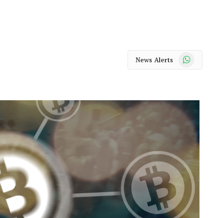
WhatsApp
News Alerts