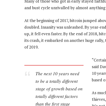
Many of those who got in early stayed faithf
and bust cycle unrivalled by almost anything 
At the beginning of 2017, bitcoin jumped abo
doubled. Insanity was unleashed. By year-end, 
up, it fell even faster. By the end of 2018, bi
its crash, it embarked on another huge rally, 
of 2019.
“Certai
said Da
The next 10 years need
10 year
based on
to be a totally different
stage of growth based on
As much
totally different factors
thieves,
than the first stage
It’s no