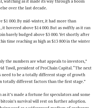
ul, watching as it made its way through a boom
else over the last decade.
ve $1 000. By mid-winter, it had more than
it hovered above $14 000. But as swiftly as it ran
tcoin barely budged above $3 000. Yet shortly after
this time reaching as high as $13 800 in the winter
nly the numbers are what appeals to investors,”
vid Tawil, president of ProChain Capital. “The next
s need to be a totally different stage of growth
 totally different factors than the first stage.”
 as it’s made a fortune for speculators and some
 bitcoin’s survival will rest on further adoption.
t being used as a widespread medium of exchange.