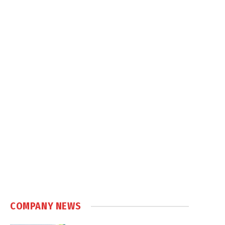
COMPANY NEWS