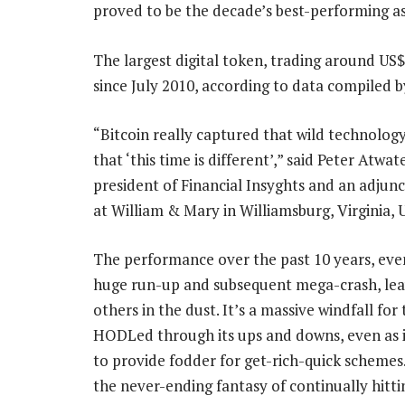
proved to be the decade’s best-performing as
The largest digital token, trading around US
since July 2010, according to data compiled 
“Bitcoin really captured that wild technolog
that ‘this time is different’,” said Peter Atwat
president of Financial Insyghts and an adjunc
at William & Mary in Williamsburg, Virginia, 
The performance over the past 10 years, even
huge run-up and subsequent mega-crash, leav
others in the dust. It’s a massive windfall fo
HODLed through its ups and downs, even as i
to provide fodder for get-rich-quick schemes
the never-ending fantasy of continually hitti