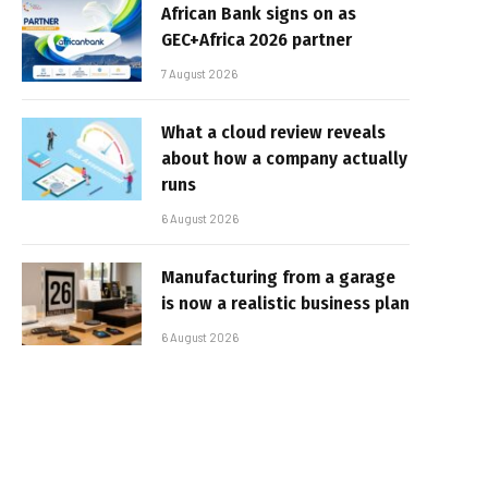
African Bank signs on as
GEC+Africa 2026 partner
7 August 2026
What a cloud review reveals
about how a company actually
runs
6 August 2026
Manufacturing from a garage
is now a realistic business plan
6 August 2026