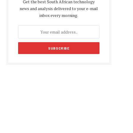
Get the best South African technology
news and analysis delivered to your e-mail
inbox every morning.