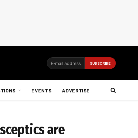
CTIONS
EVENTS
ADVERTISE
sceptics are