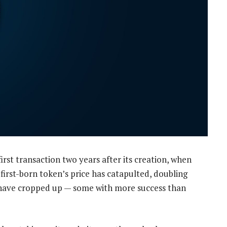
first transaction two years after its creation, when
 first-born token’s price has catapulted, doubling
 have cropped up — some with more success than