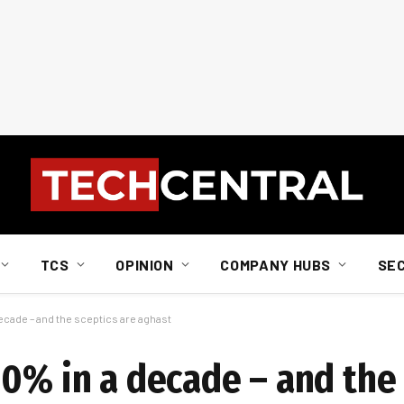
TCS
OPINION
COMPANY HUBS
SE
ecade – and the sceptics are aghast
0% in a decade – and the 