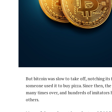
But bitcoin was slow to take off, notching its 
someone used it to buy pizza. Since then, the
many times over, and hundreds of imitators
others.