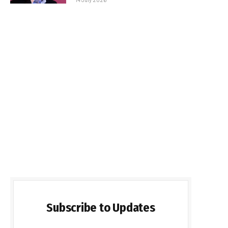
Subscribe to Updates