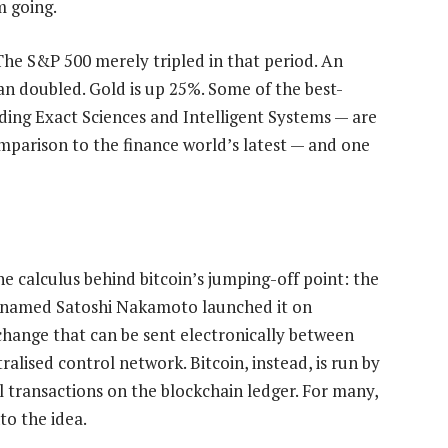
m going.
The S&P 500 merely tripled in that period. An
n doubled. Gold is up 25%. Some of the best-
uding Exact Sciences and Intelligent Systems — are
mparison to the finance world’s latest — and one
the calculus behind bitcoin’s jumping-off point: the
 named Satoshi Nakamoto launched it on
hange that can be sent electronically between
ralised control network. Bitcoin, instead, is run by
l transactions on the blockchain ledger. For many,
to the idea.