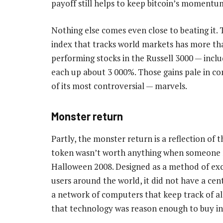
payoff still helps to keep bitcoin’s momentu
Nothing else comes even close to beating it. 
index that tracks world markets has more tha
performing stocks in the Russell 3000 — incl
each up about 3 000%. Those gains pale in co
of its most controversial — marvels.
Monster return
Partly, the monster return is a reflection of 
token wasn’t worth anything when someone
Halloween 2008. Designed as a method of exc
users around the world, it did not have a cent
a network of computers that keep track of al
that technology was reason enough to buy in