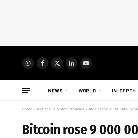
WhatsApp
Facebook
X
LinkedIn
YouTube
(Twitter)
NEWS
WORLD
IN-DEPTH
Home
»
Sections
»
Cryptocurrencies
»
Bitcoin rose 9 000 000% in a d
Bitcoin rose 9 000 00