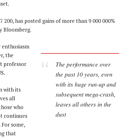
set.
$7 200, has posted gains of more than 9 000 000%
by Bloomberg.
y enthusiasm
er, the
The performance over
t professor
US.
the past 10 years, even
with its huge run-up and
 with its
subsequent mega-crash,
es all
leaves all others in the
r those who
dust
t continues
. For some,
ng that