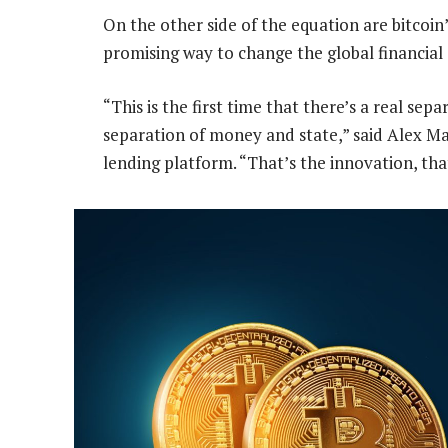
On the other side of the equation are bitcoin
promising way to change the global financial
“This is the first time that there’s a real sep
separation of money and state,” said Alex Ma
lending platform. “That’s the innovation, tha