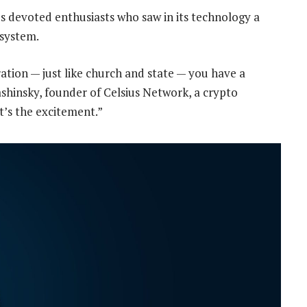
’s devoted enthusiasts who saw in its technology a
 system.
aration — just like church and state — you have a
shinsky, founder of Celsius Network, a crypto
t’s the excitement.”