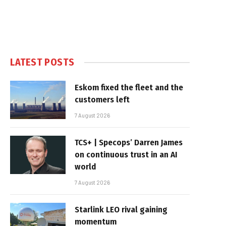
LATEST POSTS
Eskom fixed the fleet and the
customers left
7 August 2026
TCS+ | Specops’ Darren James
on continuous trust in an AI
world
7 August 2026
Starlink LEO rival gaining
momentum