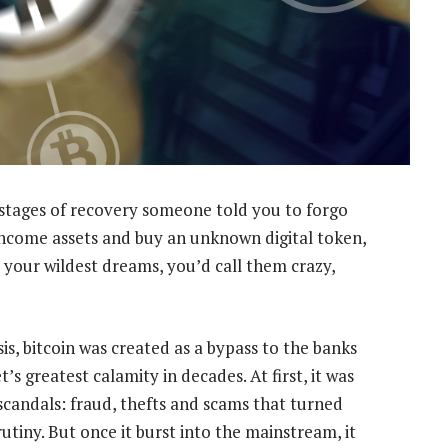
t stages of recovery someone told you to forgo
income assets and buy an unknown digital token,
d your wildest dreams, you’d call them crazy,
sis, bitcoin was created as a bypass to the banks
s greatest calamity in decades. At first, it was
scandals: fraud, thefts and scams that turned
tiny. But once it burst into the mainstream, it