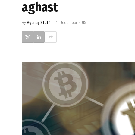
aghast
By
Agency Staff
31 December 2019