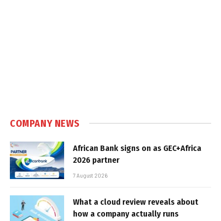
COMPANY NEWS
African Bank signs on as GEC+Africa
2026 partner
7 August 2026
What a cloud review reveals about
how a company actually runs