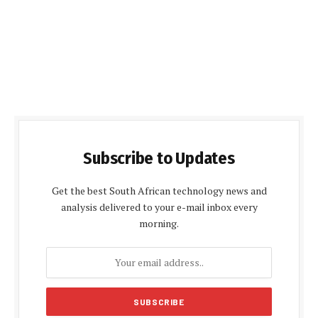
Subscribe to Updates
Get the best South African technology news and
analysis delivered to your e-mail inbox every
morning.