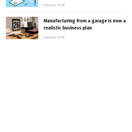
6 August 2026
Manufacturing from a garage is now a
realistic business plan
6 August 2026