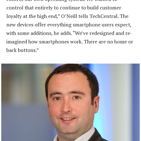
control that entirely to continue to build customer
loyalty at the high end,” O’Neill tells TechCentral. The
new devices offer everything smartphone users expect,
with some additions, he adds. “We’ve redesigned and re-
imagined how smartphones work. There are no home or
back buttons.”