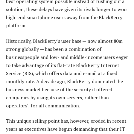
best operating system possible instead of rushing out a
solution, these delays have given its rivals longer to woo
high-end smartphone users away from the BlackBerry
platform.
Historically, BlackBerry’s user base — now almost 80m
strong globally — has been a combination of
businesspeople and low- and middle-income users eager
to take advantage of its flat-rate BlackBerry Internet
Service (BIS), which offers data and e-mail at a fixed
monthly rate. A decade ago, BlackBerry dominated the
business market because of the security it offered
companies by using its own servers, rather than
operators’, for all communication.
This unique selling point has, however, eroded in recent
years as executives have begun demanding that their IT