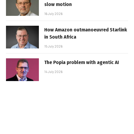
slow motion
16 July 2026
How Amazon outmanoeuvred Starlink
in South Africa
15 July 2026
The Popia problem with agentic AI
14 July 2026