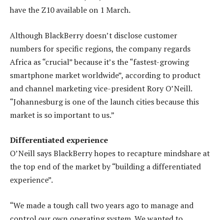
have the Z10 available on 1 March.
Although BlackBerry doesn’t disclose customer
numbers for specific regions, the company regards
Africa as “crucial” because it’s the “fastest-growing
smartphone market worldwide”, according to product
and channel marketing vice-president Rory O’Neill.
“Johannesburg is one of the launch cities because this
market is so important to us.”
Differentiated experience
O’Neill says BlackBerry hopes to recapture mindshare at
the top end of the market by “building a differentiated
experience”.
“We made a tough call two years ago to manage and
control our own operating system. We wanted to