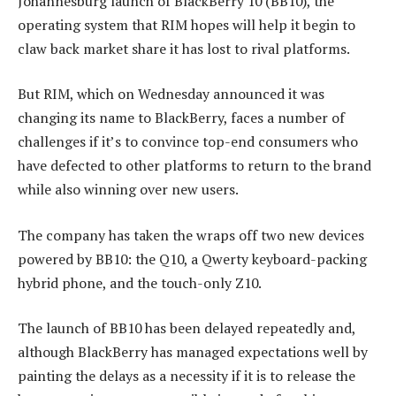
Johannesburg launch of BlackBerry 10 (BB10), the
operating system that RIM hopes will help it begin to
claw back market share it has lost to rival platforms.
But RIM, which on Wednesday announced it was
changing its name to BlackBerry, faces a number of
challenges if it’s to convince top-end consumers who
have defected to other platforms to return to the brand
while also winning over new users.
The company has taken the wraps off two new devices
powered by BB10: the Q10, a Qwerty keyboard-packing
hybrid phone, and the touch-only Z10.
The launch of BB10 has been delayed repeatedly and,
although BlackBerry has managed expectations well by
painting the delays as a necessity if it is to release the