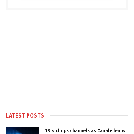
LATEST POSTS
DStv chops channels as Canal+ leans