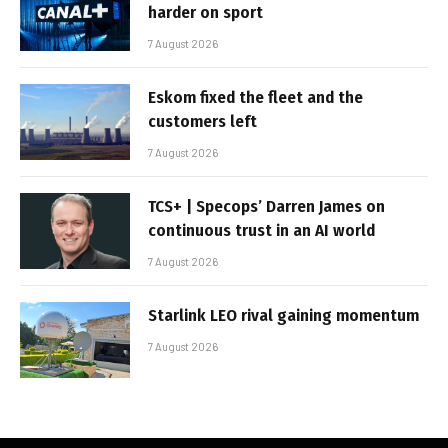
harder on sport
7 August 2026
Eskom fixed the fleet and the
customers left
7 August 2026
TCS+ | Specops’ Darren James on
continuous trust in an AI world
7 August 2026
Starlink LEO rival gaining momentum
7 August 2026