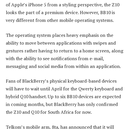
of Apple’s iPhone 5 from a styling perspective, the Z10
looks the part of a premium device. However, BB10 is
very different from other mobile operating systems.
The operating system places heavy emphasis on the
ability to move between applications with swipes and
gestures rather having to return to a home screen, along
with the ability to see notifications from e-mail,
messaging and social media from within an application.
Fans of BlackBerry’s physical keyboard-based devices
will have to wait until April for the Qwerty keyboard and
hybrid Q10 handset. Up to six BB10 devices are expected
in coming months, but BlackBerry has only confirmed
the Z10 and Q10 for South Africa for now.
Telkom’s mobile arm, 8ta, has announced that it will