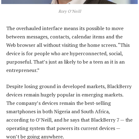
Rory O’Neill
The overhauled interface means its possible to move
between messages, contacts, calendar items and the
Web browser all without visiting the home screen. “This
device is for people who are hyperconnected, social,
purposeful. That’s just as likely to be a teen as it is an
entrepreneur.”
Despite losing ground in developed markets, BlackBerry
devices remain hugely popular in emerging markets.
The company’s devices remain the best-selling
smartphones in both Nigeria and South Africa,
according to O’Neill, and he says that BlackBerry 7 — the
operating system that powers its current devices —
won’t be going anywhere.