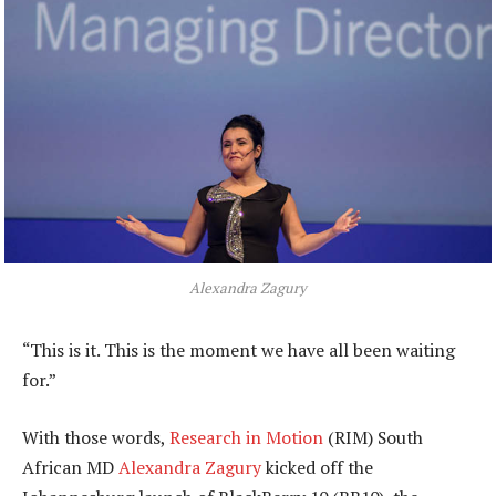
Alexandra Zagury
“This is it. This is the moment we have all been waiting
for.”
With those words,
Research in Motion
(RIM) South
African MD
Alexandra Zagury
kicked off the