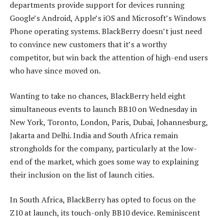
departments provide support for devices running
Google’s Android, Apple’s iOS and Microsoft’s Windows
Phone operating systems. BlackBerry doesn’t just need
to convince new customers that it’s a worthy
competitor, but win back the attention of high-end users
who have since moved on.
Wanting to take no chances, BlackBerry held eight
simultaneous events to launch BB10 on Wednesday in
New York, Toronto, London, Paris, Dubai, Johannesburg,
Jakarta and Delhi. India and South Africa remain
strongholds for the company, particularly at the low-
end of the market, which goes some way to explaining
their inclusion on the list of launch cities.
In South Africa, BlackBerry has opted to focus on the
Z10 at launch, its touch-only BB10 device. Reminiscent