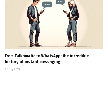
From Talkomatic to WhatsApp: the incredible
history of instant messaging
28 May 2024