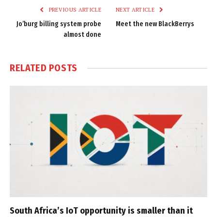
PREVIOUS ARTICLE
NEXT ARTICLE
Jo’burg billing system probe
Meet the new BlackBerrys
almost done
RELATED
POSTS
South Africa’s IoT opportunity is smaller than it