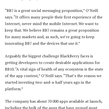
“BB7 is a great social messaging proposition,” O’Neill
says. “It offers many people their first experience of the
Internet, never mind the mobile Internet. We want to
keep that. We believe BB7 remains a great proposition
for many markets and, as such, we’re going to keep
innovating BB7 and the devices that use it.”
Arguably the biggest challenge BlackBerry faces is
getting developers to create desirable applications for
BB10. “A vital sign of health of any ecosystem is the state
of the app content,” O’Neill says. “That’s the reason we
started investing two-and-a-half years ago in the
platform.”
The company has about 70 000 apps available at launch,
including the bulk of the apps that have proved most