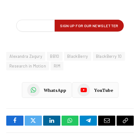
Alexandra Zagury
BB10
BlackBerry
BlackBerry 10
Research in Motion
RIM
WhatsApp
YouTube
Facebook
Twitter
LinkedIn
WhatsApp
Telegram
Email
Copy
Link