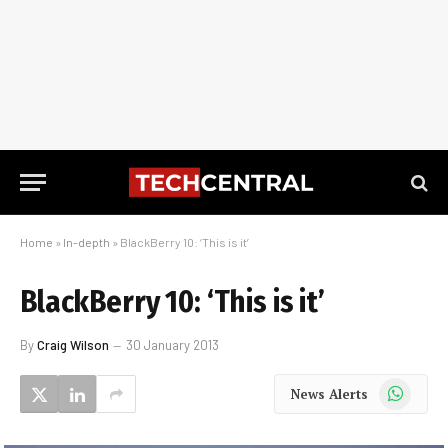
Home
»
In-depth
»
BlackBerry 10: ‘This is it’
BlackBerry 10: ‘This is it’
By
Craig Wilson
30 January 2013
WhatsApp
News Alerts