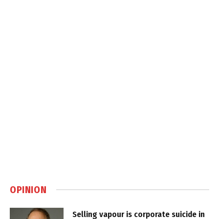
OPINION
Selling vapour is corporate suicide in