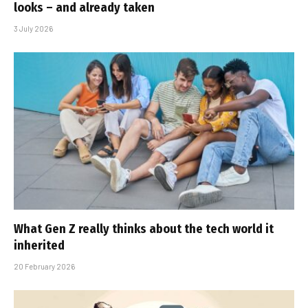
looks – and already taken
3 July 2026
What Gen Z really thinks about the tech world it
inherited
20 February 2026