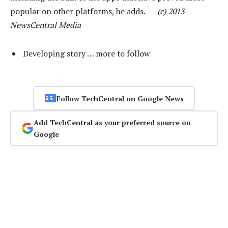
popular on other platforms, he adds. —
(c) 2013
NewsCentral Media
Developing story … more to follow
Follow TechCentral on Google News
Add TechCentral as your preferred source on
Google