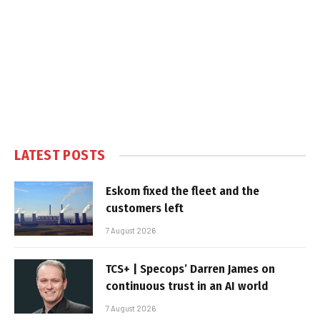
LATEST POSTS
Eskom fixed the fleet and the
customers left
7 August 2026
TCS+ | Specops’ Darren James on
continuous trust in an AI world
7 August 2026