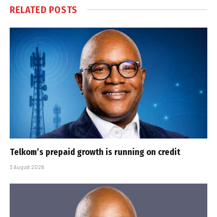
RELATED
POSTS
Telkom’s prepaid growth is running on credit
3 August 2026