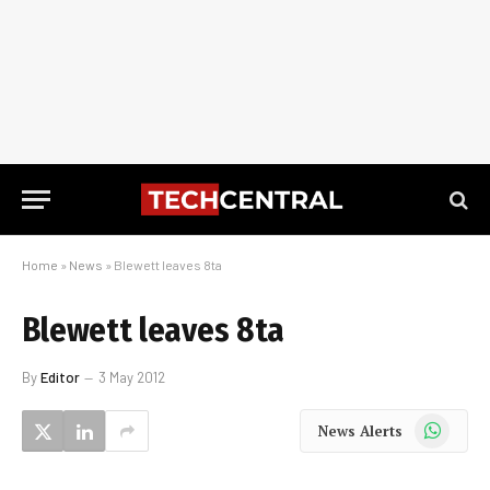
Home
»
News
»
Blewett leaves 8ta
Blewett leaves 8ta
By
Editor
3 May 2012
WhatsApp
News Alerts