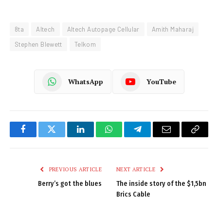
8ta
Altech
Altech Autopage Cellular
Amith Maharaj
Stephen Blewett
Telkom
WhatsApp
YouTube
Facebook
Twitter
LinkedIn
WhatsApp
Telegram
Email
Copy
Link
PREVIOUS ARTICLE
NEXT ARTICLE
Berry’s got the blues
The inside story of the $1,5bn
Brics Cable