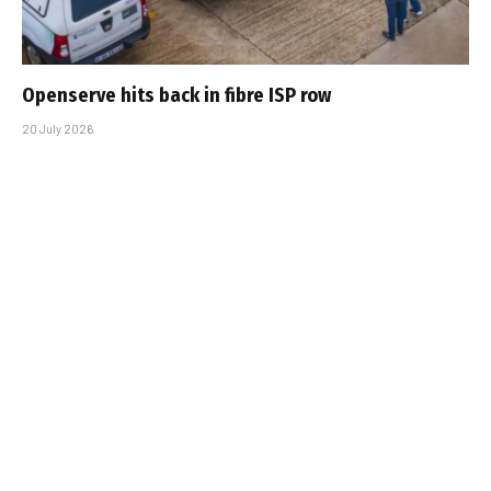
Openserve hits back in fibre ISP row
20 July 2026