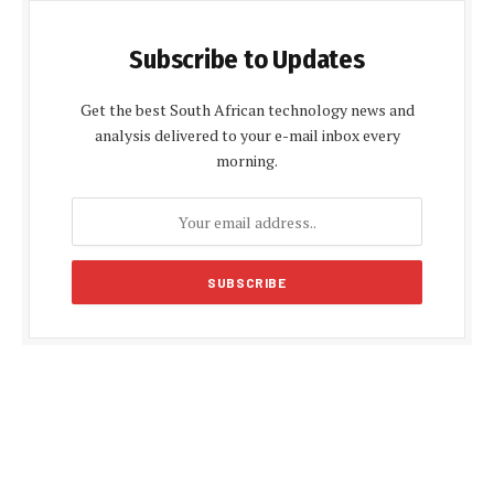
Subscribe to Updates
Get the best South African technology news and
analysis delivered to your e-mail inbox every
morning.