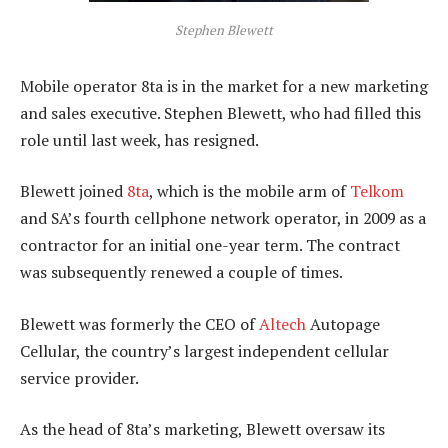
Stephen Blewett
Mobile operator 8ta is in the market for a new marketing
and sales executive. Stephen Blewett, who had filled this
role until last week, has resigned.
Blewett joined
8ta
, which is the mobile arm of
Telkom
and SA’s fourth cellphone network operator, in 2009 as a
contractor for an initial one-year term. The contract
was subsequently renewed a couple of times.
Blewett was formerly the CEO of
Altech
Autopage
Cellular, the country’s largest independent cellular
service provider.
As the head of 8ta’s marketing, Blewett oversaw its