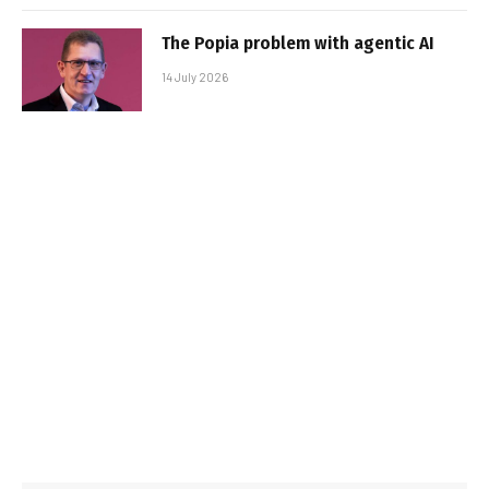
The Popia problem with agentic AI
14 July 2026