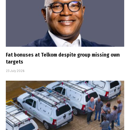
Fat bonuses at Telkom despite group missing own
targets
23 July 2026