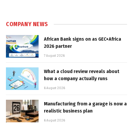
COMPANY NEWS
African Bank signs on as GEC+Africa
2026 partner
7 August 2026
What a cloud review reveals about
how a company actually runs
6 August 2026
Manufacturing from a garage is now a
realistic business plan
6 August 2026