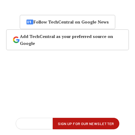
Follow TechCentral on Google News
Add TechCentral as your preferred source on
Google