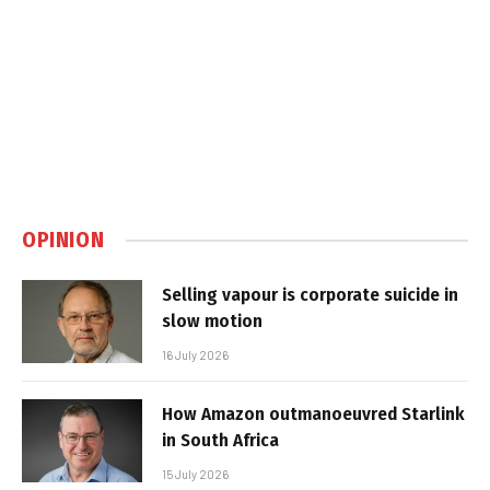
OPINION
Selling vapour is corporate suicide in
slow motion
16 July 2026
How Amazon outmanoeuvred Starlink
in South Africa
15 July 2026