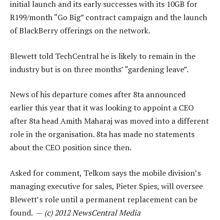
initial launch and its early successes with its 10GB for
R199/month “Go Big” contract campaign and the launch
of BlackBerry offerings on the network.
Blewett told TechCentral he is likely to remain in the
industry but is on three months’ “gardening leave”.
News of his departure comes after 8ta announced
earlier this year that it was looking to appoint a CEO
after 8ta head Amith Maharaj was moved into a different
role in the organisation. 8ta has made no statements
about the CEO position since then.
Asked for comment, Telkom says the mobile division’s
managing executive for sales, Pieter Spies, will oversee
Blewett’s role until a permanent replacement can be
found. —
(c) 2012 NewsCentral Media