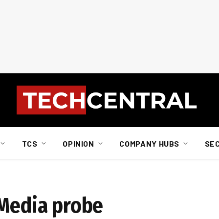
TCS
OPINION
COMPANY HUBS
SE
 Media probe