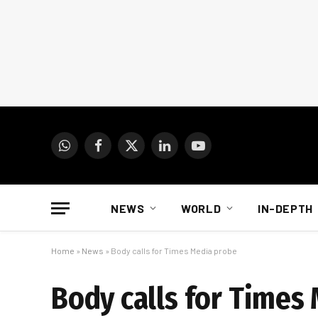
WhatsApp
Facebook
X
LinkedIn
YouTube
(Twitter)
NEWS
WORLD
IN-DEPTH
Home
»
News
»
Body calls for Times Media probe
Body calls for Times