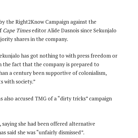
by the Right2Know Campaign against the
of
Cape Times
editor Alide Dasnois since Sekunjalo
rity shares in the company.
Sekunjalo has got nothing to with press freedom or
th the fact that the company is prepared to
han a century been supportive of colonialism,
s with society.”
 also accused TMG of a “dirty tricks” campaign
, saying she had been offered alternative
as said she was “unfairly dismissed”.