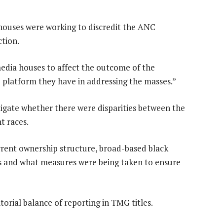
ouses were working to discredit the ANC
tion.
 media houses to affect the outcome of the
e platform they have in addressing the masses.”
igate whether there were disparities between the
t races.
rrent ownership structure, broad-based black
 and what measures were being taken to ensure
orial balance of reporting in TMG titles.