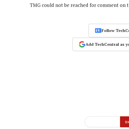
TMG could not be reached for comment on 
Follow TechC
Add TechCentral as y