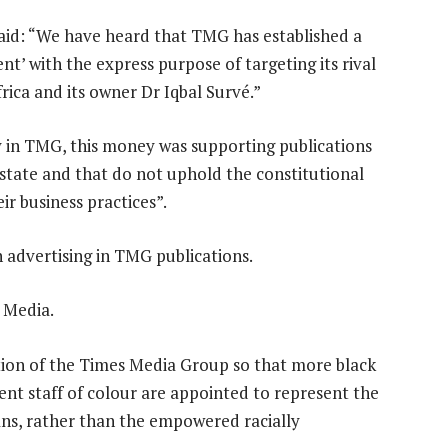
said: “We have heard that TMG has established a
nt’ with the express purpose of targeting its rival
ca and its owner Dr Iqbal Survé.”
y in TMG, this money was supporting publications
d state and that do not uphold the constitutional
ir business practices”.
 advertising in TMG publications.
 Media.
on of the Times Media Group so that more black
ent staff of colour are appointed to represent the
cans, rather than the empowered racially