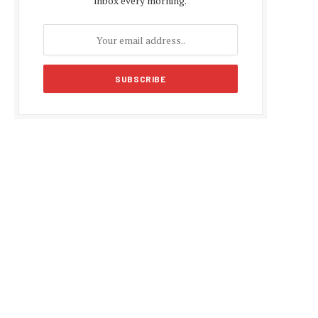
inbox every morning.