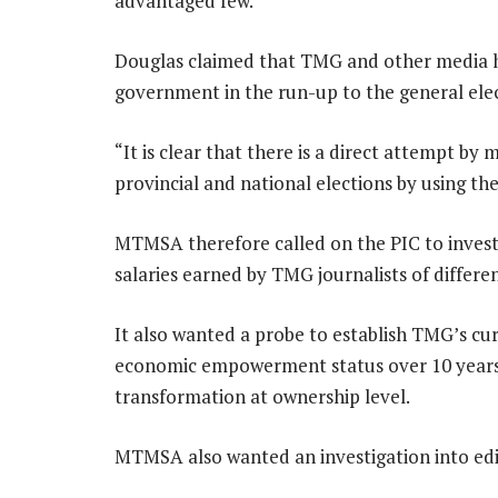
advantaged few.”
Douglas claimed that TMG and other media h
government in the run-up to the general elec
“It is clear that there is a direct attempt by
provincial and national elections by using th
MTMSA therefore called on the PIC to invest
salaries earned by TMG journalists of differen
It also wanted a probe to establish TMG’s cu
economic empowerment status over 10 years
transformation at ownership level.
MTMSA also wanted an investigation into edit