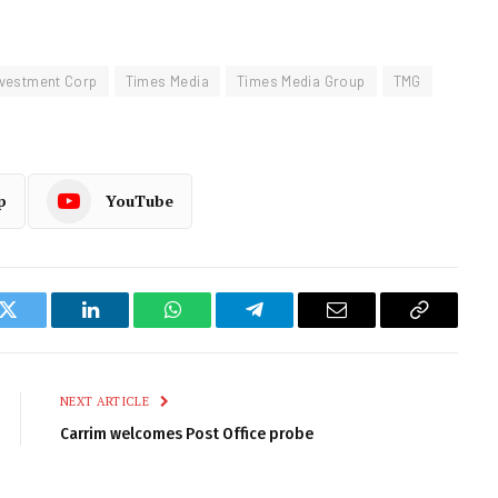
nvestment Corp
Times Media
Times Media Group
TMG
p
YouTube
k
Twitter
LinkedIn
WhatsApp
Telegram
Email
Copy
Link
NEXT ARTICLE
Carrim welcomes Post Office probe