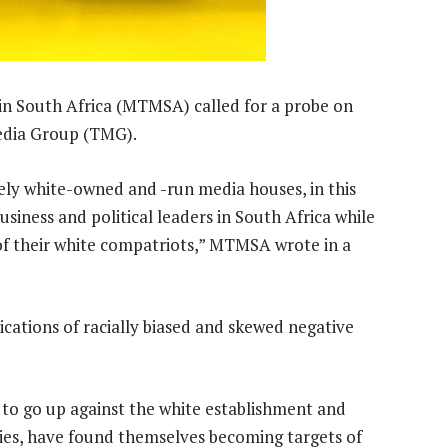
n South Africa (MTMSA) called for a probe on
edia Group (TMG).
ely white-owned and -run media houses, in this
business and political leaders in South Africa while
of their white compatriots,” MTMSA wrote in a
ations of racially biased and skewed negative
 to go up against the white establishment and
ies, have found themselves becoming targets of