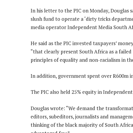
In his letter to the PIC on Monday, Douglas 
slush fund to operate a ‘dirty tricks departme
media operator Independent Media South Afri
He said as the PIC invested taxpayers’ mone
“that clearly present South Africa as a faile
principles of equality and non-racialism in the
In addition, government spent over R600m in
The PIC also held 25% equity in Independent
Douglas wrote: “We demand the transformati
editors, subeditors, journalists and managem
thinking of the black majority of South Afri