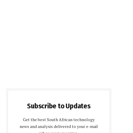
Subscribe to Updates
Get the best South African technology
news and analysis delivered to your e-mail