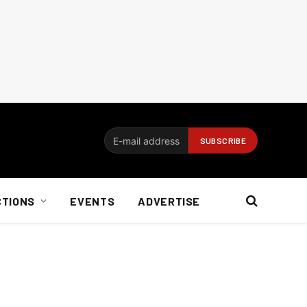
CTIONS
EVENTS
ADVERTISE