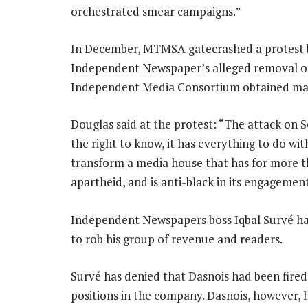
orchestrated smear campaigns.”
In December, MTMSA gatecrashed a protest 
Independent Newspaper’s alleged removal 
Independent Media Consortium obtained majo
Douglas said at the protest: “The attack on 
the right to know, it has everything to do wi
transform a media house that has for more t
apartheid, and is anti-black in its engagement
Independent Newspapers boss Iqbal Survé has
to rob his group of revenue and readers.
Survé has denied that Dasnois had been fired
positions in the company. Dasnois, however, h