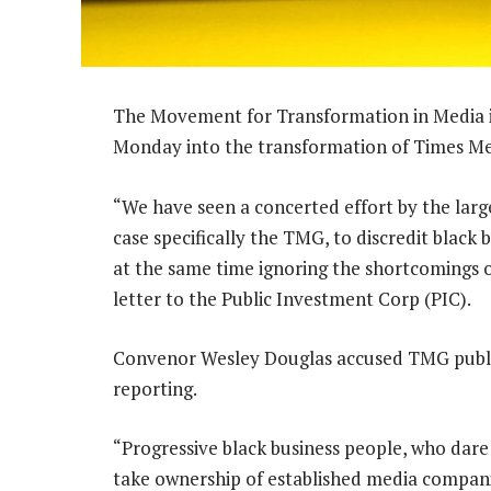
The Movement for Transformation in Media i
Monday into the transformation of Times M
“We have seen a concerted effort by the larg
case specifically the TMG, to discredit black 
at the same time ignoring the shortcomings 
letter to the Public Investment Corp (PIC).
Convenor Wesley Douglas accused TMG public
reporting.
“Progressive black business people, who dare
take ownership of established media compan