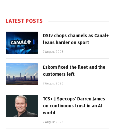
LATEST POSTS
DStv chops channels as Canal+
leans harder on sport
7 August 2026
Eskom fixed the fleet and the
customers left
7 August 2026
TCS+ | Specops’ Darren James
on continuous trust in an AI
world
7 August 2026