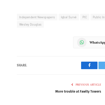
Independent Newspapers
Iqbal Survé
PIC
Public I
Wesley Douglas
WhatsAp
SHARE.
Faceboo
PREVIOUS ARTICLE
More trouble at Fawlty Towers