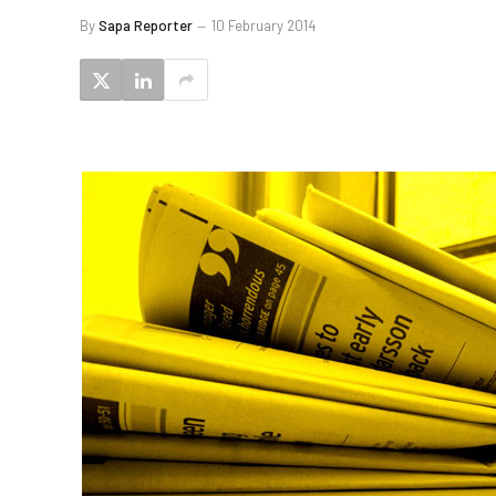
By
Sapa Reporter
10 February 2014