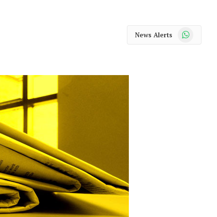
WhatsApp
News Alerts