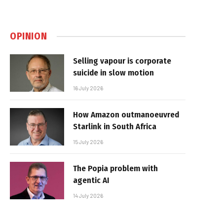
OPINION
Selling vapour is corporate
suicide in slow motion
16 July 2026
How Amazon outmanoeuvred
Starlink in South Africa
15 July 2026
The Popia problem with
agentic AI
14 July 2026