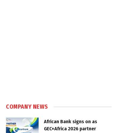
COMPANY NEWS
African Bank signs on as
GEC+Africa 2026 partner