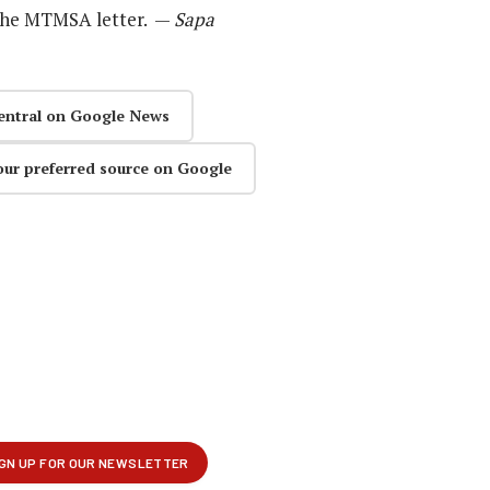
the MTMSA letter. —
Sapa
entral on Google News
our preferred source on Google