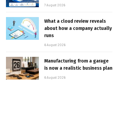
7 August 2026
What a cloud review reveals
about how a company actually
runs
6 August 2026
Manufacturing from a garage
is now a realistic business plan
6 August 2026